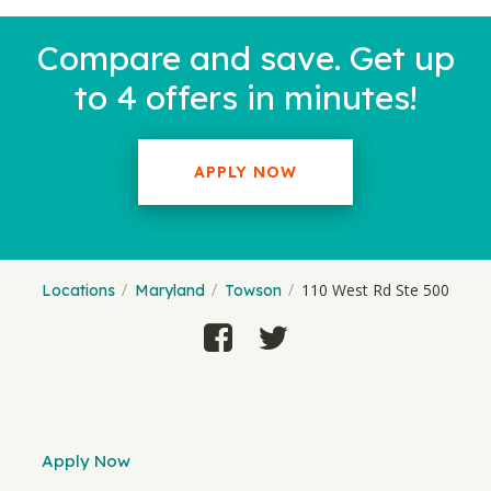
Compare and save. Get up
to 4 offers in minutes!
APPLY NOW
110 West Rd Ste 500
Locations
Maryland
Towson
Apply Now