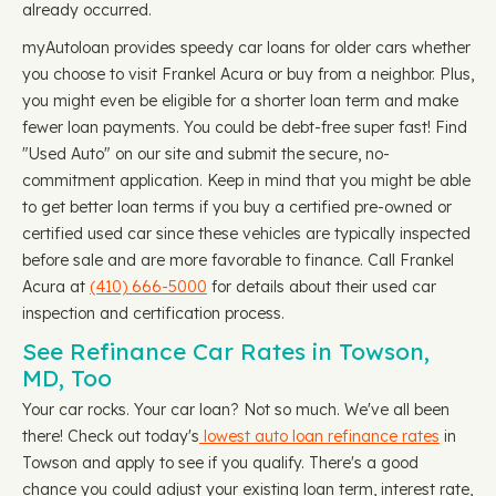
already occurred.
myAutoloan provides speedy car loans for older cars whether
you choose to visit Frankel Acura or buy from a neighbor. Plus,
you might even be eligible for a shorter loan term and make
fewer loan payments. You could be debt-free super fast! Find
"Used Auto" on our site and submit the secure, no-
commitment application. Keep in mind that you might be able
to get better loan terms if you buy a certified pre-owned or
certified used car since these vehicles are typically inspected
before sale and are more favorable to finance. Call Frankel
Acura at
(410) 666-5000
for details about their used car
inspection and certification process.
See Refinance Car Rates in Towson,
MD, Too
Your car rocks. Your car loan? Not so much. We've all been
there! Check out today's
lowest auto loan refinance rates
in
Towson and apply to see if you qualify. There's a good
chance you could adjust your existing loan term, interest rate,