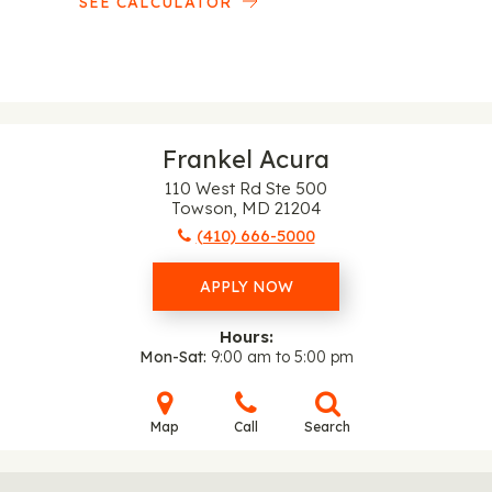
SEE CALCULATOR
Frankel Acura
110 West Rd Ste 500
Towson, MD 21204
(410) 666-5000
APPLY NOW
Hours:
Mon-Sat
9:00 am to 5:00 pm
Map
Call
Search