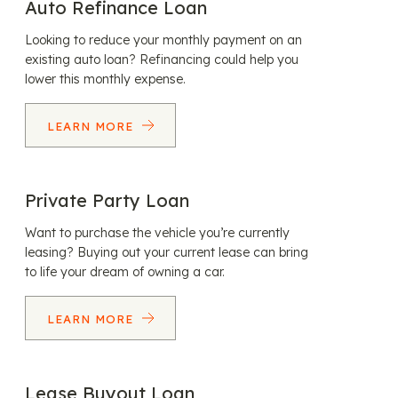
Auto Refinance Loan
Looking to reduce your monthly payment on an
existing auto loan? Refinancing could help you
lower this monthly expense.
LEARN MORE
Private Party Loan
Want to purchase the vehicle you’re currently
leasing? Buying out your current lease can bring
to life your dream of owning a car.
LEARN MORE
Lease Buyout Loan