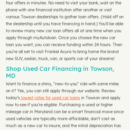
four offers in minutes. No need to visit your bank, wait on the
phone with one financial institution after another or visit
various Towson dealerships to gather loan offers. (Hold off on
the dealership until you have financing in hand.) You'll be able
to review many new car loan offers all at one time when you
apply through myAutoloan. Once you choose the new car
loan you want, you can receive funding within 24 hours. Then
you're all set to visit Frankel Acura to bring home the brand
new SUV, sedan, truck, van, or sports car of your dreams!
Shop Used Car Financing in Towson,
MD
Want to finance a shiny, "new-to-you" ride with some miles
on it? Yes, you can still apply through our website. Review
today's
lowest rates for used car loans
in Towson and apply
now to see if you're eligible. Purchasing a used or higher
mileage car in Maryland can be a smart financial move since
used vehicles are typically more affordable, don't cost as
much as a new car to insure, and the initial depreciation has