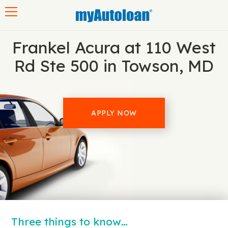
Toggle navigation
Frankel Acura at 110 West
Rd Ste 500 in Towson, MD
APPLY NOW
Three things to know…