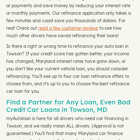
or payments and save money by reducing your interest rate
or monthly payments. Our refinance application only takes a
few minutes and could save you thousands of dollars. For
real! Check out
read a few customer reviews
to see how
much other drivers have saved refinancing their loans!
Is there a right or wrong time to refinance your auto loan in
Towson? If your credit score has gotten better, your income
has changed, Maryland interest rates have gone down, or
you don't like your current vehicle loan, you should consider
refinancing. You'll see up to four car loan refinance offers to
choose from, and it's up to you to choose the best refinance
car loan for you.
Find a Partner for Any Loan, Even Bad
Credit Car Loans in Towson, MD
myAutoloan is here for all drivers who need car financing in
Towson, and we really mean ALL drivers. (Approval is not
guaranteed.) You'll find that many Maryland car finance