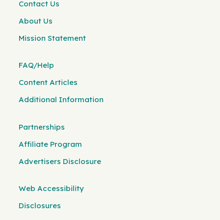
Contact Us
About Us
Mission Statement
FAQ/Help
Content Articles
Additional Information
Partnerships
Affiliate Program
Advertisers Disclosure
Web Accessibility
Disclosures