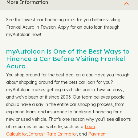
More Information
See the lowest car financing rates for you before visiting
Frankel Acura in Towson. Apply for an auto loan through
myAutoloan now!
myAutoloan is One of the Best Ways to
Finance a Car Before Visiting Frankel
Acura
You shop around for the best deal on a car. Have you thought
about shopping around for the best car loan for you?
myAutoloan makes getting a vehicle loan in Towson easy,
and we've been at it since 2003. Our team believes people
should have a say in the entire car shopping process, from
exploring loans and insurance to finalizing financing for a
new or used vehicle. That's one reason why you'll see all sorts
of resources on our website, such as a
Loan
Calculator,
Interest Rate Estimator
, and
Payment