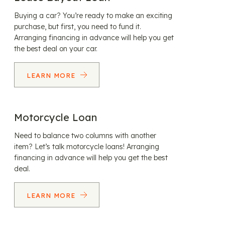
Buying a car? You’re ready to make an exciting
purchase, but first, you need to fund it.
Arranging financing in advance will help you get
the best deal on your car.
LEARN MORE
Motorcycle Loan
Need to balance two columns with another
item? Let’s talk motorcycle loans! Arranging
financing in advance will help you get the best
deal.
LEARN MORE