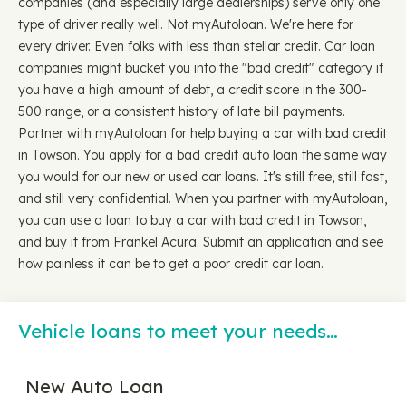
companies (and especially large dealerships) serve only one
type of driver really well. Not myAutoloan. We're here for
every driver. Even folks with less than stellar credit. Car loan
companies might bucket you into the "bad credit" category if
you have a high amount of debt, a credit score in the 300-
500 range, or a consistent history of late bill payments.
Partner with myAutoloan for help buying a car with bad credit
in Towson. You apply for a bad credit auto loan the same way
you would for our new or used car loans. It's still free, still fast,
and still very confidential. When you partner with myAutoloan,
you can use a loan to buy a car with bad credit in Towson,
and buy it from Frankel Acura. Submit an application and see
how painless it can be to get a poor credit car loan.
Vehicle loans to meet your needs…
New Auto Loan