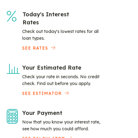
Today's Interest
Rates
Check out today's lowest rates for all
loan types.
SEE RATES
Your Estimated Rate
Check your rate in seconds. No credit
check. Find out before you apply.
SEE ESTIMATOR
Your Payment
Now that you know your interest rate,
see how much you could afford.