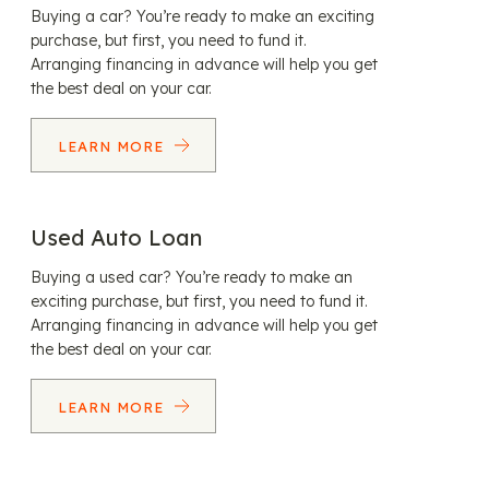
Buying a car? You’re ready to make an exciting
purchase, but first, you need to fund it.
Arranging financing in advance will help you get
the best deal on your car.
LEARN MORE
Used Auto Loan
Buying a used car? You’re ready to make an
exciting purchase, but first, you need to fund it.
Arranging financing in advance will help you get
the best deal on your car.
LEARN MORE