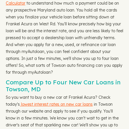
Calculator
to understand how much a payment could be on
any prospective Maryland auto loan. You hold all the cards
when you finalize your vehicle loan before sitting down at
Frankel Acura on West Rd. You'll know precisely how big your
loan will be and the interest rate, and you are less likely to feel
pressed to accept a dealership loan with unfriendly terms.
And when you apply for a new, used, or refinance car loan
through myAutoloan, you can feel confident about your
options. In just a few minutes, we'll show you up to four loan
offers! So, what sorts of Towson auto financing can you apply
for through myAutoloan?
Compare Up to Four New Car Loans in
Towson, MD
So you want to buy a new car at Frankel Acura? Check
today's
lowest interest rates on new car loans
in Towson
through our website and apply to see if you qualify. You'll
know in a few minutes. We know you can't wait to get in the
driver's seat of that sparkling new car! We'll show you up to