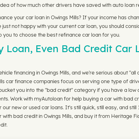
idea of how much other drivers have saved with auto loan r
finance your car loan in Owings Mills? If your income has ch
just not happy with your current car loan, you should conside
to you to choose the best refinance car loan for you.
y Loan, Even Bad Credit Car L
icle financing in Owings Mills, and we're serious about "all 
lls car finance companies focus on serving one type of dri
ucket you into the "bad credit" category if you have a low c
ents. Work with myAutoloan for help buying a car with bad cr
r new or used car loans. It's still quick, still easy, and stil
with bad credit in Owings Mills, and buy it from Heritage F
dit.