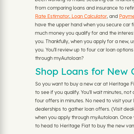
from comparing loans and insurance to refina
Rate Estimator
,
Loan Calculator
, and
Paymen
have the upper hand when you secure car fina
much money you qualify for and the interest 
you. Thankfully, when you apply for a new, 
you. You'll review up to four car loan optio
through myAutoloan?
Shop Loans for New C
So you want to buy a new car at Heritage F
to see if you qualify. You'll wait minutes, n
four offers in minutes. No need to visit your 
dealerships to gather loan offers. (Visit dea
when you apply through myAutoloan. Once yo
to head to Heritage Fiat to buy the new van