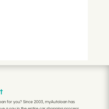
t
loan for you? Since 2003, myAutoloan has
ve a say in the entire car shopping process,