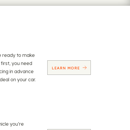
re ready to make
 first, you need
LEARN MORE
ncing in advance
 deal on your car.
icle you’re