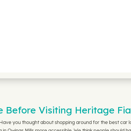
 Before Visiting Heritage Fia
. Have you thought about shopping around for the best car 
 in Owings Mills more accessible. We think people should ha