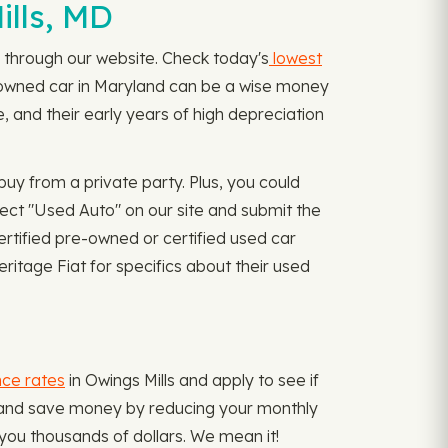
ills, MD
ly through our website. Check today's
lowest
preowned car in Maryland can be a wise money
 and their early years of high depreciation
uy from a private party. Plus, you could
lect "Used Auto" on our site and submit the
ertified pre-owned or certified used car
ritage Fiat for specifics about their used
nce rates
in Owings Mills and apply to see if
s and save money by reducing your monthly
you thousands of dollars. We mean it!