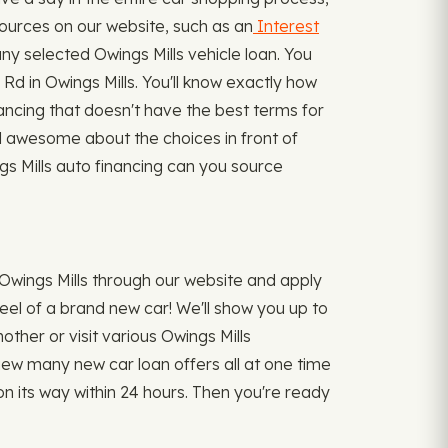
sources on our website, such as an
Interest
 selected Owings Mills vehicle loan. You
Rd in Owings Mills. You'll know exactly how
nancing that doesn't have the best terms for
el awesome about the choices in front of
ngs Mills auto financing can you source
 Owings Mills through our website and apply
heel of a brand new car! We'll show you up to
nother or visit various Owings Mills
eview many new car loan offers all at one time
 its way within 24 hours. Then you're ready