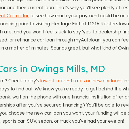
ncing their current loan. That's why you'll see plenty of re
t Calculator
to see how much your payment could be on any
ncing prior to visiting Heritage Fiat at 11216 Reisterstown 
rate, and you won't feel stuck to say 'yes' to dealership fi
used, or refinance car loan through myAutoloan, you can fe
ns in a matter of minutes. Sounds great, but what kind of Owi
ars in Owings Mills, MD
iat? Check today's
lowest interest rates on new car loans
in
ot days to find out. We know you're ready to get behind the w
bank, wait on the phone with one financial institution after a
lerships after you've secured financing.) You'll be able to r
u choose the new car loan you want, your funding will be on
, sports car, SUV, sedan, or truck you've had your eye on!