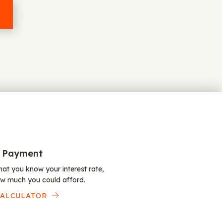
 Payment
at you know your interest rate,
w much you could afford.
CALCULATOR