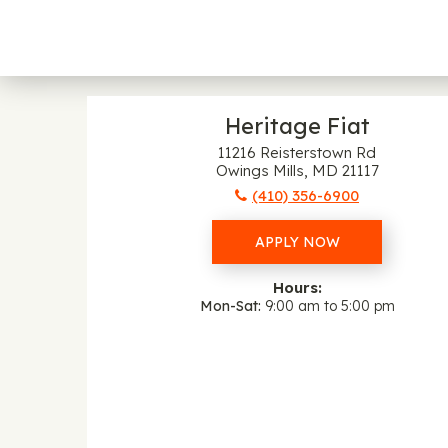
Heritage Fiat
11216 Reisterstown Rd
Owings Mills, MD 21117
(410) 356-6900
APPLY NOW
Hours:
Mon-Sat
9:00 am to 5:00 pm