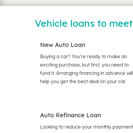
Vehicle loans to mee
New Auto Loan
Buying a car? You’re ready to make an
exciting purchase, but first, you need to
fund it. Arranging financing in advance will
help you get the best deal on your car.
Auto Refinance Loan
Looking to reduce your monthly payment