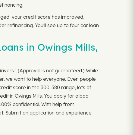
efinancing.
anged, your credit score has improved,
r refinancing. You'll see up to four car loan
oans in Owings Mills,
drivers." (Approval is not guaranteed.) While
ver, we want to help everyone. Even people
redit score in the 300-580 range, lots of
edit in Owings Mills. You apply for a bad
l 100% confidential. With help from
iat. Submit an application and experience