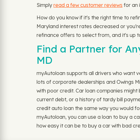
Simply
read a few customer reviews
for an 
How do you know if it's the right time to re
Maryland interest rates decreased or you're 
refinance offers to select from, and it's up 
Find a Partner for An
MD
myAutoloan supports all drivers who want veh
lots of corporate dealerships and Owings Mi
with poor credit. Car loan companies might b
current debt, or a history of tardy bill paym
credit auto loan the same way you would for ou
myAutoloan, you can use a loan to buy a car 
how easy it can be to buy a car with bad cre