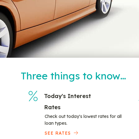
Three things to know…
Today's Interest
Rates
Check out today's lowest rates for all
loan types.
SEE RATES