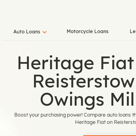
Motorcycle Loans
Le
Auto Loans
Heritage Fiat
Reisterstow
Owings Mil
Boost your purchasing power! Compare auto loans th
Heritage Fiat on Reisterst