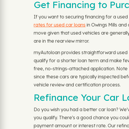
Get Financing to Pur
If you want to securing financing for a used 
rates for used car loans
in Owings Mills and
move given that used vehicles are generally
are in the rearview mirror.
myAutoloan provides straightforward used ca
qualify for a shorter loan term and make fe
free, no-strings-attached application. Note
since these cars are typically inspected bef
vehicle review and certification process.
Refinance Your Car L
Do you wish you had a better car loan? We'v
you qualify. There's a good chance you cou
payment amount or interest rate. Our refina