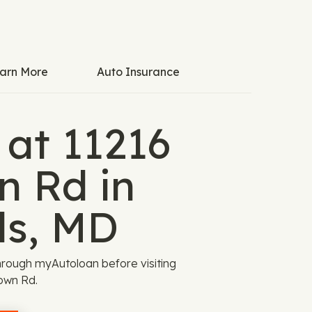
arn More
Auto Insurance
 at 11216
n Rd in
ls, MD
rough myAutoloan before visiting
own Rd.