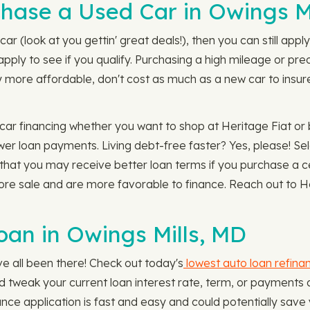
chase a Used Car in Owings M
car (look at you gettin' great deals!), then you can still app
 apply to see if you qualify. Purchasing a high mileage or 
 more affordable, don't cost as much as a new car to insure,
r financing whether you want to shop at Heritage Fiat or b
wer loan payments. Living debt-free faster? Yes, please! Se
 that you may receive better loan terms if you purchase a c
ore sale and are more favorable to finance. Reach out to He
oan in Owings Mills, MD
e all been there! Check out today's
lowest auto loan refina
ld tweak your current loan interest rate, term, or payment
nce application is fast and easy and could potentially save 