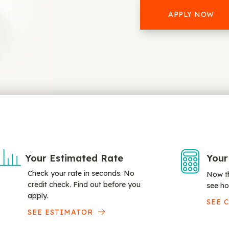
APPLY NOW
Your Estimated Rate
Your
Check your rate in seconds. No
Now th
credit check. Find out before you
see ho
apply.
SEE 
SEE ESTIMATOR