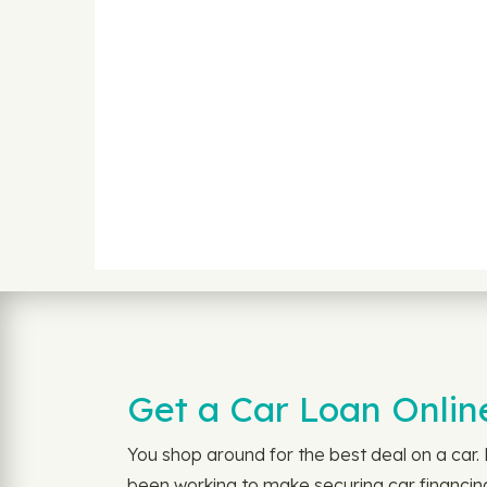
Get a Car Loan Online
You shop around for the best deal on a car
been working to make securing car financing