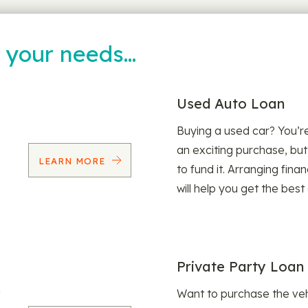
t your needs…
Used Auto Loan
Buying a used car? You’
an exciting purchase, but
LEARN MORE
to fund it. Arranging fina
will help you get the best
Private Party Loan
Want to purchase the veh