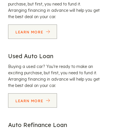
purchase, but first, you need to fund it.
Arranging financing in advance will help you get
the best deal on your car.
LEARN MORE
Used Auto Loan
Buying a used car? You’re ready to make an
exciting purchase, but first, you need to fund it.
Arranging financing in advance will help you get
the best deal on your car.
LEARN MORE
Auto Refinance Loan