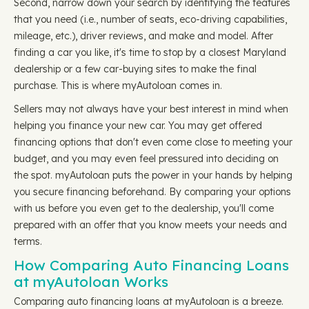
Second, narrow down your search by identifying the features
that you need (i.e., number of seats, eco-driving capabilities,
mileage, etc.), driver reviews, and make and model. After
finding a car you like, it's time to stop by a closest Maryland
dealership or a few car-buying sites to make the final
purchase. This is where myAutoloan comes in.
Sellers may not always have your best interest in mind when
helping you finance your new car. You may get offered
financing options that don't even come close to meeting your
budget, and you may even feel pressured into deciding on
the spot. myAutoloan puts the power in your hands by helping
you secure financing beforehand. By comparing your options
with us before you even get to the dealership, you'll come
prepared with an offer that you know meets your needs and
terms.
How Comparing Auto Financing Loans
at myAutoloan Works
Comparing auto financing loans at myAutoloan is a breeze.