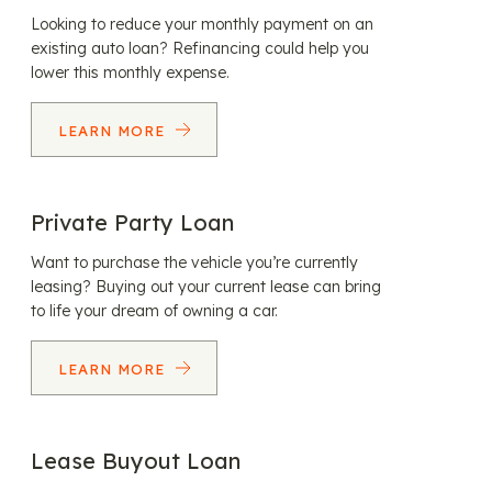
Looking to reduce your monthly payment on an
existing auto loan? Refinancing could help you
lower this monthly expense.
LEARN MORE
Private Party Loan
Want to purchase the vehicle you’re currently
leasing? Buying out your current lease can bring
to life your dream of owning a car.
LEARN MORE
Lease Buyout Loan