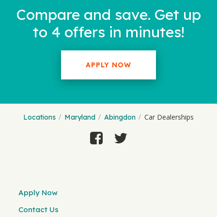
Compare and save. Get up
to 4 offers in minutes!
APPLY NOW
Car Dealerships
Locations
Maryland
Abingdon
Apply Now
Contact Us