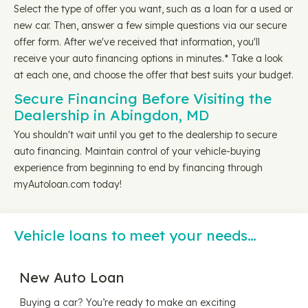
Select the type of offer you want, such as a loan for a used or
new car. Then, answer a few simple questions via our secure
offer form. After we've received that information, you'll
receive your auto financing options in minutes.* Take a look
at each one, and choose the offer that best suits your budget.
Secure Financing Before Visiting the
Dealership in Abingdon, MD
You shouldn't wait until you get to the dealership to secure
auto financing. Maintain control of your vehicle-buying
experience from beginning to end by financing through
myAutoloan.com today!
Vehicle loans to meet your needs…
New Auto Loan
Buying a car? You’re ready to make an exciting