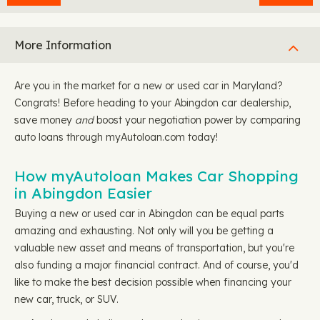
More Information
Are you in the market for a new or used car in Maryland?
Congrats! Before heading to your Abingdon car dealership,
save money
and
boost your negotiation power by comparing
auto loans through myAutoloan.com today!
How myAutoloan Makes Car Shopping
in Abingdon Easier
Buying a new or used car in Abingdon can be equal parts
amazing and exhausting. Not only will you be getting a
valuable new asset and means of transportation, but you're
also funding a major financial contract. And of course, you'd
like to make the best decision possible when financing your
new car, truck, or SUV.