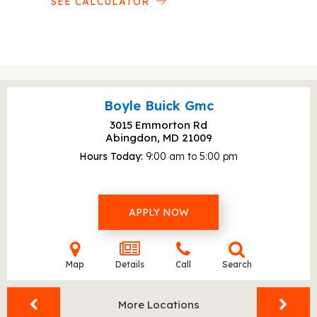
SEE CALCULATOR
Boyle Buick Gmc
3015 Emmorton Rd
Abingdon, MD
21009
Hours Today
9:00 am to 5:00 pm
APPLY NOW
Map
Details
Call
Search
More Locations