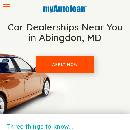
Toggle navigation
Car Dealerships Near You
in Abingdon, MD
APPLY NOW
Three things to know…