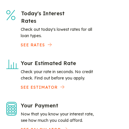
Today's Interest
Rates
Check out today's lowest rates for all
loan types.
SEE RATES
Your Estimated Rate
Check your rate in seconds. No credit
check. Find out before you apply.
SEE ESTIMATOR
Your Payment
Now that you know your interest rate,
see how much you could afford.