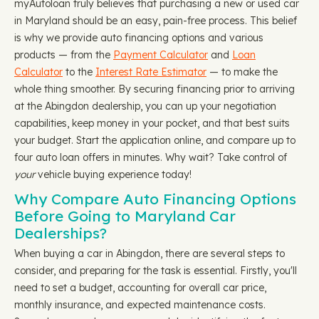
myAutoloan truly believes that purchasing a new or used car
in Maryland should be an easy, pain-free process. This belief
is why we provide auto financing options and various
products — from the
Payment Calculator
and
Loan
Calculator
to the
Interest Rate Estimator
— to make the
whole thing smoother. By securing financing prior to arriving
at the Abingdon dealership, you can up your negotiation
capabilities, keep money in your pocket, and that best suits
your budget. Start the application online, and compare up to
four auto loan offers in minutes. Why wait? Take control of
your
vehicle buying experience today!
Why Compare Auto Financing Options
Before Going to Maryland Car
Dealerships?
When buying a car in Abingdon, there are several steps to
consider, and preparing for the task is essential. Firstly, you'll
need to set a budget, accounting for overall car price,
monthly insurance, and expected maintenance costs.