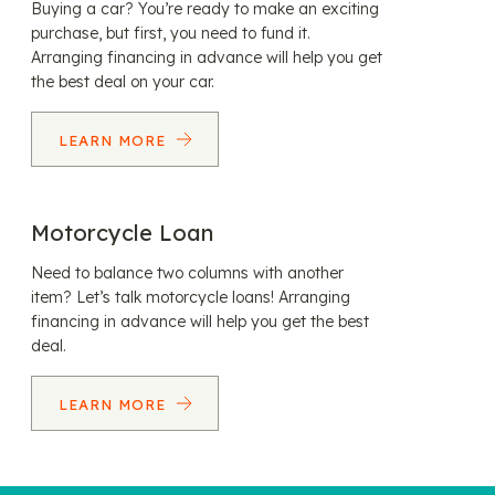
Buying a car? You’re ready to make an exciting
purchase, but first, you need to fund it.
Arranging financing in advance will help you get
the best deal on your car.
LEARN MORE
Motorcycle Loan
Need to balance two columns with another
item? Let’s talk motorcycle loans! Arranging
financing in advance will help you get the best
deal.
LEARN MORE