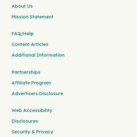
About Us
Mission Statement
FAQ/Help
Content Articles
Additional Information
Partnerships
Affiliate Program
Advertisers Disclosure
Web Accessibility
Disclosures
Security & Privacy