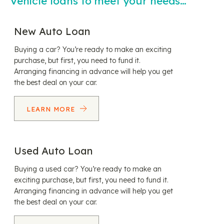
Vehicle loans to meet your needs…
New Auto Loan
Buying a car? You’re ready to make an exciting
purchase, but first, you need to fund it.
Arranging financing in advance will help you get
the best deal on your car.
LEARN MORE
Used Auto Loan
Buying a used car? You’re ready to make an
exciting purchase, but first, you need to fund it.
Arranging financing in advance will help you get
the best deal on your car.