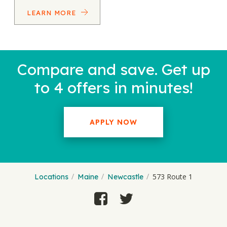
LEARN MORE
Compare and save. Get up
to 4 offers in minutes!
APPLY NOW
573 Route 1
Locations
Maine
Newcastle