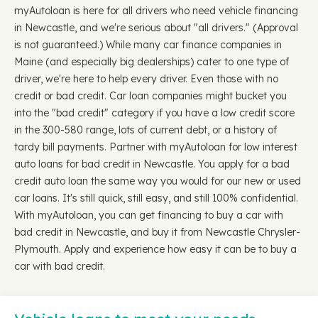
myAutoloan is here for all drivers who need vehicle financing
in Newcastle, and we're serious about "all drivers." (Approval
is not guaranteed.) While many car finance companies in
Maine (and especially big dealerships) cater to one type of
driver, we're here to help every driver. Even those with no
credit or bad credit. Car loan companies might bucket you
into the "bad credit" category if you have a low credit score
in the 300-580 range, lots of current debt, or a history of
tardy bill payments. Partner with myAutoloan for low interest
auto loans for bad credit in Newcastle. You apply for a bad
credit auto loan the same way you would for our new or used
car loans. It's still quick, still easy, and still 100% confidential.
With myAutoloan, you can get financing to buy a car with
bad credit in Newcastle, and buy it from Newcastle Chrysler-
Plymouth. Apply and experience how easy it can be to buy a
car with bad credit.