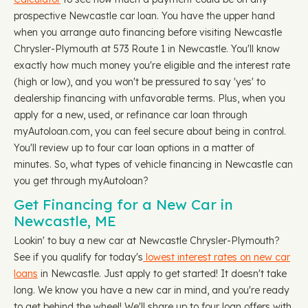
prospective Newcastle car loan. You have the upper hand
when you arrange auto financing before visiting Newcastle
Chrysler-Plymouth at 573 Route 1 in Newcastle. You'll know
exactly how much money you're eligible and the interest rate
(high or low), and you won't be pressured to say 'yes' to
dealership financing with unfavorable terms. Plus, when you
apply for a new, used, or refinance car loan through
myAutoloan.com, you can feel secure about being in control.
You'll review up to four car loan options in a matter of
minutes. So, what types of vehicle financing in Newcastle can
you get through myAutoloan?
Get Financing for a New Car in
Newcastle, ME
Lookin' to buy a new car at Newcastle Chrysler-Plymouth?
See if you qualify for today's
lowest interest rates on new car
loans
in Newcastle. Just apply to get started! It doesn't take
long. We know you have a new car in mind, and you're ready
to get behind the wheel! We'll share up to four loan offers with