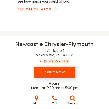
see how much you could afford.
SEE CALCULATOR
Newcastle Chrysler-Plymouth
573 Route 1
Newcastle, ME 04553
(207) 563-8138
APPLY NOW
Hours:
Mon-Sat
9:00 am to 5:00 pm
Map
Call
Search