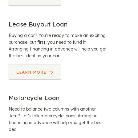
Lease Buyout Loan
Buying a car? You’re ready to make an exciting
purchase, but first, you need to fund it.
Arranging financing in advance will help you get
the best deal on your car.
LEARN MORE
Motorcycle Loan
Need to balance two columns with another
item? Let’s talk motorcycle loans! Arranging
financing in advance will help you get the best
deal.