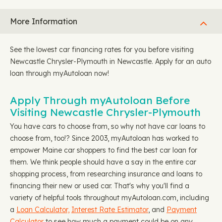
More Information
See the lowest car financing rates for you before visiting
Newcastle Chrysler-Plymouth in Newcastle. Apply for an auto
loan through myAutoloan now!
Apply Through myAutoloan Before
Visiting Newcastle Chrysler-Plymouth
You have cars to choose from, so why not have car loans to
choose from, too!? Since 2003, myAutoloan has worked to
empower Maine car shoppers to find the best car loan for
them. We think people should have a say in the entire car
shopping process, from researching insurance and loans to
financing their new or used car. That's why you'll find a
variety of helpful tools throughout myAutoloan.com, including
a
Loan Calculator,
Interest Rate Estimator
, and
Payment
Calculator
to see how much a payment could be on any