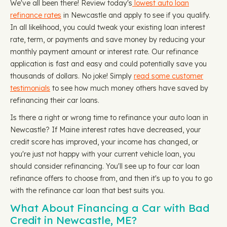
We've all been there! Review today's
lowest auto loan
refinance rates
in Newcastle and apply to see if you qualify.
In all likelihood, you could tweak your existing loan interest
rate, term, or payments and save money by reducing your
monthly payment amount or interest rate. Our refinance
application is fast and easy and could potentially save you
thousands of dollars. No joke! Simply
read some customer
testimonials
to see how much money others have saved by
refinancing their car loans.
Is there a right or wrong time to refinance your auto loan in
Newcastle? If Maine interest rates have decreased, your
credit score has improved, your income has changed, or
you're just not happy with your current vehicle loan, you
should consider refinancing. You'll see up to four car loan
refinance offers to choose from, and then it's up to you to go
with the refinance car loan that best suits you.
What About Financing a Car with Bad
Credit in Newcastle, ME?