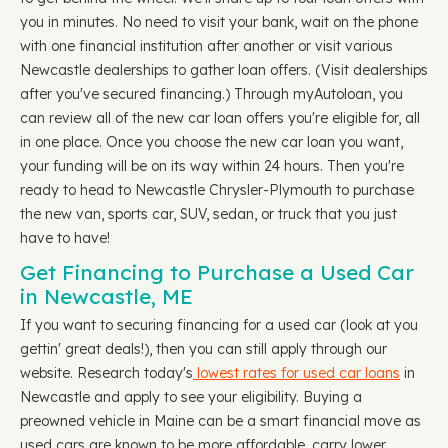
you in minutes. No need to visit your bank, wait on the phone
with one financial institution after another or visit various
Newcastle dealerships to gather loan offers. (Visit dealerships
after you've secured financing.) Through myAutoloan, you
can review all of the new car loan offers you're eligible for, all
in one place. Once you choose the new car loan you want,
your funding will be on its way within 24 hours. Then you're
ready to head to Newcastle Chrysler-Plymouth to purchase
the new van, sports car, SUV, sedan, or truck that you just
have to have!
Get Financing to Purchase a Used Car
in Newcastle, ME
If you want to securing financing for a used car (look at you
gettin' great deals!), then you can still apply through our
website. Research today's
lowest rates for used car loans
in
Newcastle and apply to see your eligibility. Buying a
preowned vehicle in Maine can be a smart financial move as
used cars are known to be more affordable, carry lower