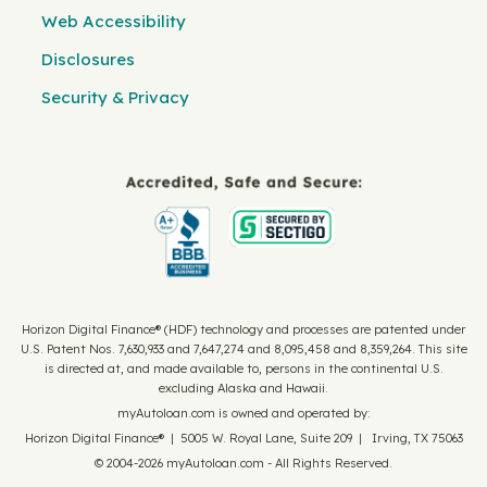
Web Accessibility
Disclosures
Security & Privacy
Horizon Digital Finance® (HDF) technology and processes are patented under
U.S. Patent Nos. 7,630,933 and 7,647,274 and 8,095,458 and 8,359,264. This site
is directed at, and made available to, persons in the continental U.S.
excluding Alaska and Hawaii.
myAutoloan.com is owned and operated by:
Horizon Digital Finance® | 5005 W. Royal Lane, Suite 209 | Irving, TX 75063
© 2004-2026 myAutoloan.com - All Rights Reserved.