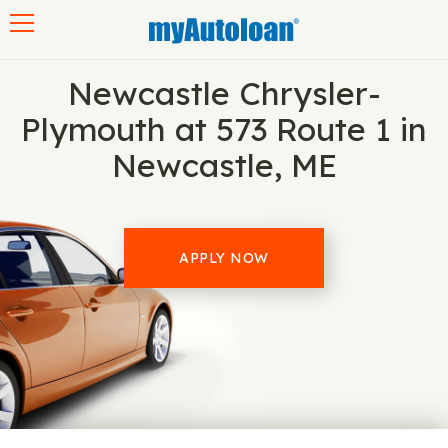
Toggle navigation
Newcastle Chrysler-
Plymouth at 573 Route 1 in
Newcastle, ME
APPLY NOW