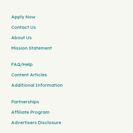
Apply Now
Contact Us
About Us
Mission Statement
FAQ/Help
Content Articles
Additional Information
Partnerships
Affiliate Program
Advertisers Disclosure