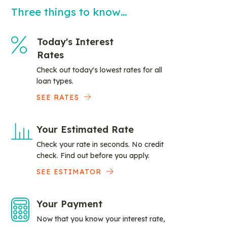
Three things to know…
Today's Interest
Rates
Check out today's lowest rates for all
loan types.
SEE RATES
Your Estimated Rate
Check your rate in seconds. No credit
check. Find out before you apply.
SEE ESTIMATOR
Your Payment
Now that you know your interest rate,