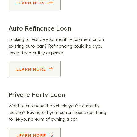
LEARN MORE
Auto Refinance Loan
Looking to reduce your monthly payment on an
existing auto loan? Refinancing could help you
lower this monthly expense.
LEARN MORE
Private Party Loan
Want to purchase the vehicle you’re currently
leasing? Buying out your current lease can bring
to life your dream of owning a car.
LEARN MORE