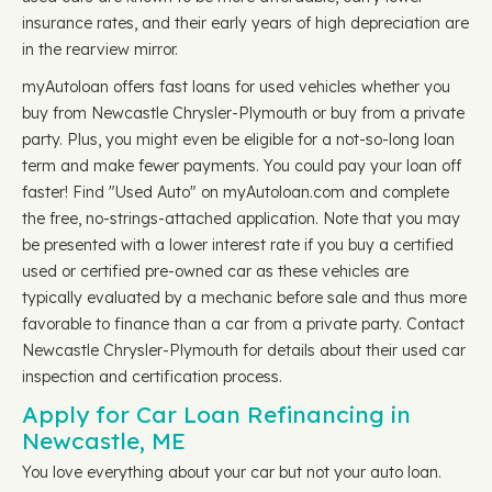
insurance rates, and their early years of high depreciation are
in the rearview mirror.
myAutoloan offers fast loans for used vehicles whether you
buy from Newcastle Chrysler-Plymouth or buy from a private
party. Plus, you might even be eligible for a not-so-long loan
term and make fewer payments. You could pay your loan off
faster! Find "Used Auto" on myAutoloan.com and complete
the free, no-strings-attached application. Note that you may
be presented with a lower interest rate if you buy a certified
used or certified pre-owned car as these vehicles are
typically evaluated by a mechanic before sale and thus more
favorable to finance than a car from a private party. Contact
Newcastle Chrysler-Plymouth for details about their used car
inspection and certification process.
Apply for Car Loan Refinancing in
Newcastle, ME
You love everything about your car but not your auto loan.