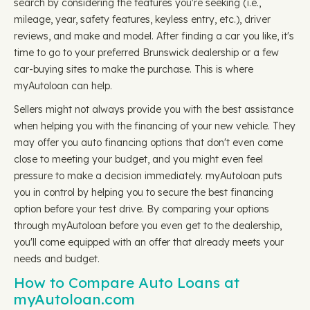
search by considering the features you're seeking (i.e.,
mileage, year, safety features, keyless entry, etc.), driver
reviews, and make and model. After finding a car you like, it's
time to go to your preferred Brunswick dealership or a few
car-buying sites to make the purchase. This is where
myAutoloan can help.
Sellers might not always provide you with the best assistance
when helping you with the financing of your new vehicle. They
may offer you auto financing options that don't even come
close to meeting your budget, and you might even feel
pressure to make a decision immediately. myAutoloan puts
you in control by helping you to secure the best financing
option before your test drive. By comparing your options
through myAutoloan before you even get to the dealership,
you'll come equipped with an offer that already meets your
needs and budget.
How to Compare Auto Loans at
myAutoloan.com