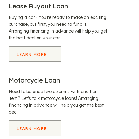
Lease Buyout Loan
Buying a car? You’re ready to make an exciting
purchase, but first, you need to fund it.
Arranging financing in advance will help you get
the best deal on your car.
LEARN MORE
Motorcycle Loan
Need to balance two columns with another
item? Let’s talk motorcycle loans! Arranging
financing in advance will help you get the best
deal.
LEARN MORE