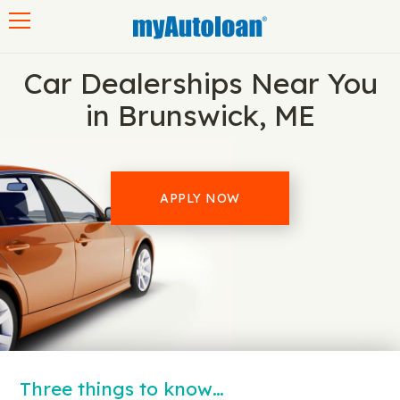
Toggle navigation
Car Dealerships Near You
in Brunswick, ME
APPLY NOW
Three things to know…