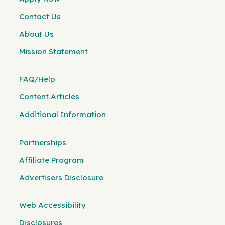
Contact Us
About Us
Mission Statement
FAQ/Help
Content Articles
Additional Information
Partnerships
Affiliate Program
Advertisers Disclosure
Web Accessibility
Disclosures