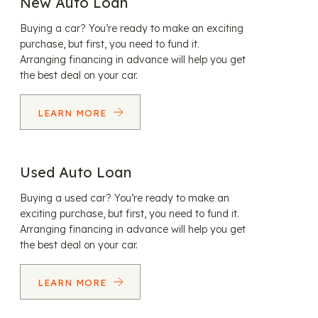
New Auto Loan
Buying a car? You’re ready to make an exciting
purchase, but first, you need to fund it.
Arranging financing in advance will help you get
the best deal on your car.
LEARN MORE
Used Auto Loan
Buying a used car? You’re ready to make an
exciting purchase, but first, you need to fund it.
Arranging financing in advance will help you get
the best deal on your car.
LEARN MORE