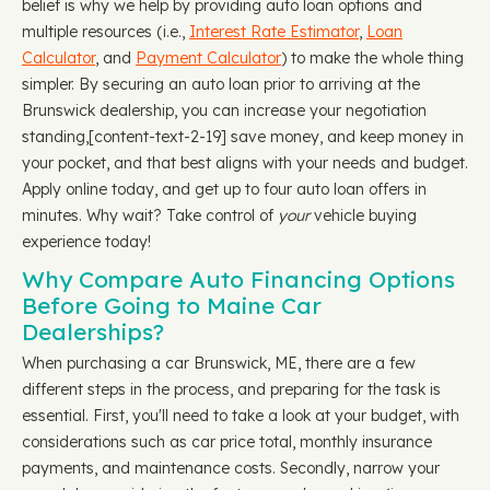
belief is why we help by providing auto loan options and
multiple resources (i.e.,
Interest Rate Estimator
,
Loan
Calculator
, and
Payment Calculator
) to make the whole thing
simpler. By securing an auto loan prior to arriving at the
Brunswick dealership, you can increase your negotiation
standing, ​​[content-text-2-19] save money, and keep money in
your pocket, and that best aligns with your needs and budget.
Apply online today, and get up to four auto loan offers in
minutes. Why wait? Take control of
your
vehicle buying
experience today!
Why Compare Auto Financing Options
Before Going to Maine Car
Dealerships?
When purchasing a car Brunswick, ME, there are a few
different steps in the process, and preparing for the task is
essential. First, you'll need to take a look at your budget, with
considerations such as car price total, monthly insurance
payments, and maintenance costs. Secondly, narrow your