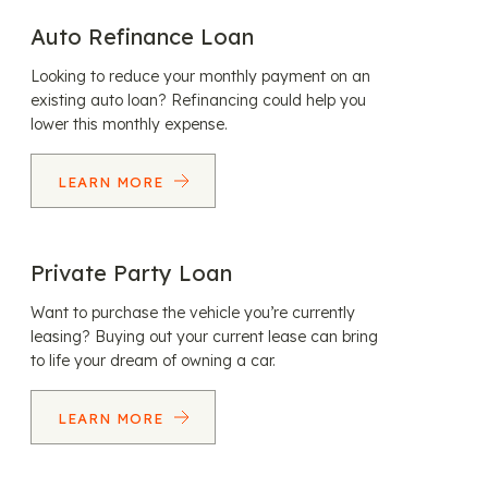
Auto Refinance Loan
Looking to reduce your monthly payment on an
existing auto loan? Refinancing could help you
lower this monthly expense.
LEARN MORE
Private Party Loan
Want to purchase the vehicle you’re currently
leasing? Buying out your current lease can bring
to life your dream of owning a car.
LEARN MORE