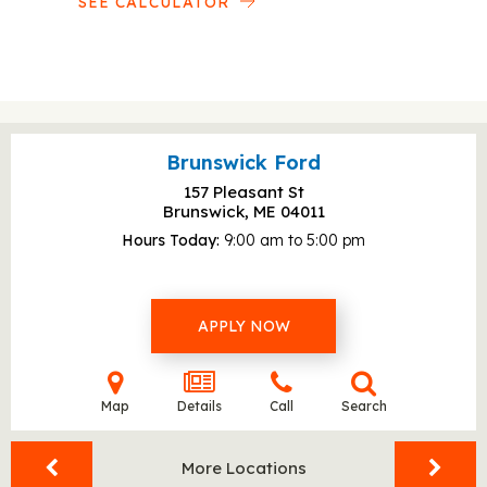
SEE CALCULATOR
Brunswick Ford
157 Pleasant St
Brunswick, ME
04011
Hours Today
9:00 am to 5:00 pm
APPLY NOW
Map
Details
Call
Search
More Locations