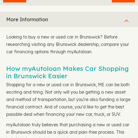
More Information
Looking to buy a new or used car in Brunswick? Before
researching visiting any Brunswick dealership, compare your
car financing options through myAutoloan.
How myAutoloan Makes Car Shopping
in Brunswick Easier
Shopping for a new or used car in Brunswick, ME can be both
exciting and tiring. Not only will you be getting a new asset
and method of transportation, but you're also funding a large
financial contract. And of course, you'd like to get the best
possible deal when financing your new car, truck, or SUV.
myAutoloan truly believes that purchasing a new or used car
in Brunswick should be a quick and pain-free process. This