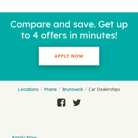
Compare and save. Get up
to 4 offers in minutes!
APPLY NOW
Car Dealerships
Locations
Maine
Brunswick
Apply Now