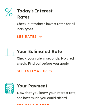
Today's Interest
Rates
Check out today's lowest rates for all
loan types.
SEE RATES
Your Estimated Rate
Check your rate in seconds. No credit
check. Find out before you apply.
SEE ESTIMATOR
Your Payment
Now that you know your interest rate,
see how much you could afford.