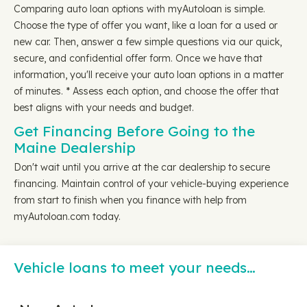
Comparing auto loan options with myAutoloan is simple.
Choose the type of offer you want, like a loan for a used or
new car. Then, answer a few simple questions via our quick,
secure, and confidential offer form. Once we have that
information, you'll receive your auto loan options in a matter
of minutes. * Assess each option, and choose the offer that
best aligns with your needs and budget.
Get Financing Before Going to the
Maine Dealership
Don't wait until you arrive at the car dealership to secure
financing. Maintain control of your vehicle-buying experience
from start to finish when you finance with help from
myAutoloan.com today.
Vehicle loans to meet your needs…