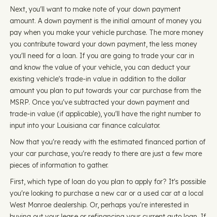
Next, you'll want to make note of your down payment
amount. A down payment is the initial amount of money you
pay when you make your vehicle purchase. The more money
you contribute toward your down payment, the less money
you'll need for a loan. If you are going to trade your car in
and know the value of your vehicle, you can deduct your
existing vehicle's trade-in value in addition to the dollar
amount you plan to put towards your car purchase from the
MSRP. Once you've subtracted your down payment and
trade-in value (if applicable), you'll have the right number to
input into your Louisiana car finance calculator.
Now that you're ready with the estimated financed portion of
your car purchase, you're ready to there are just a few more
pieces of information to gather.
First, which type of loan do you plan to apply for? It's possible
you're looking to purchase a new car or a used car at a local
West Monroe dealership. Or, perhaps you're interested in
buying out your lease or refinancing your current auto loan. If