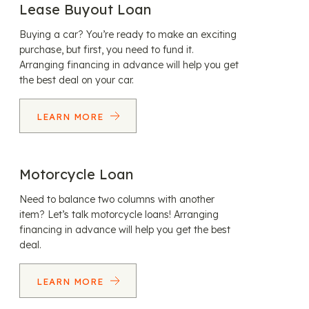
Lease Buyout Loan
Buying a car? You’re ready to make an exciting
purchase, but first, you need to fund it.
Arranging financing in advance will help you get
the best deal on your car.
LEARN MORE
Motorcycle Loan
Need to balance two columns with another
item? Let’s talk motorcycle loans! Arranging
financing in advance will help you get the best
deal.
LEARN MORE