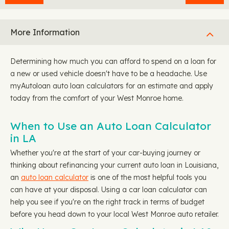
More Information
Determining how much you can afford to spend on a loan for
a new or used vehicle doesn't have to be a headache. Use
myAutoloan auto loan calculators for an estimate and apply
today from the comfort of your West Monroe home.
When to Use an Auto Loan Calculator
in LA
Whether you're at the start of your car-buying journey or
thinking about refinancing your current auto loan in Louisiana,
an
auto loan calculator
is one of the most helpful tools you
can have at your disposal. Using a car loan calculator can
help you see if you're on the right track in terms of budget
before you head down to your local West Monroe auto retailer.