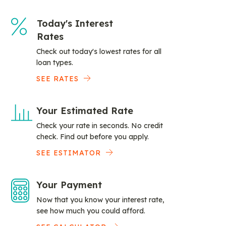
Today's Interest
Rates
Check out today's lowest rates for all
loan types.
SEE RATES
Your Estimated Rate
Check your rate in seconds. No credit
check. Find out before you apply.
SEE ESTIMATOR
Your Payment
Now that you know your interest rate,
see how much you could afford.