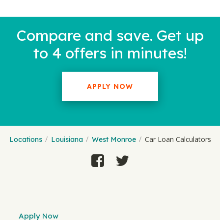
Compare and save. Get up
to 4 offers in minutes!
APPLY NOW
Car Loan Calculators
Locations
Louisiana
West Monroe
Apply Now