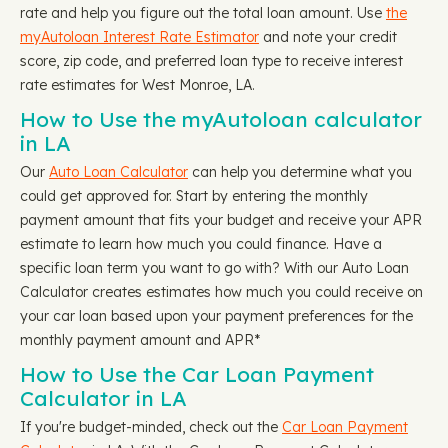
rate and help you figure out the total loan amount. Use
the
myAutoloan Interest Rate Estimator
and note your credit
score, zip code, and preferred loan type to receive interest
rate estimates for West Monroe, LA.
How to Use the myAutoloan calculator
in LA
Our
Auto Loan Calculator
can help you determine what you
could get approved for. Start by entering the monthly
payment amount that fits your budget and receive your APR
estimate to learn how much you could finance. Have a
specific loan term you want to go with? With our Auto Loan
Calculator creates estimates how much you could receive on
your car loan based upon your payment preferences for the
monthly payment amount and APR*
How to Use the Car Loan Payment
Calculator in LA
If you're budget-minded, check out the
Car Loan Payment