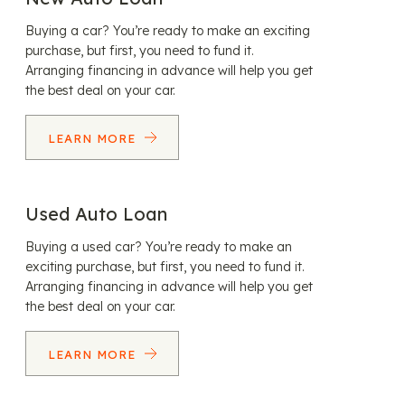
Buying a car? You’re ready to make an exciting
purchase, but first, you need to fund it.
Arranging financing in advance will help you get
the best deal on your car.
LEARN MORE
Used Auto Loan
Buying a used car? You’re ready to make an
exciting purchase, but first, you need to fund it.
Arranging financing in advance will help you get
the best deal on your car.
LEARN MORE