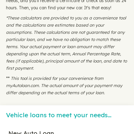
needs, and you'll receive a certificate or check as soon as 24
hours. Then, you can find your new car. It's that easy!
*These calculators are provided to you as a convenience tool
and the calculations are estimates based on your
assumptions. These calculations are not guaranteed for any
particular loan, and we have no obligation to match these
terms. Your actual payment or loan amount may differ
depending upon the actual term, Annual Percentage Rate,
fees (if applicable), principal amount of the loan, and date to
first payment.
**
This tool is provided for your convenience from
myAutoloan.com. The actual amount of your payment may
differ depending on the actual terms of your loan.
Vehicle loans to meet your needs…
New Auto Loan