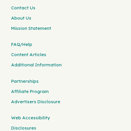
Contact Us
About Us
Mission Statement
FAQ/Help
Content Articles
Additional Information
Partnerships
Affiliate Program
Advertisers Disclosure
Web Accessibility
Disclosures