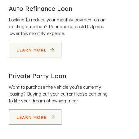
Auto Refinance Loan
Looking to reduce your monthly payment on an
existing auto loan? Refinancing could help you
lower this monthly expense.
LEARN MORE
Private Party Loan
Want to purchase the vehicle you’re currently
leasing? Buying out your current lease can bring
to life your dream of owning a car.
LEARN MORE