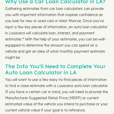
Why Use a Car Loan Calculator in LA?
Gathering estimates from car loan calculators can provide
you with important information that inspires confidence as
you look for new or used cars in West Monroe. Once you've
input a few key pieces of information, an auto loan calculator
in Louisiana will calculate loan, interest, and payment
estimates.* With the help of your estimates, you can be well-
equipped to determine the amount you can spend on a
vehicle and get an idea of what monthly payment estimate
might be.
The Info You'll Need to Complete Your
Auto Loan Calculator in LA
You will want to use a few easy-to-find pieces of information
to find a close estimate with a Louisiana auto loan calculator.
If you have a certain car in mind, you will need to provide the
Manufacturer Suggested Retail Price (MSRP) or current
estimated value of the vehicle you intend to purchase or your
current vehicle value if your goal is to refinance.