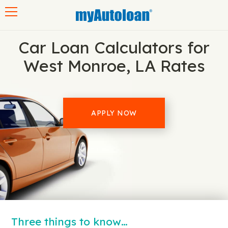
Toggle navigation
Car Loan Calculators for
West Monroe, LA Rates
APPLY NOW
Three things to know…