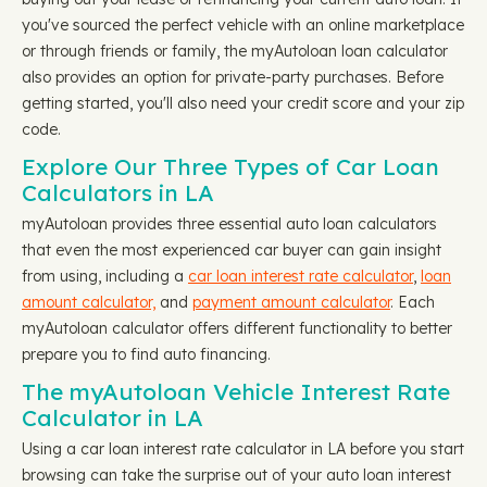
you've sourced the perfect vehicle with an online marketplace
or through friends or family, the myAutoloan loan calculator
also provides an option for private-party purchases. Before
getting started, you'll also need your credit score and your zip
code.
Explore Our Three Types of Car Loan
Calculators in LA
myAutoloan provides three essential auto loan calculators
that even the most experienced car buyer can gain insight
from using, including a
car loan interest rate calculator
,
loan
amount calculator,
and
payment amount calculator
. Each
myAutoloan calculator offers different functionality to better
prepare you to find auto financing.
The myAutoloan Vehicle Interest Rate
Calculator in LA
Using a car loan interest rate calculator in LA before you start
browsing can take the surprise out of your auto loan interest