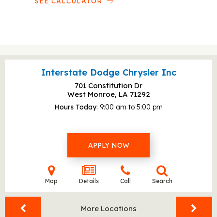
SEE CALCULATOR
Interstate Dodge Chrysler Inc
701 Constitution Dr
West Monroe, LA
71292
Hours Today
9:00 am to 5:00 pm
APPLY NOW
Map
Details
Call
Search
More Locations