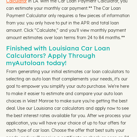
Calculator
in LA. With the Car Loan Payment Calculator, you
can estimate your monthly car payment.** The Car Loan
Payment Calculator only requires a few pieces of information
from you: you only have to put in the APR and total loan
amount. Click "Calculate," and you'll view monthly payment
amount estimates over loan terms from 24 to 84 months.**
Finished with Louisiana Car Loan
Calculators? Apply Through
myAutoloan today!
From generating your initial estimates car loan calculators to
selecting an auto loan that complements your needs, it's our
goal to empower you simplify your auto purchase. We're here
to make it easier to estimate and compare your auto loan
choices in West Monroe to make sure you're getting the best
deal. Use our Louisiana car calculators and apply now to see
the best interest rates available for you. After we process your
application, you will have your choice of up to four offers for
each type of car loan. Choose the offer that best suits your