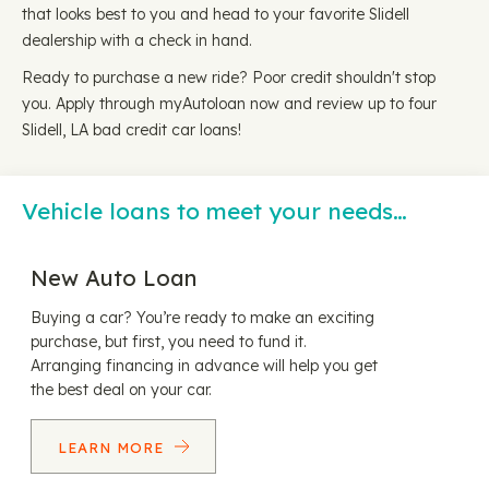
that looks best to you and head to your favorite Slidell
dealership with a check in hand.
Ready to purchase a new ride? Poor credit shouldn't stop
you. Apply through myAutoloan now and review up to four
Slidell, LA bad credit car loans!
Vehicle loans to meet your needs…
New Auto Loan
Buying a car? You’re ready to make an exciting
purchase, but first, you need to fund it.
Arranging financing in advance will help you get
the best deal on your car.
LEARN MORE