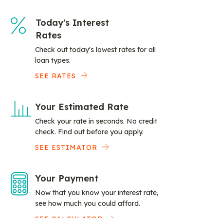
Today's Interest
Rates
Check out today's lowest rates for all
loan types.
SEE RATES
Your Estimated Rate
Check your rate in seconds. No credit
check. Find out before you apply.
SEE ESTIMATOR
Your Payment
Now that you know your interest rate,
see how much you could afford.