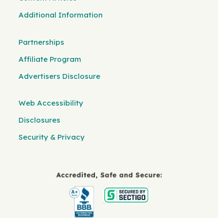
Additional Information
Partnerships
Affiliate Program
Advertisers Disclosure
Web Accessibility
Disclosures
Security & Privacy