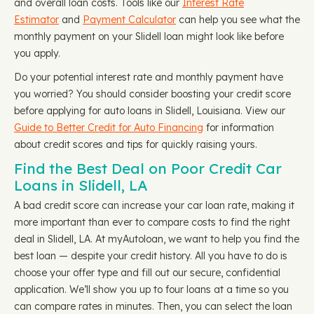
and overall loan costs. Tools like our
Interest Rate
Estimator
and
Payment Calculator
can help you see what the
monthly payment on your Slidell loan might look like before
you apply.
Do your potential interest rate and monthly payment have
you worried? You should consider boosting your credit score
before applying for auto loans in Slidell, Louisiana. View our
Guide to Better Credit for Auto Financing
for information
about credit scores and tips for quickly raising yours.
Find the Best Deal on Poor Credit Car
Loans in Slidell, LA
A bad credit score can increase your car loan rate, making it
more important than ever to compare costs to find the right
deal in Slidell, LA. At myAutoloan, we want to help you find the
best loan — despite your credit history. All you have to do is
choose your offer type and fill out our secure, confidential
application. We’ll show you up to four loans at a time so you
can compare rates in minutes. Then, you can select the loan