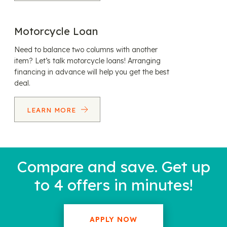
Motorcycle Loan
Need to balance two columns with another
item? Let’s talk motorcycle loans! Arranging
financing in advance will help you get the best
deal.
LEARN MORE
Compare and save. Get up
to 4 offers in minutes!
APPLY NOW