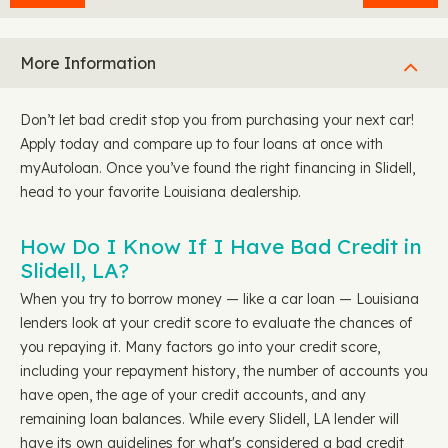
More Information
Don’t let bad credit stop you from purchasing your next car!
Apply today and compare up to four loans at once with
myAutoloan. Once you’ve found the right financing in Slidell,
head to your favorite Louisiana dealership.
How Do I Know If I Have Bad Credit in
Slidell, LA?
When you try to borrow money — like a car loan — Louisiana
lenders look at your credit score to evaluate the chances of
you repaying it. Many factors go into your credit score,
including your repayment history, the number of accounts you
have open, the age of your credit accounts, and any
remaining loan balances. While every Slidell, LA lender will
have its own guidelines for what's considered a bad credit