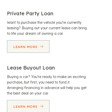
Private Party Loan
Want to purchase the vehicle you’re currently
leasing? Buying out your current lease can bring
to life your dream of owning a car.
LEARN MORE
Lease Buyout Loan
Buying a car? You’re ready to make an exciting
purchase, but first, you need to fund it.
Arranging financing in advance will help you get
the best deal on your car.
LEARN MORE