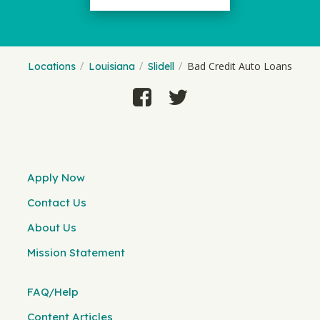
Bad Credit Auto Loans
Locations
Louisiana
Slidell
Apply Now
Contact Us
About Us
Mission Statement
FAQ/Help
Content Articles