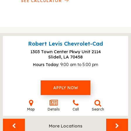
SEE CALCULATOR
Robert Levis Chevrolet-Cad
1303 Town Center Pkwy Unit 2114
Slidell, LA
70458
Hours Today
9:00 am to 5:00 pm
APPLY NOW
Map
Details
Call
Search
More Locations