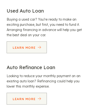
Used Auto Loan
Buying a used car? You’re ready to make an
exciting purchase, but first, you need to fund it.
Arranging financing in advance will help you get
the best deal on your car.
LEARN MORE
Auto Refinance Loan
Looking to reduce your monthly payment on an
existing auto loan? Refinancing could help you
lower this monthly expense.
LEARN MORE