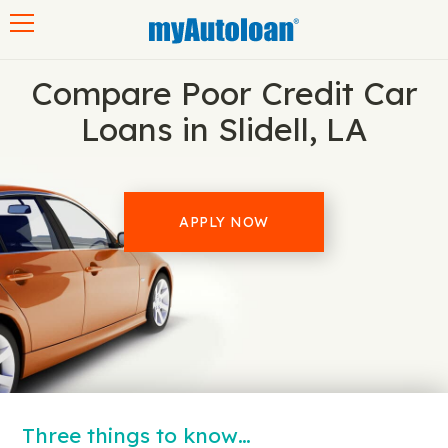
Toggle navigation
Compare Poor Credit Car
Loans in Slidell, LA
APPLY NOW
Three things to know…