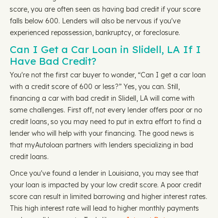
score, you are often seen as having bad credit if your score
falls below 600. Lenders will also be nervous if you've
experienced repossession, bankruptcy, or foreclosure.
Can I Get a Car Loan in Slidell, LA If I
Have Bad Credit?
You're not the first car buyer to wonder, “Can I get a car loan
with a credit score of 600 or less?” Yes, you can. Still,
financing a car with bad credit in Slidell, LA will come with
some challenges. First off, not every lender offers poor or no
credit loans, so you may need to put in extra effort to find a
lender who will help with your financing. The good news is
that myAutoloan partners with lenders specializing in bad
credit loans.
Once you've found a lender in Louisiana, you may see that
your loan is impacted by your low credit score. A poor credit
score can result in limited borrowing and higher interest rates.
This high interest rate will lead to higher monthly payments