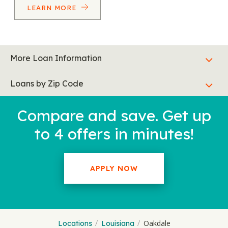
LEARN MORE
More Loan Information
Loans by Zip Code
Compare and save. Get up
to 4 offers in minutes!
APPLY NOW
Oakdale
Locations
Louisiana