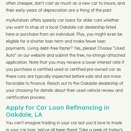
often cheaper, don't cost as much as a new car to insure, and
their early years of depreciation are a thing of the past.
myAutoloan offers speedy car loans for older cars whether
you want to shop at a local Oakdale car dealership listed
here or purchase from an individual. Plus, you might even be
eligible for a shorter loan term and make fewer loan
payments. Living debt-free faster? Yes, please! Choose "Used
Auto" on our website and submit the free, no-strings-attached
application. Note that you may receive a lower interest rate if
you purchase a certified used or certified pre-owned car as
these cars are typically inspected before sale and are more
favorable to finance. Reach out to the Oakdale dealership of
your choosing for details about their used vehicle review and
certification process.
Apply for Car Loan Refinancing in
Oakdale, LA
You can't imagine trading in your car but you'd love to trade
in your car loan. We've all been there! Take a peek at today's