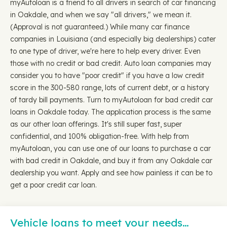
myAutoloan is a friend to all drivers in search of car financing
in Oakdale, and when we say "all drivers," we mean it.
(Approval is not guaranteed.) While many car finance
companies in Louisiana (and especially big dealerships) cater
to one type of driver, we're here to help every driver. Even
those with no credit or bad credit. Auto loan companies may
consider you to have "poor credit" if you have a low credit
score in the 300-580 range, lots of current debt, or a history
of tardy bill payments. Turn to myAutoloan for bad credit car
loans in Oakdale today. The application process is the same
as our other loan offerings. It's still super fast, super
confidential, and 100% obligation-free. With help from
myAutoloan, you can use one of our loans to purchase a car
with bad credit in Oakdale, and buy it from any Oakdale car
dealership you want. Apply and see how painless it can be to
get a poor credit car loan.
Vehicle loans to meet your needs…