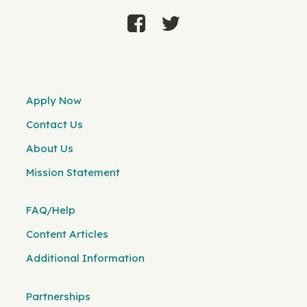
Apply Now
Contact Us
About Us
Mission Statement
FAQ/Help
Content Articles
Additional Information
Partnerships