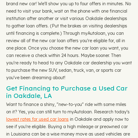
brand new car! We'll show you up to four offers in minutes. No
need to visit your bank, wait on the phone with one financial
institution after another or visit various Oakdale dealerships
to gather loan offers. (Put the brakes on visiting dealerships
until financing is complete.) Through myAutoloan, you can
review all of the new car loan offers you're eligible for, all in
one place. Once you choose the new car loan you want, you
can receive a check within 24 hours. Maybe sooner. Then
you're ready to head to any Oakdale car dealership you want
to purchase the new SUV, sedan, truck, van, or sports car
you've been dreaming about!
Get Financing to Purchase a Used Car
in Oakdale, LA
Want to finance a shiny, "new-to-you" ride with some miles
on it? Yes, you can still turn to myAutoloan. Research today's
lowest rates for used car loans
in Oakdale and apply now to
see if you're eligible. Buying a high mileage or preowned car
in Louisiana can be a wise money move as used vehicles are