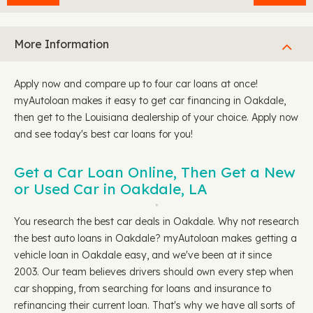
More Information
Apply now and compare up to four car loans at once!
myAutoloan makes it easy to get car financing in Oakdale,
then get to the Louisiana dealership of your choice. Apply now
and see today's best car loans for you!
Get a Car Loan Online, Then Get a New
or Used Car in Oakdale, LA
You research the best car deals in Oakdale. Why not research
the best auto loans in Oakdale? myAutoloan makes getting a
vehicle loan in Oakdale easy, and we've been at it since
2003. Our team believes drivers should own every step when
car shopping, from searching for loans and insurance to
refinancing their current loan. That's why we have all sorts of