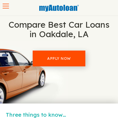
Toggle navigation
Compare Best Car Loans
in Oakdale, LA
APPLY NOW
Three things to know…