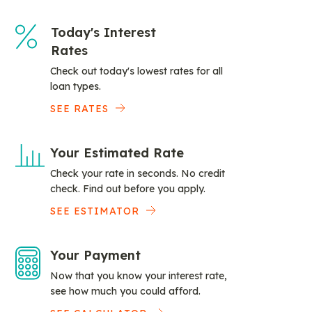
Today's Interest
Rates
Check out today's lowest rates for all
loan types.
SEE RATES
Your Estimated Rate
Check your rate in seconds. No credit
check. Find out before you apply.
SEE ESTIMATOR
Your Payment
Now that you know your interest rate,
see how much you could afford.