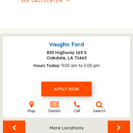
SEE CALCULATOR
Vaughn Ford
835 Highway 165 S
Oakdale, LA
71463
Hours Today
9:00 am to 5:00 pm
APPLY NOW
Map
Details
Call
Search
More Locations