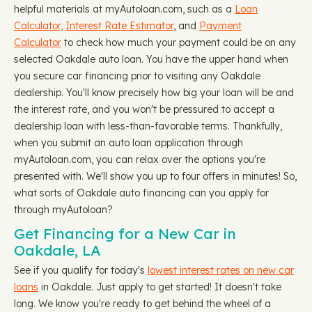
helpful materials at myAutoloan.com, such as a
Loan
Calculator,
Interest Rate Estimator
, and
Payment
Calculator
to check how much your payment could be on any
selected Oakdale auto loan. You have the upper hand when
you secure car financing prior to visiting any Oakdale
dealership. You'll know precisely how big your loan will be and
the interest rate, and you won't be pressured to accept a
dealership loan with less-than-favorable terms. Thankfully,
when you submit an auto loan application through
myAutoloan.com, you can relax over the options you're
presented with. We'll show you up to four offers in minutes! So,
what sorts of Oakdale auto financing can you apply for
through myAutoloan?
Get Financing for a New Car in
Oakdale, LA
See if you qualify for today's
lowest interest rates on new car
loans
in Oakdale. Just apply to get started! It doesn't take
long. We know you're ready to get behind the wheel of a