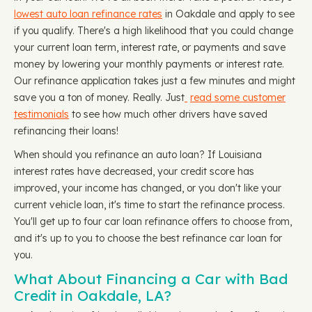
lowest auto loan refinance rates
in Oakdale and apply to see
if you qualify. There's a high likelihood that you could change
your current loan term, interest rate, or payments and save
money by lowering your monthly payments or interest rate.
Our refinance application takes just a few minutes and might
save you a ton of money. Really. Just
read some customer
testimonials
to see how much other drivers have saved
refinancing their loans!
When should you refinance an auto loan? If Louisiana
interest rates have decreased, your credit score has
improved, your income has changed, or you don't like your
current vehicle loan, it's time to start the refinance process.
You'll get up to four car loan refinance offers to choose from,
and it's up to you to choose the best refinance car loan for
you.
What About Financing a Car with Bad
Credit in Oakdale, LA?