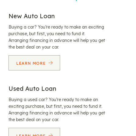
New Auto Loan
Buying a car? You’re ready to make an exciting
purchase, but first, you need to fund it.
Arranging financing in advance will help you get
the best deal on your car.
LEARN MORE
Used Auto Loan
Buying a used car? You’re ready to make an
exciting purchase, but first, you need to fund it.
Arranging financing in advance will help you get
the best deal on your car.
LEARN MORE