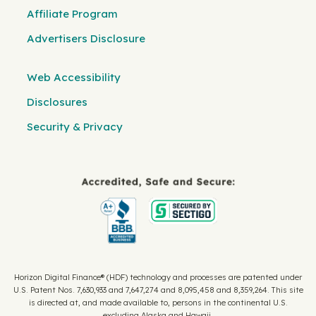
Affiliate Program
Advertisers Disclosure
Web Accessibility
Disclosures
Security & Privacy
Horizon Digital Finance® (HDF) technology and processes are patented under
U.S. Patent Nos. 7,630,933 and 7,647,274 and 8,095,458 and 8,359,264. This site
is directed at, and made available to, persons in the continental U.S.
excluding Alaska and Hawaii.