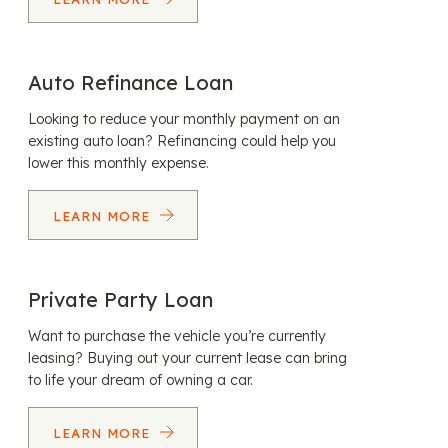
Auto Refinance Loan
Looking to reduce your monthly payment on an
existing auto loan? Refinancing could help you
lower this monthly expense.
LEARN MORE
Private Party Loan
Want to purchase the vehicle you’re currently
leasing? Buying out your current lease can bring
to life your dream of owning a car.
LEARN MORE