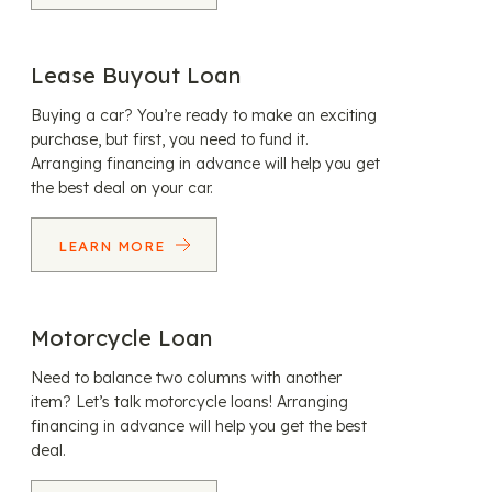
Lease Buyout Loan
Buying a car? You’re ready to make an exciting
purchase, but first, you need to fund it.
Arranging financing in advance will help you get
the best deal on your car.
LEARN MORE
Motorcycle Loan
Need to balance two columns with another
item? Let’s talk motorcycle loans! Arranging
financing in advance will help you get the best
deal.