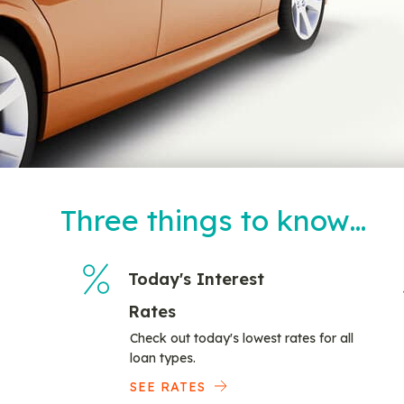
Three things to know…
Today's Interest
Rates
Check out today's lowest rates for all
loan types.
SEE RATES