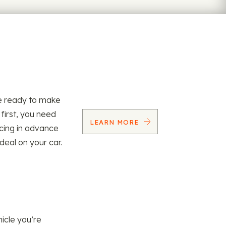
re ready to make
 first, you need
LEARN MORE
ncing in advance
 deal on your car.
icle you’re