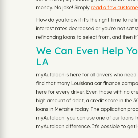
money. No joke! Simply
read a few custome
How do you know if it's the right time to re
interest rates decreased or you're not satisfi
refinancing loans to select from, and then it
We Can Even Help You
LA
myAutoloan is here for all drivers who need a
find that many Louisiana car finance compan
here for every driver. Even those with no cr
high amount of debt, a credit score in the 3
loans in Metairie today. The application process
myAutoloan, you can use one of our loans to
myAutoloan difference. It's possible to get lo