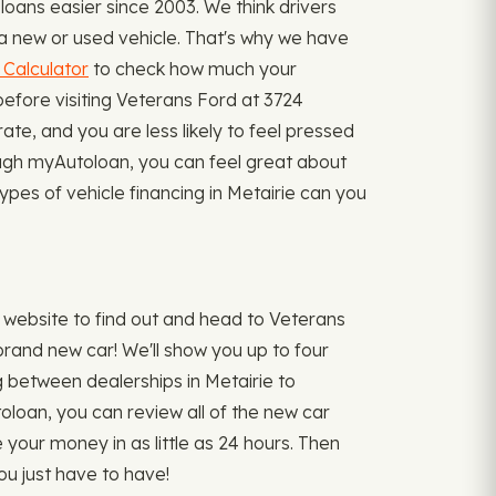
oans easier since 2003. We think drivers
r a new or used vehicle. That's why we have
Calculator
to check how much your
efore visiting Veterans Ford at 3724
te, and you are less likely to feel pressed
rough myAutoloan, you can feel great about
types of vehicle financing in Metairie can you
 website to find out and head to Veterans
brand new car! We'll show you up to four
ing between dealerships in Metairie to
oloan, you can review all of the new car
e your money in as little as 24 hours. Then
ou just have to have!