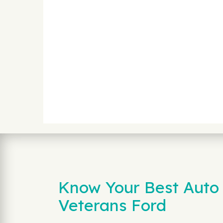
Know Your Best Auto 
Veterans Ford