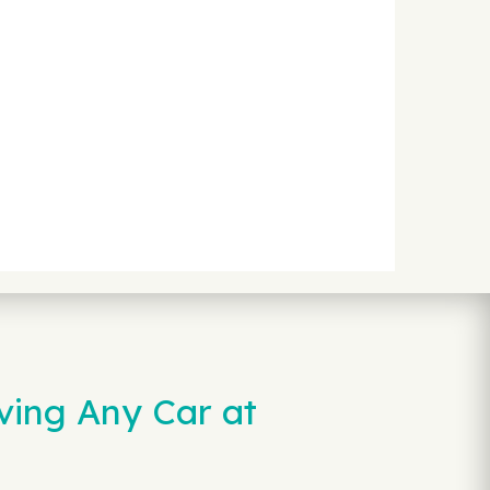
ving Any Car at