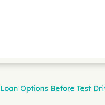
Loan Options Before Test Dri