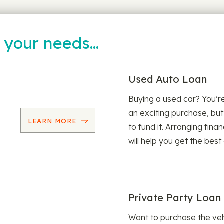
t your needs…
Used Auto Loan
Buying a used car? You’
an exciting purchase, but
LEARN MORE
to fund it. Arranging fina
will help you get the best
Private Party Loan
Want to purchase the veh