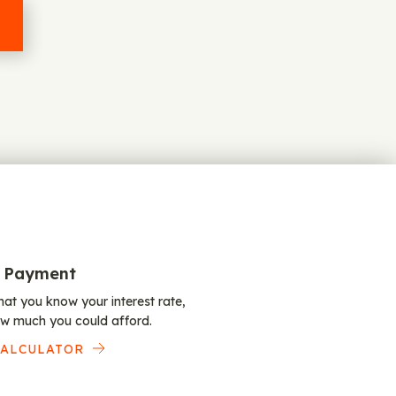
 Payment
at you know your interest rate,
w much you could afford.
CALCULATOR