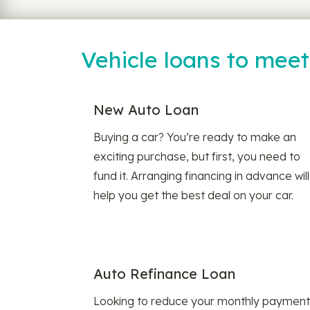
Vehicle loans to mee
New Auto Loan
Buying a car? You’re ready to make an
exciting purchase, but first, you need to
fund it. Arranging financing in advance will
help you get the best deal on your car.
Auto Refinance Loan
Looking to reduce your monthly payment