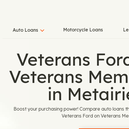
Motorcycle Loans
Le
Auto Loans
Veterans For
Veterans Memo
in Metairi
Boost your purchasing power! Compare auto loans th
Veterans Ford on Veterans Mem