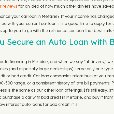
r reviews
for an idea of how much other drivers have saved 
finance your car loan in Metairie? If your income has change
ed with your current car loan, it's a good time to apply for a
's up to you to go with the refinance car loan that best suits 
 Secure an Auto Loan with Ba
uto financing in Metairie, and when we say "all drivers," we 
ies (and especially large dealerships) serve only one type o
edit or bad credit. Car loan companies might bucket you into
00-500 range, or a consistent history of late bill payments.
 is the same as our other loan offerings. It's still easy, still 
 purchase a car with bad credit in Metairie, and buy it fro
w interest auto loans for bad credit, it is!