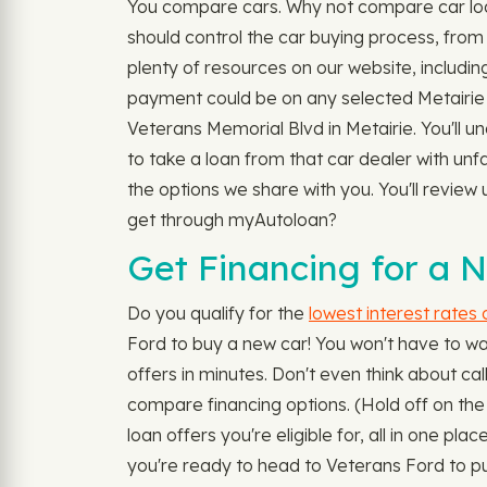
You compare cars. Why not compare car loan
should control the car buying process, from 
plenty of resources on our website, includin
payment could be on any selected Metairie c
Veterans Memorial Blvd in Metairie. You'll u
to take a loan from that car dealer with un
the options we share with you. You'll review 
get through myAutoloan?
Get Financing for a N
Do you qualify for the
lowest interest rates
Ford to buy a new car! You won't have to wa
offers in minutes. Don't even think about call
compare financing options. (Hold off on the
loan offers you're eligible for, all in one p
you're ready to head to Veterans Ford to pu