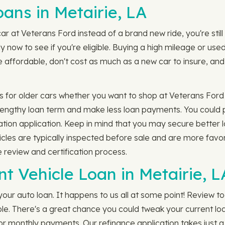
ns in Metairie, LA
ar at Veterans Ford instead of a brand new ride, you're still
y now to see if you're eligible. Buying a high mileage or us
ffordable, don't cost as much as a new car to insure, and t
 for older cars whether you want to shop at Veterans Ford 
 lengthy loan term and make less loan payments. You could p
igation application. Keep in mind that you may secure better 
icles are typically inspected before sale and are more favor
e review and certification process.
t Vehicle Loan in Metairie, L
our auto loan. It happens to us all at some point! Review t
ible. There's a great chance you could tweak your current l
or monthly payments. Our refinance application takes just 