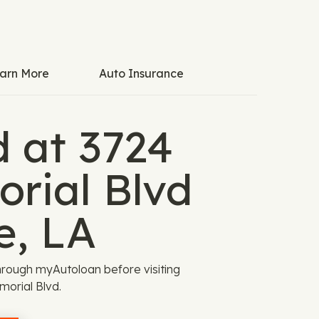
arn More
Auto Insurance
d at 3724
rial Blvd
e, LA
rough myAutoloan before visiting
orial Blvd.