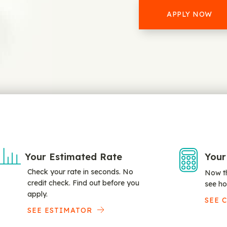
APPLY NOW
Your Estimated Rate
Your
Check your rate in seconds. No
Now th
credit check. Find out before you
see ho
apply.
SEE 
SEE ESTIMATOR