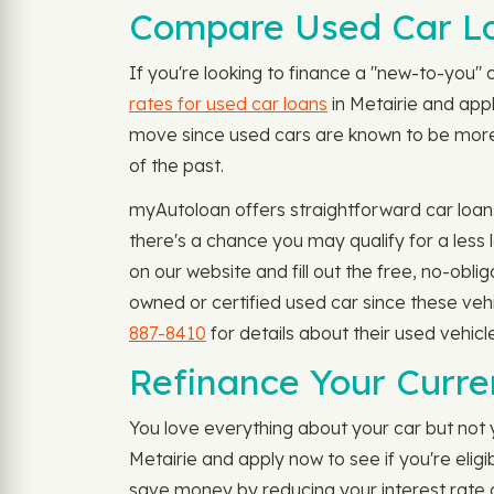
Compare Used Car Loa
If you're looking to finance a "new-to-you" c
rates for used car loans
in Metairie and appl
move since used cars are known to be more a
of the past.
myAutoloan offers straightforward car loans
there's a chance you may qualify for a less
on our website and fill out the free, no-obl
owned or certified used car since these veh
887-8410
for details about their used vehicl
Refinance Your Curren
You love everything about your car but not y
Metairie and apply now to see if you're elig
save money by reducing your interest rate 