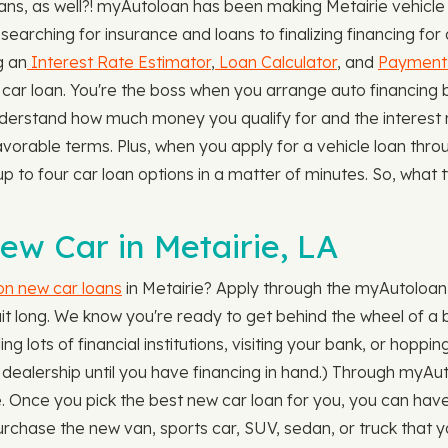
s, as well?! myAutoloan has been making Metairie vehicle l
searching for insurance and loans to finalizing financing fo
g an
Interest Rate Estimator
,
Loan Calculator
, and
Payment 
ar loan. You're the boss when you arrange auto financing b
nderstand how much money you qualify for and the interest ra
favorable terms. Plus, when you apply for a vehicle loan th
up to four car loan options in a matter of minutes. So, what 
ew Car in Metairie, LA
 on new car loans
in Metairie? Apply through the myAutoloan
it long. We know you're ready to get behind the wheel of a 
ing lots of financial institutions, visiting your bank, or hopp
 dealership until you have financing in hand.) Through myAut
lace. Once you pick the best new car loan for you, you can hav
rchase the new van, sports car, SUV, sedan, or truck that y