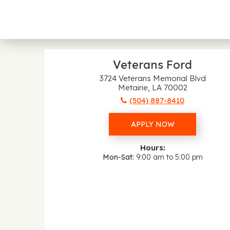
Veterans Ford
3724 Veterans Memorial Blvd
Metairie, LA 70002
(504) 887-8410
APPLY NOW
Hours:
Mon-Sat
9:00 am to 5:00 pm