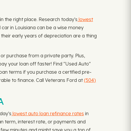
 in the right place. Research today's
lowest
ed car in Louisiana can be a wise money
heir early years of depreciation are a thing
or purchase from a private party. Plus,
ay your loan off faster! Find "Used Auto"
loan terms if you purchase a certified pre-
able to finance. Call Veterans Ford at
(504)
A
oday's
lowest auto loan refinance rates
in
oan term, interest rate, or payments and
a few minutes and might save you a ton of