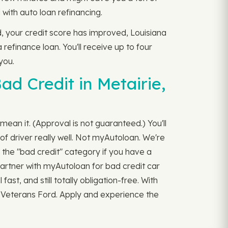
with auto loan refinancing.
d, your credit score has improved, Louisiana
 refinance loan. You'll receive up to four
you.
d Credit in Metairie,
mean it. (Approval is not guaranteed.) You'll
f driver really well. Not myAutoloan. We're
 the "bad credit" category if you have a
 Partner with myAutoloan for bad credit car
fast, and still totally obligation-free. With
m Veterans Ford. Apply and experience the