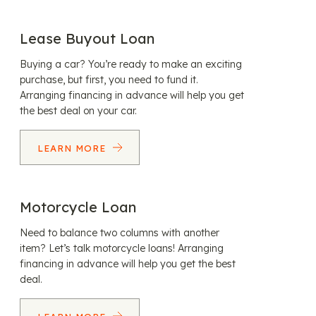
Lease Buyout Loan
Buying a car? You’re ready to make an exciting
purchase, but first, you need to fund it.
Arranging financing in advance will help you get
the best deal on your car.
LEARN MORE
Motorcycle Loan
Need to balance two columns with another
item? Let’s talk motorcycle loans! Arranging
financing in advance will help you get the best
deal.