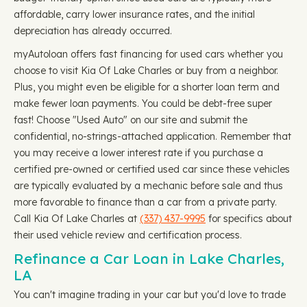
affordable, carry lower insurance rates, and the initial
depreciation has already occurred.
myAutoloan offers fast financing for used cars whether you
choose to visit Kia Of Lake Charles or buy from a neighbor.
Plus, you might even be eligible for a shorter loan term and
make fewer loan payments. You could be debt-free super
fast! Choose "Used Auto" on our site and submit the
confidential, no-strings-attached application. Remember that
you may receive a lower interest rate if you purchase a
certified pre-owned or certified used car since these vehicles
are typically evaluated by a mechanic before sale and thus
more favorable to finance than a car from a private party.
Call Kia Of Lake Charles at
(337) 437-9995
for specifics about
their used vehicle review and certification process.
Refinance a Car Loan in Lake Charles,
LA
You can't imagine trading in your car but you'd love to trade