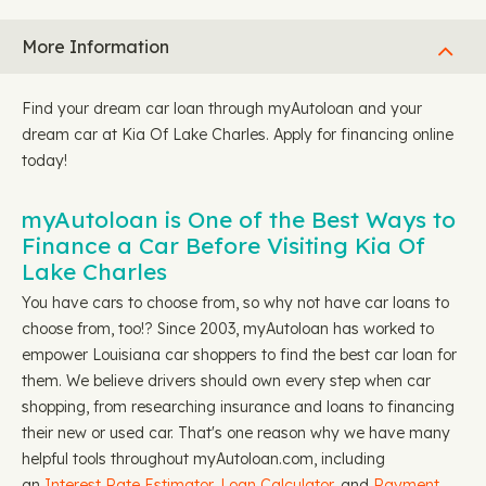
More Information
Find your dream car loan through myAutoloan and your
dream car at Kia Of Lake Charles. Apply for financing online
today!
myAutoloan is One of the Best Ways to
Finance a Car Before Visiting Kia Of
Lake Charles
You have cars to choose from, so why not have car loans to
choose from, too!? Since 2003, myAutoloan has worked to
empower Louisiana car shoppers to find the best car loan for
them. We believe drivers should own every step when car
shopping, from researching insurance and loans to financing
their new or used car. That's one reason why we have many
helpful tools throughout myAutoloan.com, including
an
Interest Rate Estimator
,
Loan Calculator
, and
Payment