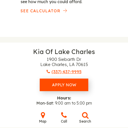
see how much you could afford.
SEE CALCULATOR
Kia Of Lake Charles
1900 Siebarth Dr
Lake Charles, LA 70615
(337) 437-9995
APPLY NOW
Hours:
Mon-Sat
9:00 am to 5:00 pm
Map
Call
Search