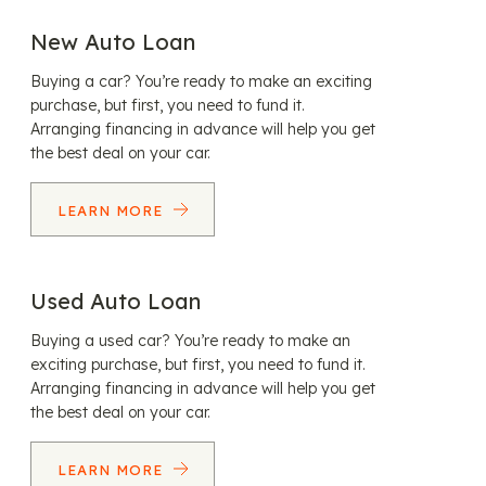
New Auto Loan
Buying a car? You’re ready to make an exciting
purchase, but first, you need to fund it.
Arranging financing in advance will help you get
the best deal on your car.
LEARN MORE
Used Auto Loan
Buying a used car? You’re ready to make an
exciting purchase, but first, you need to fund it.
Arranging financing in advance will help you get
the best deal on your car.
LEARN MORE