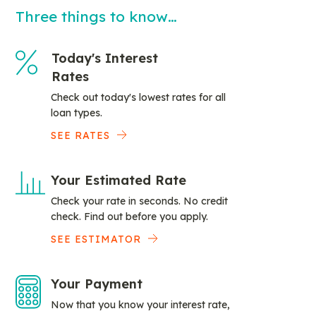
Three things to know…
Today's Interest
Rates
Check out today's lowest rates for all
loan types.
SEE RATES
Your Estimated Rate
Check your rate in seconds. No credit
check. Find out before you apply.
SEE ESTIMATOR
Your Payment
Now that you know your interest rate,