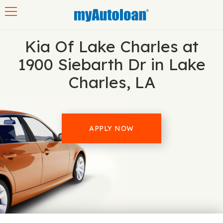
Toggle navigation
Kia Of Lake Charles at
1900 Siebarth Dr in Lake
Charles, LA
APPLY NOW