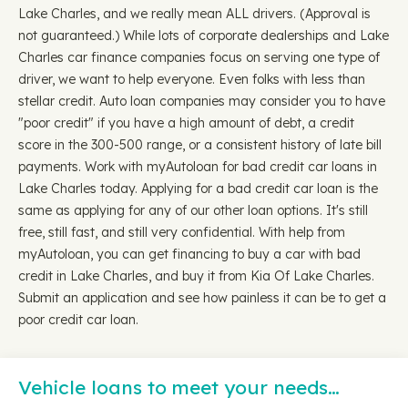
Lake Charles, and we really mean ALL drivers. (Approval is
not guaranteed.) While lots of corporate dealerships and Lake
Charles car finance companies focus on serving one type of
driver, we want to help everyone. Even folks with less than
stellar credit. Auto loan companies may consider you to have
"poor credit" if you have a high amount of debt, a credit
score in the 300-500 range, or a consistent history of late bill
payments. Work with myAutoloan for bad credit car loans in
Lake Charles today. Applying for a bad credit car loan is the
same as applying for any of our other loan options. It's still
free, still fast, and still very confidential. With help from
myAutoloan, you can get financing to buy a car with bad
credit in Lake Charles, and buy it from Kia Of Lake Charles.
Submit an application and see how painless it can be to get a
poor credit car loan.
Vehicle loans to meet your needs…