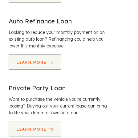
Auto Refinance Loan
Looking to reduce your monthly payment on an
existing auto loan? Refinancing could help you
lower this monthly expense.
LEARN MORE
Private Party Loan
Want to purchase the vehicle you’re currently
leasing? Buying out your current lease can bring
to life your dream of owning a car.
LEARN MORE