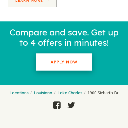
LEARN MORE
Compare and save. Get up
to 4 offers in minutes!
APPLY NOW
1900 Siebarth Dr
Locations
Louisiana
Lake Charles