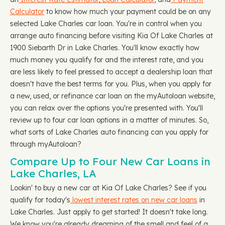
Calculator
to know how much your payment could be on any
selected Lake Charles car loan. You're in control when you
arrange auto financing before visiting Kia Of Lake Charles at
1900 Siebarth Dr in Lake Charles. You'll know exactly how
much money you qualify for and the interest rate, and you
are less likely to feel pressed to accept a dealership loan that
doesn't have the best terms for you. Plus, when you apply for
a new, used, or refinance car loan on the myAutoloan website,
you can relax over the options you're presented with. You'll
review up to four car loan options in a matter of minutes. So,
what sorts of Lake Charles auto financing can you apply for
through myAutoloan?
Compare Up to Four New Car Loans in
Lake Charles, LA
Lookin' to buy a new car at Kia Of Lake Charles? See if you
qualify for today's
lowest interest rates on new car loans
in
Lake Charles. Just apply to get started! It doesn't take long.
We know you're already dreaming of the smell and feel of a