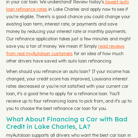
in your car loan. We understand! Review today's
lowest auto
loan refinance rates
in Lake Charles and apply now to see if
you're eligible. There's a good chance you could change your
existing loan term, interest rate, or payments and save
money by reducing your interest rate or monthly payments.
Our refinance application takes just a few minutes and might
save you a ton of money. We mean it! Simply
read reviews
from real myAutoloan customers
for an idea of how much
other drivers have saved with auto loan refinancing.
When should you refinance an auto loan? If your income has
changed, your credit score has improved, Louisiana interest
rates decreased or you're not satisfied with your current car
loan, it's a good time to apply for a refinance loan. You'll
receive up to four refinancing loans to pick from, and it's up to
you to choose the best refinance car loan for you.
What About Financing a Car with Bad
Credit in Lake Charles, LA?
myAutoloan supports all drivers who want the best car loan in