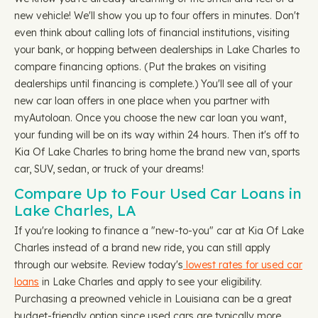
new vehicle! We'll show you up to four offers in minutes. Don't
even think about calling lots of financial institutions, visiting
your bank, or hopping between dealerships in Lake Charles to
compare financing options. (Put the brakes on visiting
dealerships until financing is complete.) You'll see all of your
new car loan offers in one place when you partner with
myAutoloan. Once you choose the new car loan you want,
your funding will be on its way within 24 hours. Then it's off to
Kia Of Lake Charles to bring home the brand new van, sports
car, SUV, sedan, or truck of your dreams!
Compare Up to Four Used Car Loans in
Lake Charles, LA
If you're looking to finance a "new-to-you" car at Kia Of Lake
Charles instead of a brand new ride, you can still apply
through our website. Review today's
lowest rates for used car
loans
in Lake Charles and apply to see your eligibility.
Purchasing a preowned vehicle in Louisiana can be a great
budget-friendly option since used cars are typically more