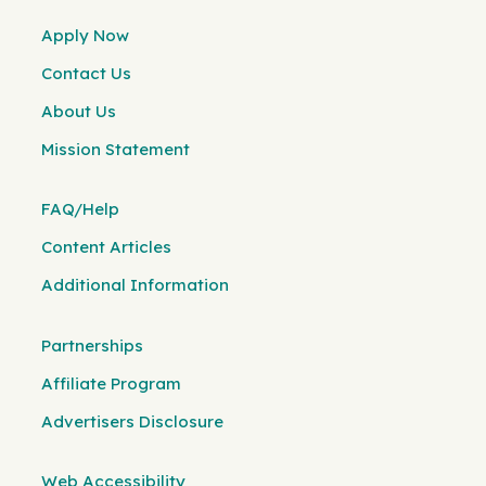
Apply Now
Contact Us
About Us
Mission Statement
FAQ/Help
Content Articles
Additional Information
Partnerships
Affiliate Program
Advertisers Disclosure
Web Accessibility