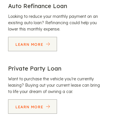
Auto Refinance Loan
Looking to reduce your monthly payment on an
existing auto loan? Refinancing could help you
lower this monthly expense.
LEARN MORE
Private Party Loan
Want to purchase the vehicle you’re currently
leasing? Buying out your current lease can bring
to life your dream of owning a car.
LEARN MORE