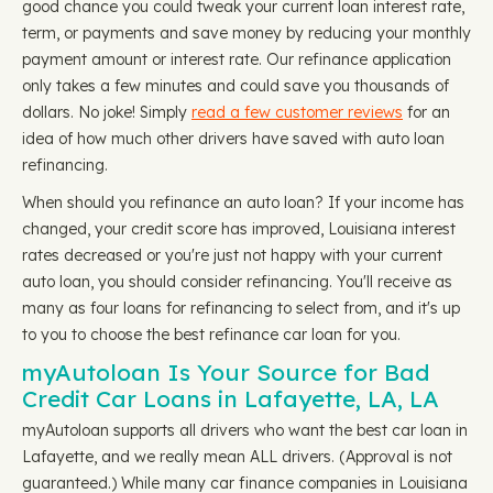
good chance you could tweak your current loan interest rate,
term, or payments and save money by reducing your monthly
payment amount or interest rate. Our refinance application
only takes a few minutes and could save you thousands of
dollars. No joke! Simply
read a few customer reviews
for an
idea of how much other drivers have saved with auto loan
refinancing.
When should you refinance an auto loan? If your income has
changed, your credit score has improved, Louisiana interest
rates decreased or you're just not happy with your current
auto loan, you should consider refinancing. You'll receive as
many as four loans for refinancing to select from, and it's up
to you to choose the best refinance car loan for you.
myAutoloan Is Your Source for Bad
Credit Car Loans in Lafayette, LA, LA
myAutoloan supports all drivers who want the best car loan in
Lafayette, and we really mean ALL drivers. (Approval is not
guaranteed.) While many car finance companies in Louisiana