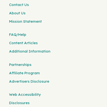
Contact Us
About Us
Mission Statement
FAQ/Help
Content Articles
Additional Information
Partnerships
Affiliate Program
Advertisers Disclosure
Web Accessibility
Disclosures