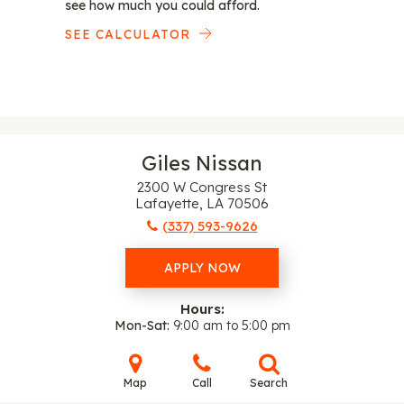
see how much you could afford.
SEE CALCULATOR
Giles Nissan
2300 W Congress St
Lafayette, LA 70506
(337) 593-9626
APPLY NOW
Hours:
Mon-Sat
9:00 am to 5:00 pm
Map
Call
Search