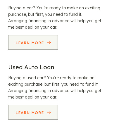
Buying a car? You’re ready to make an exciting
purchase, but first, you need to fund it.
Arranging financing in advance will help you get
the best deal on your car.
LEARN MORE
Used Auto Loan
Buying a used car? You’re ready to make an
exciting purchase, but first, you need to fund it.
Arranging financing in advance will help you get
the best deal on your car.
LEARN MORE