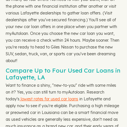
the phone with one financial institution after another or visit
various Lafayette dealerships to gather loan offers. (Visit
dealerships after you've secured financing.) You'll see all of
your new car loan offers in one place when you partner with
myAutoloan. Once you choose the new car loan you want,
you can receive a check within 24 hours. Maybe sooner. Then
you're ready to head to Giles Nissan to purchase the new
SUV, sedan, truck, van, or sports car you've been dreaming
about!
Compare Up to Four Used Car Loans in
Lafayette, LA
Want to finance a shiny, "new-to-you" ride with some miles
on it? Yes, you can still turn to myAutoloan. Research
today's
lowest rates for used car loans
in Lafayette and
apply now to see if you're eligible. Purchasing a high mileage
or preowned car in Louisiana can be a smart financial move
as used vehicles are generally less expensive, don't need as
much insurance as a brand new car, and their early years of