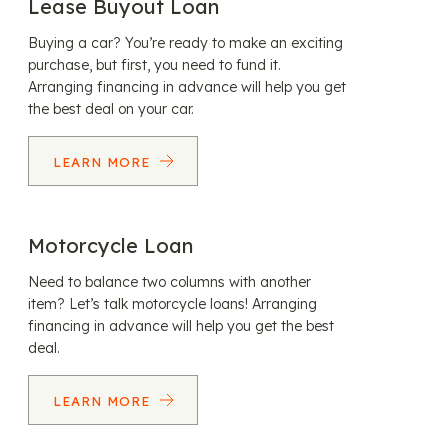
Lease Buyout Loan
Buying a car? You’re ready to make an exciting
purchase, but first, you need to fund it.
Arranging financing in advance will help you get
the best deal on your car.
LEARN MORE
Motorcycle Loan
Need to balance two columns with another
item? Let’s talk motorcycle loans! Arranging
financing in advance will help you get the best
deal.
LEARN MORE