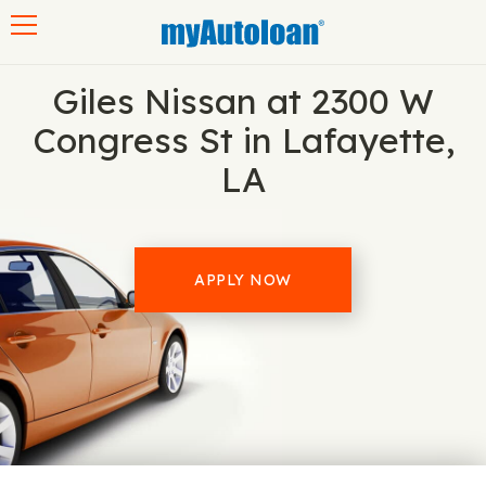
Toggle navigation
Giles Nissan at 2300 W
Congress St in Lafayette,
LA
APPLY NOW