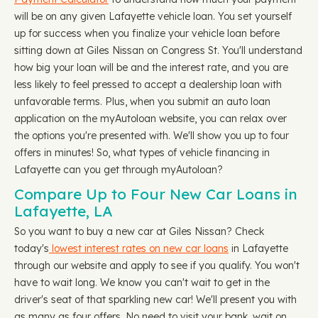
will be on any given Lafayette vehicle loan. You set yourself
up for success when you finalize your vehicle loan before
sitting down at Giles Nissan on Congress St. You'll understand
how big your loan will be and the interest rate, and you are
less likely to feel pressed to accept a dealership loan with
unfavorable terms. Plus, when you submit an auto loan
application on the myAutoloan website, you can relax over
the options you're presented with. We'll show you up to four
offers in minutes! So, what types of vehicle financing in
Lafayette can you get through myAutoloan?
Compare Up to Four New Car Loans in
Lafayette, LA
So you want to buy a new car at Giles Nissan? Check
today's
lowest interest rates on new car loans
in Lafayette
through our website and apply to see if you qualify. You won't
have to wait long. We know you can't wait to get in the
driver's seat of that sparkling new car! We'll present you with
as many as four offers. No need to visit your bank, wait on