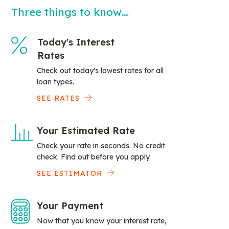
Three things to know…
Today's Interest
Rates
Check out today's lowest rates for all
loan types.
SEE RATES
Your Estimated Rate
Check your rate in seconds. No credit
check. Find out before you apply.
SEE ESTIMATOR
Your Payment
Now that you know your interest rate,