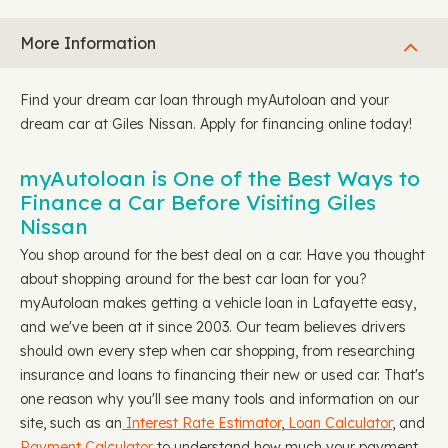
More Information
Find your dream car loan through myAutoloan and your
dream car at Giles Nissan. Apply for financing online today!
myAutoloan is One of the Best Ways to
Finance a Car Before Visiting Giles
Nissan
You shop around for the best deal on a car. Have you thought
about shopping around for the best car loan for you?
myAutoloan makes getting a vehicle loan in Lafayette easy,
and we've been at it since 2003. Our team believes drivers
should own every step when car shopping, from researching
insurance and loans to financing their new or used car. That's
one reason why you'll see many tools and information on our
site, such as an
Interest Rate Estimator
,
Loan Calculator
, and
Payment Calculator
to understand how much your payment