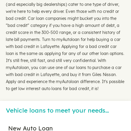
(and especially big dealerships) cater to one type of driver,
we're here to help every driver. Even those with no credit or
bad credit. Car loan companies might bucket you into the
"bad credit" category if you have a high amount of debt, a
credit score in the 300-500 range, or a consistent history of
late bill payments. Turn to myAutoloan for help buying a car
with bad credit in Lafayette. Applying for a bad credit car
loan is the same as applying for any of our other loan options.
It's still free, still fast, and still very confidential. With
myAutoloan, you can use one of our loans to purchase a car
with bad credit in Lafayette, and buy it from Giles Nissan.
Apply and experience the myAutoloan difference. It's possible
to get low interest auto loans for bad credit, it is!
Vehicle loans to meet your needs…
New Auto Loan