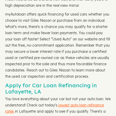
high depreciation are in the rearview mirror.
myAutoloan offers quick financing for used cars whether you
choose to visit Giles Nissan or purchase from an individual.
What's more, there's a chance you may qualify for a shorter
loan term and make fewer loan payments. You could pay
your loan off faster! Select "Used Auto" on our website and fill
out the free, no-commitment application. Remember that you
may secure a lower interest rate if you purchase a certified
used or certified pre-owned car as these vehicles are usually
inspected prior to the sale and thus more favorable finance
candidates. Reach out to Giles Nissan to learn more about
the used car inspection and certification process.
Apply for Car Loan Refinancing in
Lafayette, LA
You love everything about your car but not your auto loan. We
understand! Check out today's
lowest auto loan refinance
rates
in Lafayette and apply to see if you qualify. There's a