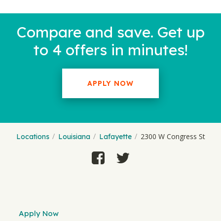
Compare and save. Get up
to 4 offers in minutes!
APPLY NOW
2300 W Congress St
Locations
Louisiana
Lafayette
Apply Now