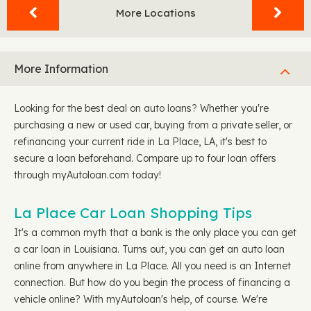
More Locations
More Information
Looking for the best deal on auto loans? Whether you're
purchasing a new or used car, buying from a private seller, or
refinancing your current ride in La Place, LA, it's best to
secure a loan beforehand. Compare up to four loan offers
through myAutoloan.com today!
La Place Car Loan Shopping Tips
It's a common myth that a bank is the only place you can get
a car loan in Louisiana. Turns out, you can get an auto loan
online from anywhere in La Place. All you need is an Internet
connection. But how do you begin the process of financing a
vehicle online? With myAutoloan's help, of course. We're