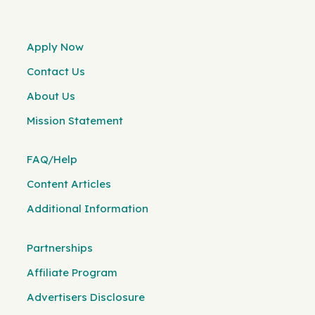
Apply Now
Contact Us
About Us
Mission Statement
FAQ/Help
Content Articles
Additional Information
Partnerships
Affiliate Program
Advertisers Disclosure