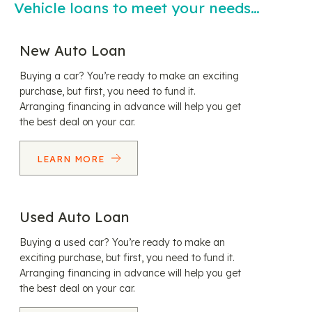
Vehicle loans to meet your needs…
New Auto Loan
Buying a car? You’re ready to make an exciting
purchase, but first, you need to fund it.
Arranging financing in advance will help you get
the best deal on your car.
LEARN MORE
Used Auto Loan
Buying a used car? You’re ready to make an
exciting purchase, but first, you need to fund it.
Arranging financing in advance will help you get
the best deal on your car.