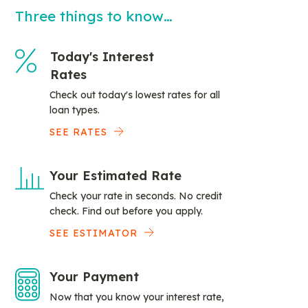
Three things to know…
Today's Interest
Rates
Check out today's lowest rates for all
loan types.
SEE RATES
Your Estimated Rate
Check your rate in seconds. No credit
check. Find out before you apply.
SEE ESTIMATOR
Your Payment
Now that you know your interest rate,