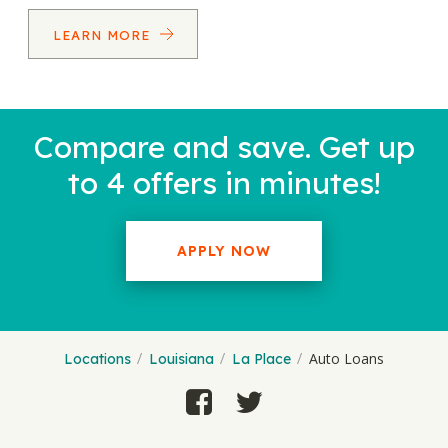
LEARN MORE
Compare and save. Get up
to 4 offers in minutes!
APPLY NOW
Auto Loans
Locations
Louisiana
La Place