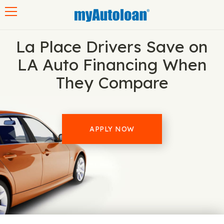
Toggle navigation
La Place Drivers Save on
LA Auto Financing When
They Compare
APPLY NOW