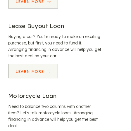
LEARN MORE
Lease Buyout Loan
Buying a car? You’re ready to make an exciting
purchase, but first, you need to fund it.
Arranging financing in advance will help you get
the best deal on your car.
LEARN MORE
Motorcycle Loan
Need to balance two columns with another
item? Let’s talk motorcycle loans! Arranging
financing in advance will help you get the best
deal.