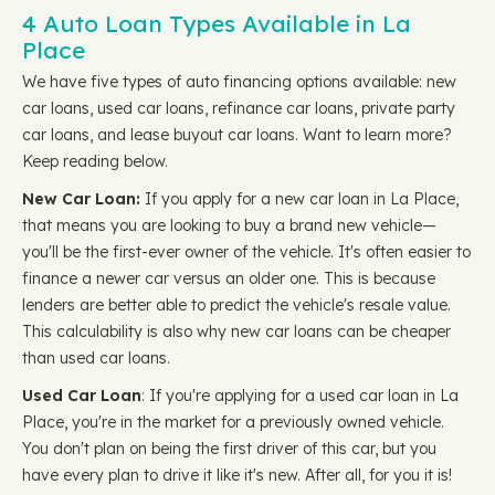
4 Auto Loan Types Available in La
Place
We have five types of auto financing options available: new
car loans, used car loans, refinance car loans, private party
car loans, and lease buyout car loans. Want to learn more?
Keep reading below.
New Car Loan:
If you apply for a new car loan in La Place,
that means you are looking to buy a brand new vehicle—
you'll be the first-ever owner of the vehicle. It's often easier to
finance a newer car versus an older one. This is because
lenders are better able to predict the vehicle's resale value.
This calculability is also why new car loans can be cheaper
than used car loans.
Used Car Loan
: If you're applying for a used car loan in La
Place, you're in the market for a previously owned vehicle.
You don't plan on being the first driver of this car, but you
have every plan to drive it like it's new. After all, for you it is!