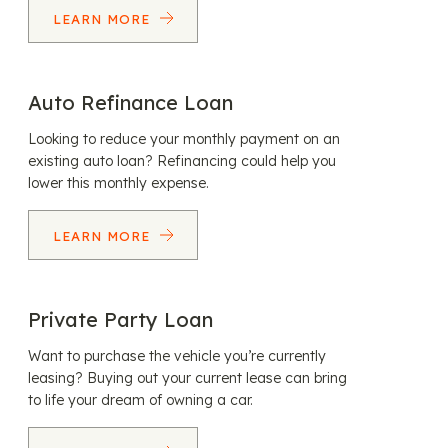
LEARN MORE
Auto Refinance Loan
Looking to reduce your monthly payment on an
existing auto loan? Refinancing could help you
lower this monthly expense.
LEARN MORE
Private Party Loan
Want to purchase the vehicle you’re currently
leasing? Buying out your current lease can bring
to life your dream of owning a car.