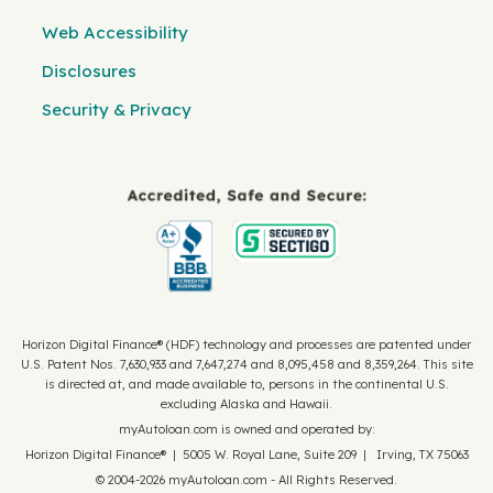
Web Accessibility
Disclosures
Security & Privacy
Horizon Digital Finance® (HDF) technology and processes are patented under
U.S. Patent Nos. 7,630,933 and 7,647,274 and 8,095,458 and 8,359,264. This site
is directed at, and made available to, persons in the continental U.S.
excluding Alaska and Hawaii.
myAutoloan.com is owned and operated by:
Horizon Digital Finance® | 5005 W. Royal Lane, Suite 209 | Irving, TX 75063
© 2004-2026 myAutoloan.com - All Rights Reserved.