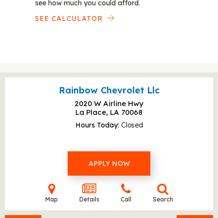
see how much you could afford.
SEE CALCULATOR
Rainbow Chevrolet Llc
2020 W Airline Hwy
La Place, LA
70068
Hours Today
Closed
APPLY NOW
Map
Details
Call
Search