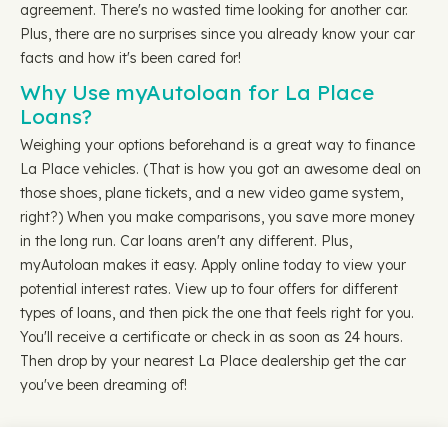
agreement. There's no wasted time looking for another car.
Plus, there are no surprises since you already know your car
facts and how it's been cared for!
Why Use myAutoloan for La Place
Loans?
Weighing your options beforehand is a great way to finance
La Place vehicles. (That is how you got an awesome deal on
those shoes, plane tickets, and a new video game system,
right?) When you make comparisons, you save more money
in the long run. Car loans aren't any different. Plus,
myAutoloan makes it easy. Apply online today to view your
potential interest rates. View up to four offers for different
types of loans, and then pick the one that feels right for you.
You'll receive a certificate or check in as soon as 24 hours.
Then drop by your nearest La Place dealership get the car
you've been dreaming of!