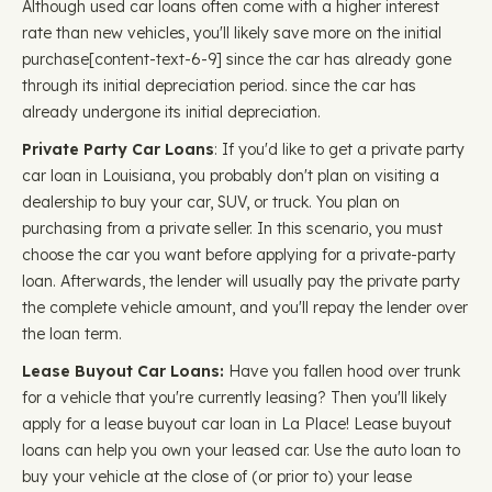
Although used car loans often come with a higher interest
rate than new vehicles, you'll likely save more on the initial
purchase ​​[content-text-6-9] since the car has already gone
through its initial depreciation period. since the car has
already undergone its initial depreciation.
Private Party Car Loans
: If you'd like to get a private party
car loan in Louisiana, you probably don't plan on visiting a
dealership to buy your car, SUV, or truck. You plan on
purchasing from a private seller. In this scenario, you must
choose the car you want before applying for a private-party
loan. Afterwards, the lender will usually pay the private party
the complete vehicle amount, and you'll repay the lender over
the loan term.
Lease Buyout Car Loans:
Have you fallen hood over trunk
for a vehicle that you're currently leasing? Then you'll likely
apply for a lease buyout car loan in La Place! Lease buyout
loans can help you own your leased car. Use the auto loan to
buy your vehicle at the close of (or prior to) your lease