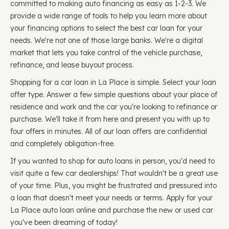
committed to making auto financing as easy as 1-2-3. We
provide a wide range of tools to help you learn more about
your financing options to select the best car loan for your
needs. We're not one of those large banks. We're a digital
market that lets you take control of the vehicle purchase,
refinance, and lease buyout process.
Shopping for a car loan in La Place is simple. Select your loan
offer type. Answer a few simple questions about your place of
residence and work and the car you're looking to refinance or
purchase. We'll take it from here and present you with up to
four offers in minutes. All of our loan offers are confidential
and completely obligation-free.
If you wanted to shop for auto loans in person, you'd need to
visit quite a few car dealerships! That wouldn't be a great use
of your time. Plus, you might be frustrated and pressured into
a loan that doesn't meet your needs or terms. Apply for your
La Place auto loan online and purchase the new or used car
you've been dreaming of today!