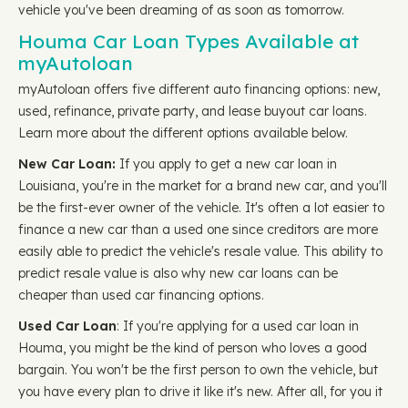
vehicle you've been dreaming of as soon as tomorrow.
Houma Car Loan Types Available at
myAutoloan
myAutoloan offers five different auto financing options: new,
used, refinance, private party, and lease buyout car loans.
Learn more about the different options available below.
New Car Loan:
If you apply to get a new car loan in
Louisiana, you're in the market for a brand new car, and you'll
be the first-ever owner of the vehicle. It's often a lot easier to
finance a new car than a used one since creditors are more
easily able to predict the vehicle's resale value. This ability to
predict resale value is also why new car loans can be
cheaper than used car financing options.
Used Car Loan
: If you're applying for a used car loan in
Houma, you might be the kind of person who loves a good
bargain. You won't be the first person to own the vehicle, but
you have every plan to drive it like it's new. After all, for you it