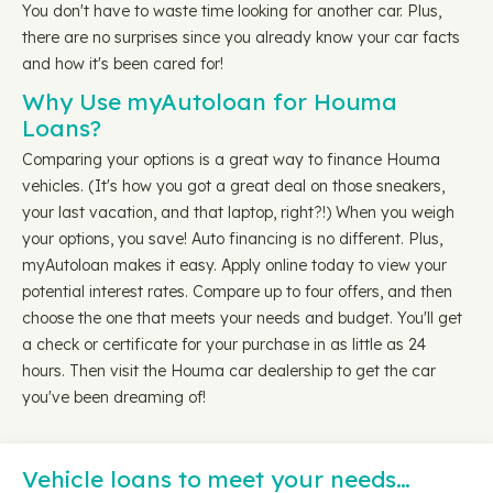
You don't have to waste time looking for another car. Plus,
there are no surprises since you already know your car facts
and how it's been cared for!
Why Use myAutoloan for Houma
Loans?
Comparing your options is a great way to finance Houma
vehicles. (It's how you got a great deal on those sneakers,
your last vacation, and that laptop, right?!) When you weigh
your options, you save! Auto financing is no different. Plus,
myAutoloan makes it easy. Apply online today to view your
potential interest rates. Compare up to four offers, and then
choose the one that meets your needs and budget. You'll get
a check or certificate for your purchase in as little as 24
hours. Then visit the Houma car dealership to get the car
you've been dreaming of!
Vehicle loans to meet your needs…