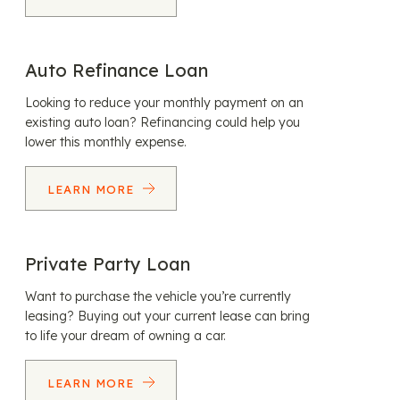
Auto Refinance Loan
Looking to reduce your monthly payment on an
existing auto loan? Refinancing could help you
lower this monthly expense.
LEARN MORE
Private Party Loan
Want to purchase the vehicle you’re currently
leasing? Buying out your current lease can bring
to life your dream of owning a car.
LEARN MORE