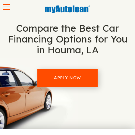
Toggle navigation
Compare the Best Car
Financing Options for You
in Houma, LA
APPLY NOW