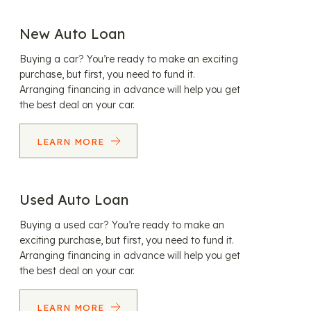
New Auto Loan
Buying a car? You’re ready to make an exciting
purchase, but first, you need to fund it.
Arranging financing in advance will help you get
the best deal on your car.
LEARN MORE
Used Auto Loan
Buying a used car? You’re ready to make an
exciting purchase, but first, you need to fund it.
Arranging financing in advance will help you get
the best deal on your car.
LEARN MORE