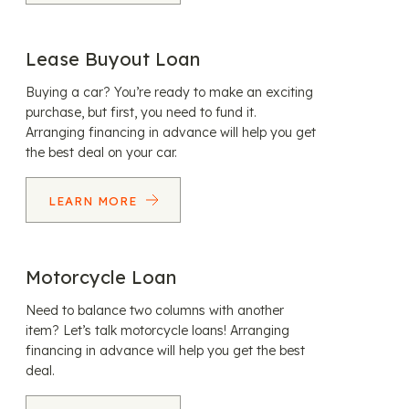
Lease Buyout Loan
Buying a car? You’re ready to make an exciting
purchase, but first, you need to fund it.
Arranging financing in advance will help you get
the best deal on your car.
LEARN MORE
Motorcycle Loan
Need to balance two columns with another
item? Let’s talk motorcycle loans! Arranging
financing in advance will help you get the best
deal.