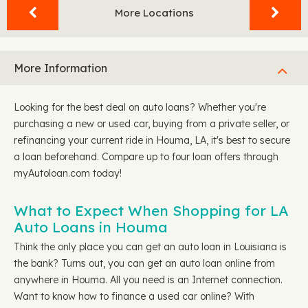
More Locations
More Information
Looking for the best deal on auto loans? Whether you're
purchasing a new or used car, buying from a private seller, or
refinancing your current ride in Houma, LA, it's best to secure
a loan beforehand. Compare up to four loan offers through
myAutoloan.com today!
What to Expect When Shopping for LA
Auto Loans in Houma
Think the only place you can get an auto loan in Louisiana is
the bank? Turns out, you can get an auto loan online from
anywhere in Houma. All you need is an Internet connection.
Want to know how to finance a used car online? With