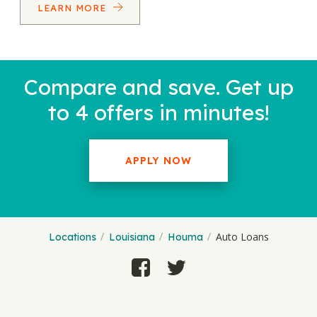
LEARN MORE
Compare and save. Get up
to 4 offers in minutes!
APPLY NOW
Auto Loans
Locations
Louisiana
Houma