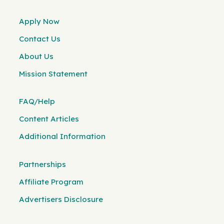
Apply Now
Contact Us
About Us
Mission Statement
FAQ/Help
Content Articles
Additional Information
Partnerships
Affiliate Program
Advertisers Disclosure