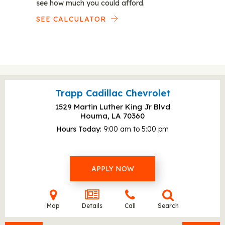
see how much you could afford.
SEE CALCULATOR
Trapp Cadillac Chevrolet
1529 Martin Luther King Jr Blvd
Houma, LA
70360
Hours Today
9:00 am to 5:00 pm
APPLY NOW
Map
Details
Call
Search