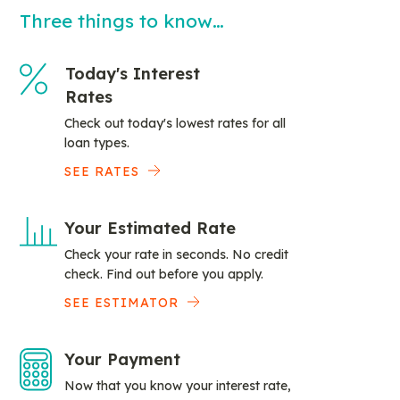
Three things to know…
Today's Interest
Rates
Check out today's lowest rates for all
loan types.
SEE RATES
Your Estimated Rate
Check your rate in seconds. No credit
check. Find out before you apply.
SEE ESTIMATOR
Your Payment
Now that you know your interest rate,