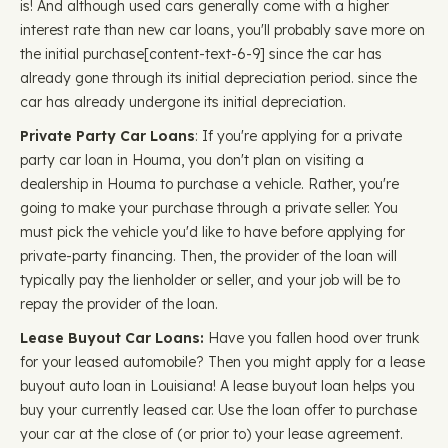
is! And although used cars generally come with a higher
interest rate than new car loans, you'll probably save more on
the initial purchase ​​[content-text-6-9] since the car has
already gone through its initial depreciation period. since the
car has already undergone its initial depreciation.
Private Party Car Loans
: If you're applying for a private
party car loan in Houma, you don't plan on visiting a
dealership in Houma to purchase a vehicle. Rather, you're
going to make your purchase through a private seller. You
must pick the vehicle you'd like to have before applying for
private-party financing. Then, the provider of the loan will
typically pay the lienholder or seller, and your job will be to
repay the provider of the loan.
Lease Buyout Car Loans:
Have you fallen hood over trunk
for your leased automobile? Then you might apply for a lease
buyout auto loan in Louisiana! A lease buyout loan helps you
buy your currently leased car. Use the loan offer to purchase
your car at the close of (or prior to) your lease agreement.