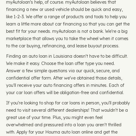
myAutoloan's help, of course. myAutoloan believes that
financing a new or used vehicle should be quick and easy,
like 1-2-3. We offer a range of products and tools to help you
learn a little more about car financing so that you can get the
best fit for your needs. myAutoloan is not a bank. We're a big
marketplace that allows you to take the wheel when it comes
to the car buying, refinancing, and lease buyout process.
Finding an auto loan in Louisiana doesn't have to be difficult.
We make it easy. Choose the loan offer type you need.
Answer a few simple questions via our quick, secure, and
confidential offer form. After we've obtained those details,
you'll receive your auto financing offers in minutes. Each of
your car loan offers will be obligation-free and confidential.
If you're looking to shop for car loans in person, you'll probably
need to visit several different dealerships! That wouldn't be a
great use of your time. Plus, you might even feel
overwhelmed and pressured into a loan you aren't thrilled
with. Apply for your Houma auto loan online and get the