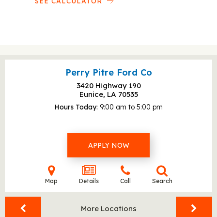
SEE CALCULATOR
Perry Pitre Ford Co
3420 Highway 190
Eunice, LA
70535
Hours Today
9:00 am to 5:00 pm
APPLY NOW
Map
Details
Call
Search
More Locations