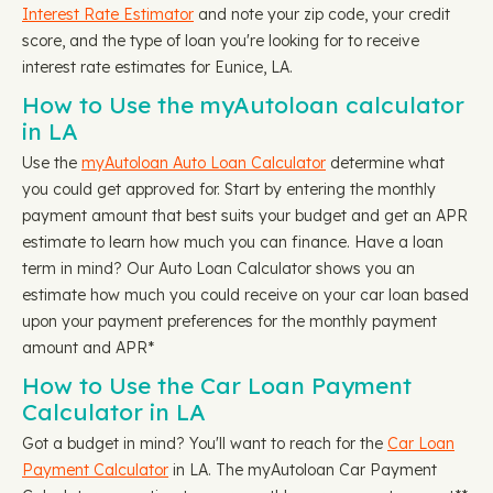
Interest Rate Estimator
and note your zip code, your credit
score, and the type of loan you're looking for to receive
interest rate estimates for Eunice, LA.
How to Use the myAutoloan calculator
in LA
Use the
myAutoloan Auto Loan Calculator
determine what
you could get approved for. Start by entering the monthly
payment amount that best suits your budget and get an APR
estimate to learn how much you can finance. Have a loan
term in mind? Our Auto Loan Calculator shows you an
estimate how much you could receive on your car loan based
upon your payment preferences for the monthly payment
amount and APR*
How to Use the Car Loan Payment
Calculator in LA
Got a budget in mind? You'll want to reach for the
Car Loan
Payment Calculator
in LA. The myAutoloan Car Payment