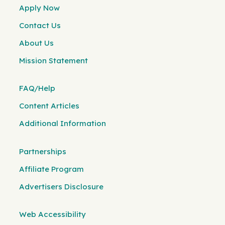
Apply Now
Contact Us
About Us
Mission Statement
FAQ/Help
Content Articles
Additional Information
Partnerships
Affiliate Program
Advertisers Disclosure
Web Accessibility