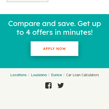
Compare and save. Get up
to 4 offers in minutes!
APPLY NOW
Car Loan Calculators
Locations
Louisiana
Eunice