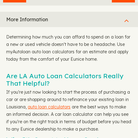
More Information
Determining how much you can afford to spend on a loan for
a new or used vehicle doesn't have to be a headache. Use
myAutoloan auto loan calculators for an estimate and apply
today from the comfort of your Eunice home.
Are LA Auto Loan Calculators Really
That Helpful?
If you're just now looking to start the process of purchasing a
car or are shopping around to refinance your existing loan in
Louisiana,
auto loan calculators
are the best ways to make
an informed decision. A car loan calculator can help you see
if you're on the right track in terms of budget before you head
to any Eunice dealership to make a purchase.