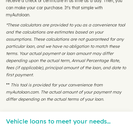
receive a check or certificate in as little as a day. Then, you
can make your car purchase. It's that simple with
myAutoloan.
*These calculators are provided to you as a convenience tool
and the calculations are estimates based on your
assumptions. These calculations are not guaranteed for any
particular loan, and we have no obligation to match these
terms. Your actual payment or loan amount may differ
depending upon the actual term, Annual Percentage Rate,
fees (if applicable), principal amount of the loan, and date to
first payment.
**
This tool is provided for your convenience from
myAutoloan.com. The actual amount of your payment may
differ depending on the actual terms of your loan.
Vehicle loans to meet your needs…