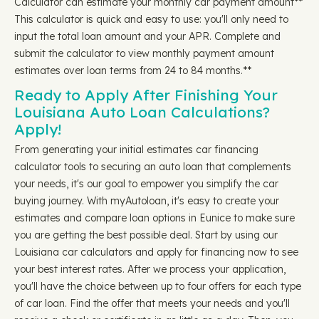
Calculator can estimate your monthly car payment amount**
This calculator is quick and easy to use: you'll only need to
input the total loan amount and your APR. Complete and
submit the calculator to view monthly payment amount
estimates over loan terms from 24 to 84 months.**
Ready to Apply After Finishing Your
Louisiana Auto Loan Calculations?
Apply!
From generating your initial estimates car financing
calculator tools to securing an auto loan that complements
your needs, it's our goal to empower you simplify the car
buying journey. With myAutoloan, it's easy to create your
estimates and compare loan options in Eunice to make sure
you are getting the best possible deal. Start by using our
Louisiana car calculators and apply for financing now to see
your best interest rates. After we process your application,
you'll have the choice between up to four offers for each type
of car loan. Find the offer that meets your needs and you'll