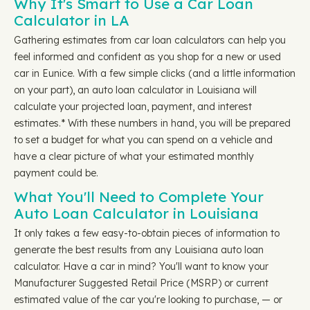
Why It's Smart to Use a Car Loan
Calculator in LA
Gathering estimates from car loan calculators can help you
feel informed and confident as you shop for a new or used
car in Eunice. With a few simple clicks (and a little information
on your part), an auto loan calculator in Louisiana will
calculate your projected loan, payment, and interest
estimates.* With these numbers in hand, you will be prepared
to set a budget for what you can spend on a vehicle and
have a clear picture of what your estimated monthly
payment could be.
What You'll Need to Complete Your
Auto Loan Calculator in Louisiana
It only takes a few easy-to-obtain pieces of information to
generate the best results from any Louisiana auto loan
calculator. Have a car in mind? You'll want to know your
Manufacturer Suggested Retail Price (MSRP) or current
estimated value of the car you're looking to purchase, — or