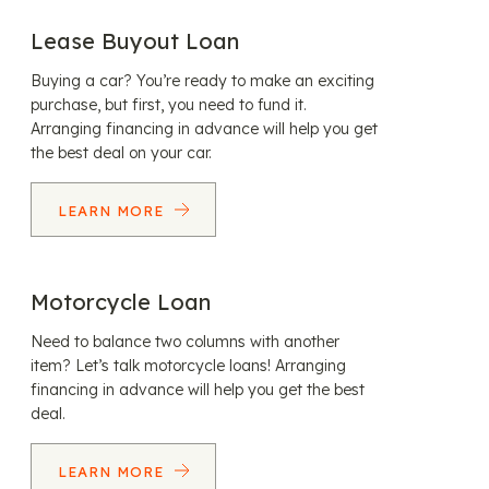
Lease Buyout Loan
Buying a car? You’re ready to make an exciting
purchase, but first, you need to fund it.
Arranging financing in advance will help you get
the best deal on your car.
LEARN MORE
Motorcycle Loan
Need to balance two columns with another
item? Let’s talk motorcycle loans! Arranging
financing in advance will help you get the best
deal.
LEARN MORE