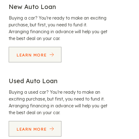
New Auto Loan
Buying a car? You’re ready to make an exciting
purchase, but first, you need to fund it.
Arranging financing in advance will help you get
the best deal on your car.
LEARN MORE
Used Auto Loan
Buying a used car? You’re ready to make an
exciting purchase, but first, you need to fund it.
Arranging financing in advance will help you get
the best deal on your car.
LEARN MORE