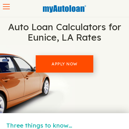
Toggle navigation
Auto Loan Calculators for
Eunice, LA Rates
APPLY NOW
Three things to know…