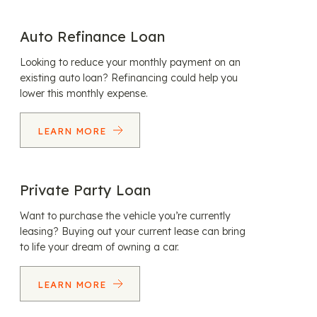
Auto Refinance Loan
Looking to reduce your monthly payment on an
existing auto loan? Refinancing could help you
lower this monthly expense.
LEARN MORE
Private Party Loan
Want to purchase the vehicle you’re currently
leasing? Buying out your current lease can bring
to life your dream of owning a car.
LEARN MORE