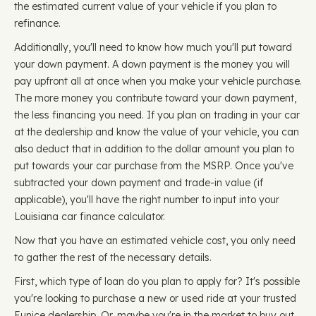
the estimated current value of your vehicle if you plan to
refinance.
Additionally, you'll need to know how much you'll put toward
your down payment. A down payment is the money you will
pay upfront all at once when you make your vehicle purchase.
The more money you contribute toward your down payment,
the less financing you need. If you plan on trading in your car
at the dealership and know the value of your vehicle, you can
also deduct that in addition to the dollar amount you plan to
put towards your car purchase from the MSRP. Once you've
subtracted your down payment and trade-in value (if
applicable), you'll have the right number to input into your
Louisiana car finance calculator.
Now that you have an estimated vehicle cost, you only need
to gather the rest of the necessary details.
First, which type of loan do you plan to apply for? It's possible
you're looking to purchase a new or used ride at your trusted
Eunice dealership. Or, maybe you're in the market to buy out