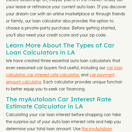
your lease or refinance your current auto loan. If you discover
your dream car with an online marketplace or through friends
or family, our loan calculator also provides the option to
choose a private-party purchase. Before getting started,
you'll also need your credit score and your zip code.
Learn More About The Types of Car
Loan Calculators in LA
We have created three essential auto loan calculators that
even seasoned car buyers find useful, including our
car loan
calculator
,
car interest rate calculator
, and
car payment
amount calculator.
Each calculator provides unique function
to better equip you to seek car financing.
The myAutoloan Car Interest Rate
Estimate Calculator in LA
Calculating your car loan interest before shopping can take
the surprise out of your auto loan interest rate and help you
determine your total loan amount. Use
the myAutoloan