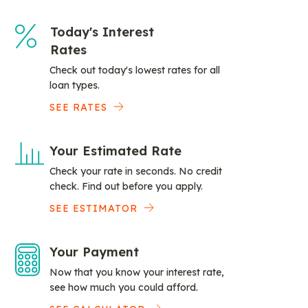
Today's Interest
Rates
Check out today's lowest rates for all
loan types.
SEE RATES
Your Estimated Rate
Check your rate in seconds. No credit
check. Find out before you apply.
SEE ESTIMATOR
Your Payment
Now that you know your interest rate,
see how much you could afford.