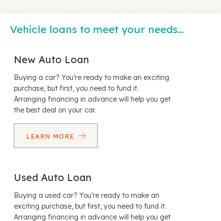
Vehicle loans to meet your needs…
New Auto Loan
Buying a car? You’re ready to make an exciting
purchase, but first, you need to fund it.
Arranging financing in advance will help you get
the best deal on your car.
LEARN MORE
Used Auto Loan
Buying a used car? You’re ready to make an
exciting purchase, but first, you need to fund it.
Arranging financing in advance will help you get