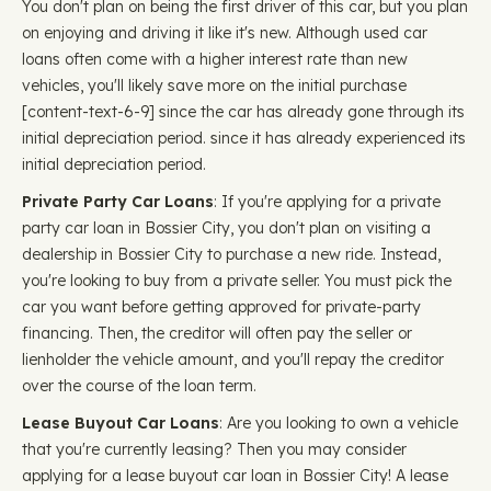
You don't plan on being the first driver of this car, but you plan
on enjoying and driving it like it's new. Although used car
loans often come with a higher interest rate than new
vehicles, you'll likely save more on the initial purchase ​​
[content-text-6-9] since the car has already gone through its
initial depreciation period. since it has already experienced its
initial depreciation period.
Private Party Car Loans
: If you're applying for a private
party car loan in Bossier City, you don't plan on visiting a
dealership in Bossier City to purchase a new ride. Instead,
you're looking to buy from a private seller. You must pick the
car you want before getting approved for private-party
financing. Then, the creditor will often pay the seller or
lienholder the vehicle amount, and you'll repay the creditor
over the course of the loan term.
Lease Buyout Car Loans
: Are you looking to own a vehicle
that you're currently leasing? Then you may consider
applying for a lease buyout car loan in Bossier City! A lease