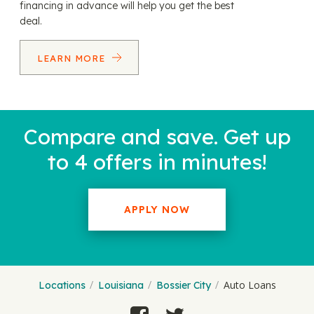
financing in advance will help you get the best
deal.
LEARN MORE
Compare and save. Get up
to 4 offers in minutes!
APPLY NOW
Auto Loans
Locations
Louisiana
Bossier City