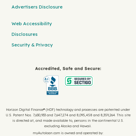
Advertisers Disclosure
Web Accessibility
Disclosures
Security & Privacy
Horizon Digital Finance® (HDF) technology and processes are patented under
U.S. Patent Nos. 7,630,933 and 7,647,274 and 8,095,458 and 8,359,264. This site
is directed at, and made available to, persons in the continental U.S.
excluding Alaska and Hawaii.
myAutoloan.com is owned and operated by: