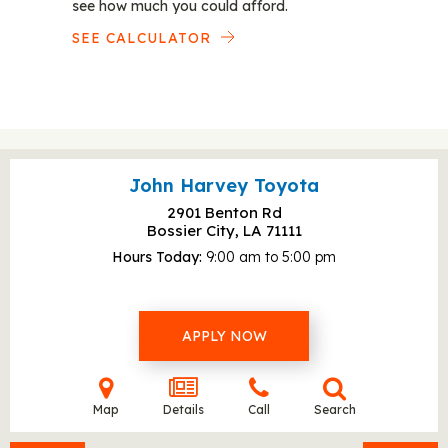
see how much you could afford.
SEE CALCULATOR
John Harvey Toyota
2901 Benton Rd
Bossier City, LA
71111
Hours Today
9:00 am to 5:00 pm
APPLY NOW
Map
Details
Call
Search