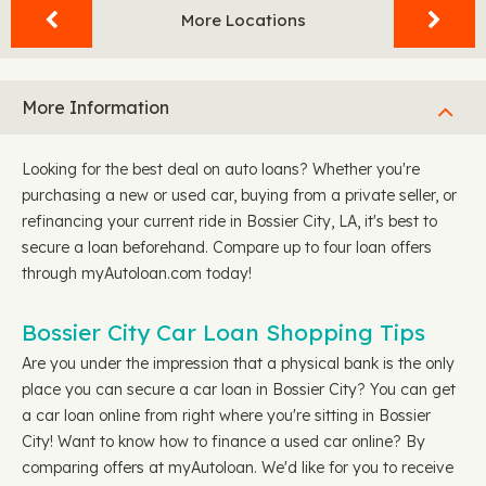
More Locations
More Information
Looking for the best deal on auto loans? Whether you're
purchasing a new or used car, buying from a private seller, or
refinancing your current ride in Bossier City, LA, it's best to
secure a loan beforehand. Compare up to four loan offers
through myAutoloan.com today!
Bossier City Car Loan Shopping Tips
Are you under the impression that a physical bank is the only
place you can secure a car loan in Bossier City? You can get
a car loan online from right where you're sitting in Bossier
City! Want to know how to finance a used car online? By
comparing offers at myAutoloan. We'd like for you to receive