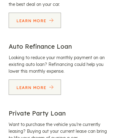
the best deal on your car.
LEARN MORE
Auto Refinance Loan
Looking to reduce your monthly payment on an
existing auto loan? Refinancing could help you
lower this monthly expense.
LEARN MORE
Private Party Loan
Want to purchase the vehicle you’re currently
leasing? Buying out your current lease can bring