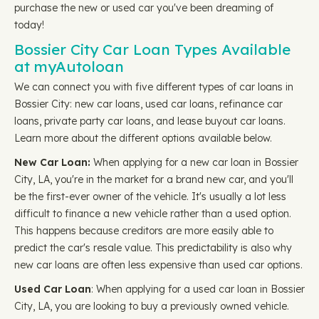
purchase the new or used car you've been dreaming of
today!
Bossier City Car Loan Types Available
at myAutoloan
We can connect you with five different types of car loans in
Bossier City: new car loans, used car loans, refinance car
loans, private party car loans, and lease buyout car loans.
Learn more about the different options available below.
New Car Loan:
When applying for a new car loan in Bossier
City, LA, you're in the market for a brand new car, and you'll
be the first-ever owner of the vehicle. It's usually a lot less
difficult to finance a new vehicle rather than a used option.
This happens because creditors are more easily able to
predict the car's resale value. This predictability is also why
new car loans are often less expensive than used car options.
Used Car Loan
: When applying for a used car loan in Bossier
City, LA, you are looking to buy a previously owned vehicle.