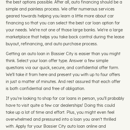
the best options possible. After all, auto financing should be a
simple and painless process. We offer numerous services
geared towards helping you learn a little more about car
financing so that you can select the best car loan option for
your needs. We're not one of those large banks. We're a large
marketplace that helps you take back control during the lease
buyout, refinancing, and auto purchase process.
Getting an auto loan in Bossier City is easier than you might
think. Select your loan offer type. Answer a few simple
questions via our quick, secure, and confidential offer form.
We'll take it from here and present you with up to four offers
in just a matter of minutes. And rest assured that each offer
is both confidential and free of obligation.
If you're looking to shop for car loans in person, you'll probably
have to visit quite a few car dealerships! Doing this could
take up a lot of time and effort. Plus, you might even feel
overwhelmed and pressured into a loan you aren't thrilled
with. Apply for your Bossier City auto loan online and