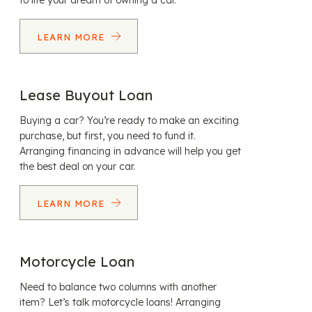
to life your dream of owning a car.
LEARN MORE
Lease Buyout Loan
Buying a car? You’re ready to make an exciting
purchase, but first, you need to fund it.
Arranging financing in advance will help you get
the best deal on your car.
LEARN MORE
Motorcycle Loan
Need to balance two columns with another
item? Let’s talk motorcycle loans! Arranging