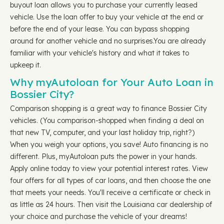
buyout loan allows you to purchase your currently leased
vehicle. Use the loan offer to buy your vehicle at the end or
before the end of your lease. You can bypass shopping
around for another vehicle and no surprises.You are already
familiar with your vehicle's history and what it takes to
upkeep it.
Why myAutoloan for Your Auto Loan in
Bossier City?
Comparison shopping is a great way to finance Bossier City
vehicles. (You comparison-shopped when finding a deal on
that new TV, computer, and your last holiday trip, right?)
When you weigh your options, you save! Auto financing is no
different. Plus, myAutoloan puts the power in your hands.
Apply online today to view your potential interest rates. View
four offers for all types of car loans, and then choose the one
that meets your needs. You'll receive a certificate or check in
as little as 24 hours. Then visit the Louisiana car dealership of
your choice and purchase the vehicle of your dreams!