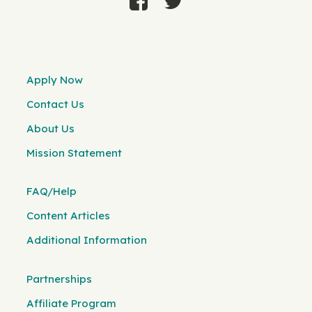
Apply Now
Contact Us
About Us
Mission Statement
FAQ/Help
Content Articles
Additional Information
Partnerships
Affiliate Program