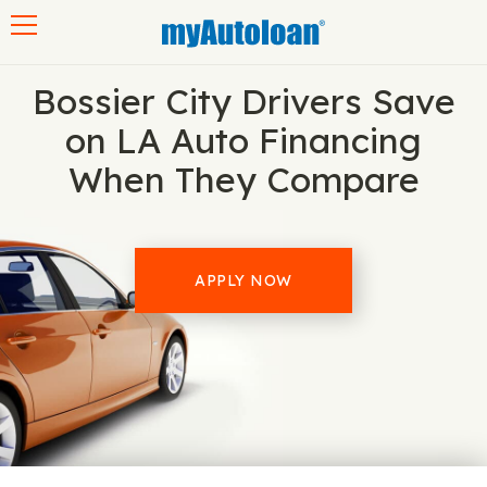
Toggle navigation
Bossier City Drivers Save
on LA Auto Financing
When They Compare
APPLY NOW