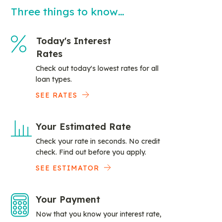
Three things to know…
Today's Interest
Rates
Check out today's lowest rates for all
loan types.
SEE RATES
Your Estimated Rate
Check your rate in seconds. No credit
check. Find out before you apply.
SEE ESTIMATOR
Your Payment
Now that you know your interest rate,