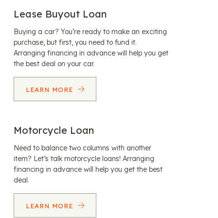
Lease Buyout Loan
Buying a car? You’re ready to make an exciting
purchase, but first, you need to fund it.
Arranging financing in advance will help you get
the best deal on your car.
LEARN MORE
Motorcycle Loan
Need to balance two columns with another
item? Let’s talk motorcycle loans! Arranging
financing in advance will help you get the best
deal.
LEARN MORE