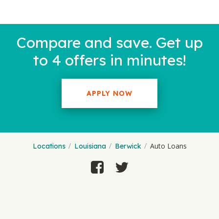
Compare and save. Get up
to 4 offers in minutes!
APPLY NOW
Auto Loans
Locations
Louisiana
Berwick