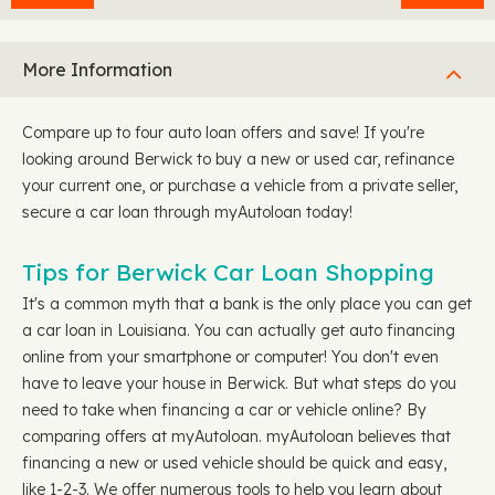
More Information
Compare up to four auto loan offers and save! If you're
looking around Berwick to buy a new or used car, refinance
your current one, or purchase a vehicle from a private seller,
secure a car loan through myAutoloan today!
Tips for Berwick Car Loan Shopping
It's a common myth that a bank is the only place you can get
a car loan in Louisiana. You can actually get auto financing
online from your smartphone or computer! You don't even
have to leave your house in Berwick. But what steps do you
need to take when financing a car or vehicle online? By
comparing offers at myAutoloan. myAutoloan believes that
financing a new or used vehicle should be quick and easy,
like 1-2-3. We offer numerous tools to help you learn about