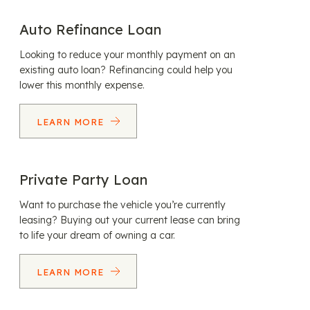
Auto Refinance Loan
Looking to reduce your monthly payment on an
existing auto loan? Refinancing could help you
lower this monthly expense.
LEARN MORE
Private Party Loan
Want to purchase the vehicle you’re currently
leasing? Buying out your current lease can bring
to life your dream of owning a car.
LEARN MORE