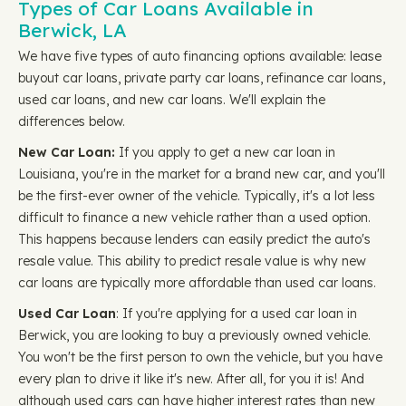
Types of Car Loans Available in
Berwick, LA
We have five types of auto financing options available: lease
buyout car loans, private party car loans, refinance car loans,
used car loans, and new car loans. We'll explain the
differences below.
New Car Loan:
If you apply to get a new car loan in
Louisiana, you're in the market for a brand new car, and you'll
be the first-ever owner of the vehicle. Typically, it's a lot less
difficult to finance a new vehicle rather than a used option.
This happens because lenders can easily predict the auto's
resale value. This ability to predict resale value is why new
car loans are typically more affordable than used car loans.
Used Car Loan
: If you're applying for a used car loan in
Berwick, you are looking to buy a previously owned vehicle.
You won't be the first person to own the vehicle, but you have
every plan to drive it like it's new. After all, for you it is! And
although used cars can have higher interest rates than new