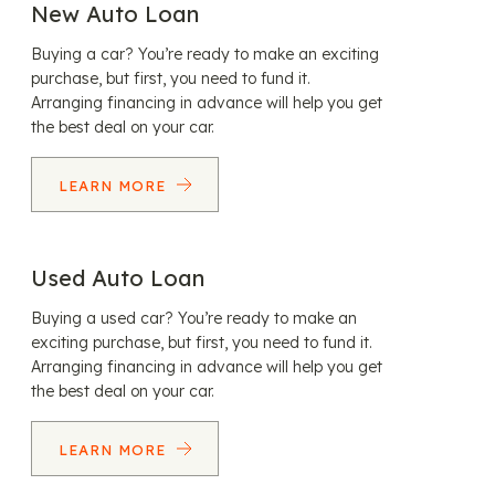
New Auto Loan
Buying a car? You’re ready to make an exciting
purchase, but first, you need to fund it.
Arranging financing in advance will help you get
the best deal on your car.
LEARN MORE
Used Auto Loan
Buying a used car? You’re ready to make an
exciting purchase, but first, you need to fund it.
Arranging financing in advance will help you get
the best deal on your car.
LEARN MORE