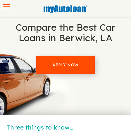
Toggle navigation
Compare the Best Car
Loans in Berwick, LA
APPLY NOW
Three things to know…