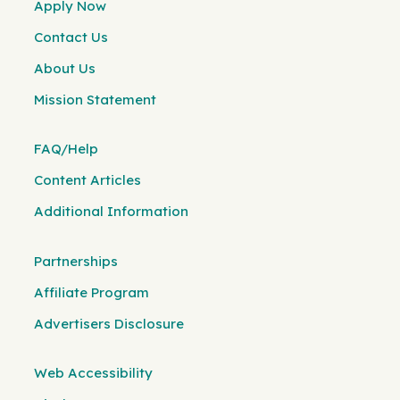
Apply Now
Contact Us
About Us
Mission Statement
FAQ/Help
Content Articles
Additional Information
Partnerships
Affiliate Program
Advertisers Disclosure
Web Accessibility