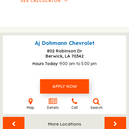
SEE CALCULATOR
Aj Dohmann Chevrolet
802 Robinson Dr
Berwick, LA
70342
Hours Today
9:00 am to 5:00 pm
APPLY NOW
Map
Details
Call
Search
More Locations