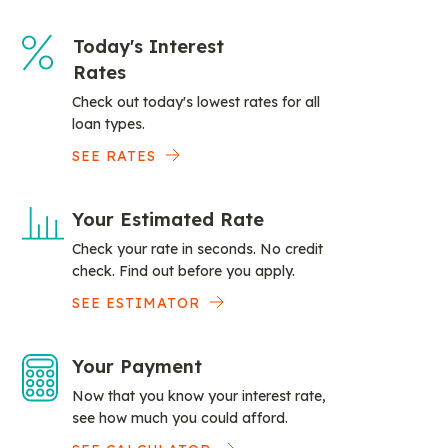
Today's Interest
Rates
Check out today's lowest rates for all
loan types.
SEE RATES
Your Estimated Rate
Check your rate in seconds. No credit
check. Find out before you apply.
SEE ESTIMATOR
Your Payment
Now that you know your interest rate,
see how much you could afford.