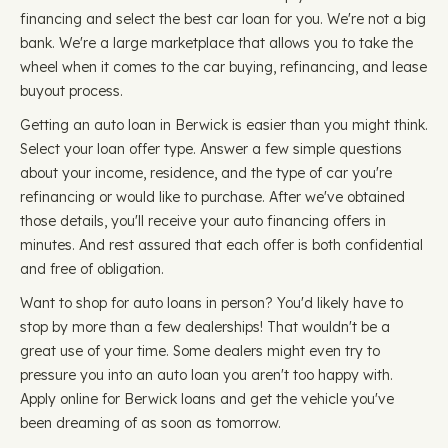
financing and select the best car loan for you. We're not a big
bank. We're a large marketplace that allows you to take the
wheel when it comes to the car buying, refinancing, and lease
buyout process.
Getting an auto loan in Berwick is easier than you might think.
Select your loan offer type. Answer a few simple questions
about your income, residence, and the type of car you're
refinancing or would like to purchase. After we've obtained
those details, you'll receive your auto financing offers in
minutes. And rest assured that each offer is both confidential
and free of obligation.
Want to shop for auto loans in person? You'd likely have to
stop by more than a few dealerships! That wouldn't be a
great use of your time. Some dealers might even try to
pressure you into an auto loan you aren't too happy with.
Apply online for Berwick loans and get the vehicle you've
been dreaming of as soon as tomorrow.