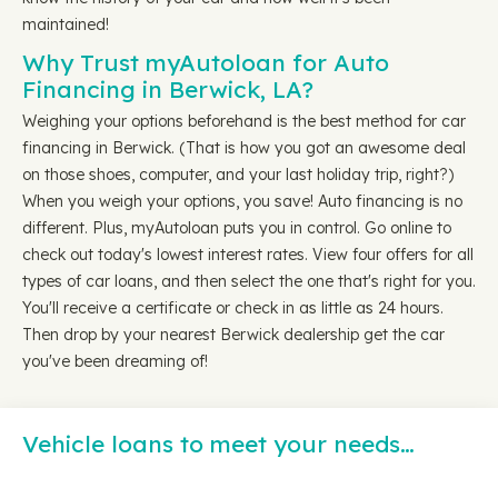
maintained!
Why Trust myAutoloan for Auto
Financing in Berwick, LA?
Weighing your options beforehand is the best method for car
financing in Berwick. (That is how you got an awesome deal
on those shoes, computer, and your last holiday trip, right?)
When you weigh your options, you save! Auto financing is no
different. Plus, myAutoloan puts you in control. Go online to
check out today's lowest interest rates. View four offers for all
types of car loans, and then select the one that's right for you.
You'll receive a certificate or check in as little as 24 hours.
Then drop by your nearest Berwick dealership get the car
you've been dreaming of!
Vehicle loans to meet your needs…