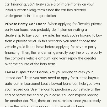
car financing, you'll likely save a bit more money on your
initial purchase long-term since the car has already
undergone its initial depreciation.
Private Party Car Loans
: When applying for Berwick private
party car loans, you probably don't plan on visiting a
dealership to buy your new ride. Instead, you're looking to buy
from a private seller. In this scenario, you must choose the
vehicle you'd like to have before applying for private-party
financing. Then, the lender will generally pay the private party
the complete vehicle amount, and you'll repay the creditor
over the course of the loan term.
Lease Buyout Car Loans
: Are you looking to own your
leased car? Then you may need to apply for a lease buyout
auto loan in Louisiana! Lease buyout loans can help you own
your leased car. Use the loan to purchase your vehicle at the
end or before the end of your lease. You can bypass looking
for another car. Plus, there are no surprises since you already
know the history of your car and how well it's been