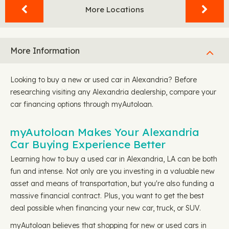
More Locations
More Information
Looking to buy a new or used car in Alexandria? Before
researching visiting any Alexandria dealership, compare your
car financing options through myAutoloan.
myAutoloan Makes Your Alexandria
Car Buying Experience Better
Learning how to buy a used car in Alexandria, LA can be both
fun and intense. Not only are you investing in a valuable new
asset and means of transportation, but you're also funding a
massive financial contract. Plus, you want to get the best
deal possible when financing your new car, truck, or SUV.
myAutoloan believes that shopping for new or used cars in