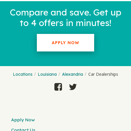
Compare and save. Get up
to 4 offers in minutes!
APPLY NOW
Car Dealerships
Locations
Louisiana
Alexandria
Apply Now
Contact Us