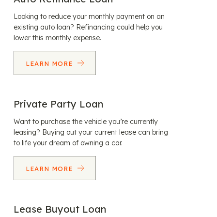
Looking to reduce your monthly payment on an
existing auto loan? Refinancing could help you
lower this monthly expense.
LEARN MORE
Private Party Loan
Want to purchase the vehicle you’re currently
leasing? Buying out your current lease can bring
to life your dream of owning a car.
LEARN MORE
Lease Buyout Loan