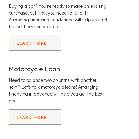
Buying a car? You’re ready to make an exciting
purchase, but first, you need to fund it.
Arranging financing in advance will help you get
the best deal on your car.
LEARN MORE
Motorcycle Loan
Need to balance two columns with another
item? Let’s talk motorcycle loans! Arranging
financing in advance will help you get the best
deal.
LEARN MORE