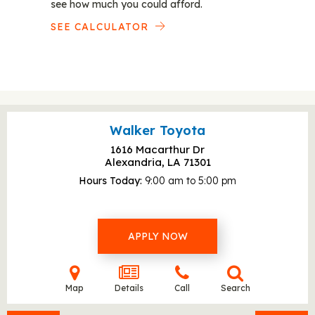
see how much you could afford.
SEE CALCULATOR
Walker Toyota
1616 Macarthur Dr
Alexandria, LA
71301
Hours Today
9:00 am to 5:00 pm
APPLY NOW
Map
Details
Call
Search