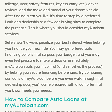
mileage, year, safety features, keyless entry, etc.), driver
reviews, and the make and model of your dream vehicle.
After finding a car you like, it's time to stop by a preferred
Louisiana dealership or a few car-buying sites to complete
the purchase. This is where you should consider myAutoloan
services.
Sellers won't always prioritize your best interest when helping
you finance your new ride. You may get offered auto
financing options that surpass your budget, and you may
even feel pressure to make a decision immediately.
myAutoloan puts you in control (and simplifies the process)
by helping you secure financing beforehand. By comparing
car loans at myAutoloan before you even walk through that
dealership door, you'll come prepared with a loan offer that
you know meets your needs.
How to Compare Auto Loans at
myAutoloan.com