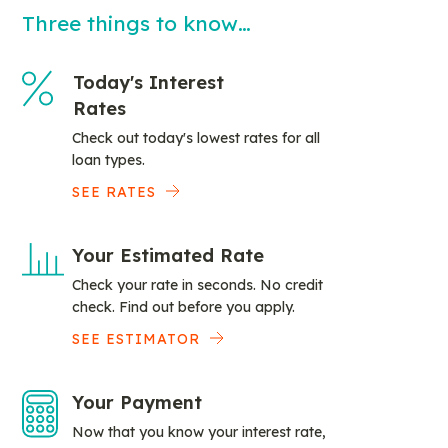
Three things to know…
Today's Interest
Rates
Check out today's lowest rates for all
loan types.
SEE RATES
Your Estimated Rate
Check your rate in seconds. No credit
check. Find out before you apply.
SEE ESTIMATOR
Your Payment
Now that you know your interest rate,