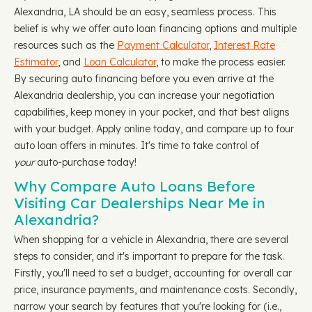
Alexandria, LA should be an easy, seamless process. This
belief is why we offer auto loan financing options and multiple
resources such as the
Payment Calculator
,
Interest Rate
Estimator
, and
Loan Calculator
, to make the process easier.
By securing auto financing before you even arrive at the
Alexandria dealership, you can increase your negotiation
capabilities, keep money in your pocket, and that best aligns
with your budget. Apply online today, and compare up to four
auto loan offers in minutes. It's time to take control of
your
auto-purchase today!
Why Compare Auto Loans Before
Visiting Car Dealerships Near Me in
Alexandria?
When shopping for a vehicle in Alexandria, there are several
steps to consider, and it's important to prepare for the task.
Firstly, you'll need to set a budget, accounting for overall car
price, insurance payments, and maintenance costs. Secondly,
narrow your search by features that you're looking for (i.e.,