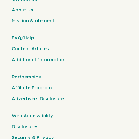
About Us
Mission Statement
FAQ/Help
Content Articles
Additional Information
Partnerships
Affiliate Program
Advertisers Disclosure
Web Accessibility
Disclosures
Security & Privacy