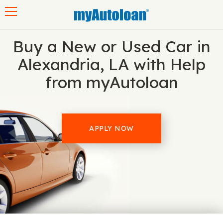
Toggle navigation
Buy a New or Used Car in
Alexandria, LA with Help
from myAutoloan
APPLY NOW