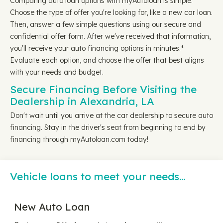
Comparing auto loan options with myAutoloan is simple.
Choose the type of offer you're looking for, like a new car loan.
Then, answer a few simple questions using our secure and
confidential offer form. After we've received that information,
you'll receive your auto financing options in minutes.*
Evaluate each option, and choose the offer that best aligns
with your needs and budget.
Secure Financing Before Visiting the
Dealership in Alexandria, LA
Don't wait until you arrive at the car dealership to secure auto
financing. Stay in the driver's seat from beginning to end by
financing through myAutoloan.com today!
Vehicle loans to meet your needs…
New Auto Loan