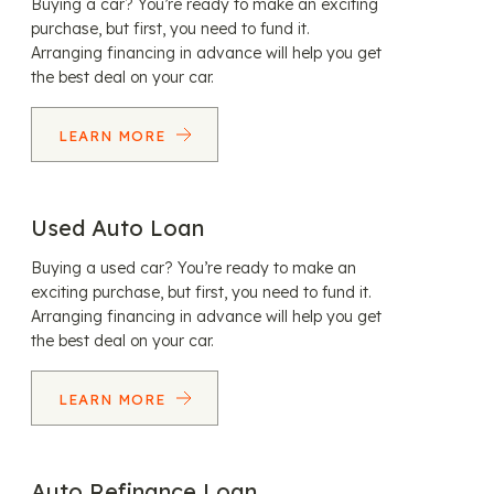
Buying a car? You’re ready to make an exciting
purchase, but first, you need to fund it.
Arranging financing in advance will help you get
the best deal on your car.
LEARN MORE
Used Auto Loan
Buying a used car? You’re ready to make an
exciting purchase, but first, you need to fund it.
Arranging financing in advance will help you get
the best deal on your car.
LEARN MORE
Auto Refinance Loan