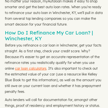
No matter your reason, myAutoloan makes it easy to shop
smarter and get the best auto loan rates. When you're ready
to refinance your auto loan in Winchester, KY, we'll pull in data
from several top lending companies so you can make the
smart decision for your financial future.
How Do I Refinance My Car Loan? |
Winchester, KY
Before you refinance a car loan in Winchester, get your facts
straight. As a first step, check your credit score. Why?
Because it's easier to get an accurate representation of the
refinance rates you realistically qualify for when you use
online
car loan calculators
. It's also important to check out
the estimated value of your car (use a resource like Kelley
Blue Book to get this information), as well as the amount you
still owe on your current loan and whether it has prepayment
penalty fees.
Auto lenders will call for documentation for, amongst other
things, proof of residency and employment history or status.