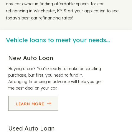
any car owner in finding affordable options for car
refinancing in Winchester, KY. Start your application to see
today's best car refinancing rates!
Vehicle loans to meet your needs…
New Auto Loan
Buying a car? You’re ready to make an exciting
purchase, but first, you need to fund it.
Arranging financing in advance will help you get
the best deal on your car.
LEARN MORE
Used Auto Loan