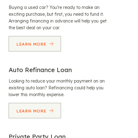
Buying a used car? You’re ready to make an
exciting purchase, but first, you need to fund it.
Arranging financing in advance will help you get
the best deal on your car.
LEARN MORE
Auto Refinance Loan
Looking to reduce your monthly payment on an
existing auto loan? Refinancing could help you
lower this monthly expense.
LEARN MORE
Private Party Loan