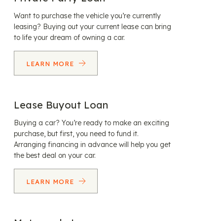
Want to purchase the vehicle you’re currently
leasing? Buying out your current lease can bring
to life your dream of owning a car.
LEARN MORE
Lease Buyout Loan
Buying a car? You’re ready to make an exciting
purchase, but first, you need to fund it.
Arranging financing in advance will help you get
the best deal on your car.
LEARN MORE