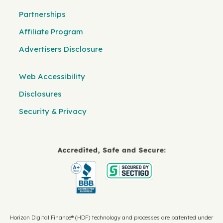
Partnerships
Affiliate Program
Advertisers Disclosure
Web Accessibility
Disclosures
Security & Privacy
Horizon Digital Finance® (HDF) technology and processes are patented under