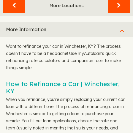
More Locations
More Information
Want to refinance your car in Winchester, KY? The process
doesn't have to be a headache! Use myAutoloan's quick
refinancing rate calculators and comparison tools to make
things simple.
How to Refinance a Car | Winchester,
KY
When you refinance, you're simply replacing your current car
loan with a different one. The process of refinancing a car in
Winchester is similar to getting a loan to purchase your
vehicle. You fill out loan applications, choose the rate and
term (usually noted in months) that suits your needs, and