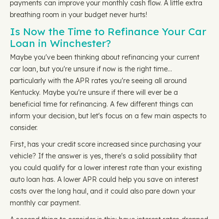
payments can improve your monthly cash flow. A little extra
breathing room in your budget never hurts!
Is Now the Time to Refinance Your Car
Loan in Winchester?
Maybe you've been thinking about refinancing your current
car loan, but you're unsure if now is the right time…
particularly with the APR rates you're seeing all around
Kentucky. Maybe you're unsure if there will ever be a
beneficial time for refinancing. A few different things can
inform your decision, but let's focus on a few main aspects to
consider.
First, has your credit score increased since purchasing your
vehicle? If the answer is yes, there's a solid possibility that
you could qualify for a lower interest rate than your existing
auto loan has. A lower APR could help you save on interest
costs over the long haul, and it could also pare down your
monthly car payment.