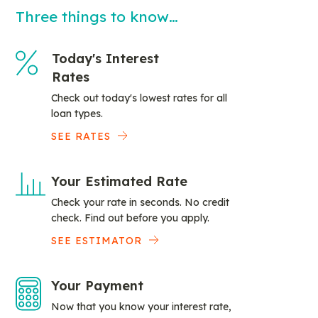
Three things to know…
Today's Interest
Rates
Check out today's lowest rates for all
loan types.
SEE RATES
Your Estimated Rate
Check your rate in seconds. No credit
check. Find out before you apply.
SEE ESTIMATOR
Your Payment
Now that you know your interest rate,