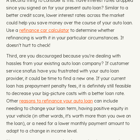
A second thing to consider is this: have interest rates dropped
since you signed on for your present auto loan? Similar to a
better credit score, lower interest rates across the market
could help you save money over the course of your auto loan.
Use a
refinance car calculator
to determine whether
refinancing is worth it in your particular circumstances. It
doesn't hurt to check!
Third, are you discouraged because you're dealing with
hassles from your existing auto loan company? If customer
service snafus have you frustrated with your auto loan
provider, it could be time to find a new one. If your current
loan has prepayment penalty fees, it is definitely still feasible
to decrease your big-picture costs with a better loan rate.
Other
reasons to refinance your auto loan
can include
needing to change your loan term, having positive equity in
your vehicle (in other words, it's worth more than you owe on
the loan), or a need for a lower monthly payment amount to
adapt to a change in income level.