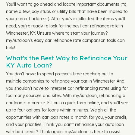
You'll want to go ahead and locate important documents (to
name a few, pay stubs or utility bills that have been mailed to
your current address). After you've collected the items you'll
need, you're ready to look for the best car refinance rate in
Winchester, KY. Unsure where to start your journey?
myAutoloan's easy car refinance rate comparison tools can
help!
What's the Best Way to Refinance Your
KY Auto Loan?
You don't have to spend precious time reaching out to
multiple companies to refinance your car in Winchester. And
you shouldn't have to interpret car refinancing rates using far
too many sources and sites. With myAutoloan, refinancing a
car loan is a breeze. Fill out a quick form online, and you'll see
up to four options for loans within minutes. Weigh all the
opportunities with car loan rates a match for you, your credit,
and your priorities. Think you can't refinance your auto loan
with bad credit? Think again! myAutoloan is here to assist