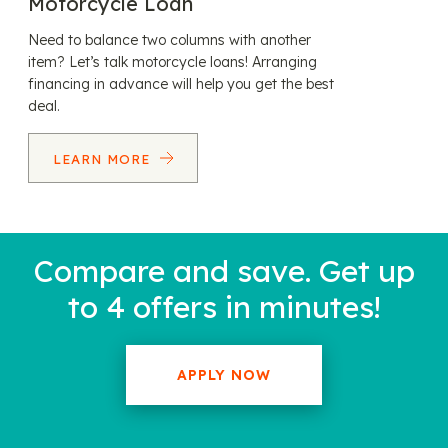
Motorcycle Loan
Need to balance two columns with another
item? Let’s talk motorcycle loans! Arranging
financing in advance will help you get the best
deal.
LEARN MORE
Compare and save. Get up
to 4 offers in minutes!
APPLY NOW