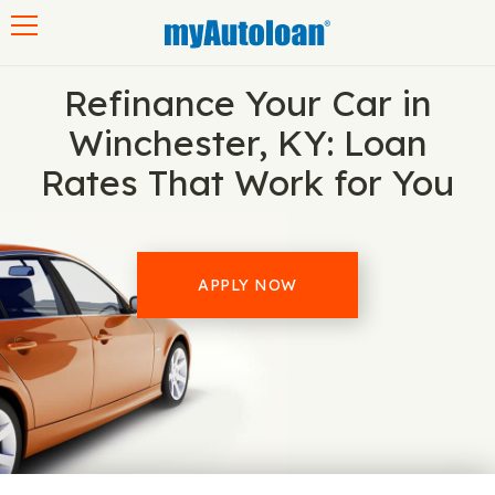
Toggle navigation
Refinance Your Car in
Winchester, KY: Loan
Rates That Work for You
APPLY NOW