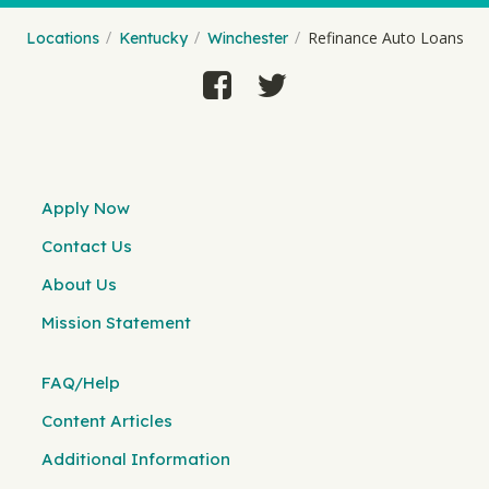
Refinance Auto Loans
Locations
Kentucky
Winchester
Apply Now
Contact Us
About Us
Mission Statement
FAQ/Help
Content Articles
Additional Information