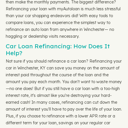
then make the monthly payments. The biggest difference?
Refinancing your loan with myAutoloan is much less stressful
than your car shopping endeavors did! With easy tools to
compare loans, you can experience the simplest way to
refinance an auto loan from anywhere in Winchester— no
haggling or dealership visits necessary.
Car Loan Refinancing: How Does It
Help?
Not sure if you should refinance a car loan? Refinancing your
car in Winchester, KY can save you money on the amount of
interest paid throughout the course of the loan and the
amount you pay each month. You don't want to waste money
—no one does! But if you still have a car loan with a too-high
interest rate, it's almost like you're destroying your hard-
earned cash! In many cases, refinancing can cut down the
amount of interest you'll have to pay over the life of your loan.
Plus, if you choose to refinance with a lower APR rate or a
different term for your loan, savings on your regular car