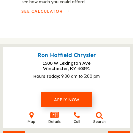
see how much you could afford.
SEE CALCULATOR
Ron Hatfield Chrysler
1500 W Lexington Ave
Winchester, KY
40391
Hours Today
9:00 am to 5:00 pm
APPLY NOW
Map
Details
Call
Search