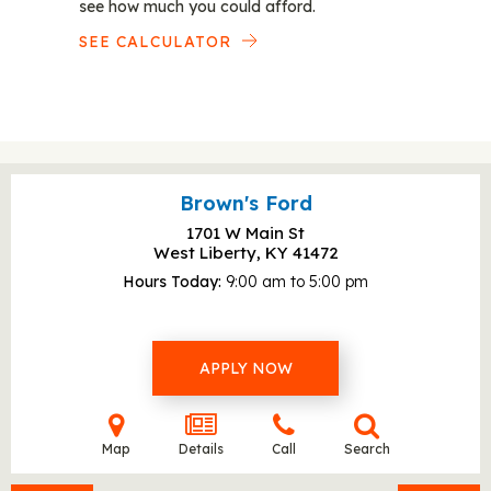
see how much you could afford.
SEE CALCULATOR
Brown's Ford
1701 W Main St
West Liberty, KY
41472
Hours Today
9:00 am to 5:00 pm
APPLY NOW
Map
Details
Call
Search