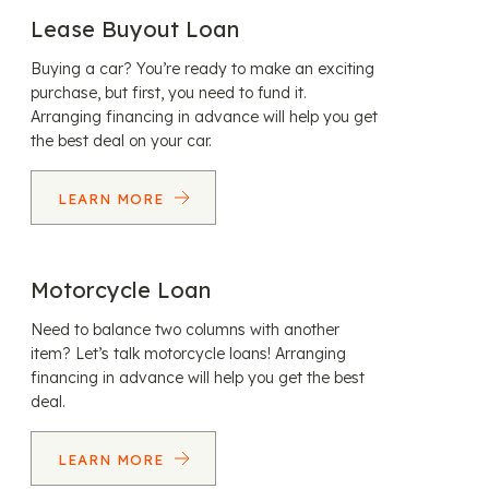
Lease Buyout Loan
Buying a car? You’re ready to make an exciting
purchase, but first, you need to fund it.
Arranging financing in advance will help you get
the best deal on your car.
LEARN MORE
Motorcycle Loan
Need to balance two columns with another
item? Let’s talk motorcycle loans! Arranging
financing in advance will help you get the best
deal.
LEARN MORE