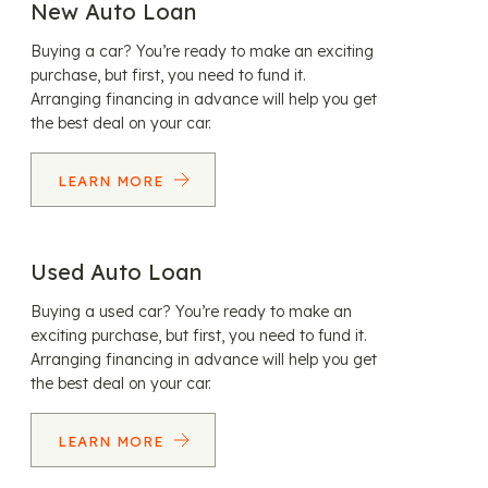
New Auto Loan
Buying a car? You’re ready to make an exciting
purchase, but first, you need to fund it.
Arranging financing in advance will help you get
the best deal on your car.
LEARN MORE
Used Auto Loan
Buying a used car? You’re ready to make an
exciting purchase, but first, you need to fund it.
Arranging financing in advance will help you get
the best deal on your car.
LEARN MORE