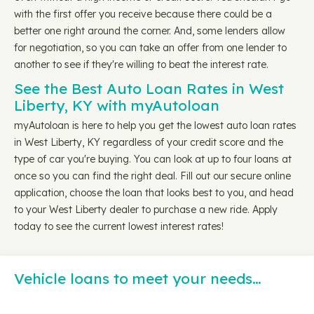
with the first offer you receive because there could be a
better one right around the corner. And, some lenders allow
for negotiation, so you can take an offer from one lender to
another to see if they're willing to beat the interest rate.
See the Best Auto Loan Rates in West
Liberty, KY with myAutoloan
myAutoloan is here to help you get the lowest auto loan rates
in West Liberty, KY regardless of your credit score and the
type of car you're buying. You can look at up to four loans at
once so you can find the right deal. Fill out our secure online
application, choose the loan that looks best to you, and head
to your West Liberty dealer to purchase a new ride. Apply
today to see the current lowest interest rates!
Vehicle loans to meet your needs…