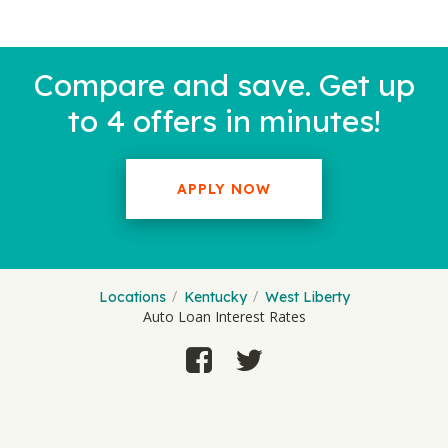
Compare and save. Get up
to 4 offers in minutes!
APPLY NOW
Locations
Kentucky
West Liberty
Auto Loan Interest Rates