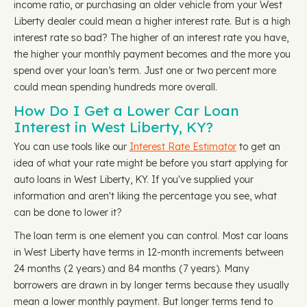
income ratio, or purchasing an older vehicle from your West
Liberty dealer could mean a higher interest rate. But is a high
interest rate so bad? The higher of an interest rate you have,
the higher your monthly payment becomes and the more you
spend over your loan’s term. Just one or two percent more
could mean spending hundreds more overall.
How Do I Get a Lower Car Loan
Interest in West Liberty, KY?
You can use tools like our
Interest Rate Estimator
to get an
idea of what your rate might be before you start applying for
auto loans in West Liberty, KY. If you've supplied your
information and aren't liking the percentage you see, what
can be done to lower it?
The loan term is one element you can control. Most car loans
in West Liberty have terms in 12-month increments between
24 months (2 years) and 84 months (7 years). Many
borrowers are drawn in by longer terms because they usually
mean a lower monthly payment. But longer terms tend to