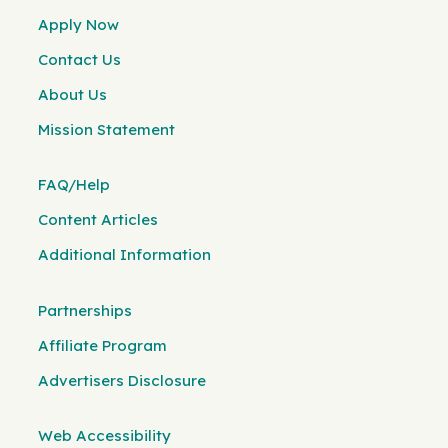
Apply Now
Contact Us
About Us
Mission Statement
FAQ/Help
Content Articles
Additional Information
Partnerships
Affiliate Program
Advertisers Disclosure
Web Accessibility