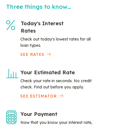
Three things to know…
Today's Interest
Rates
Check out today's lowest rates for all
loan types.
SEE RATES
Your Estimated Rate
Check your rate in seconds. No credit
check. Find out before you apply.
SEE ESTIMATOR
Your Payment
Now that you know your interest rate,