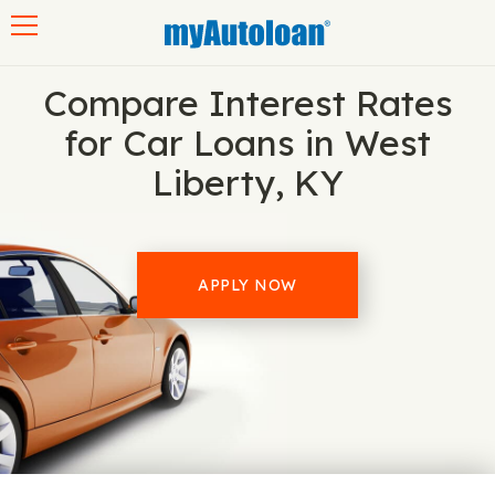
Toggle navigation
Compare Interest Rates
for Car Loans in West
Liberty, KY
APPLY NOW