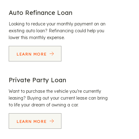
Auto Refinance Loan
Looking to reduce your monthly payment on an
existing auto loan? Refinancing could help you
lower this monthly expense.
LEARN MORE
Private Party Loan
Want to purchase the vehicle you’re currently
leasing? Buying out your current lease can bring
to life your dream of owning a car.
LEARN MORE