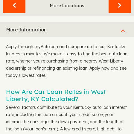
More Locations
More Information
Apply through myAutoloan and compare up to four Kentucky
lenders in minutes! We make it easy to find the best auto loan
rate, whether you're purchasing from a nearby West Liberty
dealership or refinancing an existing loan. Apply now and see
today's lowest rates!
How Are Car Loan Rates in West
Liberty, KY Calculated?
Several factors contribute to your Kentucky auto loan interest
rate, including the loan amount, your credit score, your
income, the car's age, the down payment, and the length of
the loan (your loan's term). A low credit score, high debt-to-