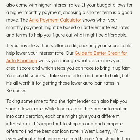
also come with higher interest rates. If your budget allows for
a higher monthly payment, choosing a shorter term is a good
move. The
Auto Payment Calculator
shows what your
monthly payment might be based on different interest rates
and terms to help you figure out what might be affordable.
If you have less than stellar credit, boosting your score could
help lower your interest rate. Our
Guide to Better Credit for
Auto Financing
walks you through what determines your
credit score and which steps you can take to bring it up fast.
Your credit score will take some effort and time to build, but
it's all worth it for getting those lower auto loan rates in
Kentucky.
Taking some time to find the right lender can also help you
snag a lower rate. While lenders take the same information
into consideration, each one might give you a different
interest rate. It's important to shop around and compare
offers to find the best car loan rate in West Liberty, KY —
even without a high income or credit score. You shouldn't go