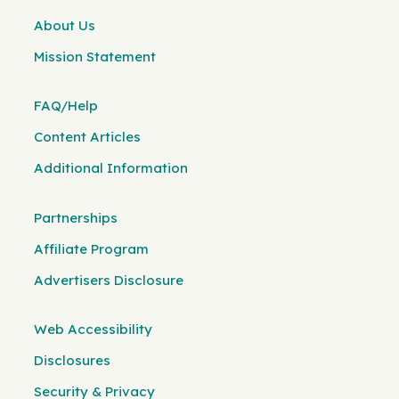
About Us
Mission Statement
FAQ/Help
Content Articles
Additional Information
Partnerships
Affiliate Program
Advertisers Disclosure
Web Accessibility
Disclosures
Security & Privacy