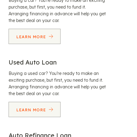
Buying a car? You’re ready to make an exciting
purchase, but first, you need to fund it.
Arranging financing in advance will help you get
the best deal on your car.
LEARN MORE
Used Auto Loan
Buying a used car? You’re ready to make an
exciting purchase, but first, you need to fund it.
Arranging financing in advance will help you get
the best deal on your car.
LEARN MORE
Auto Refinance Loan