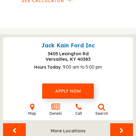
SEE CALCULATOR
Jack Kain Ford Inc
3405 Lexington Rd
Versailles, KY
40383
Hours Today
9:00 am to 5:00 pm
APPLY NOW
Map
Details
Call
Search
More Locations