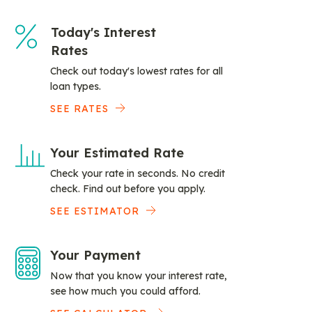
Today's Interest
Rates
Check out today's lowest rates for all
loan types.
SEE RATES
Your Estimated Rate
Check your rate in seconds. No credit
check. Find out before you apply.
SEE ESTIMATOR
Your Payment
Now that you know your interest rate,
see how much you could afford.