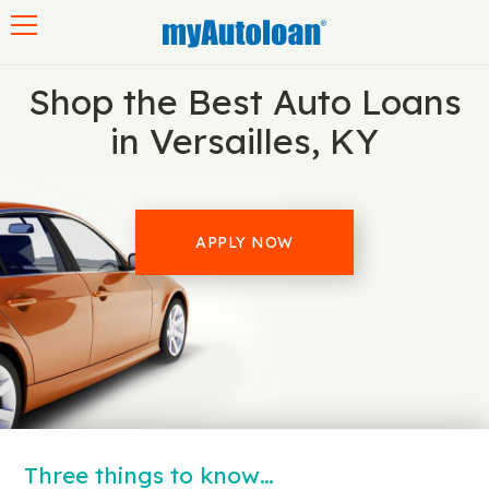
Toggle navigation
Shop the Best Auto Loans
in Versailles, KY
APPLY NOW
Three things to know…