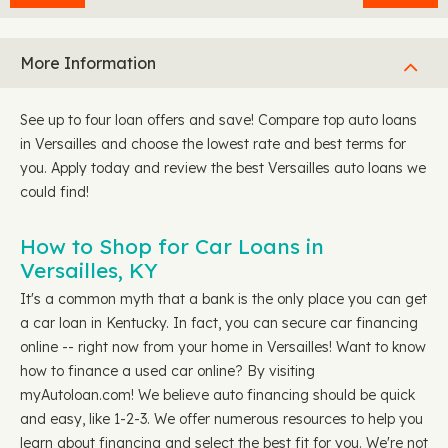
More Information
See up to four loan offers and save! Compare top auto loans
in Versailles and choose the lowest rate and best terms for
you. Apply today and review the best Versailles auto loans we
could find!
How to Shop for Car Loans in
Versailles, KY
It's a common myth that a bank is the only place you can get
a car loan in Kentucky. In fact, you can secure car financing
online -- right now from your home in Versailles! Want to know
how to finance a used car online? By visiting
myAutoloan.com! We believe auto financing should be quick
and easy, like 1-2-3. We offer numerous resources to help you
learn about financing and select the best fit for you. We're not