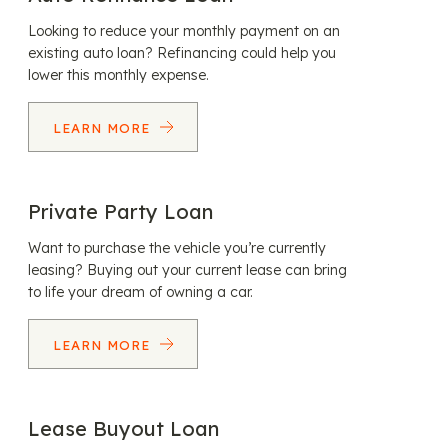
Looking to reduce your monthly payment on an
existing auto loan? Refinancing could help you
lower this monthly expense.
LEARN MORE
Private Party Loan
Want to purchase the vehicle you’re currently
leasing? Buying out your current lease can bring
to life your dream of owning a car.
LEARN MORE
Lease Buyout Loan