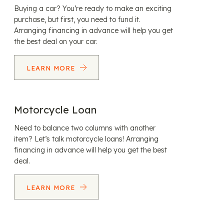
Buying a car? You’re ready to make an exciting
purchase, but first, you need to fund it.
Arranging financing in advance will help you get
the best deal on your car.
LEARN MORE
Motorcycle Loan
Need to balance two columns with another
item? Let’s talk motorcycle loans! Arranging
financing in advance will help you get the best
deal.
LEARN MORE