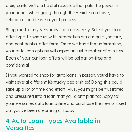
a big bank. We're a helpful resource that puts the power in
your hands when going through the vehicle purchase,
refinance, and lease buyout process.
Shopping for any Versailles car loan is easy. Select your loan
offer type. Provide us with information via our quick, secure,
and confidential offer form. Once we have that information,
your auto loan options will appear in just a matter of minutes.
Each of your car loan offers will be obligation-free and
confidential.
If you wanted to shop for auto loans in person, you'd have to
visit several different Kentucky dealerships! Doing this could
take up a lot of time and effort. Plus, you might be frustrated
and pressured into a loan that you didn't plan for. Apply for
your Versailles auto loan online and purchase the new or used
car you've been dreaming of today!
4 Auto Loan Types Available in
Versailles