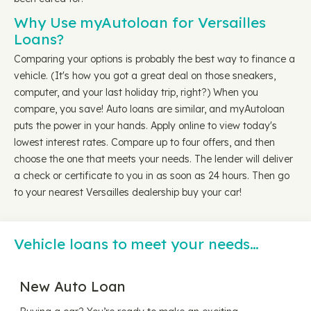
Why Use myAutoloan for Versailles
Loans?
Comparing your options is probably the best way to finance a
vehicle. (It's how you got a great deal on those sneakers,
computer, and your last holiday trip, right?) When you
compare, you save! Auto loans are similar, and myAutoloan
puts the power in your hands. Apply online to view today's
lowest interest rates. Compare up to four offers, and then
choose the one that meets your needs. The lender will deliver
a check or certificate to you in as soon as 24 hours. Then go
to your nearest Versailles dealership buy your car!
Vehicle loans to meet your needs…
New Auto Loan