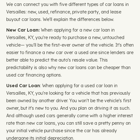
We can connect you with five different types of car loans in
Versailles: new, used, refinance, private party, and lease
buyout car loans. We'll explain the differences below.
New Car Loan:
When applying for a new car loan in
Versailles, KY, you're ready to purchase a new, untouched
vehicle— you'll be the first-ever owner of the vehicle. It's often
easier to finance a new car over a used one since lenders are
better able to predict the auto's resale value. This
predictability is also why new car loans can be cheaper than
used car financing options.
Used Car Loan
: When applying for a used car loan in
Versailles, KY, you're looking for a vehicle that has previously
been owned by another driver. You won't be the vehicle's first
owner, but it's new to you. And you plan on driving it as such.
And although used cars generally come with a higher interest
rate than new car loans, you can still save a pretty penny on
your initial vehicle purchase since the car has already
undergone its initial depreciation.