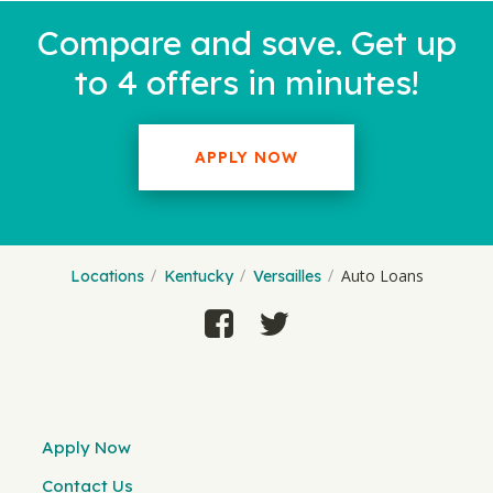
Compare and save. Get up
to 4 offers in minutes!
APPLY NOW
Auto Loans
Locations
Kentucky
Versailles
Apply Now
Contact Us