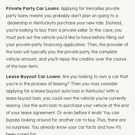
Private Party Car Loans
: Applying for Versailles private
party loans means you probably don't plan on going to a
dealership in Kentuckyto purchase your new ride. Instead,
you're looking to buy from a private seller. In this case, you
must pick out the vehicle you'd like to have before filling out
your private-party financing application. Then, the provider of
the loan will typically pay the private party the complete
vehicle amount, and you'll repay the creditor over the course
of the loan term.
Lease Buyout Car Loans
: Are you looking to own a car that
you're in the process of leasing? Then you may consider
applying for a lease buyout auto loan in Kentucky! With a
lease buyout loan, you could own the vehicle you're currently
leasing. Use the auto loan to purchase your vehicle at the end
of your lease agreement. Or even before it ends! You can
bypass looking around for another car to buy. Plus, there are
no surprises. You already know your car facts and how it's
been cared for!