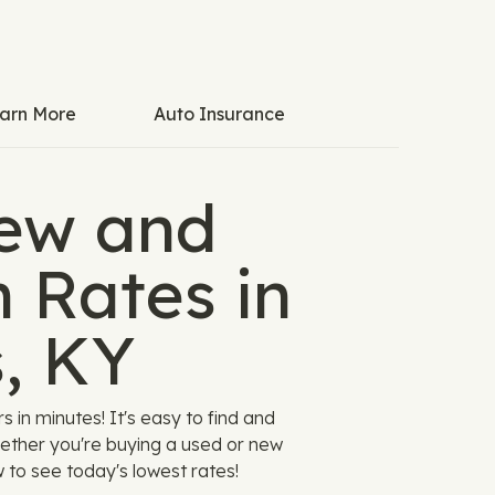
arn More
Auto Insurance
ew and
 Rates in
s, KY
in minutes! It's easy to find and
hether you're buying a used or new
w to see today's lowest rates!