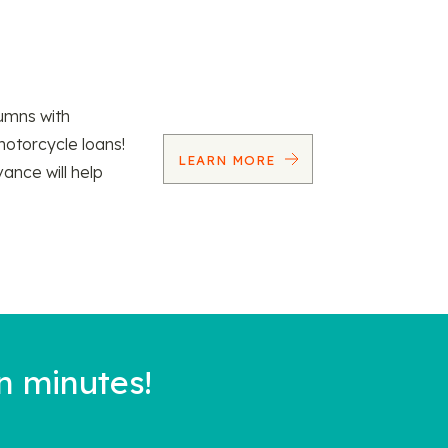
umns with
motorcycle loans!
LEARN MORE
vance will help
n minutes!