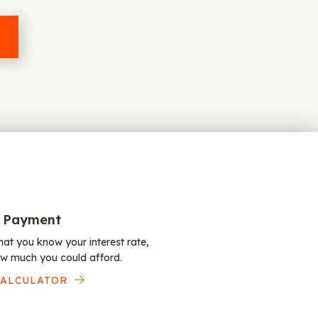
 Payment
at you know your interest rate,
w much you could afford.
CALCULATOR