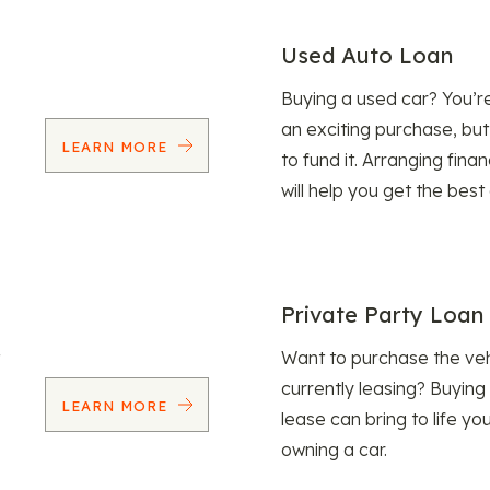
Used Auto Loan
Buying a used car? You’
an exciting purchase, but
LEARN MORE
to fund it. Arranging fina
will help you get the best
Private Party Loan
Want to purchase the veh
currently leasing? Buying
LEARN MORE
lease can bring to life y
owning a car.