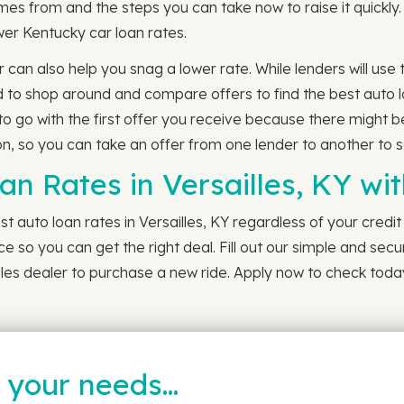
s from and the steps you can take now to raise it quickly. 
lower Kentucky car loan rates.
r can also help you snag a lower rate. While lenders will us
to shop around and compare offers to find the best auto lo
to go with the first offer you receive because there might b
, so you can take an offer from one lender to another to see 
an Rates in Versailles, KY w
t auto loan rates in Versailles, KY regardless of your credit
ce so you can get the right deal. Fill out our simple and secur
les dealer to purchase a new ride. Apply now to check today
t your needs…