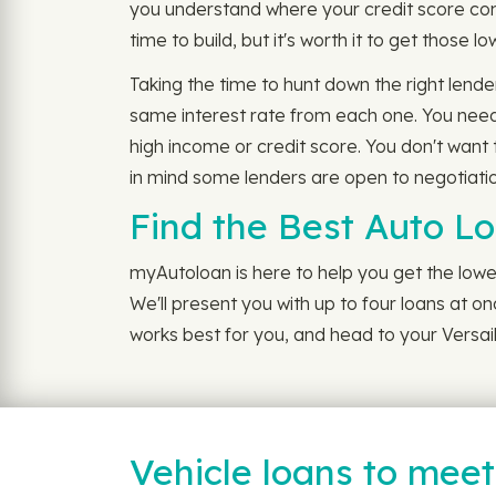
you understand where your credit score come
time to build, but it's worth it to get those 
Taking the time to hunt down the right lende
same interest rate from each one. You need 
high income or credit score. You don't want 
in mind some lenders are open to negotiation
Find the Best Auto Lo
myAutoloan is here to help you get the lowes
We'll present you with up to four loans at on
works best for you, and head to your Versail
Vehicle loans to mee