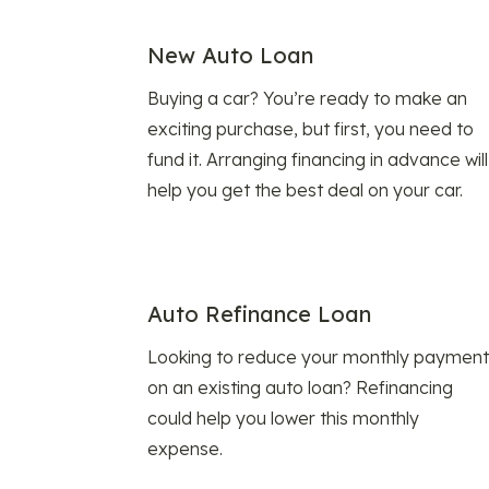
New Auto Loan
Buying a car? You’re ready to make an
exciting purchase, but first, you need to
fund it. Arranging financing in advance will
help you get the best deal on your car.
Auto Refinance Loan
Looking to reduce your monthly payment
on an existing auto loan? Refinancing
could help you lower this monthly
expense.