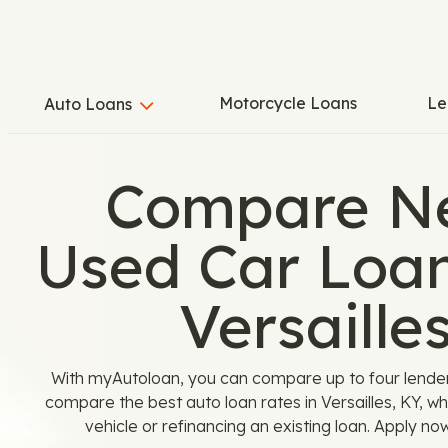
Motorcycle Loans
Le
Auto Loans
Compare N
Used Car Loan
Versaille
With myAutoloan, you can compare up to four lenders 
compare the best auto loan rates in Versailles, KY, w
vehicle or refinancing an existing loan. Apply no