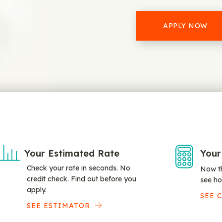
APPLY NOW
Your Estimated Rate
Your
Check your rate in seconds. No
Now th
credit check. Find out before you
see ho
apply.
SEE 
SEE ESTIMATOR