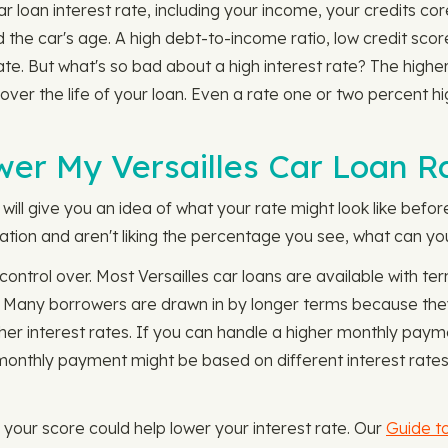
r loan interest rate, including your income, your credits c
nd the car's age. A high debt-to-income ratio, low credit sco
 rate. But what's so bad about a high interest rate? The highe
 over the life of your loan. Even a rate one or two percen
wer My Versailles Car Loan R
will give you an idea of what your rate might look like befor
mation and aren't liking the percentage you see, what can you
 control over. Most Versailles car loans are available with
. Many borrowers are drawn in by longer terms because the
her interest rates. If you can handle a higher monthly payme
onthly payment might be based on different interest rates 
g your score could help lower your interest rate. Our
Guide to