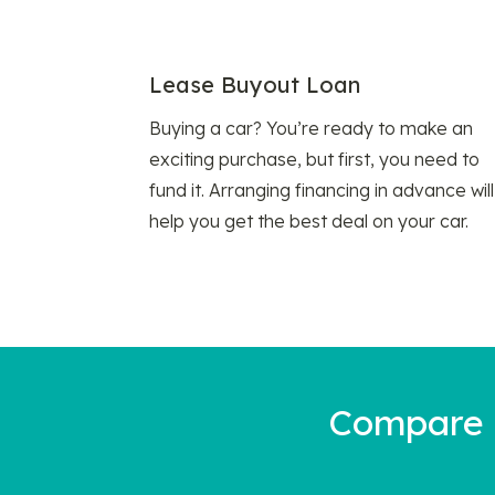
Lease Buyout Loan
Buying a car? You’re ready to make an
exciting purchase, but first, you need to
fund it. Arranging financing in advance will
help you get the best deal on your car.
Compare a