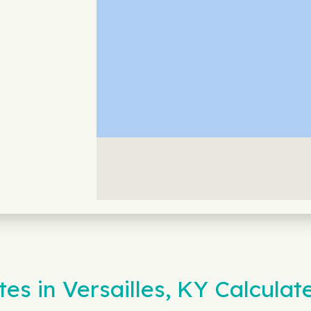
es in Versailles, KY Calculat