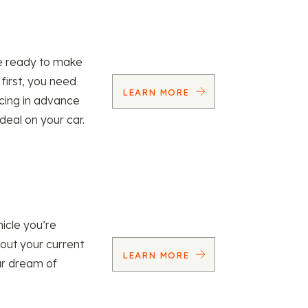
re ready to make
 first, you need
LEARN MORE
ncing in advance
 deal on your car.
icle you’re
 out your current
LEARN MORE
our dream of