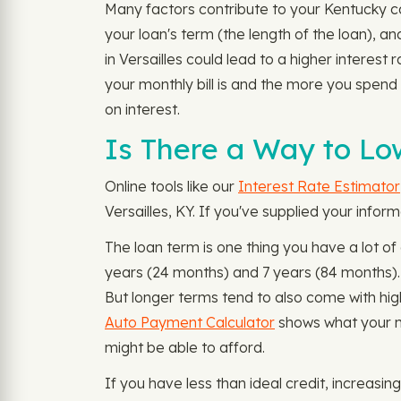
Many factors contribute to your Kentucky ca
your loan's term (the length of the loan), a
in Versailles could lead to a higher interest
your monthly bill is and the more you spend
on interest.
Is There a Way to Lo
Online tools like our
Interest Rate Estimator
Versailles, KY. If you've supplied your infor
The loan term is one thing you have a lot of
years (24 months) and 7 years (84 months)
But longer terms tend to also come with hig
Auto Payment Calculator
shows what your m
might be able to afford.
If you have less than ideal credit, increasin