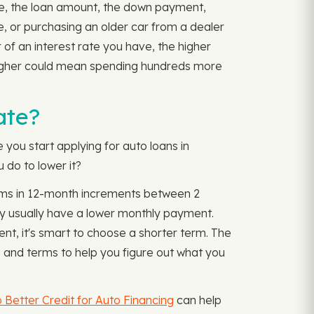
ore, the loan amount, the down payment,
re, or purchasing an older car from a dealer
r of an interest rate you have, the higher
t higher could mean spending hundreds more
ate?
e you start applying for auto loans in
 do to lower it?
 terms in 12-month increments between 2
y usually have a lower monthly payment.
nt, it's smart to choose a shorter term. The
and terms to help you figure out what you
 Better Credit for Auto Financing
can help