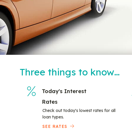
Three things to know…
Today's Interest
Rates
Check out today's lowest rates for all
loan types.
SEE RATES