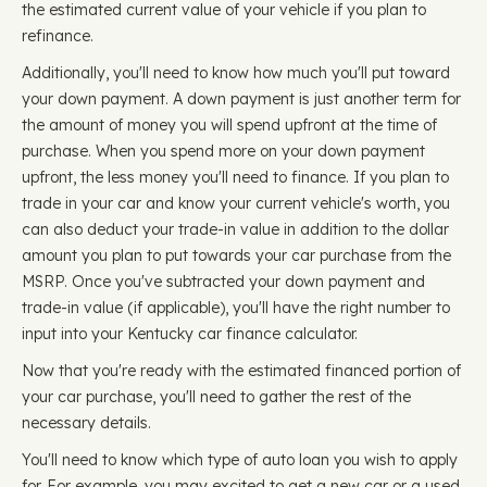
the estimated current value of your vehicle if you plan to
refinance.
Additionally, you'll need to know how much you'll put toward
your down payment. A down payment is just another term for
the amount of money you will spend upfront at the time of
purchase. When you spend more on your down payment
upfront, the less money you'll need to finance. If you plan to
trade in your car and know your current vehicle's worth, you
can also deduct your trade-in value in addition to the dollar
amount you plan to put towards your car purchase from the
MSRP. Once you've subtracted your down payment and
trade-in value (if applicable), you'll have the right number to
input into your Kentucky car finance calculator.
Now that you're ready with the estimated financed portion of
your car purchase, you'll need to gather the rest of the
necessary details.
You'll need to know which type of auto loan you wish to apply
for. For example, you may excited to get a new car or a used