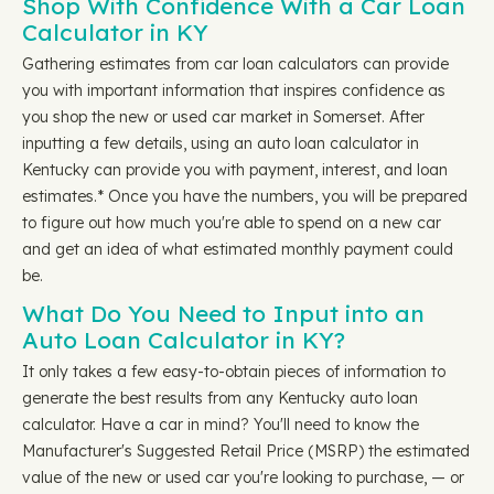
Shop With Confidence With a Car Loan
Calculator in KY
Gathering estimates from car loan calculators can provide
you with important information that inspires confidence as
you shop the new or used car market in Somerset. After
inputting a few details, using an auto loan calculator in
Kentucky can provide you with payment, interest, and loan
estimates.* Once you have the numbers, you will be prepared
to figure out how much you're able to spend on a new car
and get an idea of what estimated monthly payment could
be.
What Do You Need to Input into an
Auto Loan Calculator in KY?
It only takes a few easy-to-obtain pieces of information to
generate the best results from any Kentucky auto loan
calculator. Have a car in mind? You'll need to know the
Manufacturer's Suggested Retail Price (MSRP) the estimated
value of the new or used car you're looking to purchase, — or