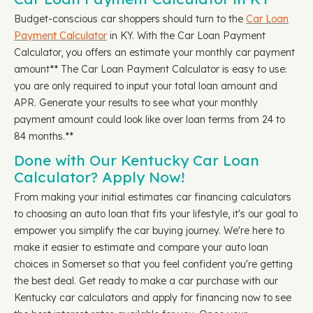
Budget-conscious car shoppers should turn to the
Car Loan
Payment Calculator
in KY. With the Car Loan Payment
Calculator, you offers an estimate your monthly car payment
amount** The Car Loan Payment Calculator is easy to use:
you are only required to input your total loan amount and
APR. Generate your results to see what your monthly
payment amount could look like over loan terms from 24 to
84 months.**
Done with Our Kentucky Car Loan
Calculator? Apply Now!
From making your initial estimates car financing calculators
to choosing an auto loan that fits your lifestyle, it's our goal to
empower you simplify the car buying journey. We're here to
make it easier to estimate and compare your auto loan
choices in Somerset so that you feel confident you're getting
the best deal. Get ready to make a car purchase with our
Kentucky car calculators and apply for financing now to see