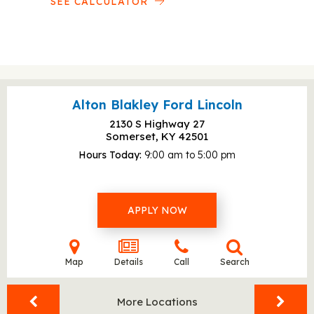
SEE CALCULATOR
Alton Blakley Ford Lincoln
2130 S Highway 27
Somerset, KY
42501
Hours Today
9:00 am to 5:00 pm
APPLY NOW
Map
Details
Call
Search
More Locations