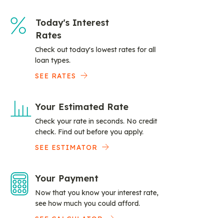
Today's Interest
Rates
Check out today's lowest rates for all
loan types.
SEE RATES
Your Estimated Rate
Check your rate in seconds. No credit
check. Find out before you apply.
SEE ESTIMATOR
Your Payment
Now that you know your interest rate,
see how much you could afford.