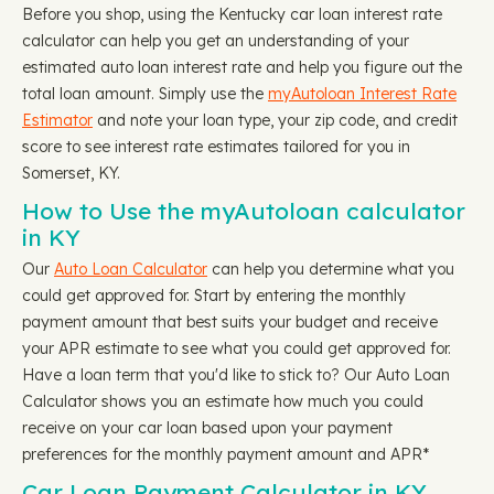
Before you shop, using the Kentucky car loan interest rate
calculator can help you get an understanding of your
estimated auto loan interest rate and help you figure out the
total loan amount. Simply use the
myAutoloan Interest Rate
Estimator
and note your loan type, your zip code, and credit
score to see interest rate estimates tailored for you in
Somerset, KY.
How to Use the myAutoloan calculator
in KY
Our
Auto Loan Calculator
can help you determine what you
could get approved for. Start by entering the monthly
payment amount that best suits your budget and receive
your APR estimate to see what you could get approved for.
Have a loan term that you'd like to stick to? Our Auto Loan
Calculator shows you an estimate how much you could
receive on your car loan based upon your payment
preferences for the monthly payment amount and APR*
Car Loan Payment Calculator in KY