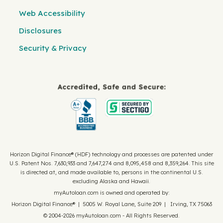
Web Accessibility
Disclosures
Security & Privacy
Horizon Digital Finance® (HDF) technology and processes are patented under
U.S. Patent Nos. 7,630,933 and 7,647,274 and 8,095,458 and 8,359,264. This site
is directed at, and made available to, persons in the continental U.S.
excluding Alaska and Hawaii.
myAutoloan.com is owned and operated by:
Horizon Digital Finance® | 5005 W. Royal Lane, Suite 209 | Irving, TX 75063
© 2004-2026 myAutoloan.com - All Rights Reserved.