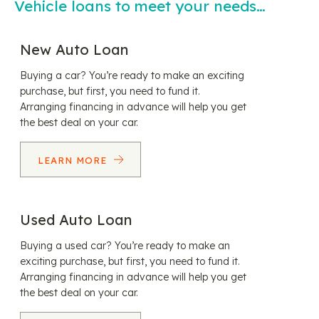
Vehicle loans to meet your needs…
New Auto Loan
Buying a car? You’re ready to make an exciting
purchase, but first, you need to fund it.
Arranging financing in advance will help you get
the best deal on your car.
LEARN MORE
Used Auto Loan
Buying a used car? You’re ready to make an
exciting purchase, but first, you need to fund it.
Arranging financing in advance will help you get
the best deal on your car.