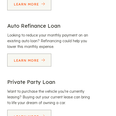
LEARN MORE
Auto Refinance Loan
Looking to reduce your monthly payment on an
existing auto loan? Refinancing could help you
lower this monthly expense.
LEARN MORE
Private Party Loan
Want to purchase the vehicle you’re currently
leasing? Buying out your current lease can bring
to life your dream of owning a car.