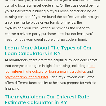
car at a local Somerset dealership. Or the case could be that
you're interested in buying out your lease or refinancing an
existing car loan. If you've found the perfect vehicle through
an online marketplace or via family or friends, the
myAutoloan loan calculator also provides the option to
choose a private-party purchase. Last but not least, you'll
need to have your credit score and zip code in hand.
Learn More About The Types of Car
Loan Calculators in KY
At myAutoloan, there are three helpful auto loan calculators
that everyone can gain insight from using, including a
car
loan interest rate calculator
,
loan amount calculator,
and
payment amount calculator
. Each myAutoloan calculator
offers different functionality to help you prepare for vehicle
financing.
The myAutoloan Car Interest Rate
Estimate Calculator in KY