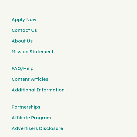
Apply Now
Contact Us
About Us
Mission Statement
FAQ/Help
Content Articles
Additional Information
Partnerships
Affiliate Program
Advertisers Disclosure