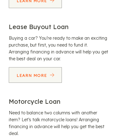
LEARN MORE
Lease Buyout Loan
Buying a car? You’re ready to make an exciting
purchase, but first, you need to fund it.
Arranging financing in advance will help you get
the best deal on your car.
LEARN MORE
Motorcycle Loan
Need to balance two columns with another
item? Let’s talk motorcycle loans! Arranging
financing in advance will help you get the best
deal.