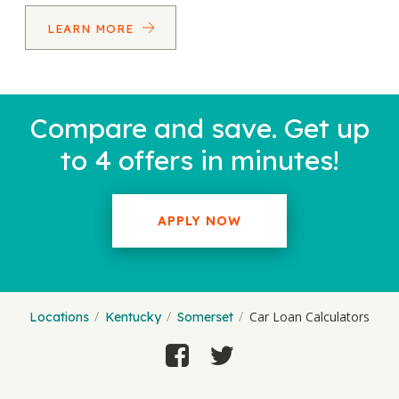
LEARN MORE
Compare and save. Get up
to 4 offers in minutes!
APPLY NOW
Car Loan Calculators
Locations
Kentucky
Somerset