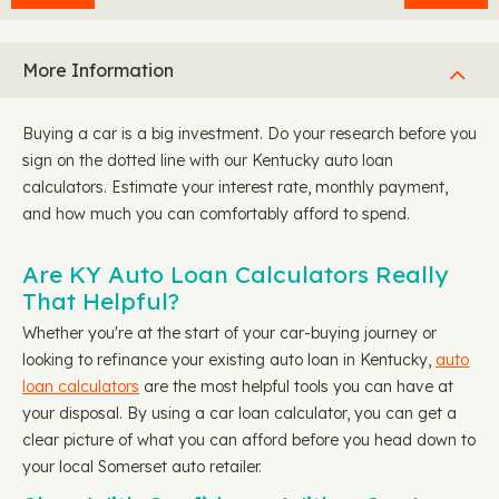
More Information
Buying a car is a big investment. Do your research before you
sign on the dotted line with our Kentucky auto loan
calculators. Estimate your interest rate, monthly payment,
and how much you can comfortably afford to spend.
Are KY Auto Loan Calculators Really
That Helpful?
Whether you're at the start of your car-buying journey or
looking to refinance your existing auto loan in Kentucky,
auto
loan calculators
are the most helpful tools you can have at
your disposal. By using a car loan calculator, you can get a
clear picture of what you can afford before you head down to
your local Somerset auto retailer.