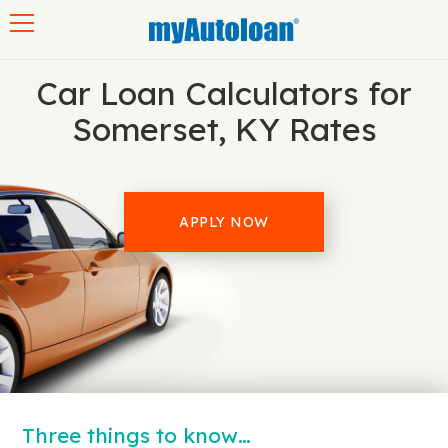
Toggle navigation
Car Loan Calculators for
Somerset, KY Rates
APPLY NOW
Three things to know…