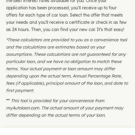
the best interest rates available for you. Once your
application has been processed, you'll receive up to four
offers for each type of car loan. Select the offer that meets
your needs and you'll receive a certificate or check in as few
as 24 hours. Then, you can find your new car. It's that easy!
*These calculators are provided to you as a convenience tool
and the calculations are estimates based on your
assumptions. These calculations are not guaranteed for any
particular loan, and we have no obligation to match these
terms. Your actual payment or loan amount may differ
depending upon the actual term, Annual Percentage Rate,
fees (if applicable), principal amount of the loan, and date to
first payment.
**
This tool is provided for your convenience from
myAutoloan.com. The actual amount of your payment may
differ depending on the actual terms of your loan.