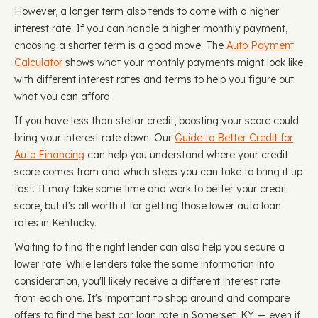
However, a longer term also tends to come with a higher
interest rate. If you can handle a higher monthly payment,
choosing a shorter term is a good move. The
Auto Payment
Calculator
shows what your monthly payments might look like
with different interest rates and terms to help you figure out
what you can afford.
If you have less than stellar credit, boosting your score could
bring your interest rate down. Our
Guide to Better Credit for
Auto Financing
can help you understand where your credit
score comes from and which steps you can take to bring it up
fast. It may take some time and work to better your credit
score, but it's all worth it for getting those lower auto loan
rates in Kentucky.
Waiting to find the right lender can also help you secure a
lower rate. While lenders take the same information into
consideration, you'll likely receive a different interest rate
from each one. It's important to shop around and compare
offers to find the best car loan rate in Somerset, KY — even if