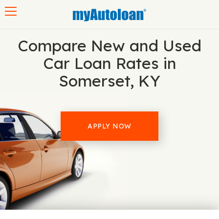
Toggle navigation
Compare New and Used
Car Loan Rates in
Somerset, KY
APPLY NOW