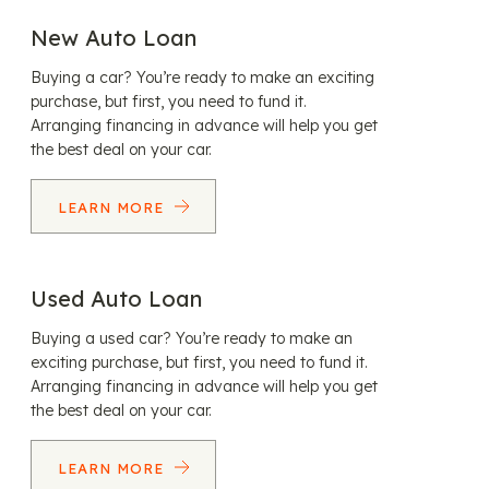
New Auto Loan
Buying a car? You’re ready to make an exciting
purchase, but first, you need to fund it.
Arranging financing in advance will help you get
the best deal on your car.
LEARN MORE
Used Auto Loan
Buying a used car? You’re ready to make an
exciting purchase, but first, you need to fund it.
Arranging financing in advance will help you get
the best deal on your car.
LEARN MORE