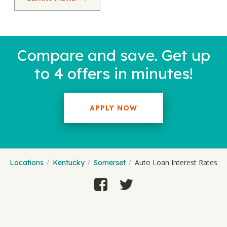
Compare and save. Get up
to 4 offers in minutes!
APPLY NOW
Auto Loan Interest Rates
Locations
Kentucky
Somerset