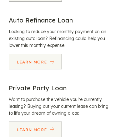
Auto Refinance Loan
Looking to reduce your monthly payment on an
existing auto loan? Refinancing could help you
lower this monthly expense.
LEARN MORE
Private Party Loan
Want to purchase the vehicle you’re currently
leasing? Buying out your current lease can bring
to life your dream of owning a car.
LEARN MORE