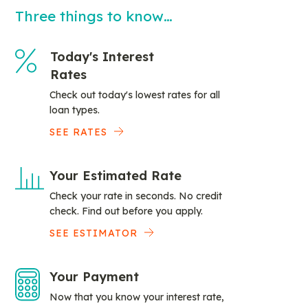
Three things to know…
Today's Interest
Rates
Check out today's lowest rates for all
loan types.
SEE RATES
Your Estimated Rate
Check your rate in seconds. No credit
check. Find out before you apply.
SEE ESTIMATOR
Your Payment
Now that you know your interest rate,