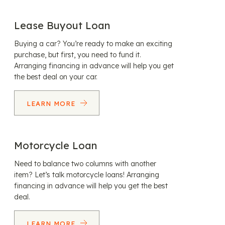
Lease Buyout Loan
Buying a car? You’re ready to make an exciting
purchase, but first, you need to fund it.
Arranging financing in advance will help you get
the best deal on your car.
LEARN MORE
Motorcycle Loan
Need to balance two columns with another
item? Let’s talk motorcycle loans! Arranging
financing in advance will help you get the best
deal.
LEARN MORE