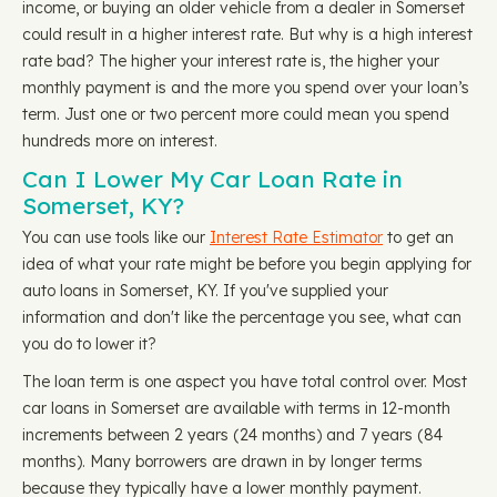
income, or buying an older vehicle from a dealer in Somerset
could result in a higher interest rate. But why is a high interest
rate bad? The higher your interest rate is, the higher your
monthly payment is and the more you spend over your loan’s
term. Just one or two percent more could mean you spend
hundreds more on interest.
Can I Lower My Car Loan Rate in
Somerset, KY?
You can use tools like our
Interest Rate Estimator
to get an
idea of what your rate might be before you begin applying for
auto loans in Somerset, KY. If you've supplied your
information and don't like the percentage you see, what can
you do to lower it?
The loan term is one aspect you have total control over. Most
car loans in Somerset are available with terms in 12-month
increments between 2 years (24 months) and 7 years (84
months). Many borrowers are drawn in by longer terms
because they typically have a lower monthly payment.