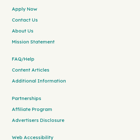
Apply Now
Contact Us
About Us
Mission Statement
FAQ/Help
Content Articles
Additional Information
Partnerships
Affiliate Program
Advertisers Disclosure
Web Accessibility