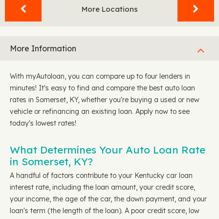
More Locations
More Information
With myAutoloan, you can compare up to four lenders in
minutes! It's easy to find and compare the best auto loan
rates in Somerset, KY, whether you're buying a used or new
vehicle or refinancing an existing loan. Apply now to see
today's lowest rates!
What Determines Your Auto Loan Rate
in Somerset, KY?
A handful of factors contribute to your Kentucky car loan
interest rate, including the loan amount, your credit score,
your income, the age of the car, the down payment, and your
loan's term (the length of the loan). A poor credit score, low