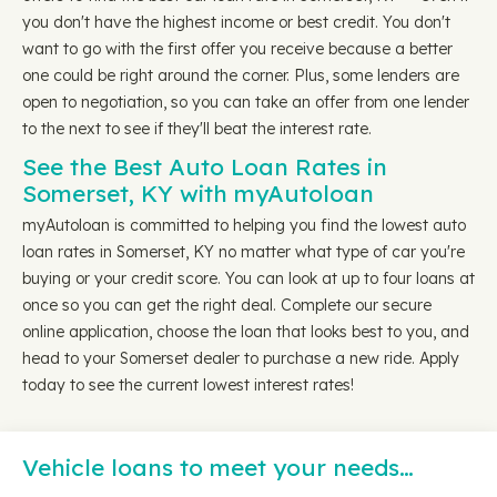
you don't have the highest income or best credit. You don't
want to go with the first offer you receive because a better
one could be right around the corner. Plus, some lenders are
open to negotiation, so you can take an offer from one lender
to the next to see if they'll beat the interest rate.
See the Best Auto Loan Rates in
Somerset, KY with myAutoloan
myAutoloan is committed to helping you find the lowest auto
loan rates in Somerset, KY no matter what type of car you're
buying or your credit score. You can look at up to four loans at
once so you can get the right deal. Complete our secure
online application, choose the loan that looks best to you, and
head to your Somerset dealer to purchase a new ride. Apply
today to see the current lowest interest rates!
Vehicle loans to meet your needs…