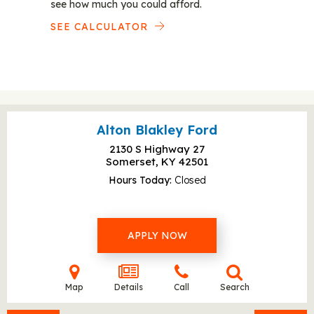
see how much you could afford.
SEE CALCULATOR
Alton Blakley Ford
2130 S Highway 27
Somerset, KY
42501
Hours Today
Closed
APPLY NOW
Map
Details
Call
Search