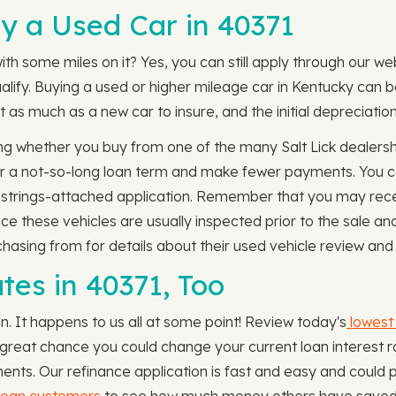
y a Used Car in 40371
ith some miles on it? Yes, you can still apply through our we
ualify. Buying a used or higher mileage car in Kentucky can 
 as much as a new car to insure, and the initial depreciatio
g whether you buy from one of the many Salt Lick dealersh
 for a not-so-long loan term and make fewer payments. You c
o-strings-attached application. Remember that you may rece
nce these vehicles are usually inspected prior to the sale 
chasing from for details about their used vehicle review and 
tes in 40371, Too
an. It happens to us all at some point! Review today's
lowest 
s a great chance you could change your current loan interes
ents. Our refinance application is fast and easy and could p