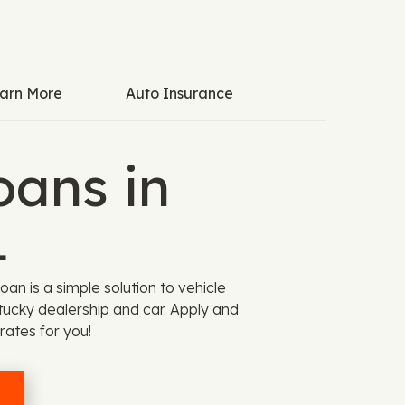
arn More
Auto Insurance
oans in
1
an is a simple solution to vehicle
entucky dealership and car. Apply and
rates for you!