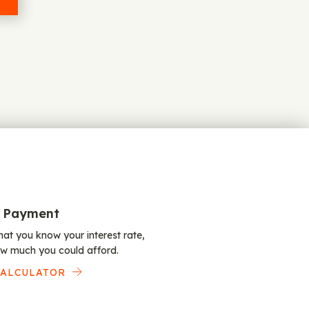
 Payment
at you know your interest rate,
w much you could afford.
CALCULATOR