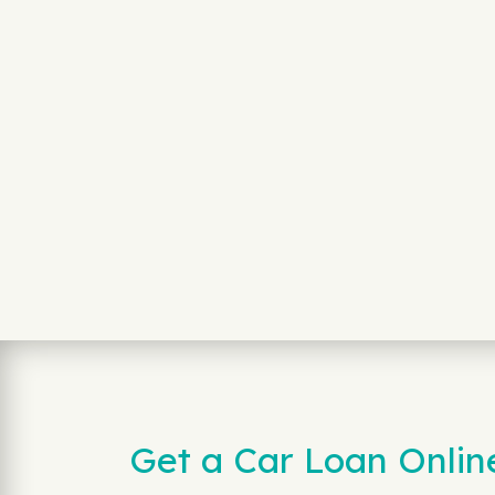
Get a Car Loan Onlin