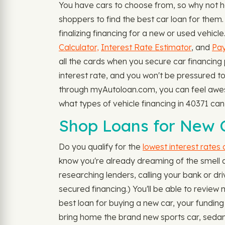
You have cars to choose from, so why not 
shoppers to find the best car loan for them.
finalizing financing for a new or used vehic
Calculator,
Interest Rate Estimator
, and
Pay
all the cards when you secure car financing 
interest rate, and you won't be pressured to
through myAutoloan.com, you can feel awesom
what types of vehicle financing in 40371 c
Shop Loans for New C
Do you qualify for the
lowest interest rates
know you're already dreaming of the smell a
researching lenders, calling your bank or dri
secured financing.) You'll be able to revie
best loan for buying a new car, your funding 
bring home the brand new sports car, sedan,