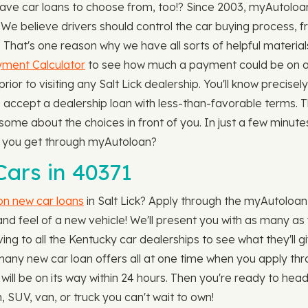
have car loans to choose from, too!? Since 2003, myAutol
 We believe drivers should control the car buying process, 
le. That's one reason why we have all sorts of helpful mater
ment Calculator
to see how much a payment could be on any
prior to visiting any Salt Lick dealership. You'll know preci
 accept a dealership loan with less-than-favorable terms. T
e about the choices in front of you. In just a few minutes, 
an you get through myAutoloan?
ars in 40371
 on new car loans
in Salt Lick? Apply through the myAutoloan 
nd feel of a new vehicle! We'll present you with as many as 
ving to all the Kentucky car dealerships to see what they'll gi
w many new car loan offers all at one time when you apply t
will be on its way within 24 hours. Then you're ready to hea
 SUV, van, or truck you can't wait to own!