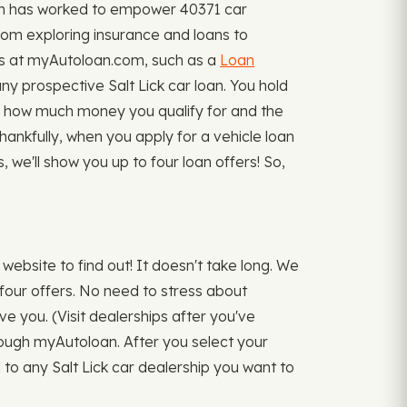
oan has worked to empower 40371 car
from exploring insurance and loans to
ials at myAutoloan.com, such as a
Loan
 prospective Salt Lick car loan. You hold
sely how much money you qualify for and the
hankfully, when you apply for a vehicle loan
we'll show you up to four loan offers! So,
website to find out! It doesn't take long. We
four offers. No need to stress about
ve you. (Visit dealerships after you've
hrough myAutoloan. After you select your
d to any Salt Lick car dealership you want to