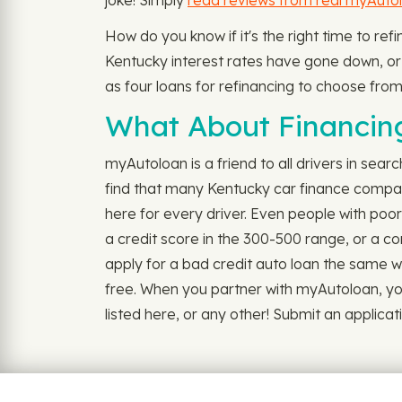
joke! Simply
read reviews from real myAuto
How do you know if it's the right time to re
Kentucky interest rates have gone down, or y
as four loans for refinancing to choose from,
What About Financing
myAutoloan is a friend to all drivers in sear
find that many Kentucky car finance compani
here for every driver. Even people with poo
a credit score in the 300-500 range, or a con
apply for a bad credit auto loan the same wa
free. When you partner with myAutoloan, you 
listed here, or any other! Submit an applicat