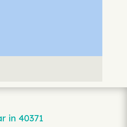
r in 40371