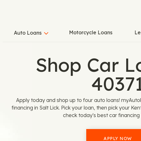
Motorcycle Loans
Le
Auto Loans
Shop Car L
4037
Apply today and shop up to four auto loans! myAutolo
financing in Salt Lick. Pick your loan, then pick your K
check today's best car financing 
APPLY NOW