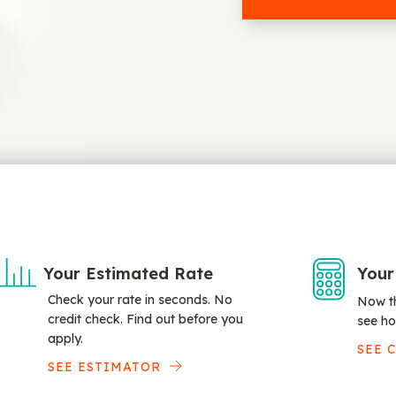
Your Estimated Rate
Your
Check your rate in seconds. No
Now th
credit check. Find out before you
see ho
apply.
SEE 
SEE ESTIMATOR