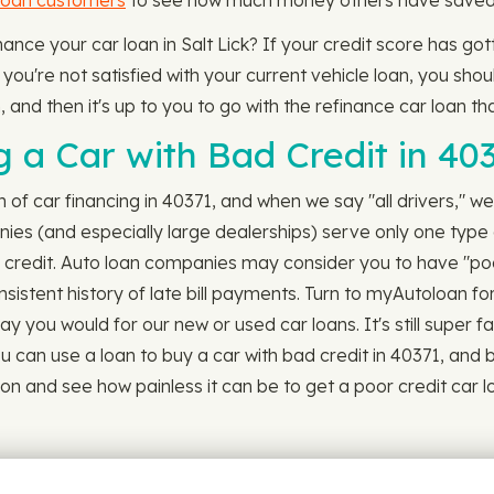
loan customers
to see how much money others have saved by
finance your car loan in Salt Lick? If your credit score has 
ou're not satisfied with your current vehicle loan, you shou
 and then it's up to you to go with the refinance car loan tha
 a Car with Bad Credit in 40
ch of car financing in 40371, and when we say "all drivers," we
es (and especially large dealerships) serve only one type o
r credit. Auto loan companies may consider you to have "poo
sistent history of late bill payments. Turn to myAutoloan for
y you would for our new or used car loans. It's still super f
can use a loan to buy a car with bad credit in 40371, and buy
ion and see how painless it can be to get a poor credit car l