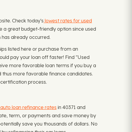
bsite. Check today's
lowest rates for used
be a great budget-friendly option since used
n has already occurred.
ips listed here or purchase from an
ould pay your loan off faster! Find "Used
ive more favorable loan terms if you buy a
and thus more favorable finance candidates.
certification process.
auto loan refinance rates
in 40371 and
t rate, term, or payments and save money by
otentially save you thousands of dollars. No