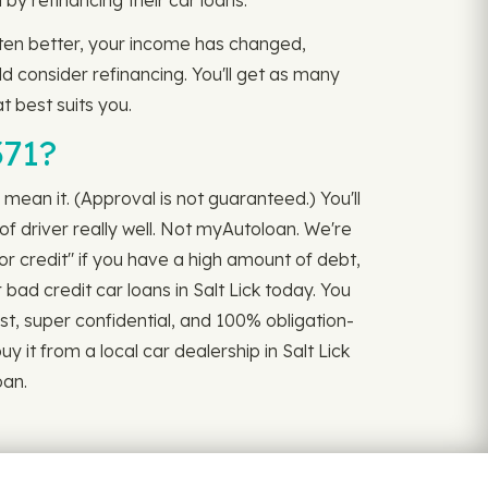
 refinancing their car loans.
gotten better, your income has changed,
ld consider refinancing. You'll get as many
t best suits you.
371?
 mean it. (Approval is not guaranteed.) You'll
f driver really well. Not myAutoloan. We're
r credit" if you have a high amount of debt,
 bad credit car loans in Salt Lick today. You
ast, super confidential, and 100% obligation-
 it from a local car dealership in Salt Lick
oan.