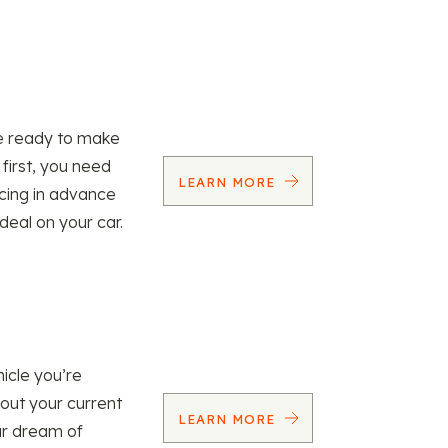
re ready to make
 first, you need
LEARN MORE
ncing in advance
 deal on your car.
icle you’re
 out your current
LEARN MORE
our dream of