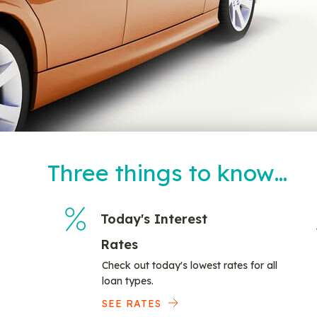
Three things to know…
Today's Interest
Rates
Check out today's lowest rates for all
loan types.
SEE RATES