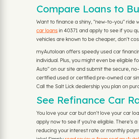
Compare Loans to Bu
Want to finance a shiny, "new-to-you" ride w
car loans
in 40371 and apply to see if you q
vehicles are known to be cheaper, don't cost
myAutoloan offers speedy used car financin
individual. Plus, you might even be eligible
Auto" on our site and submit the secure, n
certified used or certified pre-owned car si
Call the Salt Lick dealership you plan on pur
See Refinance Car Ra
You love your car but don't love your car lo
apply now to see if you're eligible. There'
reducing your interest rate or monthly paym