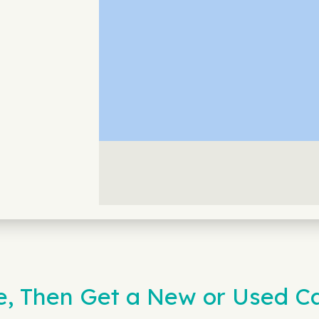
e, Then Get a New or Used Ca