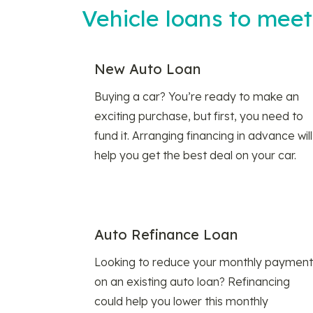
Vehicle loans to mee
New Auto Loan
Buying a car? You’re ready to make an
exciting purchase, but first, you need to
fund it. Arranging financing in advance will
help you get the best deal on your car.
Auto Refinance Loan
Looking to reduce your monthly payment
on an existing auto loan? Refinancing
could help you lower this monthly