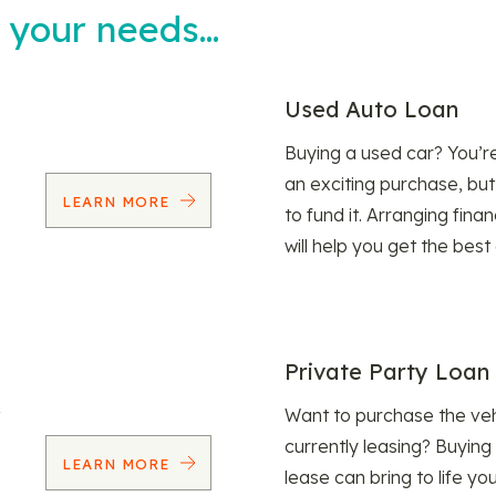
t your needs…
Used Auto Loan
Buying a used car? You’
an exciting purchase, but
LEARN MORE
to fund it. Arranging fina
will help you get the best
Private Party Loan
Want to purchase the veh
currently leasing? Buying
LEARN MORE
lease can bring to life y