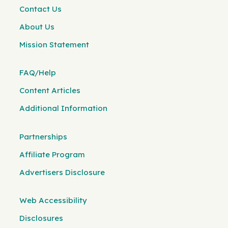
Contact Us
About Us
Mission Statement
FAQ/Help
Content Articles
Additional Information
Partnerships
Affiliate Program
Advertisers Disclosure
Web Accessibility
Disclosures