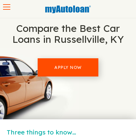
Toggle navigation
Compare the Best Car
Loans in Russellville, KY
APPLY NOW
Three things to know…