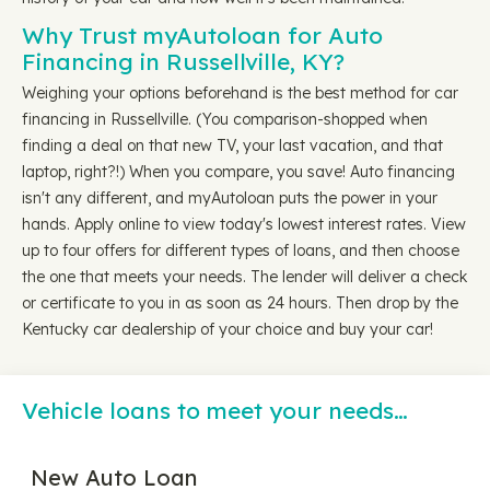
Why Trust myAutoloan for Auto
Financing in Russellville, KY?
Weighing your options beforehand is the best method for car
financing in Russellville. (You comparison-shopped when
finding a deal on that new TV, your last vacation, and that
laptop, right?!) When you compare, you save! Auto financing
isn't any different, and myAutoloan puts the power in your
hands. Apply online to view today's lowest interest rates. View
up to four offers for different types of loans, and then choose
the one that meets your needs. The lender will deliver a check
or certificate to you in as soon as 24 hours. Then drop by the
Kentucky car dealership of your choice and buy your car!
Vehicle loans to meet your needs…
New Auto Loan