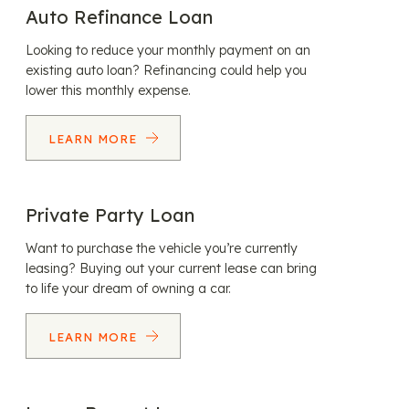
Auto Refinance Loan
Looking to reduce your monthly payment on an
existing auto loan? Refinancing could help you
lower this monthly expense.
LEARN MORE
Private Party Loan
Want to purchase the vehicle you’re currently
leasing? Buying out your current lease can bring
to life your dream of owning a car.
LEARN MORE