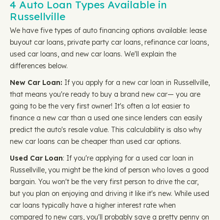
4 Auto Loan Types Available in
Russellville
We have five types of auto financing options available: lease
buyout car loans, private party car loans, refinance car loans,
used car loans, and new car loans. We'll explain the
differences below.
New Car Loan:
If you apply for a new car loan in Russellville,
that means you're ready to buy a brand new car— you are
going to be the very first owner! It's often a lot easier to
finance a new car than a used one since lenders can easily
predict the auto's resale value. This calculability is also why
new car loans can be cheaper than used car options.
Used Car Loan
: If you're applying for a used car loan in
Russellville, you might be the kind of person who loves a good
bargain. You won't be the very first person to drive the car,
but you plan on enjoying and driving it like it's new. While used
car loans typically have a higher interest rate when
compared to new cars, you'll probably save a pretty penny on