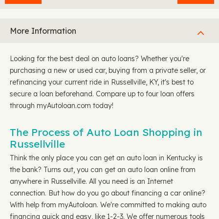
More Information
Looking for the best deal on auto loans? Whether you're
purchasing a new or used car, buying from a private seller, or
refinancing your current ride in Russellville, KY, it's best to
secure a loan beforehand. Compare up to four loan offers
through myAutoloan.com today!
The Process of Auto Loan Shopping in
Russellville
Think the only place you can get an auto loan in Kentucky is
the bank? Turns out, you can get an auto loan online from
anywhere in Russellville. All you need is an Internet
connection. But how do you go about financing a car online?
With help from myAutoloan. We're committed to making auto
financing quick and easy, like 1-2-3. We offer numerous tools