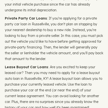
your initial vehicle purchase since the car has already
undergone its initial depreciation.
Private Party Car Loans
: If you're applying for a private
party car loan in Russellville, you don't plan on stopping by
your nearest dealership to buy a new ride. Instead, you're
looking to buy from a private seller. In this case, you must pick
out the vehicle you'd like to have before getting approved for
private-party financing. Then, the lender will generally pay
the seller or lienholder the vehicle amount, and you'll pay back
that amount to the lender.
Lease Buyout Car Loans
: Are you excited to keep your
leased car? Then you may need to apply for a lease buyout
auto loan in Russellville, KY! A lease buyout loan allows you to
purchase your currently leased vehicle. Use the loan to
purchase your car at the end (or near the end) of your
current lease agreement. You can avoid looking for another
car. Plus, there are no surprises since you already know the
history of your car and how well it's been maintained!