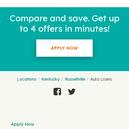
Compare and save. Get up
to 4 offers in minutes!
APPLY NOW
Auto Loans
Locations
Kentucky
Russellville
Apply Now