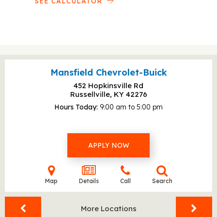
SEE CALCULATOR
Mansfield Chevrolet-Buick
452 Hopkinsville Rd
Russellville, KY
42276
Hours Today
9:00 am to 5:00 pm
APPLY NOW
Map
Details
Call
Search
More Locations