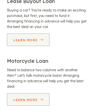
Lease Buyout Loan
Buying a car? You’re ready to make an exciting
purchase, but first, you need to fund it.
Arranging financing in advance will help you get
the best deal on your car.
LEARN MORE
Motorcycle Loan
Need to balance two columns with another
item? Let’s talk motorcycle loans! Arranging
financing in advance will help you get the best
deal.
LEARN MORE