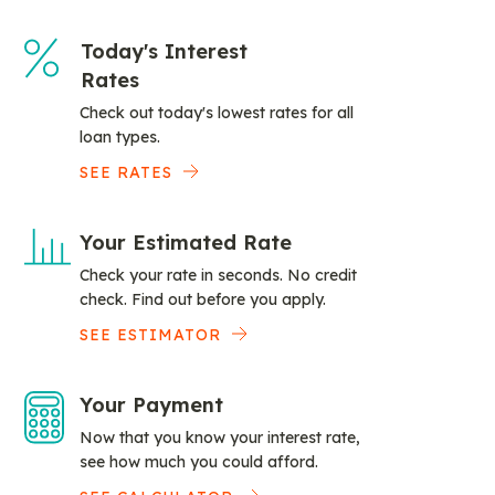
Today's Interest
Rates
Check out today's lowest rates for all
loan types.
SEE RATES
Your Estimated Rate
Check your rate in seconds. No credit
check. Find out before you apply.
SEE ESTIMATOR
Your Payment
Now that you know your interest rate,
see how much you could afford.