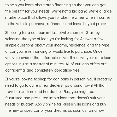
to help you learn about auto financing so that you can get
the best fit for your needs. We're not a big bank. We're a large
marketplace that allows you to take the wheel when it comes
to the vehicle purchase, refinance, and lease buyout process.
Shopping for a car loan in Russellville is simple. Start by
selecting the type of loan you're looking for. Answer a few
simple questions about your income, residence, and the type
of car you're refinancing or would like to purchase. Once
you've provided that information, you'll receive your auto loan
options in just a matter of minutes. All of our loan offers are
confidential and completely obligation-free.
If you're looking to shop for car loans in person, you'll probably
need to go to quite a few dealerships around town! All that
travel takes time and headache. Plus, you might be
frustrated and pressured into a loan that doesn't suit your
needs or budget. Apply online for Russellville loans and buy
the new or used car of your dreams as soon as tomorrow.