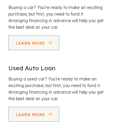
Buying a car? You’re ready to make an exciting
purchase, but first, you need to fund it.
Arranging financing in advance will help you get
the best deal on your car.
LEARN MORE
Used Auto Loan
Buying a used car? You’re ready to make an
exciting purchase, but first, you need to fund it.
Arranging financing in advance will help you get
the best deal on your car.
LEARN MORE