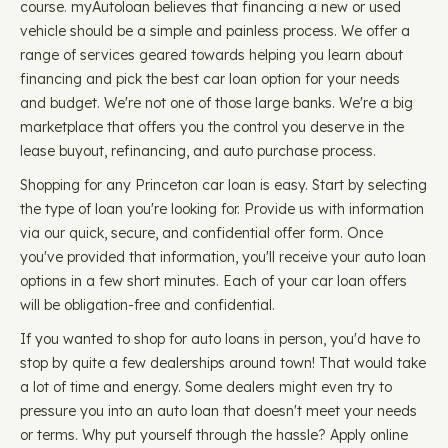
course. myAutoloan believes that financing a new or used
vehicle should be a simple and painless process. We offer a
range of services geared towards helping you learn about
financing and pick the best car loan option for your needs
and budget. We're not one of those large banks. We're a big
marketplace that offers you the control you deserve in the
lease buyout, refinancing, and auto purchase process.
Shopping for any Princeton car loan is easy. Start by selecting
the type of loan you're looking for. Provide us with information
via our quick, secure, and confidential offer form. Once
you've provided that information, you'll receive your auto loan
options in a few short minutes. Each of your car loan offers
will be obligation-free and confidential.
If you wanted to shop for auto loans in person, you'd have to
stop by quite a few dealerships around town! That would take
a lot of time and energy. Some dealers might even try to
pressure you into an auto loan that doesn't meet your needs
or terms. Why put yourself through the hassle? Apply online