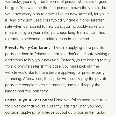
Kentucky, you might be the kind of person who loves a good
bargain. You won't be the first person to own the vehicle, but
you have every plan to drive it like it's new. After all, for you it
is! And although used cars typically have a higher interest
rate when compared to new cars, you'll probably save a bit
more money on your initial purchase long-term since it has
already experienced its initial depreciation period.
Private Party Car Loans
: If you're applying for a private
party car loan in Princeton, that you don't anticipate visiting a
dealership to buy your new ride. Instead, you're looking to buy
from a private seller. In this case, you must pick out the
vehicle you'd like to have before applying for private-party
financing. Afterwards, the lender will usually pay the private
party the complete vehicle amount, and you'll repay the
lender over the loan term.
Lease Buyout Car Loans:
Have you fallen hood over trunk
for a vehicle that you're currently leasing? Then you may
consider applying for a lease buyout auto loan in Kentucky!