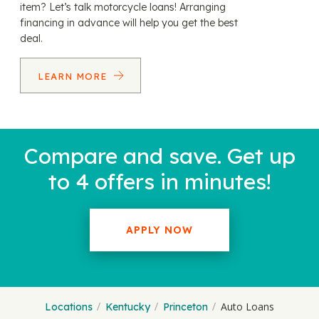
item? Let’s talk motorcycle loans! Arranging
financing in advance will help you get the best
deal.
LEARN MORE
Compare and save. Get up
to 4 offers in minutes!
APPLY NOW
Auto Loans
Locations
Kentucky
Princeton