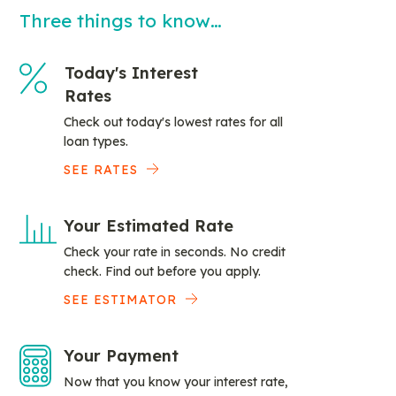
Three things to know…
Today's Interest
Rates
Check out today's lowest rates for all
loan types.
SEE RATES
Your Estimated Rate
Check your rate in seconds. No credit
check. Find out before you apply.
SEE ESTIMATOR
Your Payment
Now that you know your interest rate,