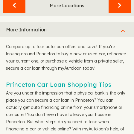
More Locations
More Information
Compare up to four auto loan offers and save! If you're
looking around Princeton to buy a new or used car, refinance
your current one, or purchase a vehicle from a private seller,
secure a car loan through myAutoloan today!
Princeton Car Loan Shopping Tips
Are you under the impression that a physical bank is the only
place you can secure a car loan in Princeton? You can
actually get auto financing online from your smartphone or
computer! You don't even have to leave your house in
Princeton. But what steps do you need to take when
financing a car or vehicle online? With myAutoloan's help, of