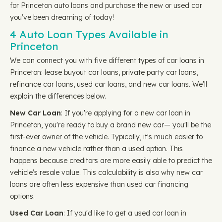
for Princeton auto loans and purchase the new or used car
you've been dreaming of today!
4 Auto Loan Types Available in
Princeton
We can connect you with five different types of car loans in
Princeton: lease buyout car loans, private party car loans,
refinance car loans, used car loans, and new car loans. We'll
explain the differences below.
New Car Loan
: If you're applying for a new car loan in
Princeton, you're ready to buy a brand new car— you'll be the
first-ever owner of the vehicle. Typically, it's much easier to
finance a new vehicle rather than a used option. This
happens because creditors are more easily able to predict the
vehicle's resale value. This calculability is also why new car
loans are often less expensive than used car financing
options.
Used Car Loan
: If you'd like to get a used car loan in