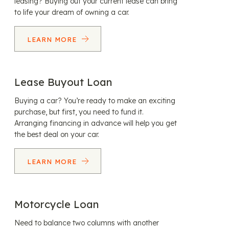
leasing? Buying out your current lease can bring
to life your dream of owning a car.
LEARN MORE
Lease Buyout Loan
Buying a car? You’re ready to make an exciting
purchase, but first, you need to fund it.
Arranging financing in advance will help you get
the best deal on your car.
LEARN MORE
Motorcycle Loan
Need to balance two columns with another