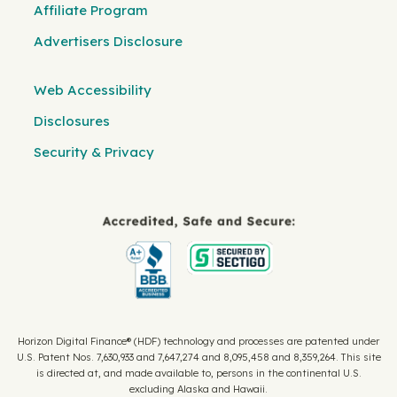
Affiliate Program
Advertisers Disclosure
Web Accessibility
Disclosures
Security & Privacy
Horizon Digital Finance® (HDF) technology and processes are patented under
U.S. Patent Nos. 7,630,933 and 7,647,274 and 8,095,458 and 8,359,264. This site
is directed at, and made available to, persons in the continental U.S.
excluding Alaska and Hawaii.