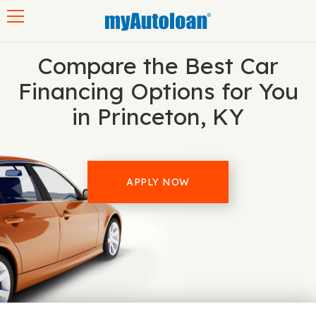
Toggle navigation
Compare the Best Car
Financing Options for You
in Princeton, KY
APPLY NOW