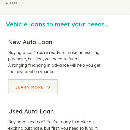
dreams!
Vehicle loans to meet your needs…
New Auto Loan
Buying a car? You’re ready to make an exciting
purchase, but first, you need to fund it.
Arranging financing in advance will help you get
the best deal on your car.
LEARN MORE
Used Auto Loan
Buying a used car? You’re ready to make an
exciting purchase, but first, you need to fund it.