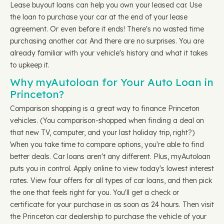
Lease buyout loans can help you own your leased car. Use
the loan to purchase your car at the end of your lease
agreement. Or even before it ends! There's no wasted time
purchasing another car. And there are no surprises. You are
already familiar with your vehicle's history and what it takes
to upkeep it.
Why myAutoloan for Your Auto Loan in
Princeton?
Comparison shopping is a great way to finance Princeton
vehicles. (You comparison-shopped when finding a deal on
that new TV, computer, and your last holiday trip, right?)
When you take time to compare options, you're able to find
better deals. Car loans aren't any different. Plus, myAutoloan
puts you in control. Apply online to view today's lowest interest
rates. View four offers for all types of car loans, and then pick
the one that feels right for you. You'll get a check or
certificate for your purchase in as soon as 24 hours. Then visit
the Princeton car dealership to purchase the vehicle of your