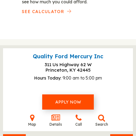
see how much you could afford.
SEE CALCULATOR
Quality Ford Mercury Inc
311 Us Highway 62 W
Princeton, KY
42445
Hours Today
9:00 am to 5:00 pm
APPLY NOW
Map
Details
Call
Search