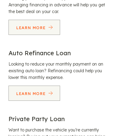
Arranging financing in advance will help you get
the best deal on your car.
LEARN MORE
Auto Refinance Loan
Looking to reduce your monthly payment on an
existing auto loan? Refinancing could help you
lower this monthly expense.
LEARN MORE
Private Party Loan
Want to purchase the vehicle you’re currently