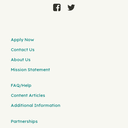
Apply Now
Contact Us
About Us
Mission Statement
FAQ/Help
Content Articles
Additional Information
Partnerships