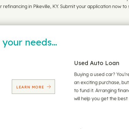
 refinancing in Pikeville, KY. Submit your application now to
t your needs…
Used Auto Loan
Buying a used car? You’
an exciting purchase, but
LEARN MORE
to fund it. Arranging fina
will help you get the best