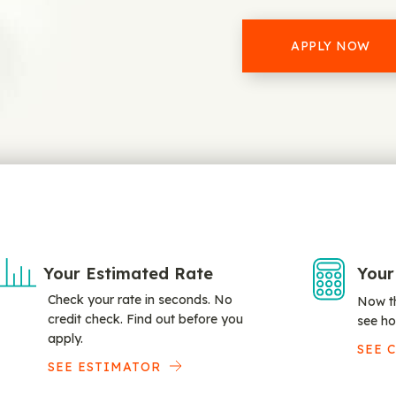
APPLY NOW
Your Estimated Rate
Your
Check your rate in seconds. No
Now th
credit check. Find out before you
see ho
apply.
SEE 
SEE ESTIMATOR