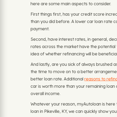
here are some main aspects to consider.
First things first, has your credit score inc
than you did before. A lower car loan rate 
payment.
Second, have interest rates, in general, dec
rates across the market have the potential 
idea of whether refinancing will be beneficial
And lastly, are you sick of always brushed a
the time to move on to a better arrangement.
better loan rate. Additional
reasons to refin
car is worth more than your remaining loan 
overall income.
Whatever your reason, myAutoloan is here t
loan in Pikeville, KY, we can quickly show y