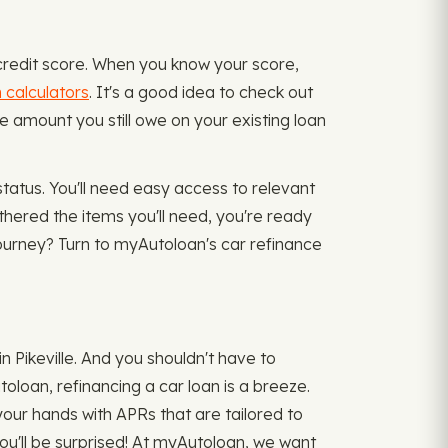
 credit score. When you know your score,
n calculators
. It's a good idea to check out
e amount you still owe on your existing loan
status. You'll need easy access to relevant
athered the items you'll need, you're ready
 journey? Turn to myAutoloan's car refinance
n Pikeville. And you shouldn't have to
oloan, refinancing a car loan is a breeze.
 your hands with APRs that are tailored to
you'll be surprised! At myAutoloan, we want