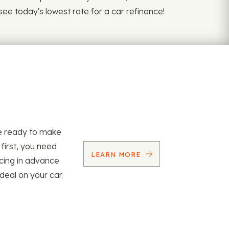
 see today's lowest rate for a car refinance!
re ready to make
 first, you need
LEARN MORE
ncing in advance
 deal on your car.