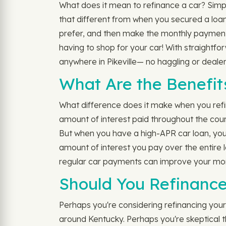
What does it mean to refinance a car? Simply 
that different from when you secured a loan
prefer, and then make the monthly payments
having to shop for your car! With straightf
anywhere in Pikeville— no haggling or dealer
What Are the Benefit
What difference does it make when you refinan
amount of interest paid throughout the co
But when you have a high-APR car loan, you 
amount of interest you pay over the entire l
regular car payments can improve your month
Should You Refinance
Perhaps you're considering refinancing your a
around Kentucky. Perhaps you're skeptical th