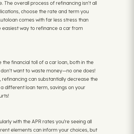
 The overall process of refinancing isn't all
plications, choose the rate and term you
toloan comes with far less stress than
e easiest way to refinance a car from
e financial toll of a car loan, both in the
ou don't want to waste money—no one does!
 refinancing can substantially decrease the
 a different loan term, savings on your
rts!
ularly with the APR rates you're seeing all
ferent elements can inform your choices, but