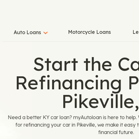
Motorcycle Loans
Le
Auto Loans
Start the C
Refinancing P
Pikeville
Need a better KY car loan? myAutoloan is here to help. 
for refinancing your car in Pikeville, we make it easy 
financial future.