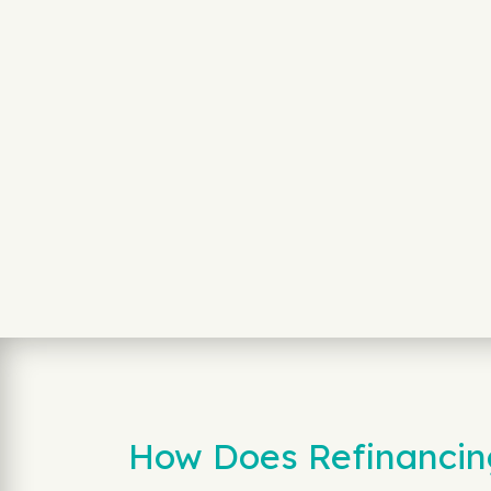
How Does Refinancing