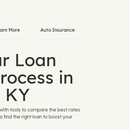
arn More
Auto Insurance
ar Loan
rocess in
, KY
With tools to compare the best rates
to find the right loan to boost your