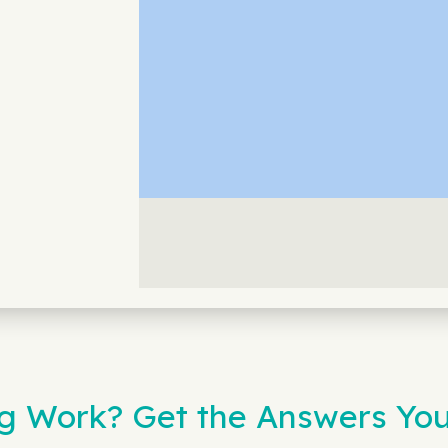
 Work? Get the Answers You 