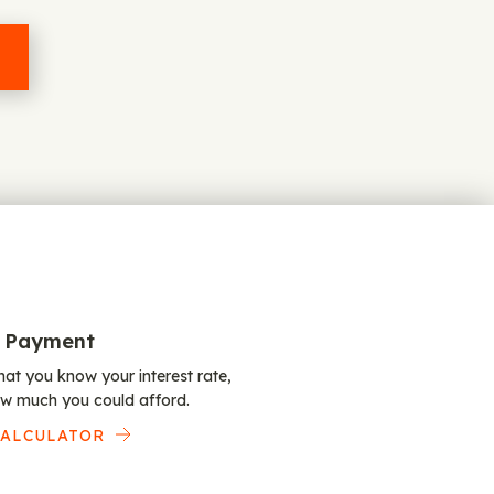
 Payment
at you know your interest rate,
w much you could afford.
CALCULATOR