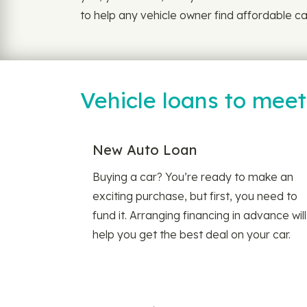
to help any vehicle owner find affordable car
Vehicle loans to mee
New Auto Loan
Buying a car? You’re ready to make an
exciting purchase, but first, you need to
fund it. Arranging financing in advance will
help you get the best deal on your car.