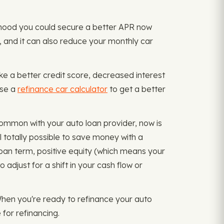
kelihood you could secure a better APR now
, and it can also reduce your monthly car
ike a better credit score, decreased interest
Use a
refinance car calculator
to get a better
 common with your auto loan provider, now is
l totally possible to save money with a
loan term, positive equity (which means your
djust for a shift in your cash flow or
When you're ready to refinance your auto
 for refinancing.