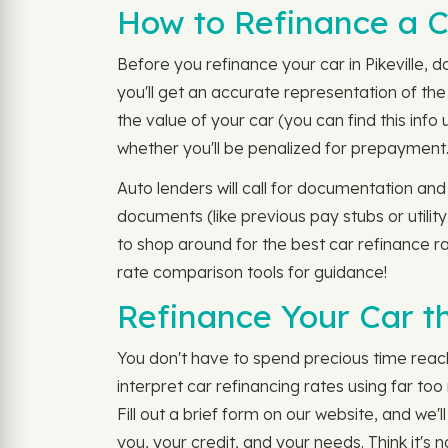
How to Refinance a Ca
Before you refinance your car in Pikeville, 
you'll get an accurate representation of the
the value of your car (you can find this inf
whether you'll be penalized for prepayment
Auto lenders will call for documentation and
documents (like previous pay stubs or utilit
to shop around for the best car refinance ra
rate comparison tools for guidance!
Refinance Your Car th
You don't have to spend precious time reachi
interpret car refinancing rates using far to
Fill out a brief form on our website, and we'
you, your credit, and your needs. Think it's 