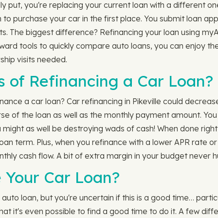
put, you're replacing your current loan with a different one.
 to purchase your car in the first place. You submit loan ap
. The biggest difference? Refinancing your loan using myAu
orward tools to quickly compare auto loans, you can enjoy th
ship visits needed.
s of Refinancing a Car Loan?
ce a car loan? Car refinancing in Pikeville could decrease th
urse of the loan as well as the monthly payment amount. Y
might as well be destroying wads of cash! When done right,
oan term. Plus, when you refinance with a lower APR rate or
ly cash flow. A bit of extra margin in your budget never hu
 Your Car Loan?
uto loan, but you're uncertain if this is a good time… partic
at it's even possible to find a good time to do it. A few dif