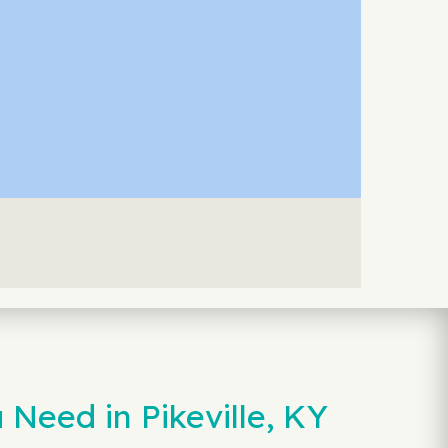
Need in Pikeville, KY