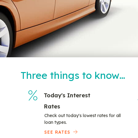
Three things to know…
Today's Interest
Rates
Check out today's lowest rates for all
loan types.
SEE RATES