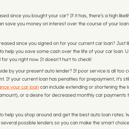
reased since you bought your car? If it has, there's a high li
can save you money on interest over the course of your loan
reased since you signed on for your current car loan? Just l
to help you save some cash over the life of your car loan. 
 for you right now. It doesn't hurt to check!
side by your present auto lender? If poor service is all too
 If your current loan has penalties for prepayment, it's stil
ance your car loan
can include extending or shortening the 
amount), or a desire for decreased monthly car payments to a
o help you shop around and get the best auto loan rates. 
ou several possible lenders so you can make the smart choice