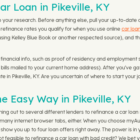
r Loan in Pikeville, KY
do your research. Before anything else, pull your up-to-date
 refinance rates you qualify for when you use online
car loa
o using Kelley Blue Book or another respected source), and th
.
 financial info, such as proof of residency and employment 
y bills mailed to your current home address). After you've g
te in Pikeville, KY. Are you uncertain of where to start your
e Easy Way in Pikeville, KY
ng out to several different lenders to refinance a car loan i
o many internet browser tabs, either. When you choose myAut
ll show you up to four loan offers right away. The power is in
not feasible to refinance a car loan with bad credit? We bet 