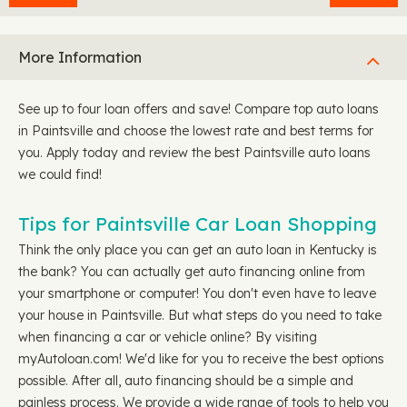
More Information
See up to four loan offers and save! Compare top auto loans
in Paintsville and choose the lowest rate and best terms for
you. Apply today and review the best Paintsville auto loans
we could find!
Tips for Paintsville Car Loan Shopping
Think the only place you can get an auto loan in Kentucky is
the bank? You can actually get auto financing online from
your smartphone or computer! You don't even have to leave
your house in Paintsville. But what steps do you need to take
when financing a car or vehicle online? By visiting
myAutoloan.com! We'd like for you to receive the best options
possible. After all, auto financing should be a simple and
painless process. We provide a wide range of tools to help you