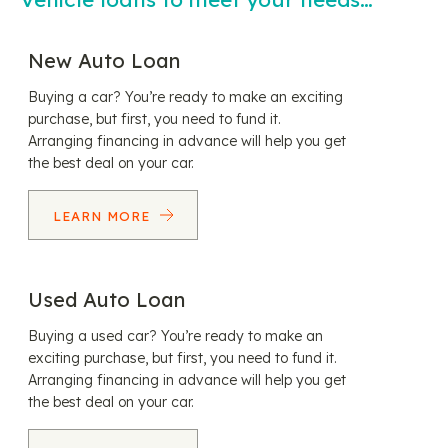
New Auto Loan
Buying a car? You’re ready to make an exciting
purchase, but first, you need to fund it.
Arranging financing in advance will help you get
the best deal on your car.
LEARN MORE
Used Auto Loan
Buying a used car? You’re ready to make an
exciting purchase, but first, you need to fund it.
Arranging financing in advance will help you get
the best deal on your car.