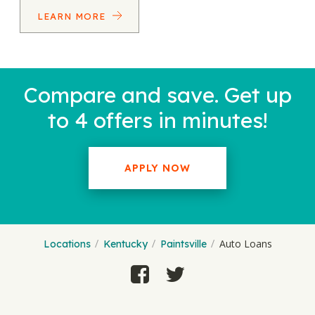
LEARN MORE
Compare and save. Get up
to 4 offers in minutes!
APPLY NOW
Auto Loans
Locations
Kentucky
Paintsville