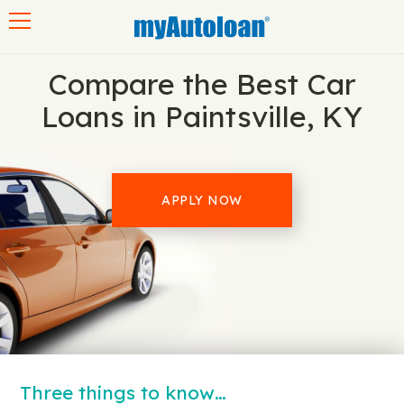
Toggle navigation
Compare the Best Car
Loans in Paintsville, KY
APPLY NOW
Three things to know…