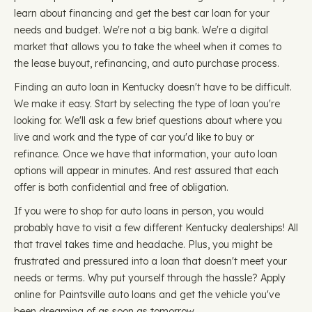
learn about financing and get the best car loan for your
needs and budget. We're not a big bank. We're a digital
market that allows you to take the wheel when it comes to
the lease buyout, refinancing, and auto purchase process.
Finding an auto loan in Kentucky doesn't have to be difficult.
We make it easy. Start by selecting the type of loan you're
looking for. We'll ask a few brief questions about where you
live and work and the type of car you'd like to buy or
refinance. Once we have that information, your auto loan
options will appear in minutes. And rest assured that each
offer is both confidential and free of obligation.
If you were to shop for auto loans in person, you would
probably have to visit a few different Kentucky dealerships! All
that travel takes time and headache. Plus, you might be
frustrated and pressured into a loan that doesn't meet your
needs or terms. Why put yourself through the hassle? Apply
online for Paintsville auto loans and get the vehicle you've
been dreaming of as soon as tomorrow.