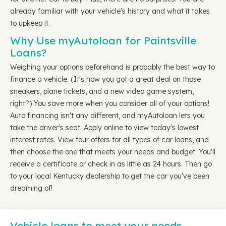
already familiar with your vehicle's history and what it takes
to upkeep it.
Why Use myAutoloan for Paintsville
Loans?
Weighing your options beforehand is probably the best way to
finance a vehicle. (It's how you got a great deal on those
sneakers, plane tickets, and a new video game system,
right?) You save more when you consider all of your options!
Auto financing isn't any different, and myAutoloan lets you
take the driver's seat. Apply online to view today's lowest
interest rates. View four offers for all types of car loans, and
then choose the one that meets your needs and budget. You'll
receive a certificate or check in as little as 24 hours. Then go
to your local Kentucky dealership to get the car you've been
dreaming of!
Vehicle loans to meet your needs…