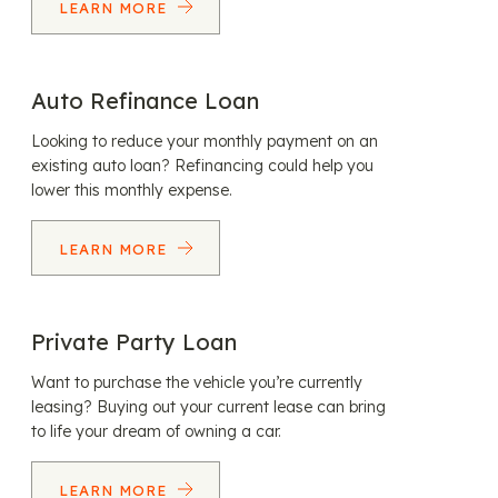
LEARN MORE
Auto Refinance Loan
Looking to reduce your monthly payment on an
existing auto loan? Refinancing could help you
lower this monthly expense.
LEARN MORE
Private Party Loan
Want to purchase the vehicle you’re currently
leasing? Buying out your current lease can bring
to life your dream of owning a car.
LEARN MORE