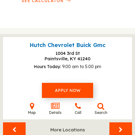
SEE CALCULATOR
Hutch Chevrolet Buick Gmc
1004 3rd St
Paintsville, KY
41240
Hours Today
9:00 am to 5:00 pm
APPLY NOW
Map
Details
Call
Search
More Locations