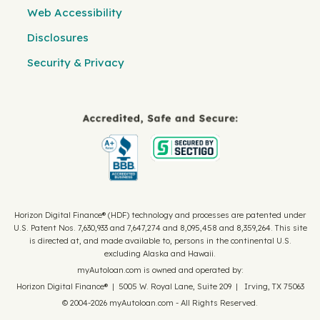
Web Accessibility
Disclosures
Security & Privacy
Horizon Digital Finance® (HDF) technology and processes are patented under
U.S. Patent Nos. 7,630,933 and 7,647,274 and 8,095,458 and 8,359,264. This site
is directed at, and made available to, persons in the continental U.S.
excluding Alaska and Hawaii.
myAutoloan.com is owned and operated by:
Horizon Digital Finance® | 5005 W. Royal Lane, Suite 209 | Irving, TX 75063
© 2004-2026 myAutoloan.com - All Rights Reserved.