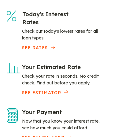
Today's Interest
Rates
Check out today's lowest rates for all
loan types.
SEE RATES
Your Estimated Rate
Check your rate in seconds. No credit
check. Find out before you apply.
SEE ESTIMATOR
Your Payment
Now that you know your interest rate,
see how much you could afford.