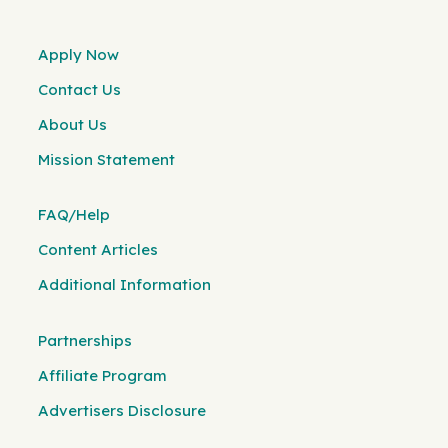
Apply Now
Contact Us
About Us
Mission Statement
FAQ/Help
Content Articles
Additional Information
Partnerships
Affiliate Program
Advertisers Disclosure