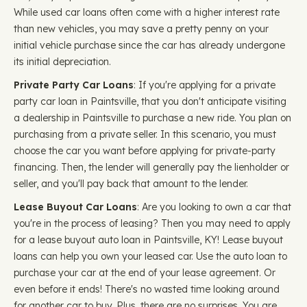
While used car loans often come with a higher interest rate
than new vehicles, you may save a pretty penny on your
initial vehicle purchase since the car has already undergone
its initial depreciation.
Private Party Car Loans
: If you're applying for a private
party car loan in Paintsville, that you don't anticipate visiting
a dealership in Paintsville to purchase a new ride. You plan on
purchasing from a private seller. In this scenario, you must
choose the car you want before applying for private-party
financing. Then, the lender will generally pay the lienholder or
seller, and you'll pay back that amount to the lender.
Lease Buyout Car Loans
: Are you looking to own a car that
you're in the process of leasing? Then you may need to apply
for a lease buyout auto loan in Paintsville, KY! Lease buyout
loans can help you own your leased car. Use the auto loan to
purchase your car at the end of your lease agreement. Or
even before it ends! There's no wasted time looking around
for another car to buy. Plus, there are no surprises. You are