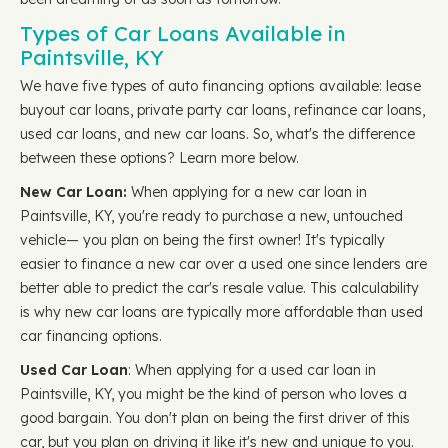
Types of Car Loans Available in
Paintsville, KY
We have five types of auto financing options available: lease
buyout car loans, private party car loans, refinance car loans,
used car loans, and new car loans. So, what's the difference
between these options? Learn more below.
New Car Loan:
When applying for a new car loan in
Paintsville, KY, you're ready to purchase a new, untouched
vehicle— you plan on being the first owner! It's typically
easier to finance a new car over a used one since lenders are
better able to predict the car's resale value. This calculability
is why new car loans are typically more affordable than used
car financing options.
Used Car Loan
: When applying for a used car loan in
Paintsville, KY, you might be the kind of person who loves a
good bargain. You don't plan on being the first driver of this
car, but you plan on driving it like it's new and unique to you.