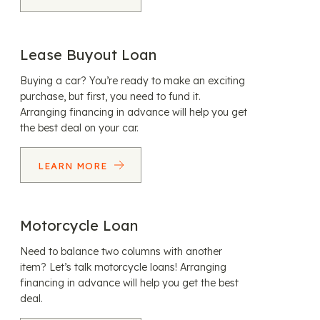
Lease Buyout Loan
Buying a car? You’re ready to make an exciting
purchase, but first, you need to fund it.
Arranging financing in advance will help you get
the best deal on your car.
LEARN MORE
Motorcycle Loan
Need to balance two columns with another
item? Let’s talk motorcycle loans! Arranging
financing in advance will help you get the best
deal.