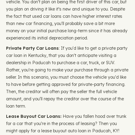
vehicle. You don't plan on being the first driver of this car, but
you plan on driving it like it's new and unique to you. Despite
the fact that used car loans can have higher interest rates
than new car financing, you'll probably save a bit more
money on your initial purchase long-term since it has already
experienced its initial depreciation period.
Private Party Car Loans
: If you'd like to get a private party
car loan in Kentucky, that you don't anticipate visiting a
dealership in Paducah to purchase a car, truck, or SUV.
Rather, you're going to make your purchase through a private
seller. In this scenario, you must choose the vehicle you'd like
to have before getting approved for private-party financing.
Then, the creditor will often pay the seller the full vehicle
amount, and you'll repay the creditor over the course of the
loan term.
Lease Buyout Car Loans:
Have you fallen hood over trunk
for a car that you're in the process of leasing? Then you
might apply for a lease buyout auto loan in Paducah, KY!