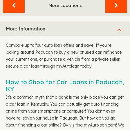
More Locations
More Information
Compare up to four auto loan offers and save! If you're
looking around Paducah to buy a new or used car, refinance
your current one, or purchase a vehicle from a private seller,
secure a car loan through myAutoloan today!
How to Shop for Car Loans in Paducah,
KY
It's a common myth that a bank is the only place you can get
a car loan in Kentucky. You can actually get auto financing
online from your smartphone or computer! You don't even
have to leave your house in Paducah. But how do you go
about financing a car online? By visiting myAutoloan.com! We