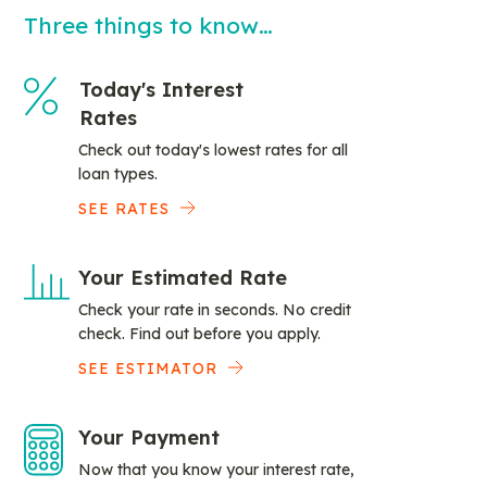
Three things to know…
Today's Interest
Rates
Check out today's lowest rates for all
loan types.
SEE RATES
Your Estimated Rate
Check your rate in seconds. No credit
check. Find out before you apply.
SEE ESTIMATOR
Your Payment
Now that you know your interest rate,