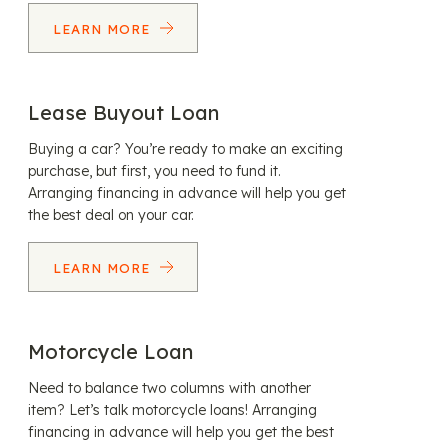
LEARN MORE
Lease Buyout Loan
Buying a car? You’re ready to make an exciting
purchase, but first, you need to fund it.
Arranging financing in advance will help you get
the best deal on your car.
LEARN MORE
Motorcycle Loan
Need to balance two columns with another
item? Let’s talk motorcycle loans! Arranging
financing in advance will help you get the best