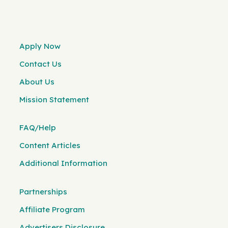
Apply Now
Contact Us
About Us
Mission Statement
FAQ/Help
Content Articles
Additional Information
Partnerships
Affiliate Program
Advertisers Disclosure