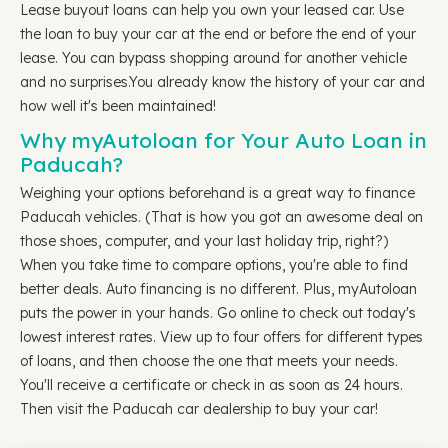
Lease buyout loans can help you own your leased car. Use
the loan to buy your car at the end or before the end of your
lease. You can bypass shopping around for another vehicle
and no surprises.You already know the history of your car and
how well it's been maintained!
Why myAutoloan for Your Auto Loan in
Paducah?
Weighing your options beforehand is a great way to finance
Paducah vehicles. (That is how you got an awesome deal on
those shoes, computer, and your last holiday trip, right?)
When you take time to compare options, you're able to find
better deals. Auto financing is no different. Plus, myAutoloan
puts the power in your hands. Go online to check out today's
lowest interest rates. View up to four offers for different types
of loans, and then choose the one that meets your needs.
You'll receive a certificate or check in as soon as 24 hours.
Then visit the Paducah car dealership to buy your car!