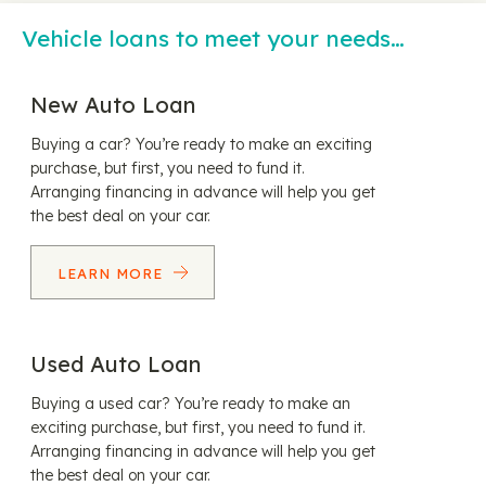
Vehicle loans to meet your needs…
New Auto Loan
Buying a car? You’re ready to make an exciting
purchase, but first, you need to fund it.
Arranging financing in advance will help you get
the best deal on your car.
LEARN MORE
Used Auto Loan
Buying a used car? You’re ready to make an
exciting purchase, but first, you need to fund it.
Arranging financing in advance will help you get
the best deal on your car.