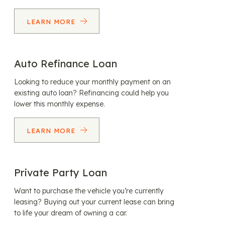
LEARN MORE
Auto Refinance Loan
Looking to reduce your monthly payment on an
existing auto loan? Refinancing could help you
lower this monthly expense.
LEARN MORE
Private Party Loan
Want to purchase the vehicle you’re currently
leasing? Buying out your current lease can bring
to life your dream of owning a car.