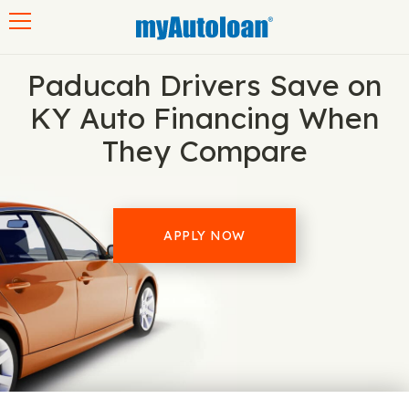
Toggle navigation
Paducah Drivers Save on
KY Auto Financing When
They Compare
APPLY NOW