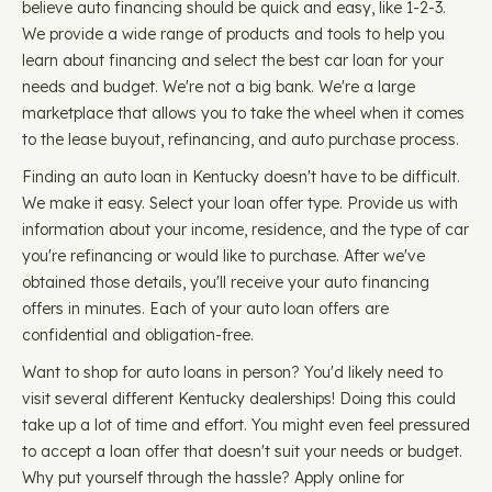
believe auto financing should be quick and easy, like 1-2-3.
We provide a wide range of products and tools to help you
learn about financing and select the best car loan for your
needs and budget. We're not a big bank. We're a large
marketplace that allows you to take the wheel when it comes
to the lease buyout, refinancing, and auto purchase process.
Finding an auto loan in Kentucky doesn't have to be difficult.
We make it easy. Select your loan offer type. Provide us with
information about your income, residence, and the type of car
you're refinancing or would like to purchase. After we've
obtained those details, you'll receive your auto financing
offers in minutes. Each of your auto loan offers are
confidential and obligation-free.
Want to shop for auto loans in person? You'd likely need to
visit several different Kentucky dealerships! Doing this could
take up a lot of time and effort. You might even feel pressured
to accept a loan offer that doesn't suit your needs or budget.
Why put yourself through the hassle? Apply online for