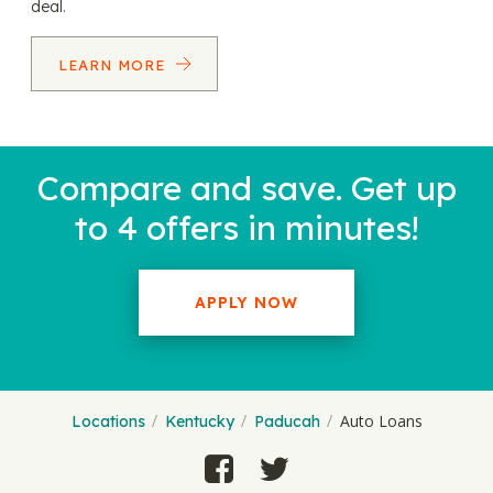
deal.
LEARN MORE
Compare and save. Get up
to 4 offers in minutes!
APPLY NOW
Auto Loans
Locations
Kentucky
Paducah