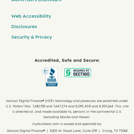
Web Accessibility
Disclosures
Security & Privacy
Horizon Digital Finance® (HDF) technology and processes are patented under
U.S. Patent Nos. 7,630,933 and 7,647,274 and 8,095,458 and 8,359,264. This site
is directed at, and made available to, persons in the continental U.S.
excluding Alaska and Hawaii.
myAutoloan.com is owned and operated by:
Horizon Digital Finance® | 5005 W. Royal Lane, Suite 209 | Irving, TX 75063