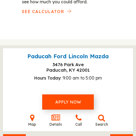
see how much you could afford.
SEE CALCULATOR
Paducah Ford Lincoln Mazda
3476 Park Ave
Paducah, KY
42001
Hours Today
9:00 am to 5:00 pm
APPLY NOW
Map
Details
Call
Search