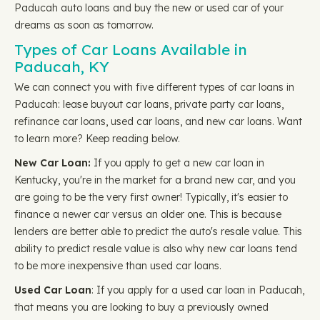
Paducah auto loans and buy the new or used car of your
dreams as soon as tomorrow.
Types of Car Loans Available in
Paducah, KY
We can connect you with five different types of car loans in
Paducah: lease buyout car loans, private party car loans,
refinance car loans, used car loans, and new car loans. Want
to learn more? Keep reading below.
New Car Loan:
If you apply to get a new car loan in
Kentucky, you're in the market for a brand new car, and you
are going to be the very first owner! Typically, it's easier to
finance a newer car versus an older one. This is because
lenders are better able to predict the auto's resale value. This
ability to predict resale value is also why new car loans tend
to be more inexpensive than used car loans.
Used Car Loan
: If you apply for a used car loan in Paducah,
that means you are looking to buy a previously owned