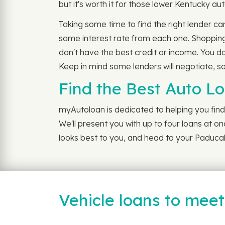
but it's worth it for those lower Kentucky aut
Taking some time to find the right lender ca
same interest rate from each one. Shopping 
don't have the best credit or income. You do
Keep in mind some lenders will negotiate, so
Find the Best Auto L
myAutoloan is dedicated to helping you find 
We'll present you with up to four loans at o
looks best to you, and head to your Paducah
Vehicle loans to mee