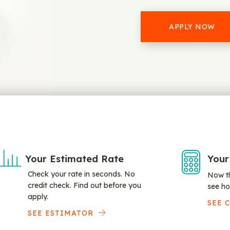
APPLY NOW
Your Estimated Rate
Your
Check your rate in seconds. No
Now th
credit check. Find out before you
see ho
apply.
SEE 
SEE ESTIMATOR