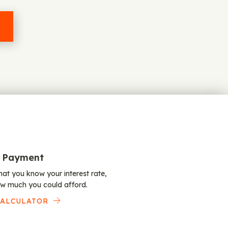
 Payment
at you know your interest rate,
w much you could afford.
CALCULATOR