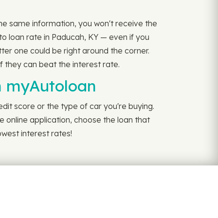
 the same information, you won't receive the
to loan rate in Paducah, KY — even if you
tter one could be right around the corner.
f they can beat the interest rate.
th myAutoloan
dit score or the type of car you're buying.
e online application, choose the loan that
west interest rates!