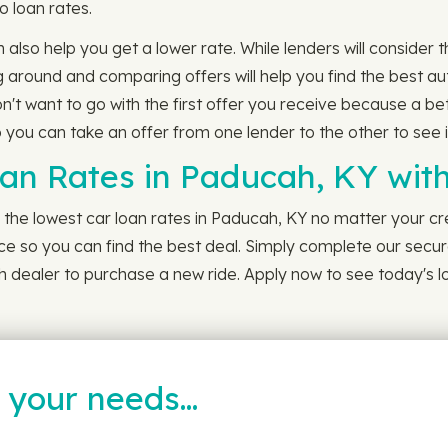
o loan rates.
n also help you get a lower rate. While lenders will consider
around and comparing offers will help you find the best au
n't want to go with the first offer you receive because a be
 you can take an offer from one lender to the other to see i
oan Rates in Paducah, KY wi
the lowest car loan rates in Paducah, KY no matter your cre
nce so you can find the best deal. Simply complete our secur
 dealer to purchase a new ride. Apply now to see today's lo
t your needs…