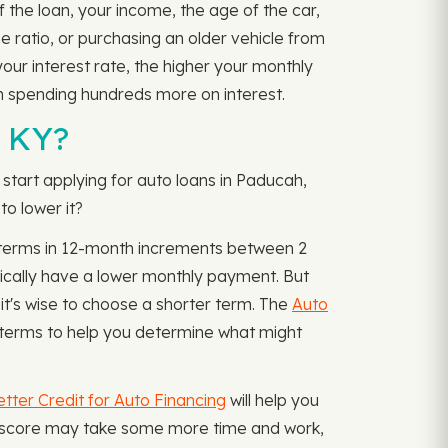
f the loan, your income, the age of the car,
e ratio, or purchasing an older vehicle from
our interest rate, the higher your monthly
n spending hundreds more on interest.
, KY?
start applying for auto loans in Paducah,
o lower it?
th terms in 12-month increments between 2
ically have a lower monthly payment. But
it's wise to choose a shorter term. The
Auto
terms to help you determine what might
tter Credit for Auto Financing
will help you
dit score may take some more time and work,