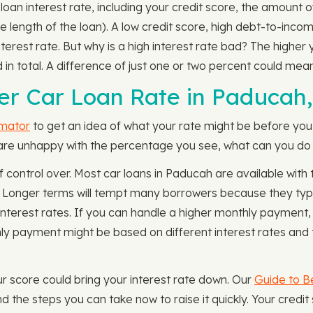
loan interest rate, including your credit score, the amount o
length of the loan). A low credit score, high debt-to-incom
rest rate. But why is a high interest rate bad? The higher y
 total. A difference of just one or two percent could mea
er Car Loan Rate in Paducah
imator
to get an idea of what your rate might be before you 
 are unhappy with the percentage you see, what can you do t
of control over. Most car loans in Paducah are available wi
. Longer terms will tempt many borrowers because they typ
interest rates. If you can handle a higher monthly payment, 
y payment might be based on different interest rates and 
our score could bring your interest rate down. Our
Guide to Be
d the steps you can take now to raise it quickly. Your cre