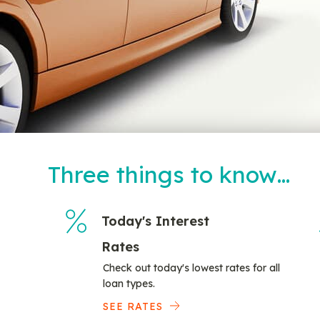
Three things to know…
Today's Interest
Rates
Check out today's lowest rates for all
loan types.
SEE RATES