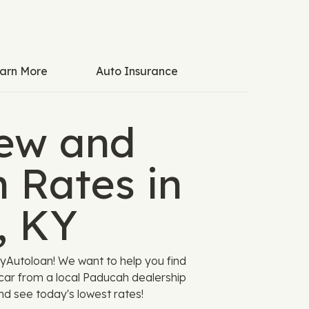
arn More
Auto Insurance
ew and
 Rates in
, KY
yAutoloan! We want to help you find
 car from a local Paducah dealership
and see today's lowest rates!