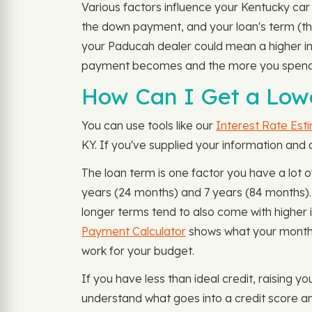
Various factors influence your Kentucky car 
the down payment, and your loan's term (the 
your Paducah dealer could mean a higher inte
payment becomes and the more you spend in
How Can I Get a Low
You can use tools like our
Interest Rate Est
KY. If you've supplied your information and
The loan term is one factor you have a lot 
years (24 months) and 7 years (84 months)
longer terms tend to also come with higher 
Payment Calculator
shows what your monthl
work for your budget.
If you have less than ideal credit, raising y
understand what goes into a credit score an