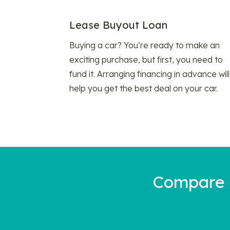
Lease Buyout Loan
Buying a car? You’re ready to make an
exciting purchase, but first, you need to
fund it. Arranging financing in advance will
help you get the best deal on your car.
Compare a