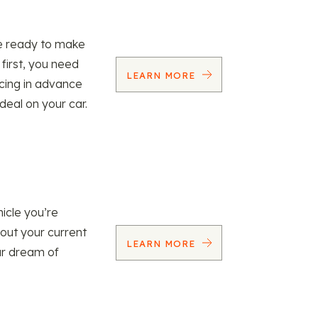
re ready to make
 first, you need
LEARN MORE
ncing in advance
 deal on your car.
icle you’re
 out your current
LEARN MORE
our dream of