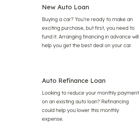
New Auto Loan
Buying a car? You’re ready to make an
exciting purchase, but first, you need to
fund it. Arranging financing in advance will
help you get the best deal on your car.
Auto Refinance Loan
Looking to reduce your monthly payment
on an existing auto loan? Refinancing
could help you lower this monthly
expense.