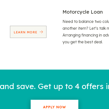
Motorcycle Loan
Need to balance two col
another item? Let’s talk 
LEARN MORE
Arranging financing in ad
you get the best deal.
nd save. Get up to 4 offers i
APPLY NOW