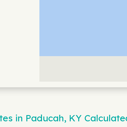
es in Paducah, KY Calculate