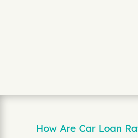
How Are Car Loan Rat