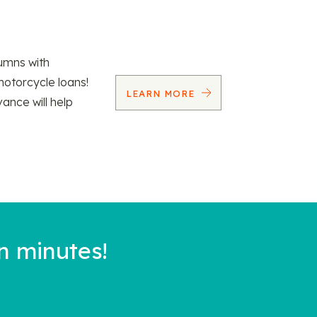
umns with
motorcycle loans!
LEARN MORE
vance will help
n minutes!