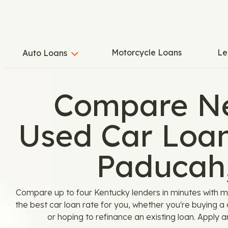
Motorcycle Loans
Le
Auto Loans
Compare N
Used Car Loan
Paducah
Compare up to four Kentucky lenders in minutes with m
the best car loan rate for you, whether you're buying a
or hoping to refinance an existing loan. Apply 