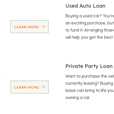
Used Auto Loan
Buying a used car? You’
an exciting purchase, but
LEARN MORE
to fund it. Arranging fina
will help you get the best
Private Party Loan
Want to purchase the veh
currently leasing? Buying
LEARN MORE
lease can bring to life y
owning a car.