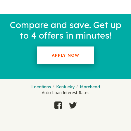
Compare and save. Get up
to 4 offers in minutes!
APPLY NOW
Locations
Kentucky
Morehead
Auto Loan Interest Rates