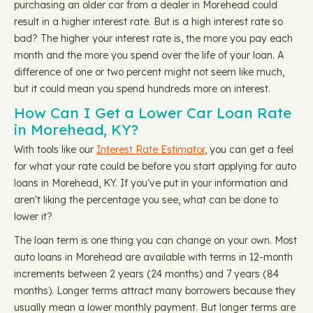
purchasing an older car from a dealer in Morehead could
result in a higher interest rate. But is a high interest rate so
bad? The higher your interest rate is, the more you pay each
month and the more you spend over the life of your loan. A
difference of one or two percent might not seem like much,
but it could mean you spend hundreds more on interest.
How Can I Get a Lower Car Loan Rate
in Morehead, KY?
With tools like our
Interest Rate Estimator
, you can get a feel
for what your rate could be before you start applying for auto
loans in Morehead, KY. If you've put in your information and
aren't liking the percentage you see, what can be done to
lower it?
The loan term is one thing you can change on your own. Most
auto loans in Morehead are available with terms in 12-month
increments between 2 years (24 months) and 7 years (84
months). Longer terms attract many borrowers because they
usually mean a lower monthly payment. But longer terms are