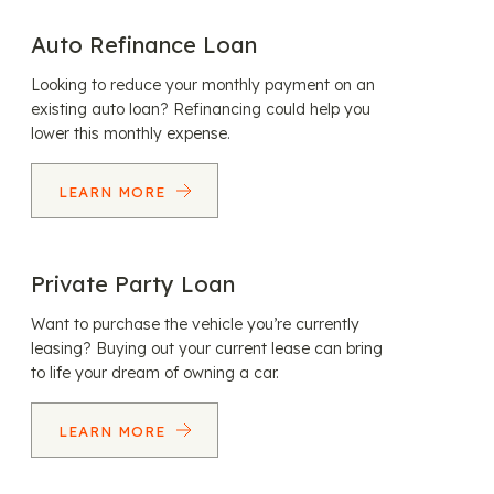
Auto Refinance Loan
Looking to reduce your monthly payment on an
existing auto loan? Refinancing could help you
lower this monthly expense.
LEARN MORE
Private Party Loan
Want to purchase the vehicle you’re currently
leasing? Buying out your current lease can bring
to life your dream of owning a car.
LEARN MORE