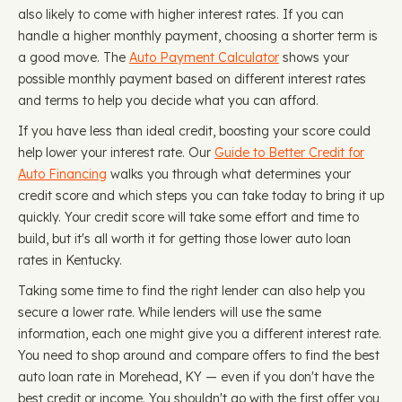
also likely to come with higher interest rates. If you can
handle a higher monthly payment, choosing a shorter term is
a good move. The
Auto Payment Calculator
shows your
possible monthly payment based on different interest rates
and terms to help you decide what you can afford.
If you have less than ideal credit, boosting your score could
help lower your interest rate. Our
Guide to Better Credit for
Auto Financing
walks you through what determines your
credit score and which steps you can take today to bring it up
quickly. Your credit score will take some effort and time to
build, but it's all worth it for getting those lower auto loan
rates in Kentucky.
Taking some time to find the right lender can also help you
secure a lower rate. While lenders will use the same
information, each one might give you a different interest rate.
You need to shop around and compare offers to find the best
auto loan rate in Morehead, KY — even if you don't have the
best credit or income. You shouldn't go with the first offer you