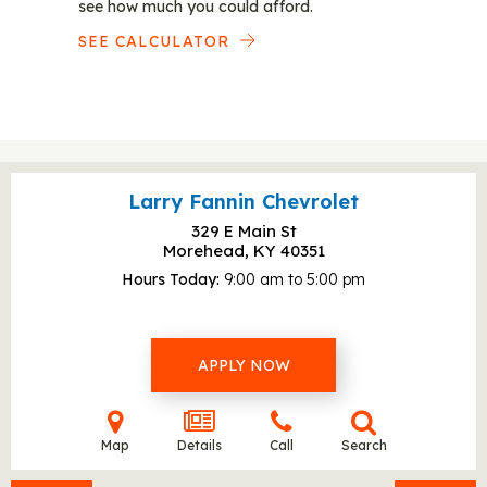
see how much you could afford.
SEE CALCULATOR
Larry Fannin Chevrolet
329 E Main St
Morehead, KY
40351
Hours Today
9:00 am to 5:00 pm
APPLY NOW
Map
Details
Call
Search