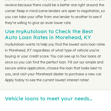
receive because there could be a better one right around the
corner. Keep in mind some lenders are open to negotiation, so
you can take your offer from one lender to another to see if
they're willing to give an even lower rate.
Use myAutoloan to Check the Best
Auto Loan Rates in Morehead, KY
myAutoloan wants to help you find the lowest auto loan rates
in Morehead, KY regardless of what type of vehicle you're
buying or your credit score. You can see up to four loans at
once so you can find the perfect loan. Fill out our simple and
secure online application, choose the loan that looks best to
you, and visit your Morehead dealer to purchase a new car.
Apply today to see the current lowest interest rates!
Vehicle loans to meet your needs…