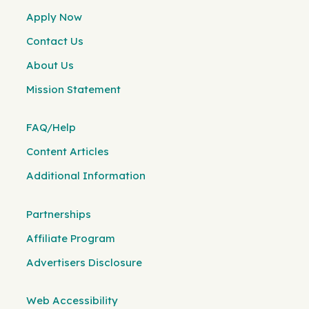
Apply Now
Contact Us
About Us
Mission Statement
FAQ/Help
Content Articles
Additional Information
Partnerships
Affiliate Program
Advertisers Disclosure
Web Accessibility