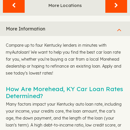
More Locations
More Information
Compare up to four Kentucky lenders in minutes with
myAutoloan! We want to help you find the best car loan rate
for you, whether you're buying a car from a local Morehead
dealership or hoping to refinance an existing loan. Apply and
see today's lowest rates!
How Are Morehead, KY Car Loan Rates
Determined?
Many factors impact your Kentucky auto loan rate, including
your income, your credits core, the loan amount, the car's
age, the down payment, and the length of the loan (your
loan's term). A high debt-to-income ratio, low credit score, or