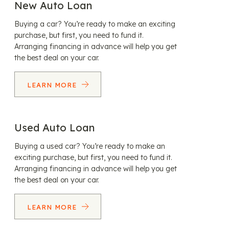
New Auto Loan
Buying a car? You’re ready to make an exciting
purchase, but first, you need to fund it.
Arranging financing in advance will help you get
the best deal on your car.
LEARN MORE
Used Auto Loan
Buying a used car? You’re ready to make an
exciting purchase, but first, you need to fund it.
Arranging financing in advance will help you get
the best deal on your car.
LEARN MORE