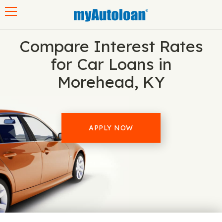
Toggle navigation
Compare Interest Rates
for Car Loans in
Morehead, KY
APPLY NOW