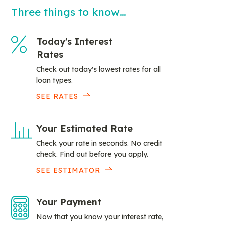
Three things to know…
Today's Interest
Rates
Check out today's lowest rates for all
loan types.
SEE RATES
Your Estimated Rate
Check your rate in seconds. No credit
check. Find out before you apply.
SEE ESTIMATOR
Your Payment
Now that you know your interest rate,