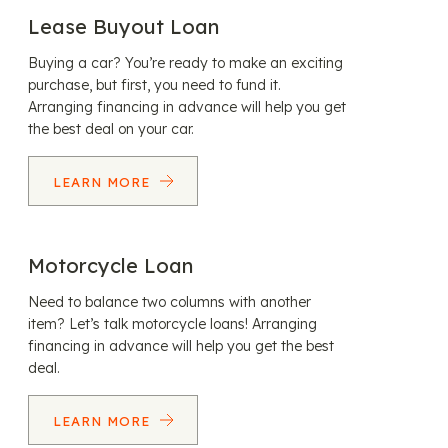
Lease Buyout Loan
Buying a car? You’re ready to make an exciting
purchase, but first, you need to fund it.
Arranging financing in advance will help you get
the best deal on your car.
LEARN MORE
Motorcycle Loan
Need to balance two columns with another
item? Let’s talk motorcycle loans! Arranging
financing in advance will help you get the best
deal.
LEARN MORE