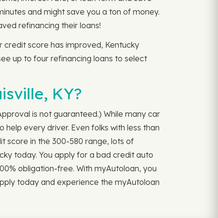
 minutes and might save you a ton of money.
ed refinancing their loans!
our credit score has improved, Kentucky
 see up to four refinancing loans to select
sville, KY?
 (Approval is not guaranteed.) While many car
 help every driver. Even folks with less than
it score in the 300-580 range, lots of
ucky today. You apply for a bad credit auto
d 100% obligation-free. With myAutoloan, you
. Apply today and experience the myAutoloan