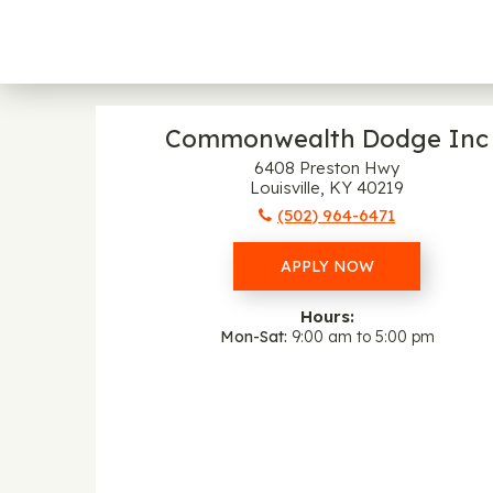
Commonwealth Dodge Inc
6408 Preston Hwy
Louisville, KY 40219
(502) 964-6471
APPLY NOW
Hours:
Mon-Sat
9:00 am to 5:00 pm