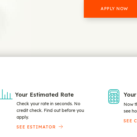
APPLY NOW
Your Estimated Rate
Your
Check your rate in seconds. No
Now th
credit check. Find out before you
see ho
apply.
SEE 
SEE ESTIMATOR