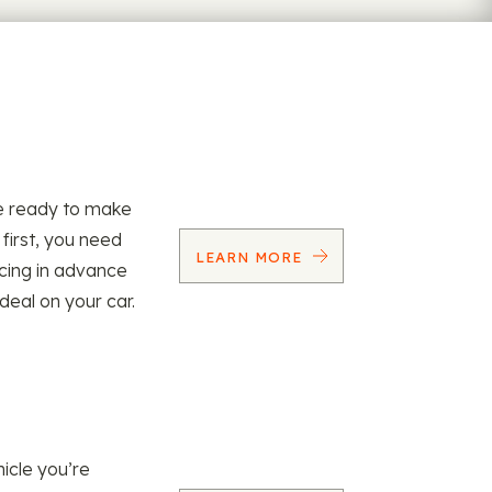
re ready to make
 first, you need
LEARN MORE
ncing in advance
 deal on your car.
icle you’re