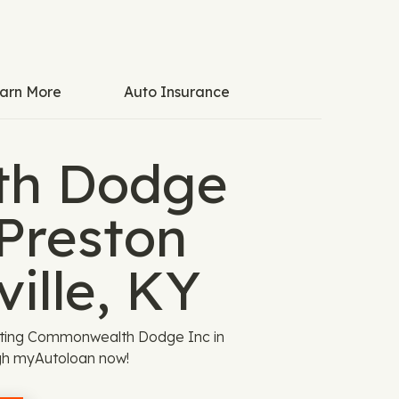
arn More
Auto Insurance
h Dodge
 Preston
ille, KY
isiting Commonwealth Dodge Inc in
ough myAutoloan now!