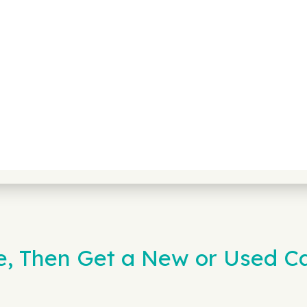
ne, Then Get a New or Used 