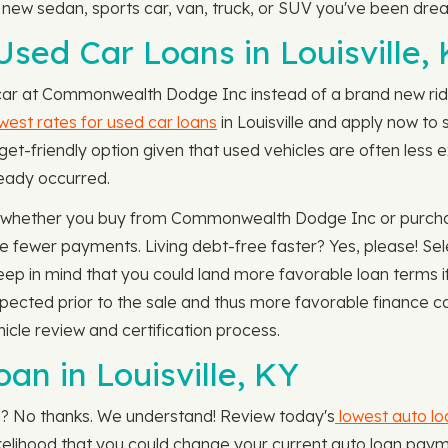
w sedan, sports car, van, truck, or SUV you've been dre
sed Car Loans in Louisville,
 car at Commonwealth Dodge Inc instead of a brand new ride
west rates for used car loans
in Louisville and apply now to s
et-friendly option given that used vehicles are often less 
lready occurred.
g whether you buy from Commonwealth Dodge Inc or purchase
e fewer payments. Living debt-free faster? Yes, please! Se
ep in mind that you could land more favorable loan terms if
inspected prior to the sale and thus more favorable financ
icle review and certification process.
an in Louisville, KY
an? No thanks. We understand! Review today's
lowest auto lo
h likelihood that you could change your current auto loan pay