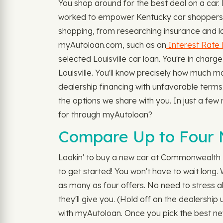
You shop around for the best deal on a car
worked to empower Kentucky car shoppers to
shopping, from researching insurance and loan
myAutoloan.com, such as an
Interest Rate 
selected Louisville car loan. You're in ch
Louisville. You'll know precisely how much mo
dealership financing with unfavorable terms
the options we share with you. In just a few 
for through myAutoloan?
Compare Up to Four N
Lookin' to buy a new car at Commonwealth D
to get started! You won't have to wait long
as many as four offers. No need to stress abo
they'll give you. (Hold off on the dealership
with myAutoloan. Once you pick the best new