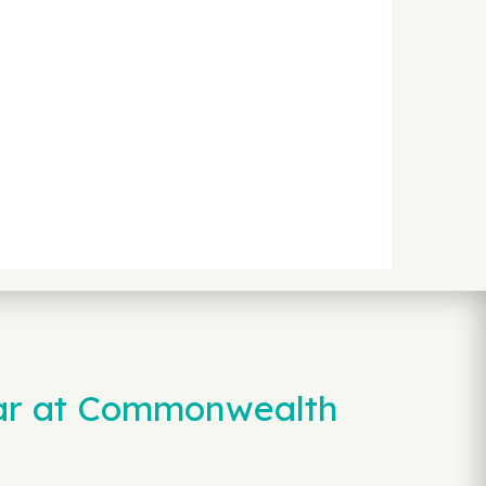
Car at Commonwealth