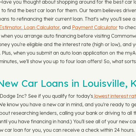
. Have you thought about shopping around for the best car 
 find the best car loan for them. Our team believes drive
s to refinancing their current loan. That's why you'll see a 
Estimator
,
Loan Calculator
, and
Payment Calculator
to chec
arge when you arrange auto financing before visiting Commo
ney you're eligible and the interest rate (high or low), and y
. Plus, when you submit an auto loan application on the my
minutes, we'll show you up to four loan offers! So, what sorts
ew Car Loans in Louisville, 
odge Inc? See if you qualify for today's
lowest interest ra
. We know you have a new car in mind, and you're ready to ge
ut researching lenders, calling your bank or driving to all t
 until you have financing in hand.) You'll see all of your new 
 car loan for you, you can receive a check within 24 hours. 