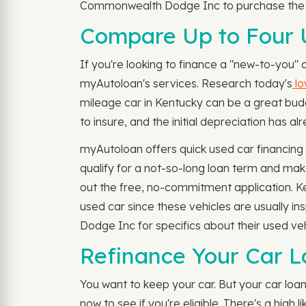
Commonwealth Dodge Inc to purchase the ne
Compare Up to Four U
If you're looking to finance a "new-to-you"
myAutoloan's services. Research today's
lo
mileage car in Kentucky can be a great budg
to insure, and the initial depreciation has a
myAutoloan offers quick used car financin
qualify for a not-so-long loan term and mak
out the free, no-commitment application. Ke
used car since these vehicles are usually 
Dodge Inc for specifics about their used veh
Refinance Your Car Lo
You want to keep your car. But your car lo
now to see if you're eligible. There's a hig