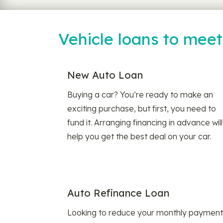
Vehicle loans to mee
New Auto Loan
Buying a car? You’re ready to make an
exciting purchase, but first, you need to
fund it. Arranging financing in advance will
help you get the best deal on your car.
Auto Refinance Loan
Looking to reduce your monthly payment