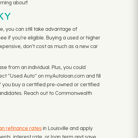
aming about!
 KY
, you can still take advantage of
ee if you're eligible. Buying a used or higher
expensive, don't cost as much as a new car
 from an individual. Plus, you could
lect "Used Auto" on myAutoloan.com and fill
 you buy a certified pre-owned or certified
e candidates. Reach out to Commonwealth
an refinance rates
in Louisville and apply
ments, interest rate, or loan term and save