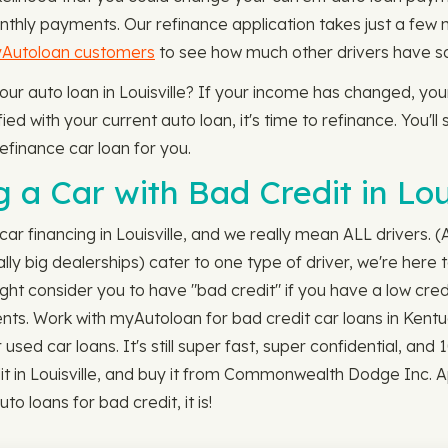
nthly payments. Our refinance application takes just a few
yAutoloan customers
to see how much other drivers have sav
your auto loan in Louisville? If your income has changed, y
ed with your current auto loan, it's time to refinance. You'll
efinance car loan for you.
a Car with Bad Credit in Loui
car financing in Louisville, and we really mean ALL drivers.
y big dealerships) cater to one type of driver, we're here to
ght consider you to have "bad credit" if you have a low cred
ments. Work with myAutoloan for bad credit car loans in Kent
sed car loans. It's still super fast, super confidential, an
edit in Louisville, and buy it from Commonwealth Dodge Inc
to loans for bad credit, it is!