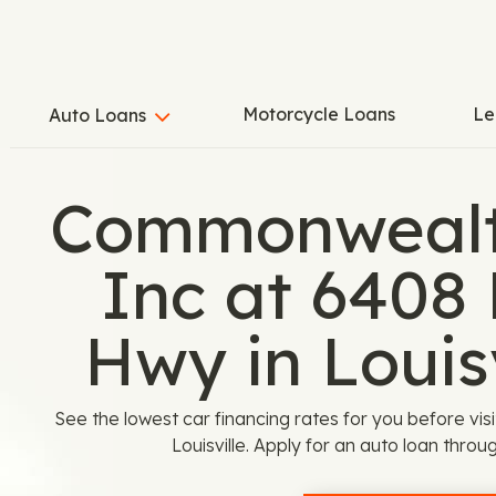
Motorcycle Loans
Le
Auto Loans
Commonwealt
Inc at 6408
Hwy in Louisv
See the lowest car financing rates for you before v
Louisville. Apply for an auto loan thr