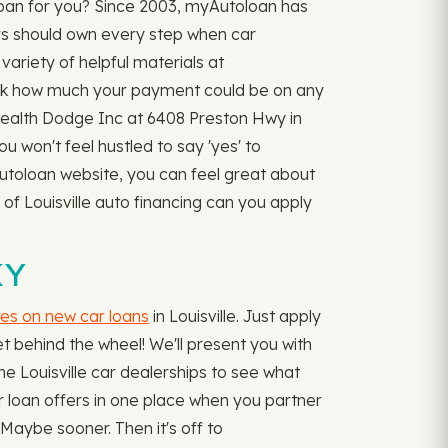
loan for you? Since 2003, myAutoloan has
rs should own every step when car
variety of helpful materials at
k how much your payment could be on any
nwealth Dodge Inc at 6408 Preston Hwy in
ou won't feel hustled to say 'yes' to
Autoloan website, you can feel great about
 of Louisville auto financing can you apply
KY
tes on new car loans
in Louisville. Just apply
t behind the wheel! We'll present you with
he Louisville car dealerships to see what
car loan offers in one place when you partner
Maybe sooner. Then it's off to