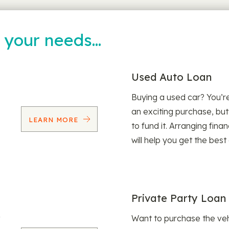
t your needs…
Used Auto Loan
Buying a used car? You’
an exciting purchase, but
LEARN MORE
to fund it. Arranging fina
will help you get the best
Private Party Loan
Want to purchase the veh