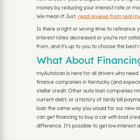
money by reducing your interest rate or mo
We mean it! Just
read reviews from real m
Is there a right or wrong time to refinance 
interest rates decreased or you're not satisfi
from, and it's up to you to choose the best r
What About Financing 
myAutoloan is here for all drivers who need 
finance companies in Kentucky (and especiall
stellar credit. Other auto loan companies mi
current debt, or a history of tardy bill pay
loan the same way you would for our new or u
can get financing to buy a car with bad cr
difference. It's possible to get low interest au