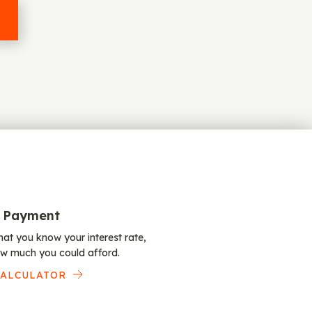
 Payment
at you know your interest rate,
w much you could afford.
CALCULATOR