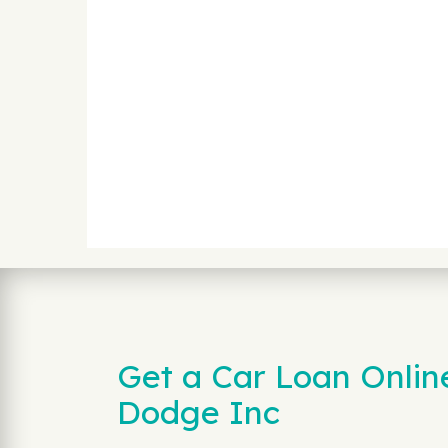
Get a Car Loan Onli
Dodge Inc