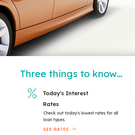
Three things to know…
Today's Interest
Rates
Check out today's lowest rates for all
loan types.
SEE RATES