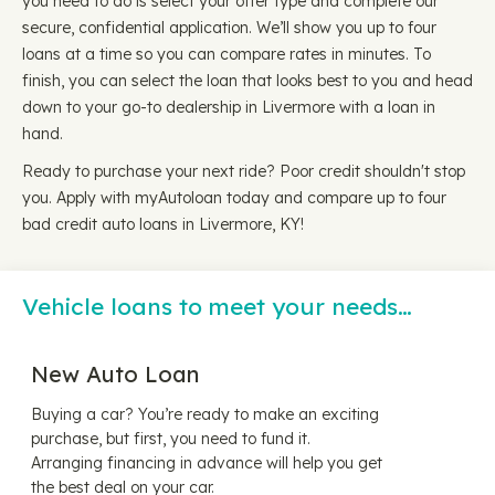
you need to do is select your offer type and complete our
secure, confidential application. We’ll show you up to four
loans at a time so you can compare rates in minutes. To
finish, you can select the loan that looks best to you and head
down to your go-to dealership in Livermore with a loan in
hand.
Ready to purchase your next ride? Poor credit shouldn't stop
you. Apply with myAutoloan today and compare up to four
bad credit auto loans in Livermore, KY!
Vehicle loans to meet your needs…
New Auto Loan
Buying a car? You’re ready to make an exciting
purchase, but first, you need to fund it.
Arranging financing in advance will help you get
the best deal on your car.