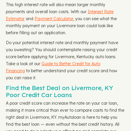
This high interest rate will also mean larger monthly
payments and overall loan costs. With our
Interest Rate
Estimator
and
Payment Calculator
, you can see what the
monthly payment on your Livermore loan could look like
before filling out an application.
Do your potential interest rate and monthly payment have
you sweating? You should contemplate raising your credit
score before applying for Livermore, Kentucky auto loans.
Take a look at our
Guide to Better Credit for Auto
Financing
to better understand your credit score and how
you can raise it.
Find the Best Deal on Livermore, KY
Poor Credit Car Loans
A poor credit score can increase the rate on your car loan,
making it more critical than ever to compare costs to find the
right deal in Livermore, KY. myAutoloan is here to help you
find the best loan — even without the best credit history. All