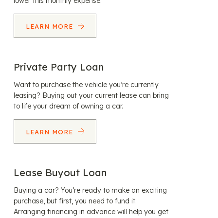
lower this monthly expense.
LEARN MORE
Private Party Loan
Want to purchase the vehicle you’re currently
leasing? Buying out your current lease can bring
to life your dream of owning a car.
LEARN MORE
Lease Buyout Loan
Buying a car? You’re ready to make an exciting
purchase, but first, you need to fund it.
Arranging financing in advance will help you get