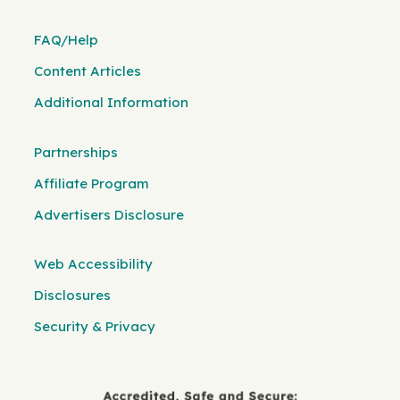
FAQ/Help
Content Articles
Additional Information
Partnerships
Affiliate Program
Advertisers Disclosure
Web Accessibility
Disclosures
Security & Privacy