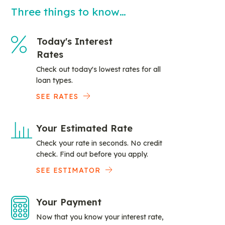
Three things to know…
Today's Interest
Rates
Check out today's lowest rates for all
loan types.
SEE RATES
Your Estimated Rate
Check your rate in seconds. No credit
check. Find out before you apply.
SEE ESTIMATOR
Your Payment
Now that you know your interest rate,