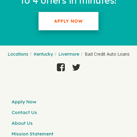
to 4 offers in minutes!
APPLY NOW
Bad Credit Auto Loans
Locations
Kentucky
Livermore
Apply Now
Contact Us
About Us
Mission Statement