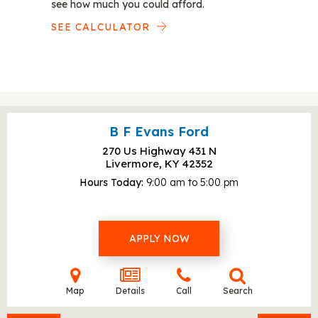
see how much you could afford.
SEE CALCULATOR
B F Evans Ford
270 Us Highway 431 N
Livermore, KY
42352
Hours Today
9:00 am to 5:00 pm
APPLY NOW
Map
Details
Call
Search