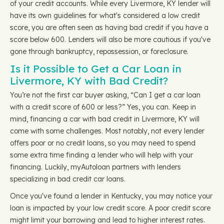
of your credit accounts. While every Livermore, KY lender will
have its own guidelines for what's considered a low credit
score, you are often seen as having bad credit if you have a
score below 600. Lenders will also be more cautious if you've
gone through bankruptcy, repossession, or foreclosure.
Is it Possible to Get a Car Loan in
Livermore, KY with Bad Credit?
You’re not the first car buyer asking, “Can I get a car loan
with a credit score of 600 or less?” Yes, you can. Keep in
mind, financing a car with bad credit in Livermore, KY will
come with some challenges. Most notably, not every lender
offers poor or no credit loans, so you may need to spend
some extra time finding a lender who will help with your
financing. Luckily, myAutoloan partners with lenders
specializing in bad credit car loans.
Once you've found a lender in Kentucky, you may notice your
loan is impacted by your low credit score. A poor credit score
might limit your borrowing and lead to higher interest rates.