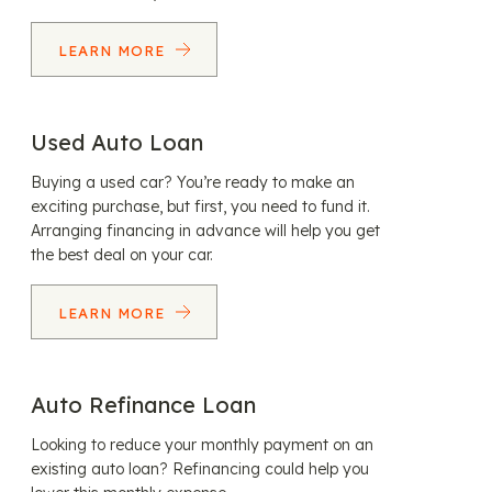
LEARN MORE
Used Auto Loan
Buying a used car? You’re ready to make an
exciting purchase, but first, you need to fund it.
Arranging financing in advance will help you get
the best deal on your car.
LEARN MORE
Auto Refinance Loan
Looking to reduce your monthly payment on an
existing auto loan? Refinancing could help you