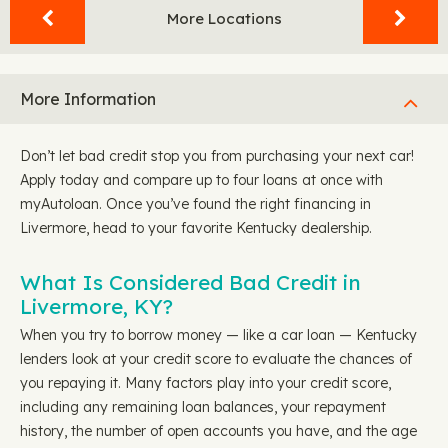
More Locations
More Information
Don’t let bad credit stop you from purchasing your next car!
Apply today and compare up to four loans at once with
myAutoloan. Once you’ve found the right financing in
Livermore, head to your favorite Kentucky dealership.
What Is Considered Bad Credit in
Livermore, KY?
When you try to borrow money — like a car loan — Kentucky
lenders look at your credit score to evaluate the chances of
you repaying it. Many factors play into your credit score,
including any remaining loan balances, your repayment
history, the number of open accounts you have, and the age