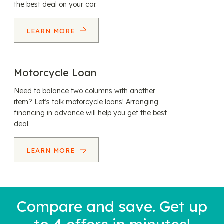
the best deal on your car.
LEARN MORE
Motorcycle Loan
Need to balance two columns with another
item? Let’s talk motorcycle loans! Arranging
financing in advance will help you get the best
deal.
LEARN MORE
Compare and save. Get up