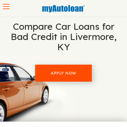
Toggle navigation
Compare Car Loans for
Bad Credit in Livermore,
KY
APPLY NOW