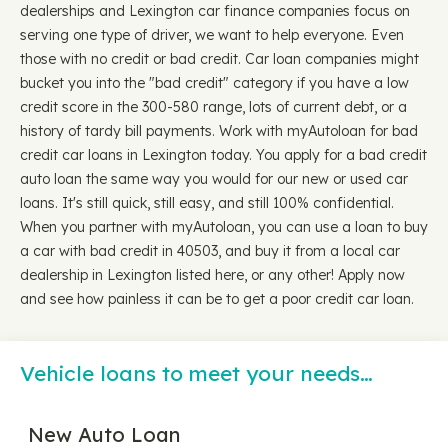
dealerships and Lexington car finance companies focus on
serving one type of driver, we want to help everyone. Even
those with no credit or bad credit. Car loan companies might
bucket you into the "bad credit" category if you have a low
credit score in the 300-580 range, lots of current debt, or a
history of tardy bill payments. Work with myAutoloan for bad
credit car loans in Lexington today. You apply for a bad credit
auto loan the same way you would for our new or used car
loans. It's still quick, still easy, and still 100% confidential.
When you partner with myAutoloan, you can use a loan to buy
a car with bad credit in 40503, and buy it from a local car
dealership in Lexington listed here, or any other! Apply now
and see how painless it can be to get a poor credit car loan.
Vehicle loans to meet your needs…
New Auto Loan