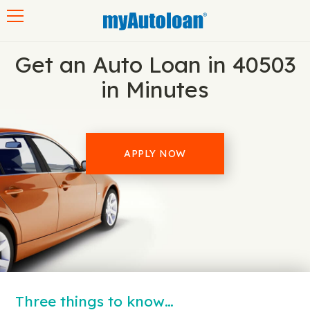
Toggle navigation
Get an Auto Loan in 40503
in Minutes
APPLY NOW
Three things to know…