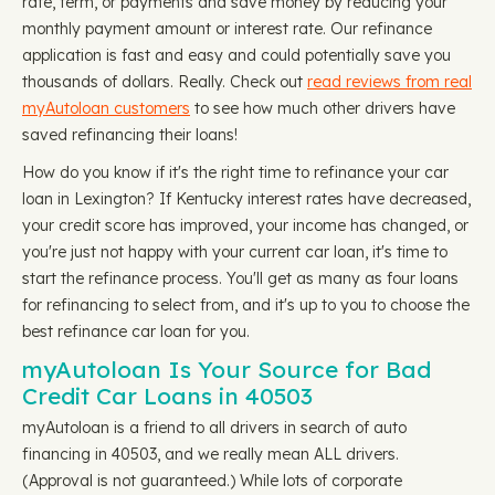
rate, term, or payments and save money by reducing your
monthly payment amount or interest rate. Our refinance
application is fast and easy and could potentially save you
thousands of dollars. Really. Check out
read reviews from real
myAutoloan customers
to see how much other drivers have
saved refinancing their loans!
How do you know if it's the right time to refinance your car
loan in Lexington? If Kentucky interest rates have decreased,
your credit score has improved, your income has changed, or
you're just not happy with your current car loan, it's time to
start the refinance process. You'll get as many as four loans
for refinancing to select from, and it's up to you to choose the
best refinance car loan for you.
myAutoloan Is Your Source for Bad
Credit Car Loans in 40503
myAutoloan is a friend to all drivers in search of auto
financing in 40503, and we really mean ALL drivers.
(Approval is not guaranteed.) While lots of corporate