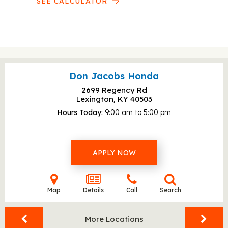
SEE CALCULATOR
Don Jacobs Honda
2699 Regency Rd
Lexington, KY
40503
Hours Today
9:00 am to 5:00 pm
APPLY NOW
Map
Details
Call
Search
More Locations