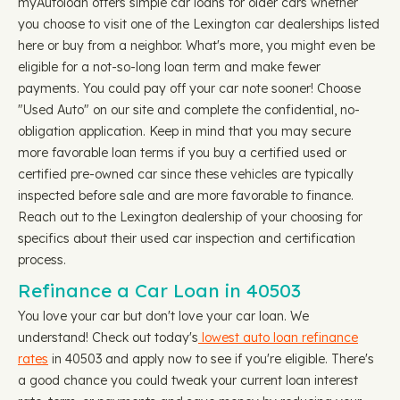
myAutoloan offers simple car loans for older cars whether
you choose to visit one of the Lexington car dealerships listed
here or buy from a neighbor. What's more, you might even be
eligible for a not-so-long loan term and make fewer
payments. You could pay off your car note sooner! Choose
"Used Auto" on our site and complete the confidential, no-
obligation application. Keep in mind that you may secure
more favorable loan terms if you buy a certified used or
certified pre-owned car since these vehicles are typically
inspected before sale and are more favorable to finance.
Reach out to the Lexington dealership of your choosing for
specifics about their used car inspection and certification
process.
Refinance a Car Loan in 40503
You love your car but don't love your car loan. We
understand! Check out today's
lowest auto loan refinance
rates
in 40503 and apply now to see if you're eligible. There's
a good chance you could tweak your current loan interest