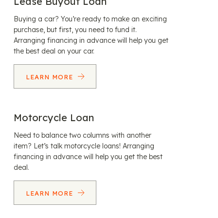
Lease Buyout Loan
Buying a car? You’re ready to make an exciting
purchase, but first, you need to fund it.
Arranging financing in advance will help you get
the best deal on your car.
LEARN MORE
Motorcycle Loan
Need to balance two columns with another
item? Let’s talk motorcycle loans! Arranging
financing in advance will help you get the best
deal.
LEARN MORE