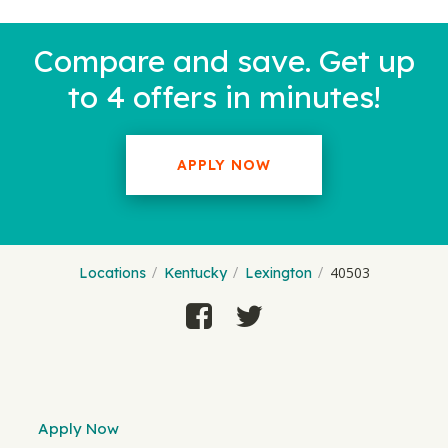
Compare and save. Get up
to 4 offers in minutes!
APPLY NOW
40503
Locations
Kentucky
Lexington
Apply Now