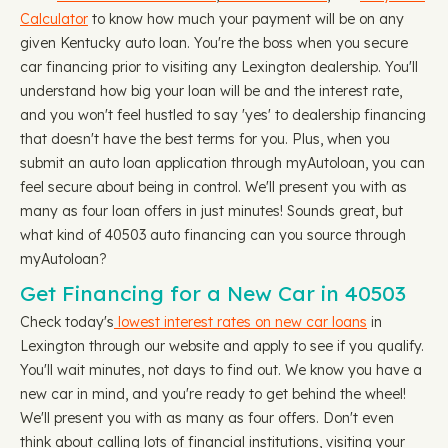
Calculator
to know how much your payment will be on any
given Kentucky auto loan. You're the boss when you secure
car financing prior to visiting any Lexington dealership. You'll
understand how big your loan will be and the interest rate,
and you won't feel hustled to say 'yes' to dealership financing
that doesn't have the best terms for you. Plus, when you
submit an auto loan application through myAutoloan, you can
feel secure about being in control. We'll present you with as
many as four loan offers in just minutes! Sounds great, but
what kind of 40503 auto financing can you source through
myAutoloan?
Get Financing for a New Car in 40503
Check today's
lowest interest rates on new car loans
in
Lexington through our website and apply to see if you qualify.
You'll wait minutes, not days to find out. We know you have a
new car in mind, and you're ready to get behind the wheel!
We'll present you with as many as four offers. Don't even
think about calling lots of financial institutions, visiting your