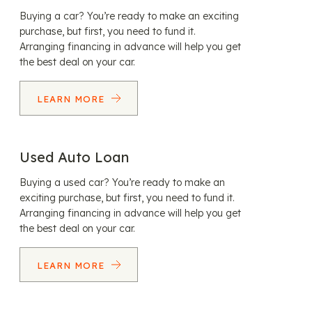
Buying a car? You’re ready to make an exciting
purchase, but first, you need to fund it.
Arranging financing in advance will help you get
the best deal on your car.
LEARN MORE
Used Auto Loan
Buying a used car? You’re ready to make an
exciting purchase, but first, you need to fund it.
Arranging financing in advance will help you get
the best deal on your car.
LEARN MORE