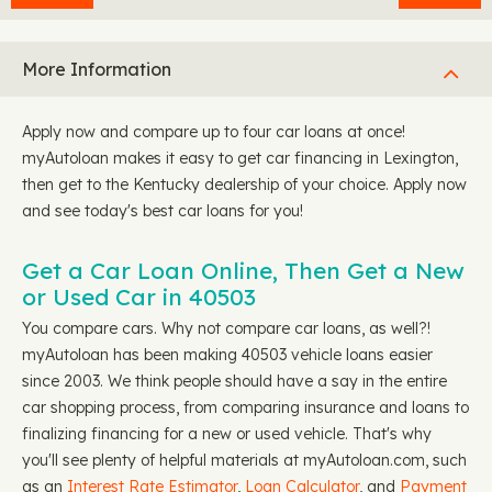
More Information
Apply now and compare up to four car loans at once!
myAutoloan makes it easy to get car financing in Lexington,
then get to the Kentucky dealership of your choice. Apply now
and see today's best car loans for you!
Get a Car Loan Online, Then Get a New
or Used Car in 40503
You compare cars. Why not compare car loans, as well?!
myAutoloan has been making 40503 vehicle loans easier
since 2003. We think people should have a say in the entire
car shopping process, from comparing insurance and loans to
finalizing financing for a new or used vehicle. That's why
you'll see plenty of helpful materials at myAutoloan.com, such
as an
Interest Rate Estimator
,
Loan Calculator
, and
Payment