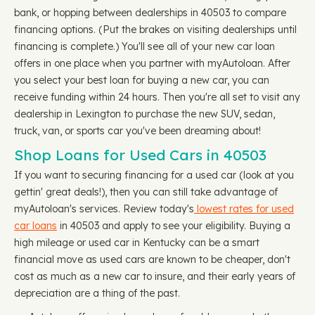
bank, or hopping between dealerships in 40503 to compare
financing options. (Put the brakes on visiting dealerships until
financing is complete.) You'll see all of your new car loan
offers in one place when you partner with myAutoloan. After
you select your best loan for buying a new car, you can
receive funding within 24 hours. Then you're all set to visit any
dealership in Lexington to purchase the new SUV, sedan,
truck, van, or sports car you've been dreaming about!
Shop Loans for Used Cars in 40503
If you want to securing financing for a used car (look at you
gettin' great deals!), then you can still take advantage of
myAutoloan's services. Review today's
lowest rates for used
car loans
in 40503 and apply to see your eligibility. Buying a
high mileage or used car in Kentucky can be a smart
financial move as used cars are known to be cheaper, don't
cost as much as a new car to insure, and their early years of
depreciation are a thing of the past.