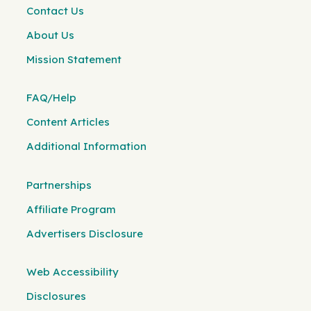
Contact Us
About Us
Mission Statement
FAQ/Help
Content Articles
Additional Information
Partnerships
Affiliate Program
Advertisers Disclosure
Web Accessibility
Disclosures