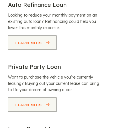
Auto Refinance Loan
Looking to reduce your monthly payment on an
existing auto loan? Refinancing could help you
lower this monthly expense.
LEARN MORE
Private Party Loan
Want to purchase the vehicle you’re currently
leasing? Buying out your current lease can bring
to life your dream of owning a car.
LEARN MORE