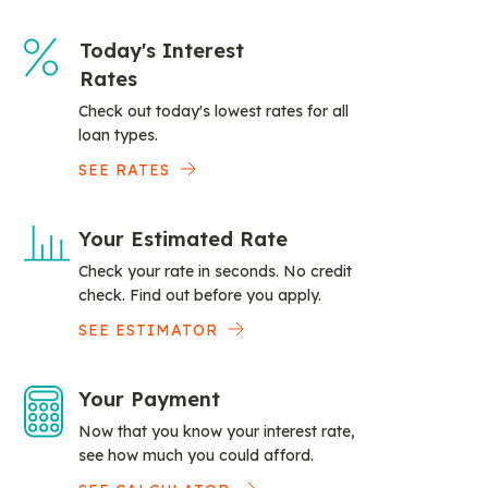
Today's Interest
Rates
Check out today's lowest rates for all
loan types.
SEE RATES
Your Estimated Rate
Check your rate in seconds. No credit
check. Find out before you apply.
SEE ESTIMATOR
Your Payment
Now that you know your interest rate,
see how much you could afford.