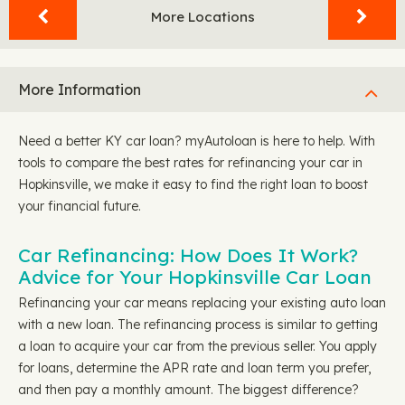
More Locations
More Information
Need a better KY car loan? myAutoloan is here to help. With
tools to compare the best rates for refinancing your car in
Hopkinsville, we make it easy to find the right loan to boost
your financial future.
Car Refinancing: How Does It Work?
Advice for Your Hopkinsville Car Loan
Refinancing your car means replacing your existing auto loan
with a new loan. The refinancing process is similar to getting
a loan to acquire your car from the previous seller. You apply
for loans, determine the APR rate and loan term you prefer,
and then pay a monthly amount. The biggest difference?