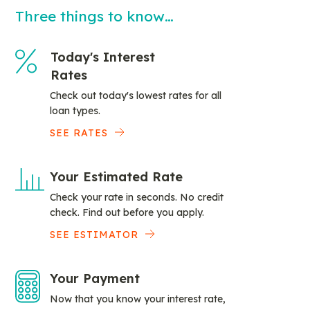
Three things to know…
Today's Interest
Rates
Check out today's lowest rates for all
loan types.
SEE RATES
Your Estimated Rate
Check your rate in seconds. No credit
check. Find out before you apply.
SEE ESTIMATOR
Your Payment
Now that you know your interest rate,