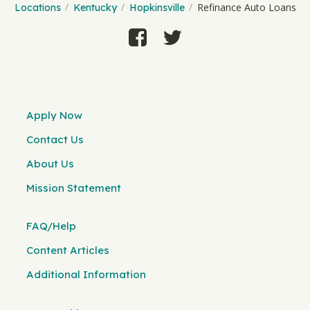
Refinance Auto Loans
Locations
Kentucky
Hopkinsville
Apply Now
Contact Us
About Us
Mission Statement
FAQ/Help
Content Articles
Additional Information