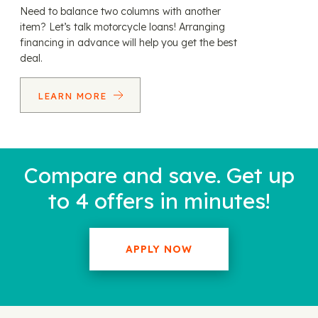
Need to balance two columns with another
item? Let’s talk motorcycle loans! Arranging
financing in advance will help you get the best
deal.
LEARN MORE
Compare and save. Get up
to 4 offers in minutes!
APPLY NOW