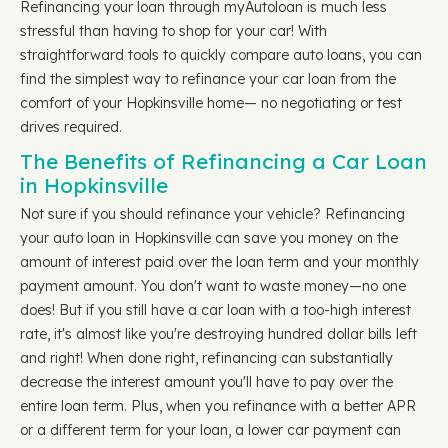
Refinancing your loan through myAutoloan is much less
stressful than having to shop for your car! With
straightforward tools to quickly compare auto loans, you can
find the simplest way to refinance your car loan from the
comfort of your Hopkinsville home— no negotiating or test
drives required.
The Benefits of Refinancing a Car Loan
in Hopkinsville
Not sure if you should refinance your vehicle? Refinancing
your auto loan in Hopkinsville can save you money on the
amount of interest paid over the loan term and your monthly
payment amount. You don't want to waste money—no one
does! But if you still have a car loan with a too-high interest
rate, it's almost like you're destroying hundred dollar bills left
and right! When done right, refinancing can substantially
decrease the interest amount you'll have to pay over the
entire loan term. Plus, when you refinance with a better APR
or a different term for your loan, a lower car payment can