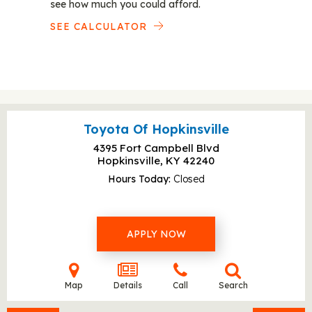
see how much you could afford.
SEE CALCULATOR
Toyota Of Hopkinsville
4395 Fort Campbell Blvd
Hopkinsville, KY
42240
Hours Today
Closed
APPLY NOW
Map
Details
Call
Search