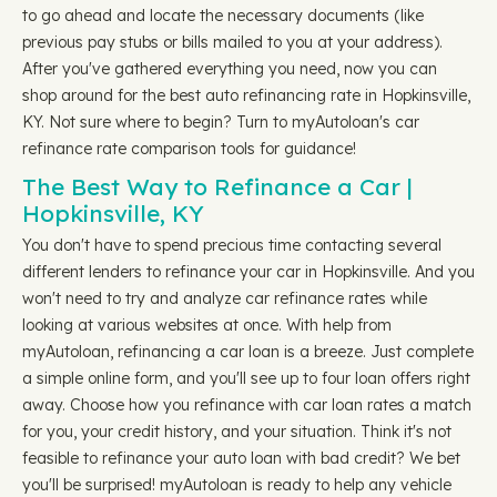
to go ahead and locate the necessary documents (like
previous pay stubs or bills mailed to you at your address).
After you've gathered everything you need, now you can
shop around for the best auto refinancing rate in Hopkinsville,
KY. Not sure where to begin? Turn to myAutoloan's car
refinance rate comparison tools for guidance!
The Best Way to Refinance a Car |
Hopkinsville, KY
You don't have to spend precious time contacting several
different lenders to refinance your car in Hopkinsville. And you
won't need to try and analyze car refinance rates while
looking at various websites at once. With help from
myAutoloan, refinancing a car loan is a breeze. Just complete
a simple online form, and you'll see up to four loan offers right
away. Choose how you refinance with car loan rates a match
for you, your credit history, and your situation. Think it's not
feasible to refinance your auto loan with bad credit? We bet
you'll be surprised! myAutoloan is ready to help any vehicle