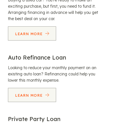
Buying a used car? You’re ready to make an
exciting purchase, but first, you need to fund it.
Arranging financing in advance will help you get
the best deal on your car.
LEARN MORE
Auto Refinance Loan
Looking to reduce your monthly payment on an
existing auto loan? Refinancing could help you
lower this monthly expense.
LEARN MORE
Private Party Loan