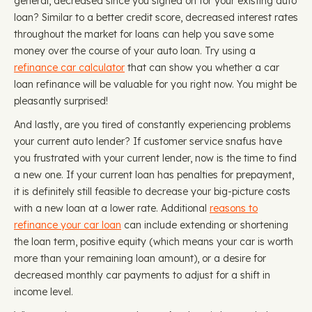
general, decreased since you signed on for your existing auto
loan? Similar to a better credit score, decreased interest rates
throughout the market for loans can help you save some
money over the course of your auto loan. Try using a
refinance car calculator
that can show you whether a car
loan refinance will be valuable for you right now. You might be
pleasantly surprised!
And lastly, are you tired of constantly experiencing problems
your current auto lender? If customer service snafus have
you frustrated with your current lender, now is the time to find
a new one. If your current loan has penalties for prepayment,
it is definitely still feasible to decrease your big-picture costs
with a new loan at a lower rate. Additional
reasons to
refinance your car loan
can include extending or shortening
the loan term, positive equity (which means your car is worth
more than your remaining loan amount), or a desire for
decreased monthly car payments to adjust for a shift in
income level.