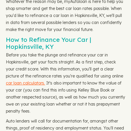
Whatever the reason may be, myAutoloan is here to help you
shop smarter and get the best car loan rates possible. When
you'd like to refinance a car loan in Hopkinsville, KY, we'll pull
in data from several possible lenders so you can confidently
make the right move for your financial future.
How to Refinance Your Car |
Hopkinsville, KY
Before you take the plunge and refinance your car in
Hopkinsville, get your facts straight. As a first step, check
your credit score. With this information, you'll get a clear
picture of the refinance rates you're qualified for using online
car loan calculators.
It's also important to know the value of
your car (you can find this info using Kelley Blue Book or
another respected source), as well as how much you currently
owe on your existing loan whether or not it has prepayment
penalty fees.
Auto lenders will call for documentation for, amongst other
things, proof of residency and employment status. You'll need