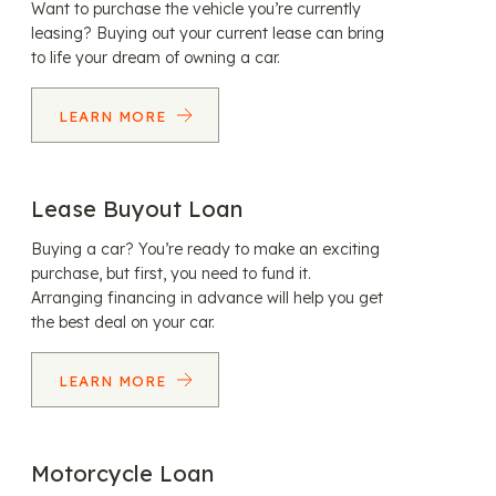
Want to purchase the vehicle you’re currently
leasing? Buying out your current lease can bring
to life your dream of owning a car.
LEARN MORE
Lease Buyout Loan
Buying a car? You’re ready to make an exciting
purchase, but first, you need to fund it.
Arranging financing in advance will help you get
the best deal on your car.
LEARN MORE
Motorcycle Loan