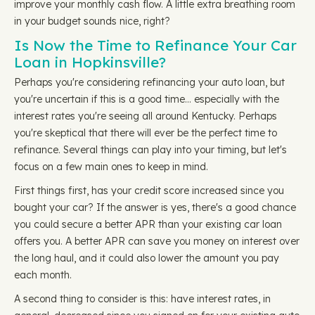
improve your monthly cash flow. A little extra breathing room
in your budget sounds nice, right?
Is Now the Time to Refinance Your Car
Loan in Hopkinsville?
Perhaps you're considering refinancing your auto loan, but
you're uncertain if this is a good time… especially with the
interest rates you're seeing all around Kentucky. Perhaps
you're skeptical that there will ever be the perfect time to
refinance. Several things can play into your timing, but let's
focus on a few main ones to keep in mind.
First things first, has your credit score increased since you
bought your car? If the answer is yes, there's a good chance
you could secure a better APR than your existing car loan
offers you. A better APR can save you money on interest over
the long haul, and it could also lower the amount you pay
each month.
A second thing to consider is this: have interest rates, in