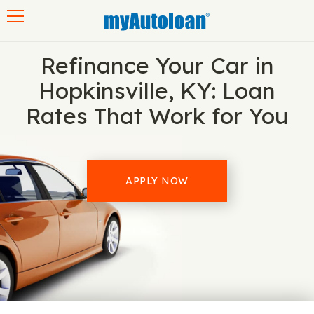
Toggle navigation
Refinance Your Car in
Hopkinsville, KY: Loan
Rates That Work for You
APPLY NOW