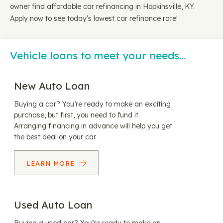
owner find affordable car refinancing in Hopkinsville, KY.
Apply now to see today's lowest car refinance rate!
Vehicle loans to meet your needs…
New Auto Loan
Buying a car? You’re ready to make an exciting
purchase, but first, you need to fund it.
Arranging financing in advance will help you get
the best deal on your car.
LEARN MORE
Used Auto Loan