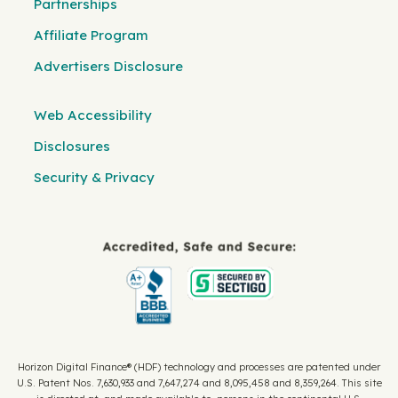
Partnerships
Affiliate Program
Advertisers Disclosure
Web Accessibility
Disclosures
Security & Privacy
Horizon Digital Finance® (HDF) technology and processes are patented under
U.S. Patent Nos. 7,630,933 and 7,647,274 and 8,095,458 and 8,359,264. This site