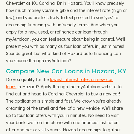
Chevrolet at 101 Cardinal Dr in Hazard. You'll know precisely
how much money you're eligible and the interest rate (high or
low), and you are less likely to feel pressed to say 'yes' to
dealership financing with unfriendly terms. And when you
apply for a new, used, or refinance car loan through
myAutoloan, you can feel secure about being in control. We'll
present you with as many as four loan offers in just minutes!
Sounds great, but what kind of Hazard auto financing can
you source through myAutoloan?
Compare New Car Loans in Hazard, KY
Do you qualify for the
lowest interest rates on new car
loans
in Hazard? Apply through the myAutoloan website to
find out and head to Cardinal Chevrolet to buy a new car!
The application is simple and fast. We know you're already
dreaming of the smell and feel of a new vehicle! We'll share
up to four loan offers with you in minutes. No need to visit
your bank, wait on the phone with one financial institution
after another or visit various Hazard dealerships to gather