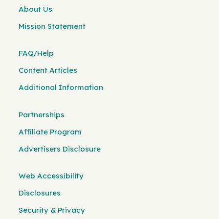
About Us
Mission Statement
FAQ/Help
Content Articles
Additional Information
Partnerships
Affiliate Program
Advertisers Disclosure
Web Accessibility
Disclosures
Security & Privacy