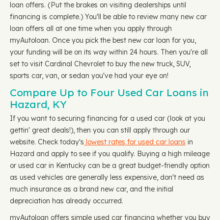
loan offers. (Put the brakes on visiting dealerships until
financing is complete.) You'll be able to review many new car
loan offers all at one time when you apply through
myAutoloan. Once you pick the best new car loan for you,
your funding will be on its way within 24 hours. Then you're all
set to visit Cardinal Chevrolet to buy the new truck, SUV,
sports car, van, or sedan you've had your eye on!
Compare Up to Four Used Car Loans in
Hazard, KY
If you want to securing financing for a used car (look at you
gettin' great deals!), then you can still apply through our
website. Check today's
lowest rates for used car loans
in
Hazard and apply to see if you qualify. Buying a high mileage
or used car in Kentucky can be a great budget-friendly option
as used vehicles are generally less expensive, don't need as
much insurance as a brand new car, and the initial
depreciation has already occurred.
myAutoloan offers simple used car financing whether you buy