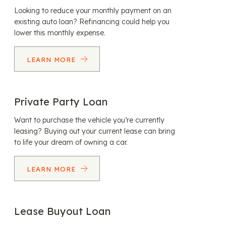
Looking to reduce your monthly payment on an
existing auto loan? Refinancing could help you
lower this monthly expense.
LEARN MORE
Private Party Loan
Want to purchase the vehicle you’re currently
leasing? Buying out your current lease can bring
to life your dream of owning a car.
LEARN MORE
Lease Buyout Loan