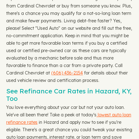
from Cardinal Chevrolet or buy from someone you know. Plus,
there's a chance you may qualify for a not-so-long loan term
and make fewer payments. Living debt-free faster? Yes,
please! Select "Used Auto" on our website and fill out the free,
no-commitment application. Keep in mind that you might be
able to get more favorable loan terms if you buy a certified
used or certified pre-owned car as these cars are typically
evaluated by a mechanic before sale and thus more
favorable to finance than a car from a private party. Call
Cardinal Chevrolet at
(606) 436-2154
for details about their
used vehicle review and certification process.
See Refinance Car Rates in Hazard, KY,
Too
You love everything about your car but not your auto loan.
We've all been there! Take a peek at today's
lowest auto loan
refinance rates
in Hazard and apply now to see if you're
eligible. There's a great chance you could tweak your existing
auto loan payments, interest rate, or loan term and save