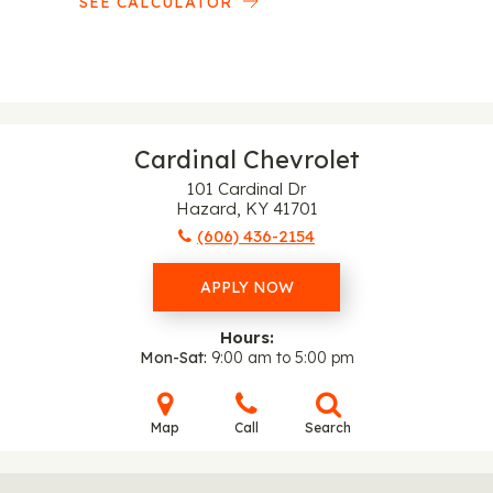
SEE CALCULATOR
Cardinal Chevrolet
101 Cardinal Dr
Hazard, KY 41701
(606) 436-2154
APPLY NOW
Hours:
Mon-Sat
9:00 am to 5:00 pm
Map
Call
Search