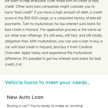
we want to help everyone. Even those with no credit or bad
credit. Other auto loan companies might consider you to
have "bad credit" if you have a high amount of debt, a credit
score in the 300-500 range, or a consistent history of late bill
payments. Turn to myAutoloan for low interest auto loans for
bad credit in Hazard. The application process is the same as
our other loan offerings. It's still easy, still fast, and still totally
obligation-free. With myAutoloan, you can use a loan to buy a
car with bad credit in Hazard, and buy it from Cardinal
Chevrolet. Apply today and experience the myAutoloan
difference. It's possible to get low interest auto loans for bad
credit, it is!
Vehicle loans to meet your needs…
New Auto Loan
Buying a car? You’re ready to make an exciting