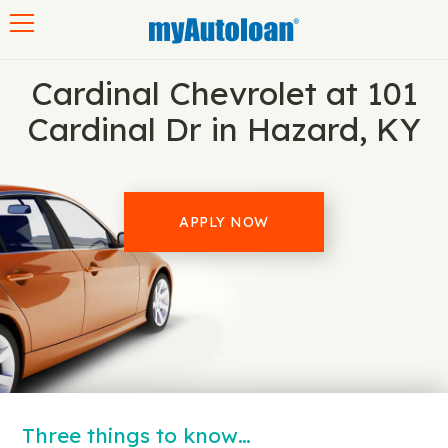
Toggle navigation
Cardinal Chevrolet at 101
Cardinal Dr in Hazard, KY
APPLY NOW
Three things to know…