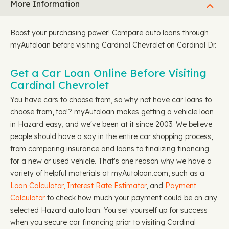
More Information
Boost your purchasing power! Compare auto loans through
myAutoloan before visiting Cardinal Chevrolet on Cardinal Dr.
Get a Car Loan Online Before Visiting
Cardinal Chevrolet
You have cars to choose from, so why not have car loans to
choose from, too!? myAutoloan makes getting a vehicle loan
in Hazard easy, and we've been at it since 2003. We believe
people should have a say in the entire car shopping process,
from comparing insurance and loans to finalizing financing
for a new or used vehicle. That's one reason why we have a
variety of helpful materials at myAutoloan.com, such as a
Loan Calculator,
Interest Rate Estimator
, and
Payment
Calculator
to check how much your payment could be on any
selected Hazard auto loan. You set yourself up for success
when you secure car financing prior to visiting Cardinal