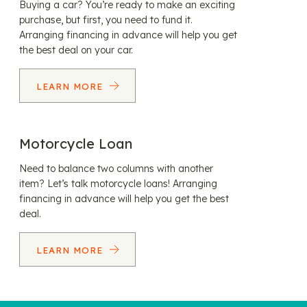
Buying a car? You’re ready to make an exciting
purchase, but first, you need to fund it.
Arranging financing in advance will help you get
the best deal on your car.
LEARN MORE
Motorcycle Loan
Need to balance two columns with another
item? Let’s talk motorcycle loans! Arranging
financing in advance will help you get the best
deal.
LEARN MORE