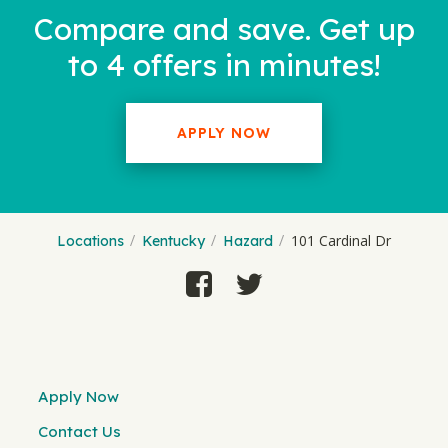
Compare and save. Get up
to 4 offers in minutes!
APPLY NOW
101 Cardinal Dr
Locations
Kentucky
Hazard
Apply Now
Contact Us