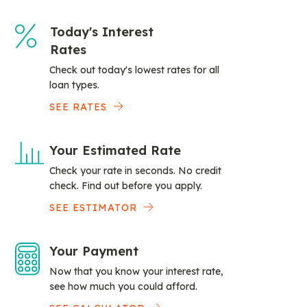
Today's Interest
Rates
Check out today's lowest rates for all
loan types.
SEE RATES
Your Estimated Rate
Check your rate in seconds. No credit
check. Find out before you apply.
SEE ESTIMATOR
Your Payment
Now that you know your interest rate,
see how much you could afford.