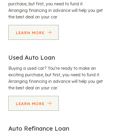
purchase, but first, you need to fund it.
Arranging financing in advance will help you get
the best deal on your car.
LEARN MORE
Used Auto Loan
Buying a used car? You’re ready to make an
exciting purchase, but first, you need to fund it.
Arranging financing in advance will help you get
the best deal on your car.
LEARN MORE
Auto Refinance Loan