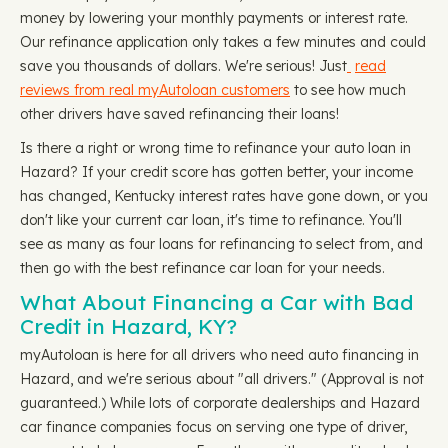
money by lowering your monthly payments or interest rate.
Our refinance application only takes a few minutes and could
save you thousands of dollars. We're serious! Just
read
reviews from real myAutoloan customers
to see how much
other drivers have saved refinancing their loans!
Is there a right or wrong time to refinance your auto loan in
Hazard? If your credit score has gotten better, your income
has changed, Kentucky interest rates have gone down, or you
don't like your current car loan, it's time to refinance. You'll
see as many as four loans for refinancing to select from, and
then go with the best refinance car loan for your needs.
What About Financing a Car with Bad
Credit in Hazard, KY?
myAutoloan is here for all drivers who need auto financing in
Hazard, and we're serious about "all drivers." (Approval is not
guaranteed.) While lots of corporate dealerships and Hazard
car finance companies focus on serving one type of driver,