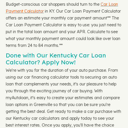
Budget-conscious car shoppers should turn to the
Car Loan
Payment Calculator
in KY. Our Car Loan Payment Calculator
offers an estimate your monthly car payment amount** The
Car Loan Payment Calculator is easy to use: you just need to
put in the total loan amount and your APR. Calculate to see
what your monthly payment amount could look like over loan
terms from 24 to 84 months.**
Done with Our Kentucky Car Loan
Calculator? Apply Now!
We're with you for the duration of your auto purchase. From
using our car financing calculator tools to securing an auto
loan that complements your needs, it's our pleasure to help
you through the exciting journey of car buying. With
myAutoloan, it's easy to create your estimates and compare
loan options in Greenville so that you can be sure you're
getting the best deal. Get ready to make a car purchase with
our Kentucky car calculators and apply today to see your
best interest rates. Once you apply, you'll have the choice