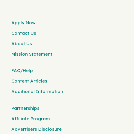
Apply Now
Contact Us
About Us
Mission Statement
FAQ/Help
Content Articles
Additional Information
Partnerships
Affiliate Program
Advertisers Disclosure