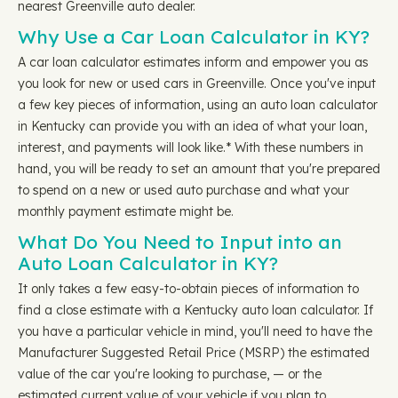
nearest Greenville auto dealer.
Why Use a Car Loan Calculator in KY?
A car loan calculator estimates inform and empower you as
you look for new or used cars in Greenville. Once you've input
a few key pieces of information, using an auto loan calculator
in Kentucky can provide you with an idea of what your loan,
interest, and payments will look like.* With these numbers in
hand, you will be ready to set an amount that you're prepared
to spend on a new or used auto purchase and what your
monthly payment estimate might be.
What Do You Need to Input into an
Auto Loan Calculator in KY?
It only takes a few easy-to-obtain pieces of information to
find a close estimate with a Kentucky auto loan calculator. If
you have a particular vehicle in mind, you'll need to have the
Manufacturer Suggested Retail Price (MSRP) the estimated
value of the car you're looking to purchase, — or the
estimated current value of your vehicle if you plan to