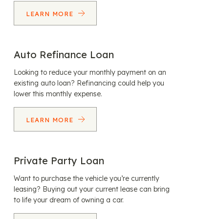
LEARN MORE
Auto Refinance Loan
Looking to reduce your monthly payment on an
existing auto loan? Refinancing could help you
lower this monthly expense.
LEARN MORE
Private Party Loan
Want to purchase the vehicle you’re currently
leasing? Buying out your current lease can bring
to life your dream of owning a car.