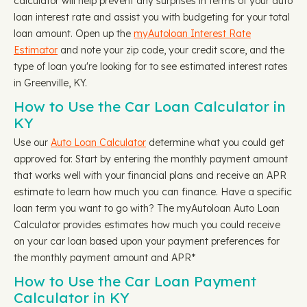
calculator will help prevent any surprises in terms of your auto
loan interest rate and assist you with budgeting for your total
loan amount. Open up the
myAutoloan Interest Rate
Estimator
and note your zip code, your credit score, and the
type of loan you're looking for to see estimated interest rates
in Greenville, KY.
How to Use the Car Loan Calculator in
KY
Use our
Auto Loan Calculator
determine what you could get
approved for. Start by entering the monthly payment amount
that works well with your financial plans and receive an APR
estimate to learn how much you can finance. Have a specific
loan term you want to go with? The myAutoloan Auto Loan
Calculator provides estimates how much you could receive
on your car loan based upon your payment preferences for
the monthly payment amount and APR*
How to Use the Car Loan Payment
Calculator in KY