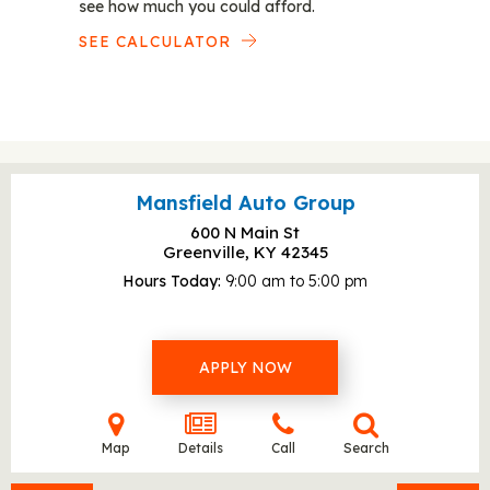
see how much you could afford.
SEE CALCULATOR
Mansfield Auto Group
600 N Main St
Greenville, KY
42345
Hours Today
9:00 am to 5:00 pm
APPLY NOW
Map
Details
Call
Search