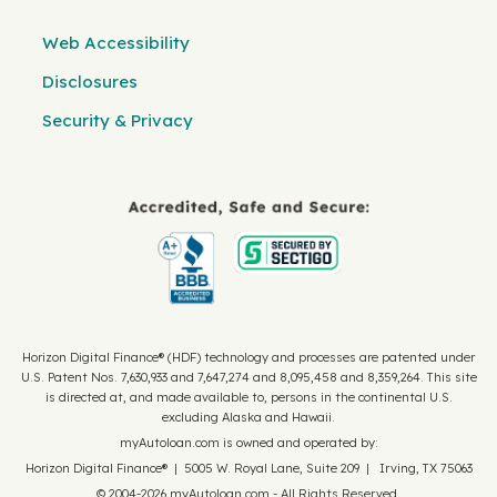
Web Accessibility
Disclosures
Security & Privacy
Horizon Digital Finance® (HDF) technology and processes are patented under
U.S. Patent Nos. 7,630,933 and 7,647,274 and 8,095,458 and 8,359,264. This site
is directed at, and made available to, persons in the continental U.S.
excluding Alaska and Hawaii.
myAutoloan.com is owned and operated by:
Horizon Digital Finance® | 5005 W. Royal Lane, Suite 209 | Irving, TX 75063
© 2004-2026 myAutoloan.com - All Rights Reserved.