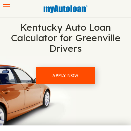
Toggle navigation
Kentucky Auto Loan
Calculator for Greenville
Drivers
APPLY NOW