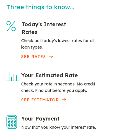
Three things to know…
Today's Interest
Rates
Check out today's lowest rates for all
loan types.
SEE RATES
Your Estimated Rate
Check your rate in seconds. No credit
check. Find out before you apply.
SEE ESTIMATOR
Your Payment
Now that you know your interest rate,