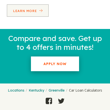
LEARN MORE
Compare and save. Get up
to 4 offers in minutes!
APPLY NOW
Car Loan Calculators
Locations
Kentucky
Greenville