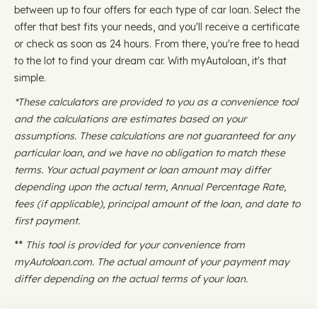
between up to four offers for each type of car loan. Select the
offer that best fits your needs, and you'll receive a certificate
or check as soon as 24 hours. From there, you're free to head
to the lot to find your dream car. With myAutoloan, it's that
simple.
*These calculators are provided to you as a convenience tool
and the calculations are estimates based on your
assumptions. These calculations are not guaranteed for any
particular loan, and we have no obligation to match these
terms. Your actual payment or loan amount may differ
depending upon the actual term, Annual Percentage Rate,
fees (if applicable), principal amount of the loan, and date to
first payment.
**
This tool is provided for your convenience from
myAutoloan.com. The actual amount of your payment may
differ depending on the actual terms of your loan.