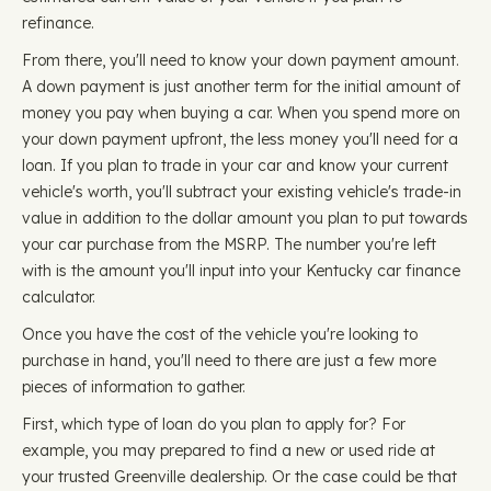
refinance.
From there, you'll need to know your down payment amount.
A down payment is just another term for the initial amount of
money you pay when buying a car. When you spend more on
your down payment upfront, the less money you'll need for a
loan. If you plan to trade in your car and know your current
vehicle's worth, you'll subtract your existing vehicle's trade-in
value in addition to the dollar amount you plan to put towards
your car purchase from the MSRP. The number you're left
with is the amount you'll input into your Kentucky car finance
calculator.
Once you have the cost of the vehicle you're looking to
purchase in hand, you'll need to there are just a few more
pieces of information to gather.
First, which type of loan do you plan to apply for? For
example, you may prepared to find a new or used ride at
your trusted Greenville dealership. Or the case could be that