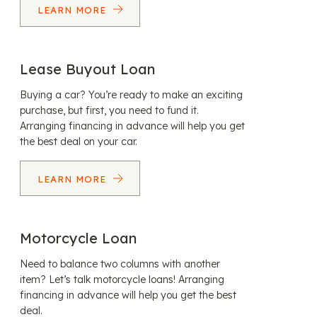
LEARN MORE
Lease Buyout Loan
Buying a car? You’re ready to make an exciting
purchase, but first, you need to fund it.
Arranging financing in advance will help you get
the best deal on your car.
LEARN MORE
Motorcycle Loan
Need to balance two columns with another
item? Let’s talk motorcycle loans! Arranging
financing in advance will help you get the best
deal.