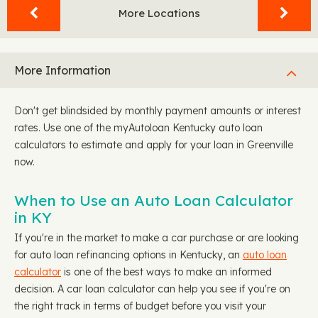
More Locations
More Information
Don't get blindsided by monthly payment amounts or interest
rates. Use one of the myAutoloan Kentucky auto loan
calculators to estimate and apply for your loan in Greenville
now.
When to Use an Auto Loan Calculator
in KY
If you're in the market to make a car purchase or are looking
for auto loan refinancing options in Kentucky, an
auto loan
calculator
is one of the best ways to make an informed
decision. A car loan calculator can help you see if you're on
the right track in terms of budget before you visit your