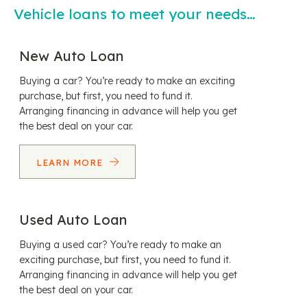
Vehicle loans to meet your needs…
New Auto Loan
Buying a car? You’re ready to make an exciting
purchase, but first, you need to fund it.
Arranging financing in advance will help you get
the best deal on your car.
LEARN MORE
Used Auto Loan
Buying a used car? You’re ready to make an
exciting purchase, but first, you need to fund it.
Arranging financing in advance will help you get
the best deal on your car.