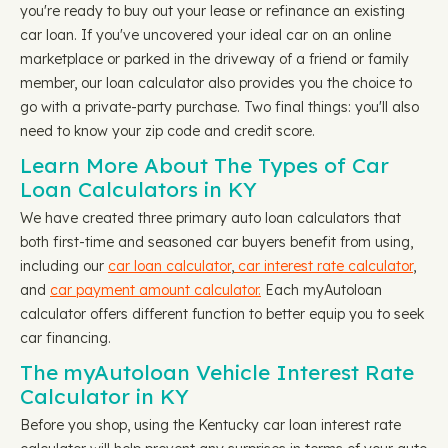
you're ready to buy out your lease or refinance an existing
car loan. If you've uncovered your ideal car on an online
marketplace or parked in the driveway of a friend or family
member, our loan calculator also provides you the choice to
go with a private-party purchase. Two final things: you'll also
need to know your zip code and credit score.
Learn More About The Types of Car
Loan Calculators in KY
We have created three primary auto loan calculators that
both first-time and seasoned car buyers benefit from using,
including our
car loan calculator
,
car interest rate calculator
,
and
car payment amount calculator.
Each myAutoloan
calculator offers different function to better equip you to seek
car financing.
The myAutoloan Vehicle Interest Rate
Calculator in KY
Before you shop, using the Kentucky car loan interest rate