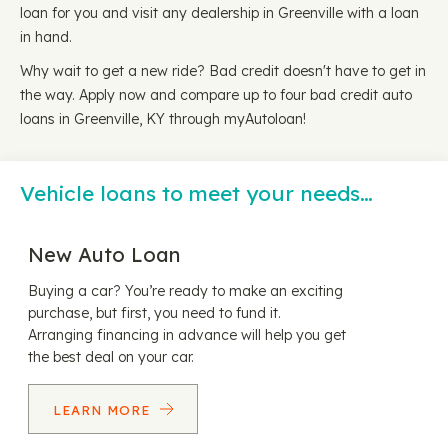
loan for you and visit any dealership in Greenville with a loan
in hand.
Why wait to get a new ride? Bad credit doesn't have to get in
the way. Apply now and compare up to four bad credit auto
loans in Greenville, KY through myAutoloan!
Vehicle loans to meet your needs…
New Auto Loan
Buying a car? You’re ready to make an exciting
purchase, but first, you need to fund it.
Arranging financing in advance will help you get
the best deal on your car.
LEARN MORE