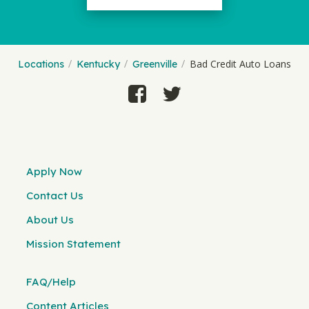
Bad Credit Auto Loans
Locations
Kentucky
Greenville
Apply Now
Contact Us
About Us
Mission Statement
FAQ/Help
Content Articles