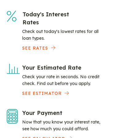
Today's Interest
Rates
Check out today's lowest rates for all
loan types.
SEE RATES
Your Estimated Rate
Check your rate in seconds. No credit
check. Find out before you apply.
SEE ESTIMATOR
Your Payment
Now that you know your interest rate,
see how much you could afford.