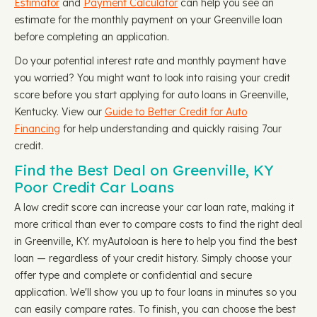
Estimator
and
Payment Calculator
can help you see an
estimate for the monthly payment on your Greenville loan
before completing an application.
Do your potential interest rate and monthly payment have
you worried? You might want to look into raising your credit
score before you start applying for auto loans in Greenville,
Kentucky. View our
Guide to Better Credit for Auto
Financing
for help understanding and quickly raising 7our
credit.
Find the Best Deal on Greenville, KY
Poor Credit Car Loans
A low credit score can increase your car loan rate, making it
more critical than ever to compare costs to find the right deal
in Greenville, KY. myAutoloan is here to help you find the best
loan — regardless of your credit history. Simply choose your
offer type and complete or confidential and secure
application. We'll show you up to four loans in minutes so you
can easily compare rates. To finish, you can choose the best