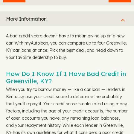
More Information
A bad credit score doesn’t have to mean giving up on a new
car! With myAutoloan, you can compare up to four Greenville,
KY car loans at once. Pick the best deal, and head down to
your favorite dealership to buy.
How Do I Know If I Have Bad Credit in
Greenville, KY?
When you try to borrow money — like a car loan — lenders in
Kentucky use your credit score to determine the probability
that you'll repay it. Your credit score is calculated using many
factors, including the age of your credit accounts, the number
of open accounts you have, any remaining loan balances,
and your repayment history. While each lender in Greenville,
KY has its own guidelines for what it considers a poor credit