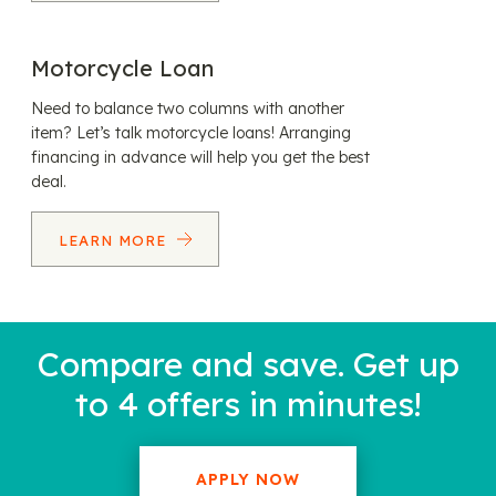
Motorcycle Loan
Need to balance two columns with another
item? Let’s talk motorcycle loans! Arranging
financing in advance will help you get the best
deal.
LEARN MORE
Compare and save. Get up
to 4 offers in minutes!
APPLY NOW