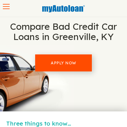
Toggle navigation
Compare Bad Credit Car
Loans in Greenville, KY
APPLY NOW
Three things to know…