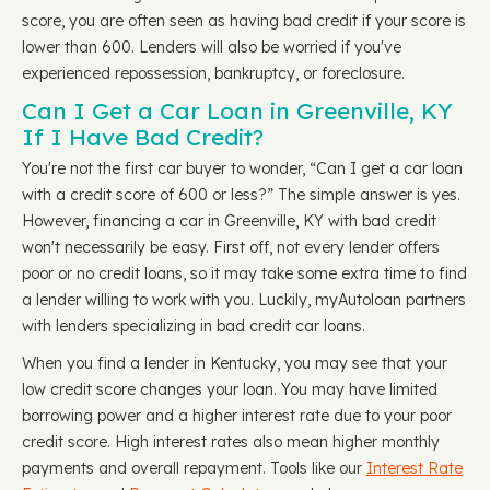
score, you are often seen as having bad credit if your score is
lower than 600. Lenders will also be worried if you've
experienced repossession, bankruptcy, or foreclosure.
Can I Get a Car Loan in Greenville, KY
If I Have Bad Credit?
You're not the first car buyer to wonder, “Can I get a car loan
with a credit score of 600 or less?” The simple answer is yes.
However, financing a car in Greenville, KY with bad credit
won't necessarily be easy. First off, not every lender offers
poor or no credit loans, so it may take some extra time to find
a lender willing to work with you. Luckily, myAutoloan partners
with lenders specializing in bad credit car loans.
When you find a lender in Kentucky, you may see that your
low credit score changes your loan. You may have limited
borrowing power and a higher interest rate due to your poor
credit score. High interest rates also mean higher monthly
payments and overall repayment. Tools like our
Interest Rate