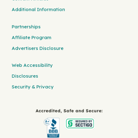
Additional Information
Partnerships
Affiliate Program
Advertisers Disclosure
Web Accessibility
Disclosures
Security & Privacy