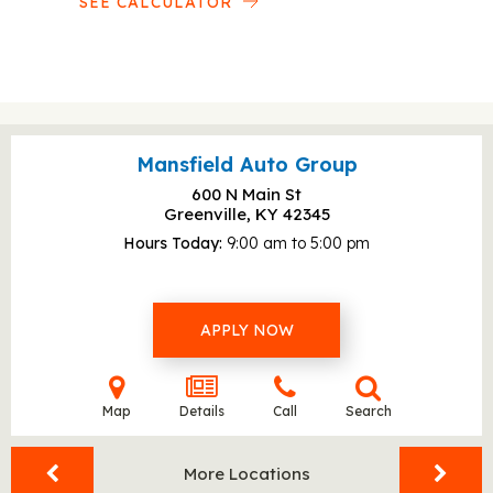
SEE CALCULATOR
Mansfield Auto Group
600 N Main St
Greenville, KY
42345
Hours Today
9:00 am to 5:00 pm
APPLY NOW
Map
Details
Call
Search
More Locations