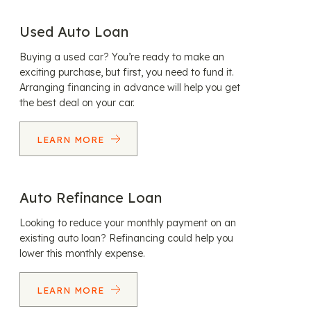
Used Auto Loan
Buying a used car? You’re ready to make an
exciting purchase, but first, you need to fund it.
Arranging financing in advance will help you get
the best deal on your car.
LEARN MORE
Auto Refinance Loan
Looking to reduce your monthly payment on an
existing auto loan? Refinancing could help you
lower this monthly expense.
LEARN MORE