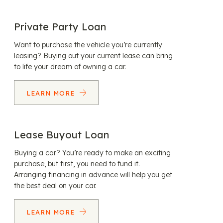
Private Party Loan
Want to purchase the vehicle you’re currently
leasing? Buying out your current lease can bring
to life your dream of owning a car.
LEARN MORE
Lease Buyout Loan
Buying a car? You’re ready to make an exciting
purchase, but first, you need to fund it.
Arranging financing in advance will help you get
the best deal on your car.
LEARN MORE