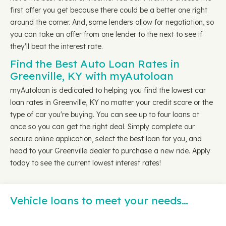
first offer you get because there could be a better one right
around the corner. And, some lenders allow for negotiation, so
you can take an offer from one lender to the next to see if
they'll beat the interest rate.
Find the Best Auto Loan Rates in
Greenville, KY with myAutoloan
myAutoloan is dedicated to helping you find the lowest car
loan rates in Greenville, KY no matter your credit score or the
type of car you're buying. You can see up to four loans at
once so you can get the right deal. Simply complete our
secure online application, select the best loan for you, and
head to your Greenville dealer to purchase a new ride. Apply
today to see the current lowest interest rates!
Vehicle loans to meet your needs…