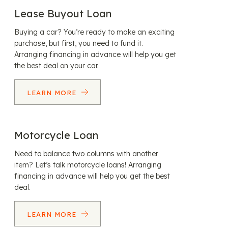
Lease Buyout Loan
Buying a car? You’re ready to make an exciting
purchase, but first, you need to fund it.
Arranging financing in advance will help you get
the best deal on your car.
LEARN MORE
Motorcycle Loan
Need to balance two columns with another
item? Let’s talk motorcycle loans! Arranging
financing in advance will help you get the best
deal.
LEARN MORE