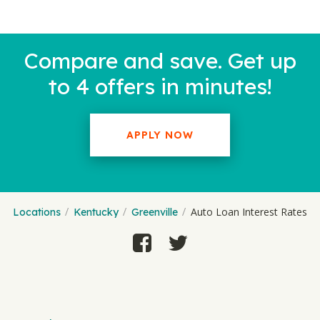
Compare and save. Get up
to 4 offers in minutes!
APPLY NOW
Auto Loan Interest Rates
Locations
Kentucky
Greenville