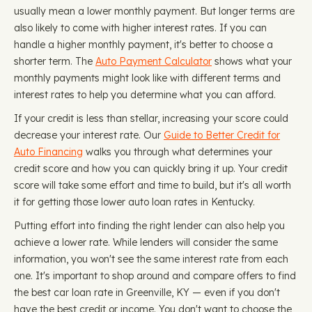
usually mean a lower monthly payment. But longer terms are
also likely to come with higher interest rates. If you can
handle a higher monthly payment, it's better to choose a
shorter term. The
Auto Payment Calculator
shows what your
monthly payments might look like with different terms and
interest rates to help you determine what you can afford.
If your credit is less than stellar, increasing your score could
decrease your interest rate. Our
Guide to Better Credit for
Auto Financing
walks you through what determines your
credit score and how you can quickly bring it up. Your credit
score will take some effort and time to build, but it's all worth
it for getting those lower auto loan rates in Kentucky.
Putting effort into finding the right lender can also help you
achieve a lower rate. While lenders will consider the same
information, you won't see the same interest rate from each
one. It's important to shop around and compare offers to find
the best car loan rate in Greenville, KY — even if you don't
have the best credit or income. You don't want to choose the