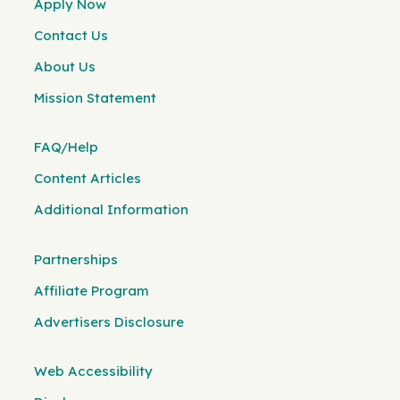
Apply Now
Contact Us
About Us
Mission Statement
FAQ/Help
Content Articles
Additional Information
Partnerships
Affiliate Program
Advertisers Disclosure
Web Accessibility