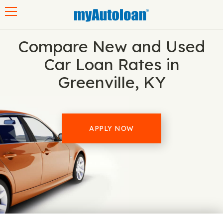
Toggle navigation
Compare New and Used
Car Loan Rates in
Greenville, KY
APPLY NOW