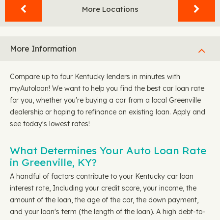
More Locations
More Information
Compare up to four Kentucky lenders in minutes with
myAutoloan! We want to help you find the best car loan rate
for you, whether you're buying a car from a local Greenville
dealership or hoping to refinance an existing loan. Apply and
see today's lowest rates!
What Determines Your Auto Loan Rate
in Greenville, KY?
A handful of factors contribute to your Kentucky car loan
interest rate, Including your credit score, your income, the
amount of the loan, the age of the car, the down payment,
and your loan's term (the length of the loan). A high debt-to-