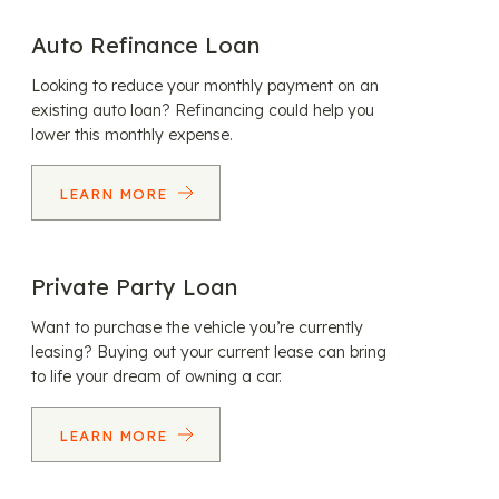
Auto Refinance Loan
Looking to reduce your monthly payment on an
existing auto loan? Refinancing could help you
lower this monthly expense.
LEARN MORE
Private Party Loan
Want to purchase the vehicle you’re currently
leasing? Buying out your current lease can bring
to life your dream of owning a car.
LEARN MORE