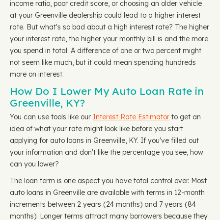
income ratio, poor credit score, or choosing an older vehicle
at your Greenville dealership could lead to a higher interest
rate. But what's so bad about a high interest rate? The higher
your interest rate, the higher your monthly bill is and the more
you spend in total. A difference of one or two percent might
not seem like much, but it could mean spending hundreds
more on interest.
How Do I Lower My Auto Loan Rate in
Greenville, KY?
You can use tools like our
Interest Rate Estimator
to get an
idea of what your rate might look like before you start
applying for auto loans in Greenville, KY. If you've filled out
your information and don't like the percentage you see, how
can you lower?
The loan term is one aspect you have total control over. Most
auto loans in Greenville are available with terms in 12-month
increments between 2 years (24 months) and 7 years (84
months). Longer terms attract many borrowers because they