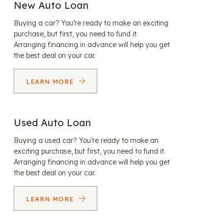
New Auto Loan
Buying a car? You’re ready to make an exciting
purchase, but first, you need to fund it.
Arranging financing in advance will help you get
the best deal on your car.
LEARN MORE
Used Auto Loan
Buying a used car? You’re ready to make an
exciting purchase, but first, you need to fund it.
Arranging financing in advance will help you get
the best deal on your car.
LEARN MORE