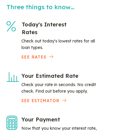
Three things to know…
Today's Interest
Rates
Check out today's lowest rates for all
loan types.
SEE RATES
Your Estimated Rate
Check your rate in seconds. No credit
check. Find out before you apply.
SEE ESTIMATOR
Your Payment
Now that you know your interest rate,