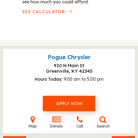
see how much you could afford.
SEE CALCULATOR
Pogue Chrysler
920 N Main St
Greenville, KY
42345
Hours Today
9:00 am to 5:00 pm
APPLY NOW
Map
Details
Call
Search