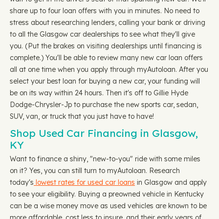
share up to four loan offers with you in minutes. No need to
stress about researching lenders, calling your bank or driving
to all the Glasgow car dealerships to see what they'll give
you. (Put the brakes on visiting dealerships until financing is
complete.) You'll be able to review many new car loan offers
all at one time when you apply through myAutoloan. After you
select your best loan for buying a new car, your funding will
be on its way within 24 hours. Then it's off to Gillie Hyde
Dodge-Chrysler-Jp to purchase the new sports car, sedan,
SUV, van, or truck that you just have to have!
Shop Used Car Financing in Glasgow,
KY
Want to finance a shiny, "new-to-you" ride with some miles
on it? Yes, you can still turn to myAutoloan. Research
today's
lowest rates for used car loans
in Glasgow and apply
to see your eligibility. Buying a preowned vehicle in Kentucky
can be a wise money move as used vehicles are known to be
more affordable, cost less to insure, and their early years of