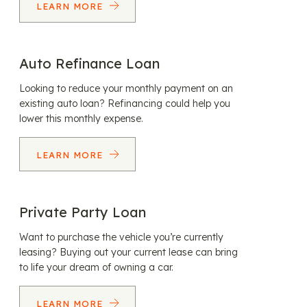
LEARN MORE
Auto Refinance Loan
Looking to reduce your monthly payment on an
existing auto loan? Refinancing could help you
lower this monthly expense.
LEARN MORE
Private Party Loan
Want to purchase the vehicle you’re currently
leasing? Buying out your current lease can bring
to life your dream of owning a car.
LEARN MORE