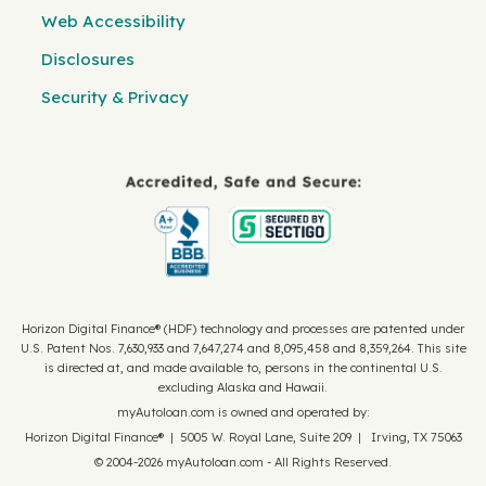
Web Accessibility
Disclosures
Security & Privacy
Horizon Digital Finance® (HDF) technology and processes are patented under
U.S. Patent Nos. 7,630,933 and 7,647,274 and 8,095,458 and 8,359,264. This site
is directed at, and made available to, persons in the continental U.S.
excluding Alaska and Hawaii.
myAutoloan.com is owned and operated by:
Horizon Digital Finance® | 5005 W. Royal Lane, Suite 209 | Irving, TX 75063
© 2004-2026 myAutoloan.com - All Rights Reserved.