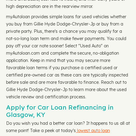
high depreciation are in the rearview mirror.
myAutoloan provides simple loans for used vehicles whether
you buy from Gillie Hyde Dodge-Chrysler-Jp or buy from a
private party. Plus, there's a chance you may qualify for a
not-so-long loan term and make fewer payments. You could
pay off your car note sooner! Select "Used Auto" on
myAutoloan.com and complete the secure, no-obligation
application. Keep in mind that you may secure more
favorable loan terms if you purchase a certified used or
certified pre-owned car as these cars are typically inspected
before sale and are more favorable to finance. Reach out to
Gillie Hyde Dodge-Chrysler-Jp to learn more about the used
vehicle review and certification process.
Apply for Car Loan Refinancing in
Glasgow, KY
Do you wish you had a better car loan? It happens to us all at
some point! Take a peek at today's
lowest auto loan