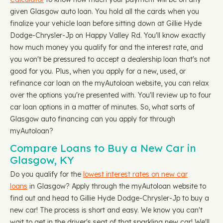
given Glasgow auto loan. You hold all the cards when you
finalize your vehicle loan before sitting down at Gillie Hyde
Dodge-Chrysler-Jp on Happy Valley Rd. You'll know exactly
how much money you qualify for and the interest rate, and
you won't be pressured to accept a dealership loan that's not
good for you. Plus, when you apply for a new, used, or
refinance car loan on the myAutoloan website, you can relax
over the options you're presented with. You'll review up to four
car loan options in a matter of minutes. So, what sorts of
Glasgow auto financing can you apply for through
myAutoloan?
Compare Loans to Buy a New Car in
Glasgow, KY
Do you qualify for the
lowest interest rates on new car
loans
in Glasgow? Apply through the myAutoloan website to
find out and head to Gillie Hyde Dodge-Chrysler-Jp to buy a
new car! The process is short and easy. We know you can't
wait to get in the driver's seat of that sparkling new car! We'll