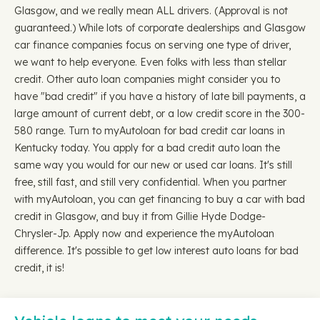
Glasgow, and we really mean ALL drivers. (Approval is not
guaranteed.) While lots of corporate dealerships and Glasgow
car finance companies focus on serving one type of driver,
we want to help everyone. Even folks with less than stellar
credit. Other auto loan companies might consider you to
have "bad credit" if you have a history of late bill payments, a
large amount of current debt, or a low credit score in the 300-
580 range. Turn to myAutoloan for bad credit car loans in
Kentucky today. You apply for a bad credit auto loan the
same way you would for our new or used car loans. It's still
free, still fast, and still very confidential. When you partner
with myAutoloan, you can get financing to buy a car with bad
credit in Glasgow, and buy it from Gillie Hyde Dodge-
Chrysler-Jp. Apply now and experience the myAutoloan
difference. It's possible to get low interest auto loans for bad
credit, it is!