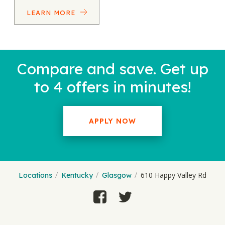
LEARN MORE
Compare and save. Get up
to 4 offers in minutes!
APPLY NOW
610 Happy Valley Rd
Locations
Kentucky
Glasgow