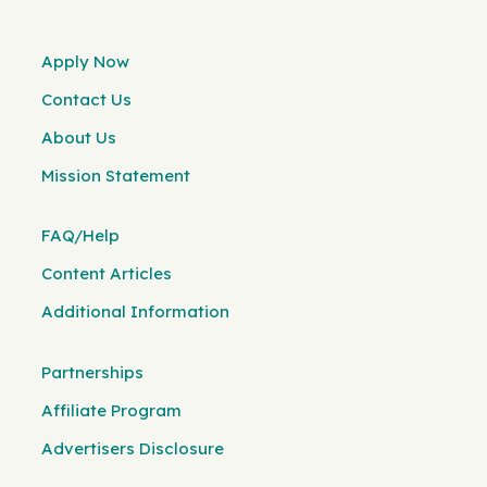
Apply Now
Contact Us
About Us
Mission Statement
FAQ/Help
Content Articles
Additional Information
Partnerships
Affiliate Program
Advertisers Disclosure