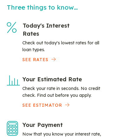
Three things to know…
Today's Interest
Rates
Check out today's lowest rates for all
loan types.
SEE RATES
Your Estimated Rate
Check your rate in seconds. No credit
check. Find out before you apply.
SEE ESTIMATOR
Your Payment
Now that you know your interest rate,