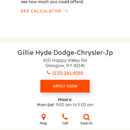
see how much you could afford.
SEE CALCULATOR
Gillie Hyde Dodge-Chrysler-Jp
610 Happy Valley Rd
Glasgow, KY 42141
(270) 261-4090
APPLY NOW
Hours:
Mon-Sat
9:00 am to 5:00 pm
Map
Call
Search