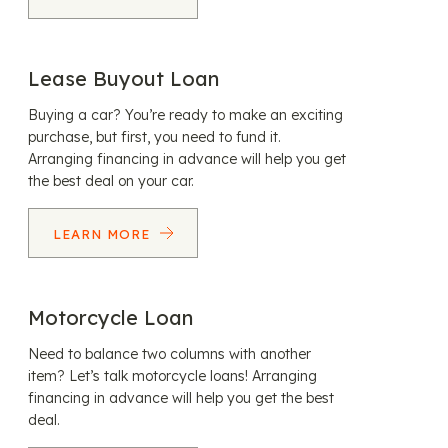
Lease Buyout Loan
Buying a car? You’re ready to make an exciting
purchase, but first, you need to fund it.
Arranging financing in advance will help you get
the best deal on your car.
LEARN MORE
Motorcycle Loan
Need to balance two columns with another
item? Let’s talk motorcycle loans! Arranging
financing in advance will help you get the best
deal.