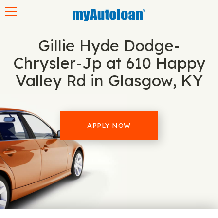
Toggle navigation
Gillie Hyde Dodge-
Chrysler-Jp at 610 Happy
Valley Rd in Glasgow, KY
APPLY NOW