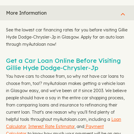
More Information
See the lowest car financing rates for you before visiting Gillie
Hyde Dodge-Chrysler-Jp in Glasgow. Apply for an auto loan
through myAutoloan now!
Get a Car Loan Online Before Visiting
Gillie Hyde Dodge-Chrysler-Jp
You have cars to choose from, so why not have car loans to
choose from, too!? myAutoloan makes getting a vehicle loan
in Glasgow easy, and we've been at it since 2003. We believe
people should have a say in the entire car shopping process,
from comparing loans and insurance to refinancing their
current loan. That's one reason why you'll find plenty of
helpful tools throughout myAutoloan.com, including a
Loan
Calculator,
Interest Rate Estimator
, and
Payment
Calculator
to know how much your payment will be on any