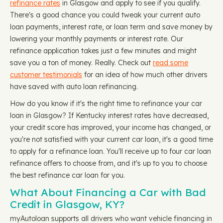
refinance rates
in Glasgow and apply to see if you qualify.
There's a good chance you could tweak your current auto
loan payments, interest rate, or loan term and save money by
lowering your monthly payments or interest rate. Our
refinance application takes just a few minutes and might
save you a ton of money. Really. Check out
read some
customer testimonials
for an idea of how much other drivers
have saved with auto loan refinancing.
How do you know if it's the right time to refinance your car
loan in Glasgow? If Kentucky interest rates have decreased,
your credit score has improved, your income has changed, or
you're not satisfied with your current car loan, it's a good time
to apply for a refinance loan. You'll receive up to four car loan
refinance offers to choose from, and it's up to you to choose
the best refinance car loan for you.
What About Financing a Car with Bad
Credit in Glasgow, KY?
myAutoloan supports all drivers who want vehicle financing in