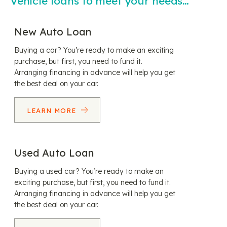
Vehicle loans to meet your needs…
New Auto Loan
Buying a car? You’re ready to make an exciting
purchase, but first, you need to fund it.
Arranging financing in advance will help you get
the best deal on your car.
LEARN MORE
Used Auto Loan
Buying a used car? You’re ready to make an
exciting purchase, but first, you need to fund it.
Arranging financing in advance will help you get
the best deal on your car.