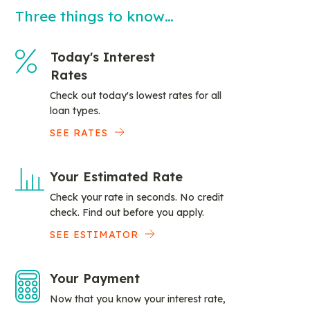
Three things to know…
Today's Interest
Rates
Check out today's lowest rates for all
loan types.
SEE RATES
Your Estimated Rate
Check your rate in seconds. No credit
check. Find out before you apply.
SEE ESTIMATOR
Your Payment
Now that you know your interest rate,