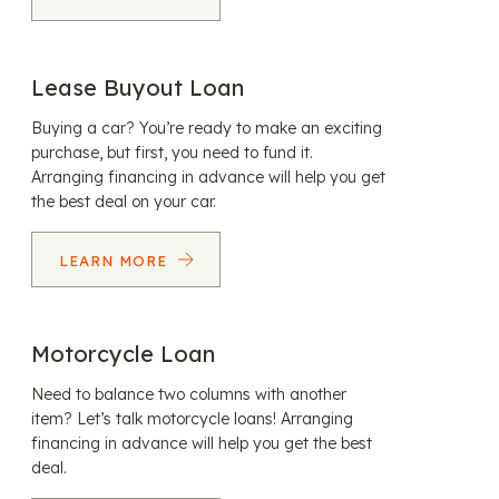
Lease Buyout Loan
Buying a car? You’re ready to make an exciting
purchase, but first, you need to fund it.
Arranging financing in advance will help you get
the best deal on your car.
LEARN MORE
Motorcycle Loan
Need to balance two columns with another
item? Let’s talk motorcycle loans! Arranging
financing in advance will help you get the best
deal.