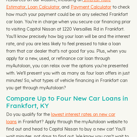
Estimator
,
Loan Calculator
, and
Payment Calculator
to check
how much your payment could be on any selected Frankfort
car loan. You're in charge when you secure car financing prior
to visiting Capitol Nissan at 1220 Versailles Rd in Frankfort.
You'll know precisely how big your loan will be and the interest
rate, and you are less likely to feel pressed to take a loan
from that car dealer that's not good for you. Plus, when you
apply for a new, used, or refinance car loan through
myAutoloan, you can relax over the options you're presented
with. We'll present you with as many as four loan offers in just
minutes! So, what types of vehicle financing in Frankfort can
you get through myAutoloan?
Compare Up to Four New Car Loans in
Frankfort, KY
Do you qualify for the
lowest interest rates on new car
loans
in Frankfort? Apply through the myAutoloan website to
find out and head to Capitol Nissan to buy a new car! You'll
wait minutes, not days to find out. We know you can't wait to