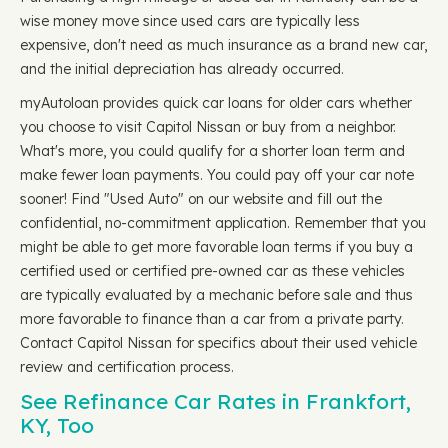
wise money move since used cars are typically less
expensive, don't need as much insurance as a brand new car,
and the initial depreciation has already occurred.
myAutoloan provides quick car loans for older cars whether
you choose to visit Capitol Nissan or buy from a neighbor.
What's more, you could qualify for a shorter loan term and
make fewer loan payments. You could pay off your car note
sooner! Find "Used Auto" on our website and fill out the
confidential, no-commitment application. Remember that you
might be able to get more favorable loan terms if you buy a
certified used or certified pre-owned car as these vehicles
are typically evaluated by a mechanic before sale and thus
more favorable to finance than a car from a private party.
Contact Capitol Nissan for specifics about their used vehicle
review and certification process.
See Refinance Car Rates in Frankfort,
KY, Too