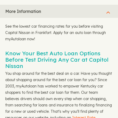
More Information
See the lowest car financing rates for you before visiting
Capitol Nissan in Frankfort. Apply for an auto loan through
myAutoloan now!
Know Your Best Auto Loan Options
Before Test Driving Any Car at Capitol
Nissan
You shop around for the best deal on a car. Have you thought
about shopping around for the best car loan for you? Since
2003, myAutoloan has worked to empower Kentucky car
shoppers to find the best car loan for them. Our team
believes drivers should own every step when car shopping,
from searching for loans and insurance to finalizing financing
for a new or used vehicle. That's why you'll find plenty of
resources on our website, including an
Interest Rate