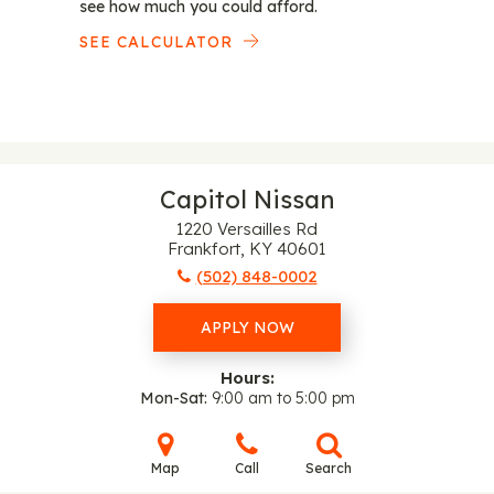
see how much you could afford.
SEE CALCULATOR
Capitol Nissan
1220 Versailles Rd
Frankfort, KY 40601
(502) 848-0002
APPLY NOW
Hours:
Mon-Sat
9:00 am to 5:00 pm
Map
Call
Search