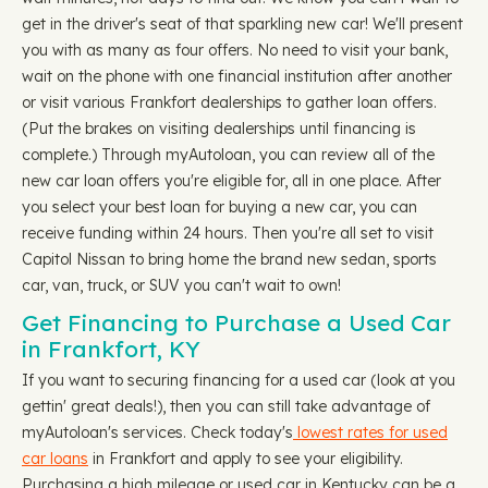
get in the driver's seat of that sparkling new car! We'll present
you with as many as four offers. No need to visit your bank,
wait on the phone with one financial institution after another
or visit various Frankfort dealerships to gather loan offers.
(Put the brakes on visiting dealerships until financing is
complete.) Through myAutoloan, you can review all of the
new car loan offers you're eligible for, all in one place. After
you select your best loan for buying a new car, you can
receive funding within 24 hours. Then you're all set to visit
Capitol Nissan to bring home the brand new sedan, sports
car, van, truck, or SUV you can't wait to own!
Get Financing to Purchase a Used Car
in Frankfort, KY
If you want to securing financing for a used car (look at you
gettin' great deals!), then you can still take advantage of
myAutoloan's services. Check today's
lowest rates for used
car loans
in Frankfort and apply to see your eligibility.
Purchasing a high mileage or used car in Kentucky can be a