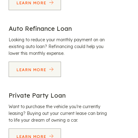
LEARN MORE
Auto Refinance Loan
Looking to reduce your monthly payment on an
existing auto loan? Refinancing could help you
lower this monthly expense.
LEARN MORE
Private Party Loan
Want to purchase the vehicle you’re currently
leasing? Buying out your current lease can bring
to life your dream of owning a car.
LEARN MORE