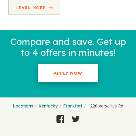
LEARN MORE
Compare and save. Get up
to 4 offers in minutes!
APPLY NOW
1220 Versailles Rd
Locations
Kentucky
Frankfort