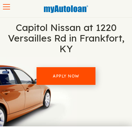
Toggle navigation
Capitol Nissan at 1220
Versailles Rd in Frankfort,
KY
APPLY NOW