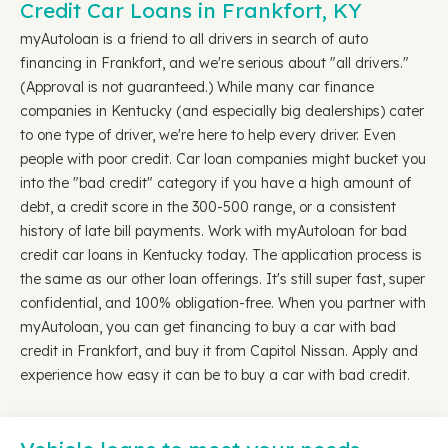
Credit Car Loans in Frankfort, KY
myAutoloan is a friend to all drivers in search of auto
financing in Frankfort, and we're serious about "all drivers."
(Approval is not guaranteed.) While many car finance
companies in Kentucky (and especially big dealerships) cater
to one type of driver, we're here to help every driver. Even
people with poor credit. Car loan companies might bucket you
into the "bad credit" category if you have a high amount of
debt, a credit score in the 300-500 range, or a consistent
history of late bill payments. Work with myAutoloan for bad
credit car loans in Kentucky today. The application process is
the same as our other loan offerings. It's still super fast, super
confidential, and 100% obligation-free. When you partner with
myAutoloan, you can get financing to buy a car with bad
credit in Frankfort, and buy it from Capitol Nissan. Apply and
experience how easy it can be to buy a car with bad credit.