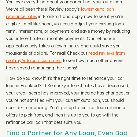
You love everything about your car but not your auto loan.
We've all been there! Review today's
lowest auto loan
refinance rates
in Frankfort and apply now to see if you're
eligible. In all likelihood, you could adjust your existing loan
term, interest rate, or payments and save money by reducing
your interest rate or monthly payments. Our refinance
application only takes a few minutes and could save you
thousands of dollars. For real! Check out
read reviews from
real myAutoloan customers
to see how much other drivers
have saved refinancing their loans!
How do you know if it's the right time to refinance your car
loan in Frankfort? If Kentucky interest rates have decreased,
your credit score has improved, your income has changed, or
you're not satisfied with your current auto loan, you should
consider refinancing. You'll get up to four car loan refinance
offers to pick from, and then it's up to you to go with the
refinance car loan that best suits you.
Find a Partner for Any Loan, Even Bad