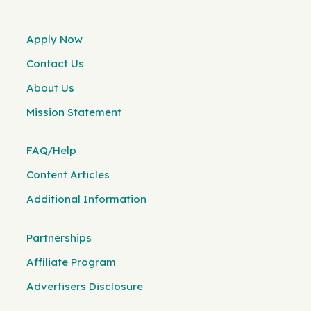
Apply Now
Contact Us
About Us
Mission Statement
FAQ/Help
Content Articles
Additional Information
Partnerships
Affiliate Program
Advertisers Disclosure