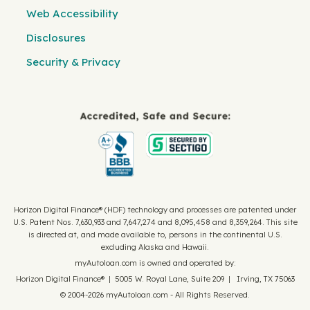
Web Accessibility
Disclosures
Security & Privacy
Horizon Digital Finance® (HDF) technology and processes are patented under
U.S. Patent Nos. 7,630,933 and 7,647,274 and 8,095,458 and 8,359,264. This site
is directed at, and made available to, persons in the continental U.S.
excluding Alaska and Hawaii.
myAutoloan.com is owned and operated by:
Horizon Digital Finance® | 5005 W. Royal Lane, Suite 209 | Irving, TX 75063
© 2004-2026 myAutoloan.com - All Rights Reserved.