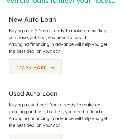
Vehicle loans to meet your needs…
New Auto Loan
Buying a car? You’re ready to make an exciting
purchase, but first, you need to fund it.
Arranging financing in advance will help you get
the best deal on your car.
LEARN MORE
Used Auto Loan
Buying a used car? You’re ready to make an
exciting purchase, but first, you need to fund it.
Arranging financing in advance will help you get
the best deal on your car.