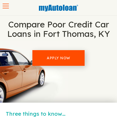
Toggle navigation
Compare Poor Credit Car
Loans in Fort Thomas, KY
APPLY NOW
Three things to know…