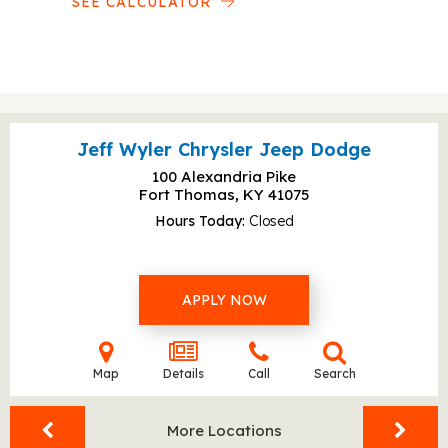
SEE CALCULATOR
Jeff Wyler Chrysler Jeep Dodge
100 Alexandria Pike
Fort Thomas, KY
41075
Hours Today
Closed
APPLY NOW
Map
Details
Call
Search
More Locations