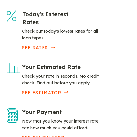
Today's Interest
Rates
Check out today's lowest rates for all
loan types.
SEE RATES
Your Estimated Rate
Check your rate in seconds. No credit
check. Find out before you apply.
SEE ESTIMATOR
Your Payment
Now that you know your interest rate,
see how much you could afford.