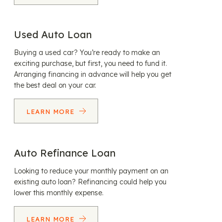
Used Auto Loan
Buying a used car? You’re ready to make an
exciting purchase, but first, you need to fund it.
Arranging financing in advance will help you get
the best deal on your car.
LEARN MORE
Auto Refinance Loan
Looking to reduce your monthly payment on an
existing auto loan? Refinancing could help you
lower this monthly expense.
LEARN MORE