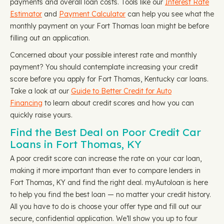
payments and overall loan costs. Tools like our
Interest Rate
Estimator
and
Payment Calculator
can help you see what the
monthly payment on your Fort Thomas loan might be before
filling out an application.
Concerned about your possible interest rate and monthly
payment? You should contemplate increasing your credit
score before you apply for Fort Thomas, Kentucky car loans.
Take a look at our
Guide to Better Credit for Auto
Financing
to learn about credit scores and how you can
quickly raise yours.
Find the Best Deal on Poor Credit Car
Loans in Fort Thomas, KY
A poor credit score can increase the rate on your car loan,
making it more important than ever to compare lenders in
Fort Thomas, KY and find the right deal. myAutoloan is here
to help you find the best loan — no matter your credit history.
All you have to do is choose your offer type and fill out our
secure, confidential application. We’ll show you up to four