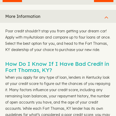
More Information
Poor credit shouldn't stop you from getting your dream car!
Apply with myAutoloan and compare up to four loans at once.
Select the best option for you, and head to the Fort Thomas,
KY dealership of your choice to purchase your new ride.
How Do I Know If I Have Bad Credit in
Fort Thomas, KY?
When you apply for any type of loan, lenders in Kentucky look
at your credit score to figure out the chances of you repaying
it. Many factors influence your credit score, including any
remaining loan balances, your repayment history, the number
of open accounts you have, and the age of your credit
accounts. While each Fort Thomas, KY lender has its own
guidelines for what’s considered a poor credit score, you may