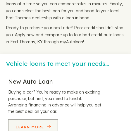
loans at a time so you can compare rates in minutes. Finally,
you can select the best loan for you and head to your local
Fort Thomas dealership with a loan in hand.
Ready to purchase your next ride? Poor credit shouldn't stop
you. Apply now and compare up to four bad credit auto loans
in Fort Thomas, KY through myAutoloan!
Vehicle loans to meet your needs…
New Auto Loan
Buying a car? You’re ready to make an exciting
purchase, but first, you need to fund it.
Arranging financing in advance will help you get
the best deal on your car.
LEARN MORE