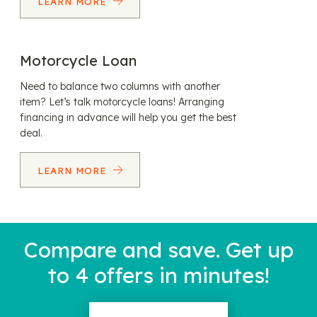
LEARN MORE
Motorcycle Loan
Need to balance two columns with another
item? Let’s talk motorcycle loans! Arranging
financing in advance will help you get the best
deal.
LEARN MORE
Compare and save. Get up
to 4 offers in minutes!