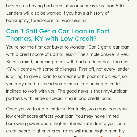
be seen as having bad credit if your score is less than 600.
Lenders will also be worried if you have a history of
bankruptcy, foreclosure, or repossession.
Can I Still Get a Car Loan in Fort
Thomas, KY with Low Credit?
You're not the first car buyer to wonder, “Can I get a car loan
with a credit score of 600 or less?” The simple answer is yes.
Keep in mind, financing a car with bad credit in Fort Thomas,
KY will come with some challenges. First off, not every lender
is willing to give a loan to someone with poor or no credit, so
you may need to spend some extra time finding a lender
inclined to work with you. The good news is that myAutoloan
partners with lenders specializing in bad credit loans.
Once you've found a lender in Kentucky, you may learn your
low credit score affects your loan. You may have limited
borrowing power and a higher interest rate due to your poor
credit score. Higher interest rates will mean higher monthly