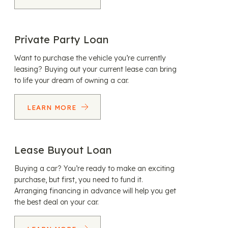
Private Party Loan
Want to purchase the vehicle you’re currently
leasing? Buying out your current lease can bring
to life your dream of owning a car.
LEARN MORE
Lease Buyout Loan
Buying a car? You’re ready to make an exciting
purchase, but first, you need to fund it.
Arranging financing in advance will help you get
the best deal on your car.