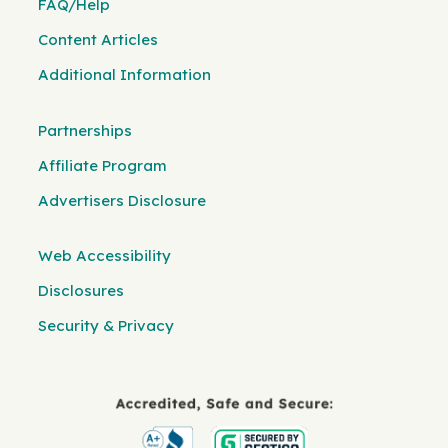
FAQ/Help
Content Articles
Additional Information
Partnerships
Affiliate Program
Advertisers Disclosure
Web Accessibility
Disclosures
Security & Privacy