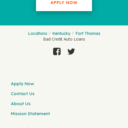
APPLY NOW
Locations
Kentucky
Fort Thomas
Bad Credit Auto Loans
Apply Now
Contact Us
About Us
Mission Statement