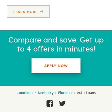
LEARN MORE
Compare and save. Get up
to 4 offers in minutes!
APPLY NOW
Auto Loans
Locations
Kentucky
Florence