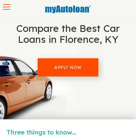
Toggle navigation
Compare the Best Car
Loans in Florence, KY
APPLY NOW
Three things to know…