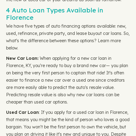
4 Auto Loan Types Available in
Florence
We have five types of auto financing options available: new,
used, refinance, private party, and lease buyout car loans. So,
what's the difference between these options? Learn more
below.
New Car Loan:
When applying for a new car loan in
Florence, KY, you're ready to buy a brand new car— you plan
on being the very first person to captain that ride! It's often
easier to finance a new car over a used one since creditors
are more easily able to predict the auto's resale value.
Predicting resale value is also why new car loans can be
cheaper than used car options.
Used Car Loan
: If you apply for a used car loan in Florence,
that means you might be the kind of person who loves a good
bargain. You won't be the first person to own the vehicle, but
you plan on driving it like it's new and unique to you. Despite