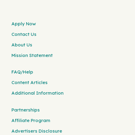
Apply Now
Contact Us
About Us
Mission Statement
FAQ/Help
Content Articles
Additional Information
Partnerships
Affiliate Program
Advertisers Disclosure