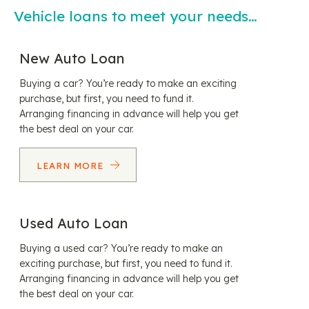
Vehicle loans to meet your needs…
New Auto Loan
Buying a car? You’re ready to make an exciting
purchase, but first, you need to fund it.
Arranging financing in advance will help you get
the best deal on your car.
LEARN MORE
Used Auto Loan
Buying a used car? You’re ready to make an
exciting purchase, but first, you need to fund it.
Arranging financing in advance will help you get
the best deal on your car.