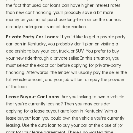
the fact that used car loans can have higher interest rates
than new car financing, you'll probably save a bit more
money on your initial purchase long-term since the car has
already undergone its initial depreciation.
Private Party Car Loans
: If you'd like to get a private party
car loan in Kentucky, you probably don't plan on visiting a
dealership to buy your car, truck, or SUV. You prefer to buy
your new ride through a private seller. In this situation, you
must select the exact car before applying for private-party
financing. Afterwards, the lender will usually pay the seller the
full vehicle amount, and your job will be to repay the provider
of the loan.
Lease Buyout Car Loans
: Are you looking to own a vehicle
that you're currently leasing? Then you may consider
applying for a lease buyout auto loan in Kentucky! With a
lease buyout loan, you could own the vehicle you're currently
leasing. Use the auto loan to buy your car at the close of (or
prior to) your lease agreement. There's no wasted time