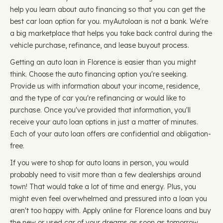
help you learn about auto financing so that you can get the
best car loan option for you. myAutoloan is not a bank. We're
a big marketplace that helps you take back control during the
vehicle purchase, refinance, and lease buyout process.
Getting an auto loan in Florence is easier than you might
think. Choose the auto financing option you're seeking.
Provide us with information about your income, residence,
and the type of car you're refinancing or would like to
purchase. Once you've provided that information, you'll
receive your auto loan options in just a matter of minutes.
Each of your auto loan offers are confidential and obligation-
free.
If you were to shop for auto loans in person, you would
probably need to visit more than a few dealerships around
town! That would take a lot of time and energy. Plus, you
might even feel overwhelmed and pressured into a loan you
aren't too happy with. Apply online for Florence loans and buy
the new or used car of your dreams as soon as tomorrow.