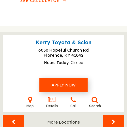
SEE CALCULATOR
Kerry Toyota & Scion
6050 Hopeful Church Rd
Florence, KY
41042
Hours Today
Closed
APPLY NOW
Map
Details
Call
Search
More Locations