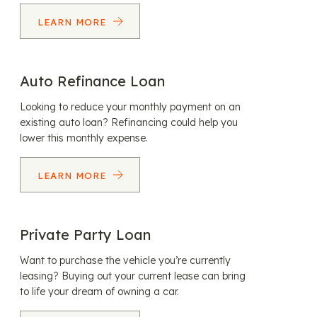
LEARN MORE
Auto Refinance Loan
Looking to reduce your monthly payment on an
existing auto loan? Refinancing could help you
lower this monthly expense.
LEARN MORE
Private Party Loan
Want to purchase the vehicle you’re currently
leasing? Buying out your current lease can bring
to life your dream of owning a car.