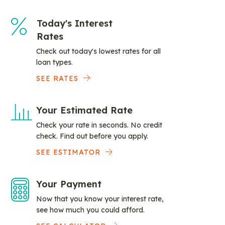
Today's Interest
Rates
Check out today's lowest rates for all
loan types.
SEE RATES
Your Estimated Rate
Check your rate in seconds. No credit
check. Find out before you apply.
SEE ESTIMATOR
Your Payment
Now that you know your interest rate,
see how much you could afford.