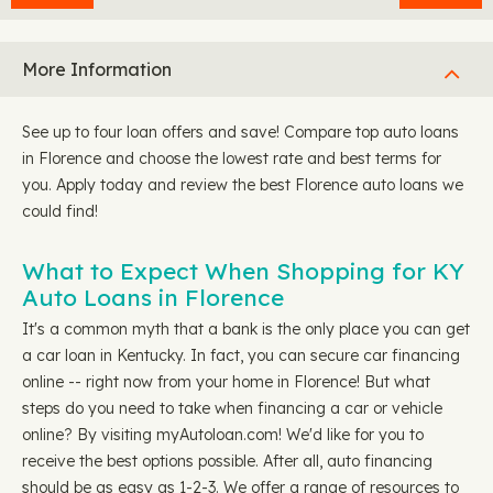
More Information
See up to four loan offers and save! Compare top auto loans
in Florence and choose the lowest rate and best terms for
you. Apply today and review the best Florence auto loans we
could find!
What to Expect When Shopping for KY
Auto Loans in Florence
It's a common myth that a bank is the only place you can get
a car loan in Kentucky. In fact, you can secure car financing
online -- right now from your home in Florence! But what
steps do you need to take when financing a car or vehicle
online? By visiting myAutoloan.com! We'd like for you to
receive the best options possible. After all, auto financing
should be as easy as 1-2-3. We offer a range of resources to