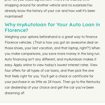
shopping around for another vehicle and no surprises.You
already know the history of your car and how well it's been
maintained!
Why myAutoloan for Your Auto Loan in
Florence?
Weighing your options beforehand is a great way to finance
Florence vehicles. (That is how you got an awesome deal on
those shoes, your last vacation, and that laptop, right?!) When
you make comparisons, you save more money in the long run.
Auto financing isn't any different, and myAutoloan makes it
easy. Apply online to view today's lowest interest rates. View
four offers for all types of car loans, and then pick the one
that feels right for you. You'll get a check or certificate for
your purchase in as little as 24 hours. Then go to the Kentucky
car dealership of your choice and get the car you've been
dreaming of!