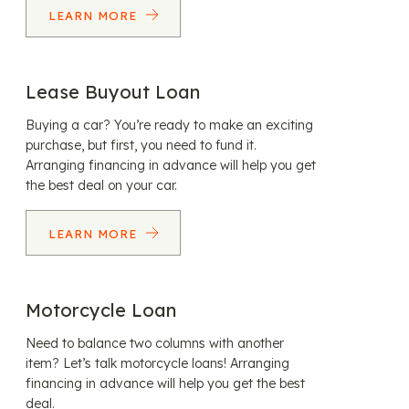
LEARN MORE
Lease Buyout Loan
Buying a car? You’re ready to make an exciting
purchase, but first, you need to fund it.
Arranging financing in advance will help you get
the best deal on your car.
LEARN MORE
Motorcycle Loan
Need to balance two columns with another
item? Let’s talk motorcycle loans! Arranging
financing in advance will help you get the best
deal.