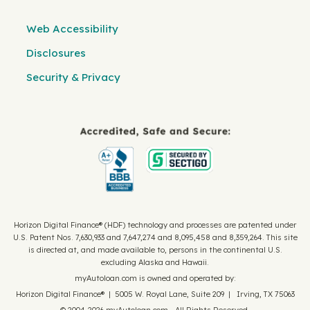
Web Accessibility
Disclosures
Security & Privacy
Horizon Digital Finance® (HDF) technology and processes are patented under
U.S. Patent Nos. 7,630,933 and 7,647,274 and 8,095,458 and 8,359,264. This site
is directed at, and made available to, persons in the continental U.S.
excluding Alaska and Hawaii.
myAutoloan.com is owned and operated by:
Horizon Digital Finance® | 5005 W. Royal Lane, Suite 209 | Irving, TX 75063