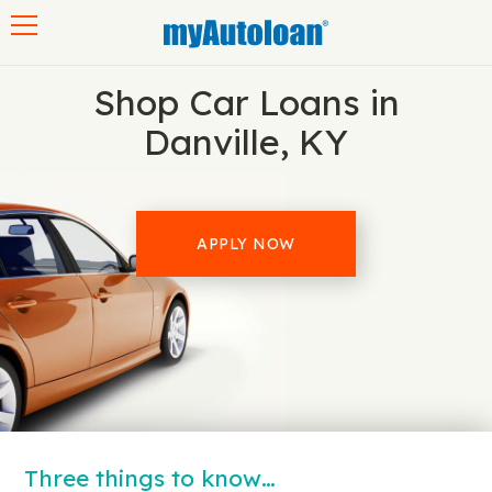
Toggle navigation
Shop Car Loans in
Danville, KY
APPLY NOW
Three things to know…