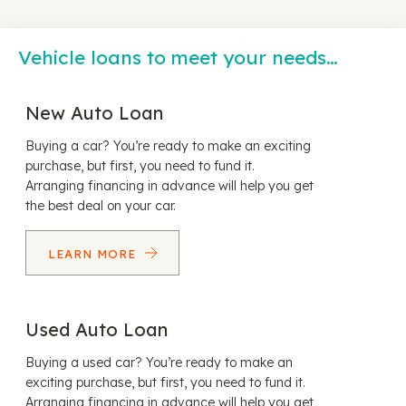
Vehicle loans to meet your needs…
New Auto Loan
Buying a car? You’re ready to make an exciting
purchase, but first, you need to fund it.
Arranging financing in advance will help you get
the best deal on your car.
LEARN MORE
Used Auto Loan
Buying a used car? You’re ready to make an
exciting purchase, but first, you need to fund it.
Arranging financing in advance will help you get