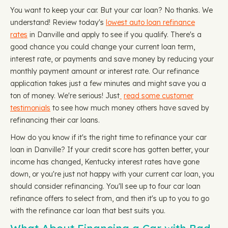
You want to keep your car. But your car loan? No thanks. We
understand! Review today's
lowest auto loan refinance
rates
in Danville and apply to see if you qualify. There's a
good chance you could change your current loan term,
interest rate, or payments and save money by reducing your
monthly payment amount or interest rate. Our refinance
application takes just a few minutes and might save you a
ton of money. We're serious! Just
read some customer
testimonials
to see how much money others have saved by
refinancing their car loans.
How do you know if it's the right time to refinance your car
loan in Danville? If your credit score has gotten better, your
income has changed, Kentucky interest rates have gone
down, or you're just not happy with your current car loan, you
should consider refinancing. You'll see up to four car loan
refinance offers to select from, and then it's up to you to go
with the refinance car loan that best suits you.