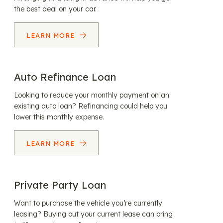
the best deal on your car.
LEARN MORE
Auto Refinance Loan
Looking to reduce your monthly payment on an
existing auto loan? Refinancing could help you
lower this monthly expense.
LEARN MORE
Private Party Loan
Want to purchase the vehicle you’re currently
leasing? Buying out your current lease can bring