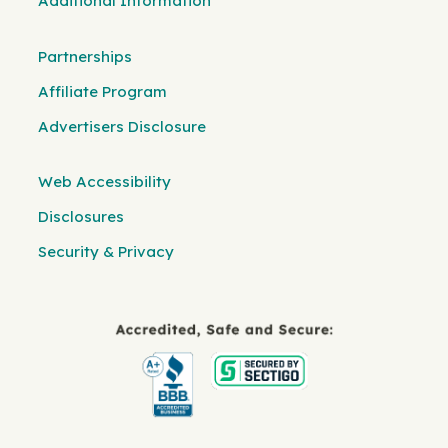
Additional Information
Partnerships
Affiliate Program
Advertisers Disclosure
Web Accessibility
Disclosures
Security & Privacy