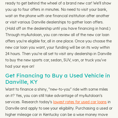
ready to get behind the wheel of a brand new car! We'll show
you up to four offers in minutes. No need to visit your bank,
wait on the phone with one financial institution after another
or visit various Danville dealerships to gather loan offers.
(Hold off on the dealership until you have financing in hand.)
Through myAutoloan, you can review all of the new car loan
offers you're eligible for, all in one place. Once you choose the
new car loan you want, your funding will be on its way within
24 hours. Then you're all set to visit any dealership in Danville
to buy the new sports car, sedan, SUV, van, or truck you've
had your eye on!
Get Financing to Buy a Used Vehicle in
Danville, KY
Want to finance a shiny, "new-to-you" ride with some miles
on it? Yes, you can still take advantage of myAutoloan's
services. Research today's
lowest rates for used car loans
in
Danville and apply to see your eligibility. Purchasing a used or
higher mileage car in Kentucky can be a wise money move