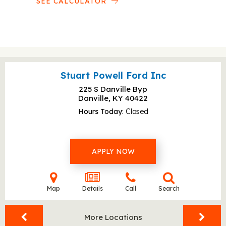
SEE CALCULATOR
Stuart Powell Ford Inc
225 S Danville Byp
Danville, KY
40422
Hours Today
Closed
APPLY NOW
Map
Details
Call
Search
More Locations