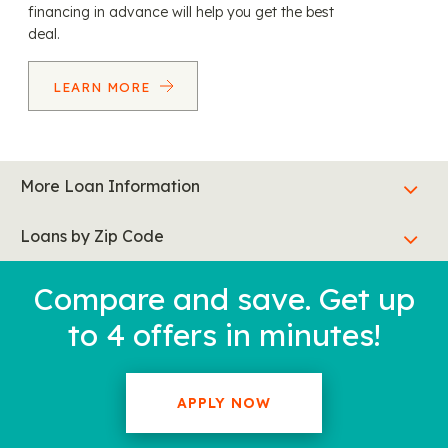
financing in advance will help you get the best
deal.
LEARN MORE
More Loan Information
Loans by Zip Code
Compare and save. Get up
to 4 offers in minutes!
APPLY NOW