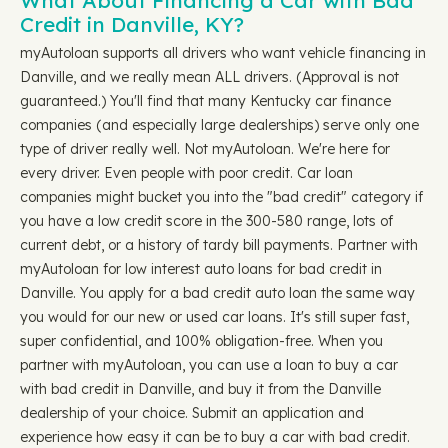
What About Financing a Car with Bad
Credit in Danville, KY?
myAutoloan supports all drivers who want vehicle financing in
Danville, and we really mean ALL drivers. (Approval is not
guaranteed.) You'll find that many Kentucky car finance
companies (and especially large dealerships) serve only one
type of driver really well. Not myAutoloan. We're here for
every driver. Even people with poor credit. Car loan
companies might bucket you into the "bad credit" category if
you have a low credit score in the 300-580 range, lots of
current debt, or a history of tardy bill payments. Partner with
myAutoloan for low interest auto loans for bad credit in
Danville. You apply for a bad credit auto loan the same way
you would for our new or used car loans. It's still super fast,
super confidential, and 100% obligation-free. When you
partner with myAutoloan, you can use a loan to buy a car
with bad credit in Danville, and buy it from the Danville
dealership of your choice. Submit an application and
experience how easy it can be to buy a car with bad credit.