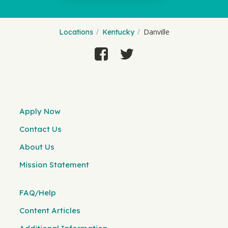
Danville
Locations
Kentucky
Apply Now
Contact Us
About Us
Mission Statement
FAQ/Help
Content Articles