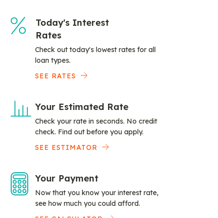
Today's Interest
Rates
Check out today's lowest rates for all
loan types.
SEE RATES
Your Estimated Rate
Check your rate in seconds. No credit
check. Find out before you apply.
SEE ESTIMATOR
Your Payment
Now that you know your interest rate,
see how much you could afford.