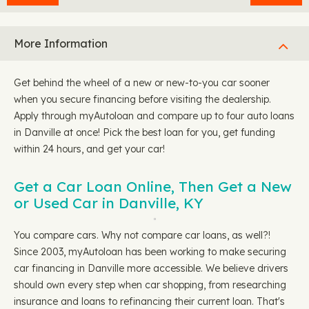
More Information
Get behind the wheel of a new or new-to-you car sooner
when you secure financing before visiting the dealership.
Apply through myAutoloan and compare up to four auto loans
in Danville at once! Pick the best loan for you, get funding
within 24 hours, and get your car!
Get a Car Loan Online, Then Get a New
or Used Car in Danville, KY
You compare cars. Why not compare car loans, as well?!
Since 2003, myAutoloan has been working to make securing
car financing in Danville more accessible. We believe drivers
should own every step when car shopping, from researching
insurance and loans to refinancing their current loan. That's