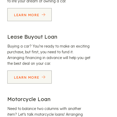
to life your dream of owning a car.
LEARN MORE
Lease Buyout Loan
Buying a car? You’re ready to make an exciting
purchase, but first, you need to fund it.
Arranging financing in advance will help you get
the best deal on your car.
LEARN MORE
Motorcycle Loan
Need to balance two columns with another
item? Let’s talk motorcycle loans! Arranging