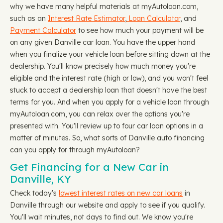
why we have many helpful materials at myAutoloan.com,
such as an
Interest Rate Estimator
,
Loan Calculator
, and
Payment Calculator
to see how much your payment will be
on any given Danville car loan. You have the upper hand
when you finalize your vehicle loan before sitting down at the
dealership. You'll know precisely how much money you're
eligible and the interest rate (high or low), and you won't feel
stuck to accept a dealership loan that doesn't have the best
terms for you. And when you apply for a vehicle loan through
myAutoloan.com, you can relax over the options you're
presented with. You'll review up to four car loan options in a
matter of minutes. So, what sorts of Danville auto financing
can you apply for through myAutoloan?
Get Financing for a New Car in
Danville, KY
Check today's
lowest interest rates on new car loans
in
Danville through our website and apply to see if you qualify.
You'll wait minutes, not days to find out. We know you're