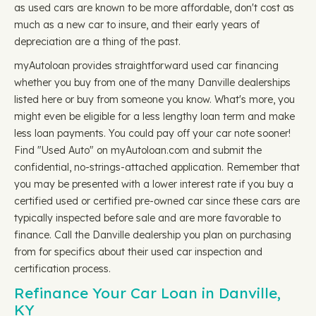
as used cars are known to be more affordable, don't cost as
much as a new car to insure, and their early years of
depreciation are a thing of the past.
myAutoloan provides straightforward used car financing
whether you buy from one of the many Danville dealerships
listed here or buy from someone you know. What's more, you
might even be eligible for a less lengthy loan term and make
less loan payments. You could pay off your car note sooner!
Find "Used Auto" on myAutoloan.com and submit the
confidential, no-strings-attached application. Remember that
you may be presented with a lower interest rate if you buy a
certified used or certified pre-owned car since these cars are
typically inspected before sale and are more favorable to
finance. Call the Danville dealership you plan on purchasing
from for specifics about their used car inspection and
certification process.
Refinance Your Car Loan in Danville,
KY