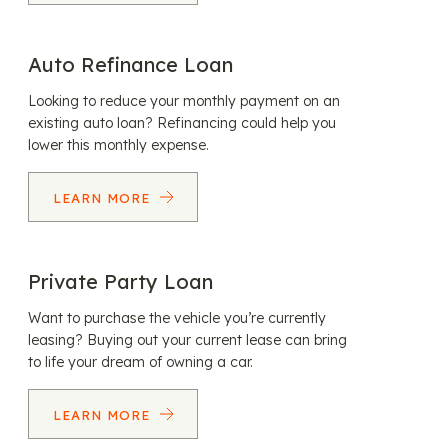
Auto Refinance Loan
Looking to reduce your monthly payment on an
existing auto loan? Refinancing could help you
lower this monthly expense.
LEARN MORE
Private Party Loan
Want to purchase the vehicle you’re currently
leasing? Buying out your current lease can bring
to life your dream of owning a car.
LEARN MORE