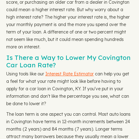
score, or purchasing an older car from a dealer in Covington
could mean a higher interest rate. But why worry about a
high interest rate? The higher your interest rate is, the higher
your monthly payment is and the more you spend over the
term of your loan. A difference of one or two percent might
not seem like much, but it could mean spending hundreds
more on interest.
Is There a Way to Lower My Covington
Car Loan Rate?
Using tools like our
Interest Rate Estimator
can help you get
a feel for what your rate might look like before having to
apply for a car loan in Covington, KY. If you've put in your
information and don't like the percentage you see, what can
be done to lower it?
The loan term is one aspect you can control. Most auto loans
in Covington have terms in 12-month increments between 24
months (2 years) and 84 months (7 years). Longer terms
attract many borrowers because they usually mean a lower