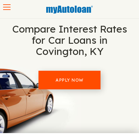
Toggle navigation
Compare Interest Rates
for Car Loans in
Covington, KY
APPLY NOW