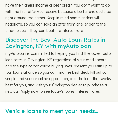
have the highest income or best credit. You don't want to go
with the first offer you receive because a better one could be
right around the corner. Keep in mind some lenders will
negotiate, so you can take an offer from one lender to the
other to see if they can beat the interest rate.
Discover the Best Auto Loan Rates in
Covington, KY with myAutoloan
myAutoloan is committed to helping you find the lowest auto
loan rates in Covington, KY regardless of your credit score
and the type of car you're buying. We'll present you with up to
four loans at once so you can find the best deal. Fill out our
simple and secure online application, pick the loan that works
best for you, and visit your Covington dealer to purchase a
new car. Apply now to see today's lowest interest rates!
Vehicle loans to meet your needs…