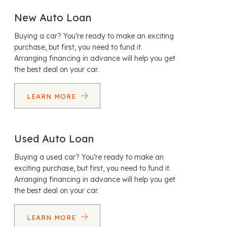
New Auto Loan
Buying a car? You’re ready to make an exciting
purchase, but first, you need to fund it.
Arranging financing in advance will help you get
the best deal on your car.
LEARN MORE
Used Auto Loan
Buying a used car? You’re ready to make an
exciting purchase, but first, you need to fund it.
Arranging financing in advance will help you get
the best deal on your car.
LEARN MORE