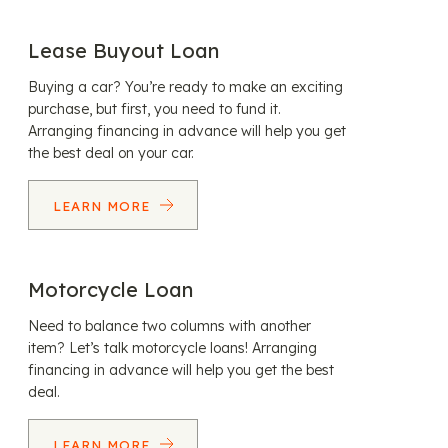
Lease Buyout Loan
Buying a car? You’re ready to make an exciting
purchase, but first, you need to fund it.
Arranging financing in advance will help you get
the best deal on your car.
LEARN MORE
Motorcycle Loan
Need to balance two columns with another
item? Let’s talk motorcycle loans! Arranging
financing in advance will help you get the best
deal.
LEARN MORE