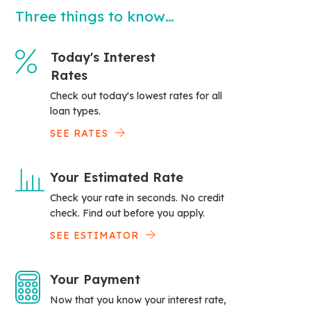
Three things to know…
Today's Interest
Rates
Check out today's lowest rates for all
loan types.
SEE RATES
Your Estimated Rate
Check your rate in seconds. No credit
check. Find out before you apply.
SEE ESTIMATOR
Your Payment
Now that you know your interest rate,