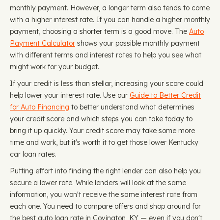
monthly payment. However, a longer term also tends to come
with a higher interest rate. If you can handle a higher monthly
payment, choosing a shorter term is a good move. The
Auto
Payment Calculator
shows your possible monthly payment
with different terms and interest rates to help you see what
might work for your budget.
If your credit is less than stellar, increasing your score could
help lower your interest rate. Use our
Guide to Better Credit
for Auto Financing
to better understand what determines
your credit score and which steps you can take today to
bring it up quickly. Your credit score may take some more
time and work, but it's worth it to get those lower Kentucky
car loan rates.
Putting effort into finding the right lender can also help you
secure a lower rate. While lenders will look at the same
information, you won't receive the same interest rate from
each one. You need to compare offers and shop around for
the best auto loan rate in Covington, KY — even if you don't