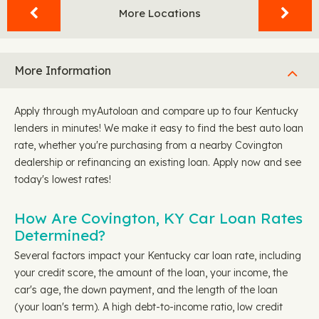
More Locations
More Information
Apply through myAutoloan and compare up to four Kentucky
lenders in minutes! We make it easy to find the best auto loan
rate, whether you're purchasing from a nearby Covington
dealership or refinancing an existing loan. Apply now and see
today's lowest rates!
How Are Covington, KY Car Loan Rates
Determined?
Several factors impact your Kentucky car loan rate, including
your credit score, the amount of the loan, your income, the
car's age, the down payment, and the length of the loan
(your loan's term). A high debt-to-income ratio, low credit