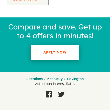
Compare and save. Get up
to 4 offers in minutes!
APPLY NOW
Locations
Kentucky
Covington
Auto Loan Interest Rates