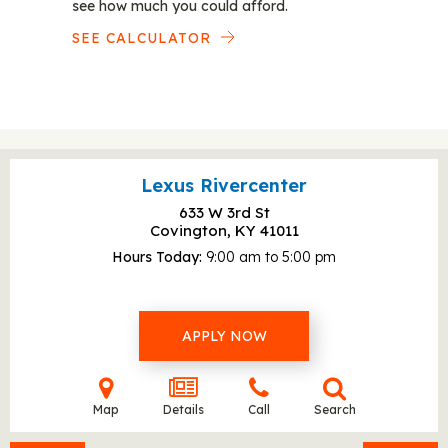
see how much you could afford.
SEE CALCULATOR
Lexus Rivercenter
633 W 3rd St
Covington, KY
41011
Hours Today
9:00 am to 5:00 pm
APPLY NOW
Map
Details
Call
Search