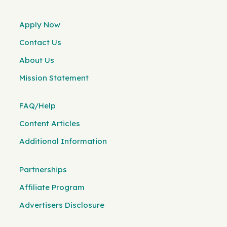
Apply Now
Contact Us
About Us
Mission Statement
FAQ/Help
Content Articles
Additional Information
Partnerships
Affiliate Program
Advertisers Disclosure