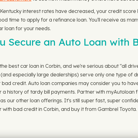
 Kentucky interest rates have decreased, your credit scor
 good time to apply for a refinance loan. You'll receive as ma
r loan for your needs.
 Secure an Auto Loan with Ba
he best car loan in Corbin, and we're serious about "all drive
nd especially large dealerships) serve only one type of dr
or bad credit. Auto loan companies may consider you to have 
r a history of tardy bill payments. Partner with myAutoloan fo
s our other loan offerings. It's still super fast, super confi
 with bad credit in Corbin, and buy it from Gambrel Toyota.