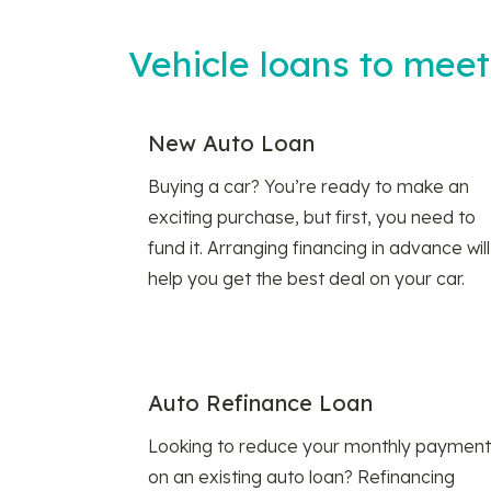
Vehicle loans to mee
New Auto Loan
Buying a car? You’re ready to make an
exciting purchase, but first, you need to
fund it. Arranging financing in advance will
help you get the best deal on your car.
Auto Refinance Loan
Looking to reduce your monthly payment
on an existing auto loan? Refinancing