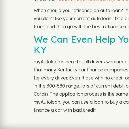
When should you refinance an auto loan? If
you don't like your current auto loan, it's a
from, and then go with the best refinance ca
We Can Even Help You
KY
myAutoloan is here for all drivers who need t
that many Kentucky car finance companies (a
for every driver. Even those with no credit 
in the 300-580 range, lots of current debt, o
Corbin. The application process is the same a
myAutoloan, you can use a loan to buy a car
finance a car with bad credit.