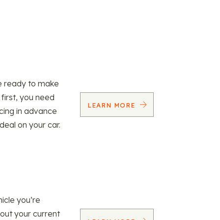
re ready to make
 first, you need
LEARN MORE
ncing in advance
 deal on your car.
icle you’re
 out your current