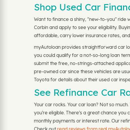
Shop Used Car Financ
Want to finance a shiny, "new-to-you" ride wi
Corbin and apply to see your eligibility. B
affordable, carry lower insurance rates, and 
myAutoloan provides straightforward car loa
you could qualify for a not-so-long loan te
submit the free, no-strings-attached applic
pre-owned car since these vehicles are usu
Toyota for details about their used car inspe
See Refinance Car Rat
Your car rocks. Your car loan? Not so much.
you're eligible. There's a great chance you
monthly payments or interest rate. Our refin
Check out
read reviews from real myAutol