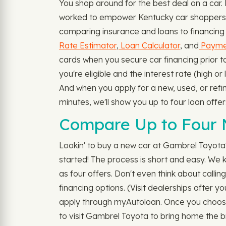
You shop around for the best deal on a car
worked to empower Kentucky car shoppers to 
comparing insurance and loans to financing 
Rate Estimator
,
Loan Calculator
, and
Paymen
cards when you secure car financing prior 
you're eligible and the interest rate (high o
And when you apply for a new, used, or refi
minutes, we'll show you up to four loan offe
Compare Up to Four 
Lookin' to buy a new car at Gambrel Toyota?
started! The process is short and easy. We k
as four offers. Don't even think about callin
financing options. (Visit dealerships after y
apply through myAutoloan. Once you choose 
to visit Gambrel Toyota to bring home the b