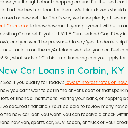
. Have you thought about shopping around for the best car 
find the best car loan for them. We think drivers should c
a used or new vehicle. That's why we have plenty of resour
t Calculator
to know how much your payment will be on any 
to visiting Gambrel Toyota at 311 E Cumberland Gap Pkwy i
r low), and you won't be pressured to say 'yes' to dealership
nance car loan on the myAutoloan website, you can feel conf
rs! So, what sorts of Corbin auto financing can you apply f
New Car Loans in Corbin, KY
 See if you qualify for today's
lowest interest rates on new 
now you can't wait to get in the driver's seat of that sparkl
g lots of financial institutions, visiting your bank, or hoppi
ou've secured financing.) You'll be able to review many new 
the new car loan you want, you can receive a check within 
rand new van, sports car, SUV, sedan, or truck of your drea