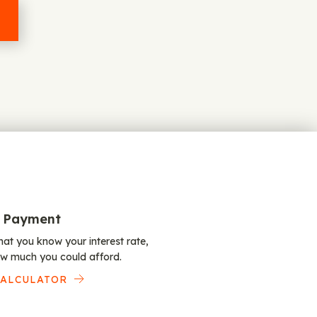
 Payment
at you know your interest rate,
w much you could afford.
CALCULATOR