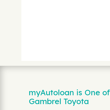
myAutoloan is One of
Gambrel Toyota