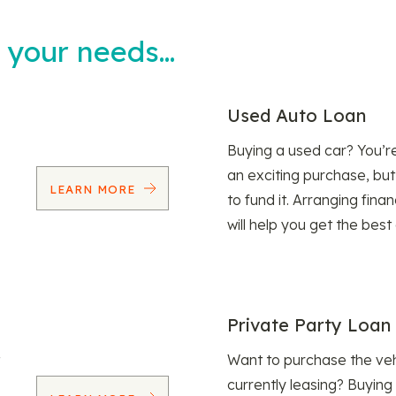
t your needs…
Used Auto Loan
Buying a used car? You’
an exciting purchase, but
LEARN MORE
to fund it. Arranging fina
will help you get the best
Private Party Loan
Want to purchase the veh
currently leasing? Buying