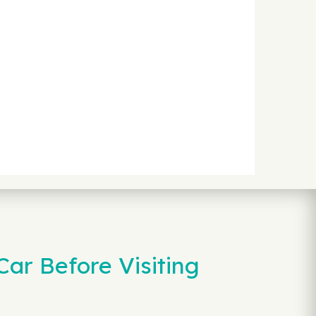
ar Before Visiting