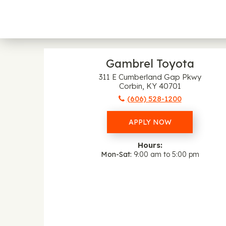
Gambrel Toyota
311 E Cumberland Gap Pkwy
Corbin, KY 40701
(606) 528-1200
APPLY NOW
Hours:
Mon-Sat
9:00 am to 5:00 pm