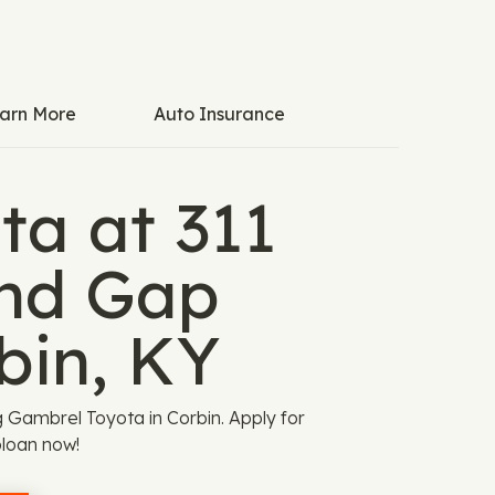
arn More
Auto Insurance
ta at 311
nd Gap
bin, KY
ng Gambrel Toyota in Corbin. Apply for
loan now!