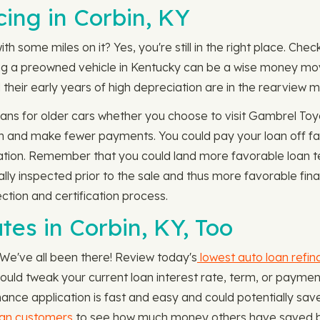
ing in Corbin, KY
th some miles on it? Yes, you're still in the right place. Chec
uying a preowned vehicle in Kentucky can be a wise money m
their early years of high depreciation are in the rearview mi
ns for older cars whether you choose to visit Gambrel Toyo
rm and make fewer payments. You could pay your loan off fa
ation. Remember that you could land more favorable loan ter
ally inspected prior to the sale and thus more favorable fi
ction and certification process.
es in Corbin, KY, Too
 We've all been there! Review today's
lowest auto loan refin
 could tweak your current loan interest rate, term, or paym
ance application is fast and easy and could potentially sav
oan customers
to see how much money others have saved by 