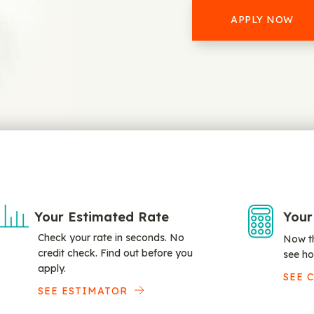
APPLY NOW
Your Estimated Rate
Your
Check your rate in seconds. No
Now th
credit check. Find out before you
see ho
apply.
SEE 
SEE ESTIMATOR