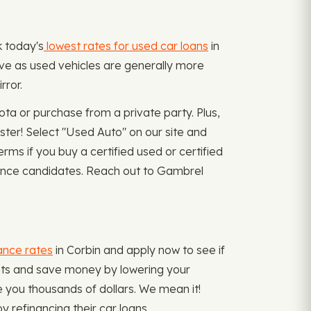
k today's
lowest rates for used car loans
in
ove as used vehicles are generally more
rror.
ta or purchase from a private party. Plus,
ster! Select "Used Auto" on our site and
ms if you buy a certified used or certified
nance candidates. Reach out to Gambrel
ance rates
in Corbin and apply now to see if
ents and save money by lowering your
e you thousands of dollars. We mean it!
refinancing their car loans.