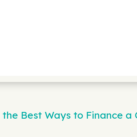
 the Best Ways to Finance a C