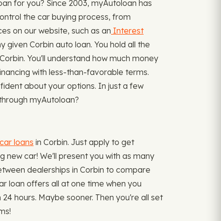
loan for you? Since 2003, myAutoloan has
ontrol the car buying process, from
ces on our website, such as an
Interest
given Corbin auto loan. You hold all the
n Corbin. You'll understand how much money
 financing with less-than-favorable terms.
ident about your options. In just a few
or through myAutoloan?
car loans
in Corbin. Just apply to get
ing new car! We'll present you with as many
ng between dealerships in Corbin to compare
car loan offers all at one time when you
24 hours. Maybe sooner. Then you're all set
ms!