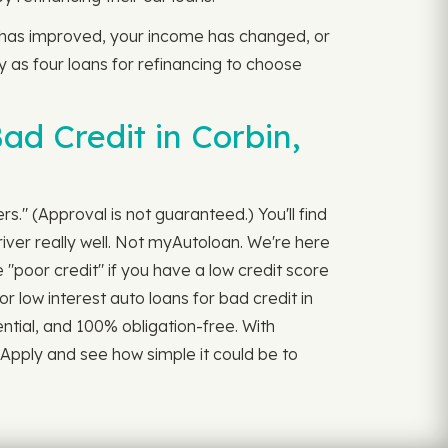
e has improved, your income has changed, or
ny as four loans for refinancing to choose
d Credit in Corbin,
rs." (Approval is not guaranteed.) You'll find
iver really well. Not myAutoloan. We're here
"poor credit" if you have a low credit score
r low interest auto loans for bad credit in
dential, and 100% obligation-free. With
 Apply and see how simple it could be to