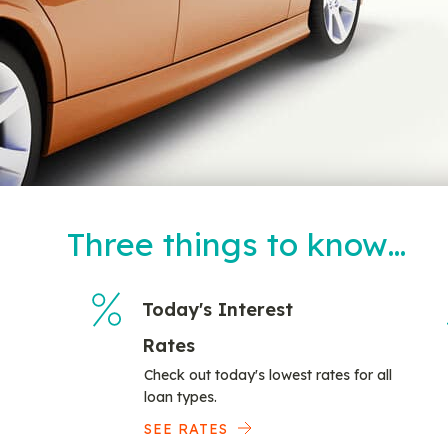
Three things to know…
Today's Interest
Rates
Check out today's lowest rates for all
loan types.
SEE RATES