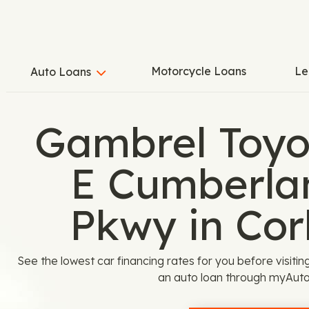
Motorcycle Loans
Le
Auto Loans
Gambrel Toyo
E Cumberla
Pkwy in Cor
See the lowest car financing rates for you before visiti
an auto loan through myAuto