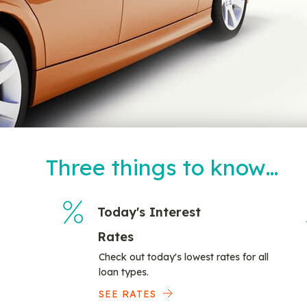
Three things to know…
Today's Interest
Rates
Check out today's lowest rates for all
loan types.
SEE RATES