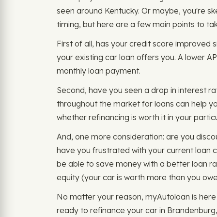
seen around Kentucky. Or maybe, you're skept
timing, but here are a few main points to ta
First of all, has your credit score improved 
your existing car loan offers you. A lower A
monthly loan payment.
Second, have you seen a drop in interest rat
throughout the market for loans can help y
whether refinancing is worth it in your part
And, one more consideration: are you disco
have you frustrated with your current loan 
be able to save money with a better loan r
equity (your car is worth more than you owe 
No matter your reason, myAutoloan is here 
ready to refinance your car in Brandenburg, K