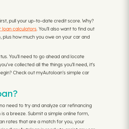
irst, pull your up-to-date credit score. Why?
r loan calculators
. You'll also want to find out
ce), plus how much you owe on your car and
atus. You'll need to go ahead and locate
've collected all the things you'll need, it's
 begin? Check out myAutoloan's simple car
oan?
no need to try and analyze car refinancing
is a breeze. Submit a simple online form,
oan rates that are a match for you, your