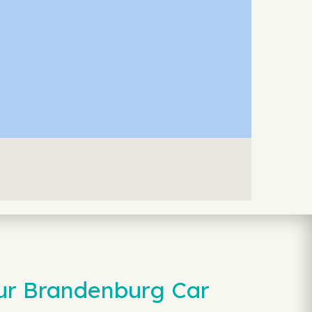
our Brandenburg Car