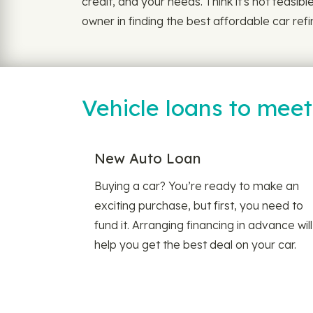
credit, and your needs. Think it's not feasib
owner in finding the best affordable car ref
Vehicle loans to mee
New Auto Loan
Buying a car? You’re ready to make an
exciting purchase, but first, you need to
fund it. Arranging financing in advance will
help you get the best deal on your car.