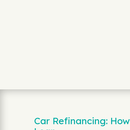
Car Refinancing: How