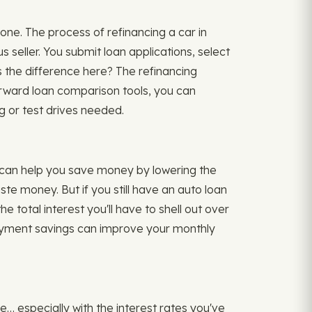
one. The process of refinancing a car in
 seller. You submit loan applications, select
 the difference here? The refinancing
forward loan comparison tools, you can
 or test drives needed.
 can help you save money by lowering the
te money. But if you still have an auto loan
e total interest you'll have to shell out over
r payment savings can improve your monthly
e… especially with the interest rates you've