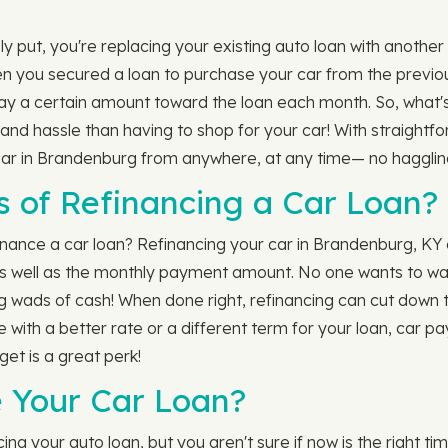
 put, you're replacing your existing auto loan with another 
en you secured a loan to purchase your car from the previous
ay a certain amount toward the loan each month. So, what's
 and hassle than having to shop for your car! With straight
car in Brandenburg from anywhere, at any time— no haggling
s of Refinancing a Car Loan?
nance a car loan? Refinancing your car in Brandenburg, KY
 as well as the monthly payment amount. No one wants to was
ing wads of cash! When done right, refinancing can cut down th
nce with a better rate or a different term for your loan, ca
get is a great perk!
 Your Car Loan?
g your auto loan, but you aren't sure if now is the right tim