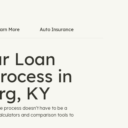
arn More
Auto Insurance
ar Loan
rocess in
rg, KY
he process doesn't have to be a
alculators and comparison tools to