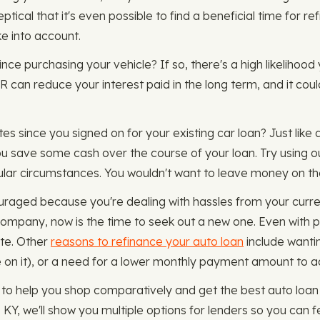
ical that it's even possible to find a beneficial time for re
ke into account.
since purchasing your vehicle? If so, there's a high likelihoo
PR can reduce your interest paid in the long term, and it co
es since you signed on for your existing car loan? Just like 
ou save some cash over the course of your loan. Try using 
icular circumstances. You wouldn't want to leave money on th
uraged because you're dealing with hassles from your curre
company, now is the time to seek out a new one. Even with 
ate. Other
reasons to refinance your auto loan
include wantin
on it), or a need for a lower monthly payment amount to adjus
to help you shop comparatively and get the best auto loan
Y, we'll show you multiple options for lenders so you can fe