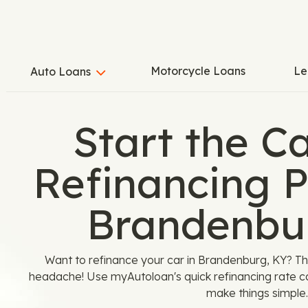
Motorcycle Loans
Le
Auto Loans
Start the C
Refinancing P
Brandenbu
Want to refinance your car in Brandenburg, KY? T
headache! Use myAutoloan's quick refinancing rate c
make things simple.