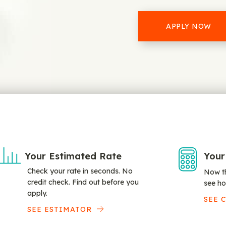
APPLY NOW
Your Estimated Rate
Your
Check your rate in seconds. No
Now th
credit check. Find out before you
see ho
apply.
SEE 
SEE ESTIMATOR