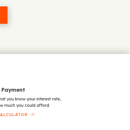
 Payment
at you know your interest rate,
w much you could afford.
CALCULATOR