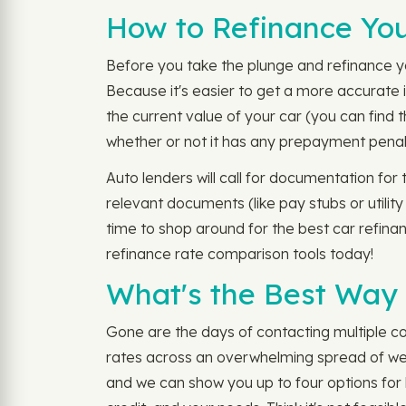
How to Refinance You
Before you take the plunge and refinance you
Because it's easier to get a more accurate i
the current value of your car (you can find
whether or not it has any prepayment penal
Auto lenders will call for documentation for
relevant documents (like pay stubs or utility
time to shop around for the best car refina
refinance rate comparison tools today!
What's the Best Way 
Gone are the days of contacting multiple co
rates across an overwhelming spread of webs
and we can show you up to four options for l