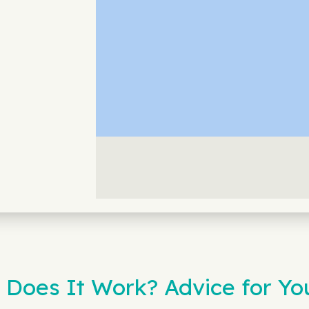
 Does It Work? Advice for Y