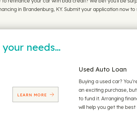
le to refinance your car with bad credit? We bet you'll be su
inancing in Brandenburg, KY. Submit your application now to 
t your needs…
Used Auto Loan
Buying a used car? You’
an exciting purchase, but
LEARN MORE
to fund it. Arranging fina
will help you get the best