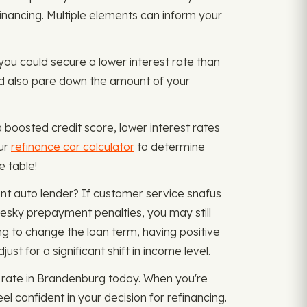
financing. Multiple elements can inform your
d you could secure a lower interest rate than
uld also pare down the amount of your
a boosted credit score, lower interest rates
our
refinance car calculator
to determine
e table!
nt auto lender? If customer service snafus
pesky prepayment penalties, you may still
g to change the loan term, having positive
t for a significant shift in income level.
 rate in Brandenburg today. When you're
el confident in your decision for refinancing.