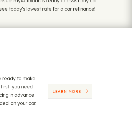
rprised! myAutoloan is ready to assist any car
see today's lowest rate for a car refinance!
re ready to make
 first, you need
LEARN MORE
ncing in advance
 deal on your car.