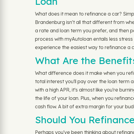
Loan
What does it mean to refinance a car? Simply
Brandenburg isn't all that different from wh
a rate and loan term you prefer, and then p
process with myAutoloan entails less stress
experience the easiest way to refinance a 
What Are the Benefit
What difference does it make when you refi
total interest you'll pay over the loan term
with a high APR, it's almost like you're burn
the life of your loan. Plus, when you refina
cash flow. A bit of extra margin for your bud
Should You Refinance
Perhaps you've been thinking about refinancin