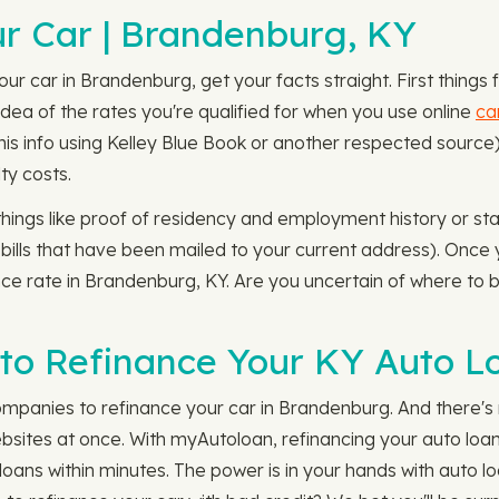
r Car | Brandenburg, KY
r car in Brandenburg, get your facts straight. First things f
dea of the rates you're qualified for when you use online
ca
 this info using Kelley Blue Book or another respected sour
ty costs.
 things like proof of residency and employment history or st
 bills that have been mailed to your current address). Once you
nce rate in Brandenburg, KY. Are you uncertain of where to
to Refinance Your KY Auto L
mpanies to refinance your car in Brandenburg. And there's 
ites at once. With myAutoloan, refinancing your auto loan 
oans within minutes. The power is in your hands with auto l