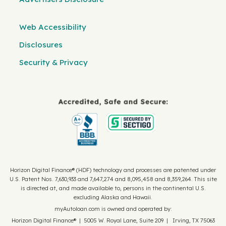
Web Accessibility
Disclosures
Security & Privacy
Horizon Digital Finance® (HDF) technology and processes are patented under
U.S. Patent Nos. 7,630,933 and 7,647,274 and 8,095,458 and 8,359,264. This site
is directed at, and made available to, persons in the continental U.S.
excluding Alaska and Hawaii.
myAutoloan.com is owned and operated by:
Horizon Digital Finance® | 5005 W. Royal Lane, Suite 209 | Irving, TX 75063