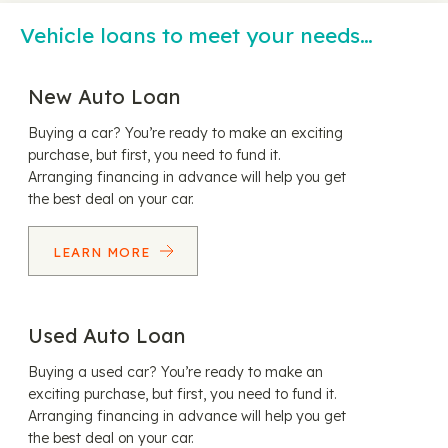
Vehicle loans to meet your needs…
New Auto Loan
Buying a car? You’re ready to make an exciting
purchase, but first, you need to fund it.
Arranging financing in advance will help you get
the best deal on your car.
LEARN MORE
Used Auto Loan
Buying a used car? You’re ready to make an
exciting purchase, but first, you need to fund it.
Arranging financing in advance will help you get
the best deal on your car.