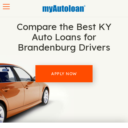
Toggle navigation
Compare the Best KY
Auto Loans for
Brandenburg Drivers
APPLY NOW