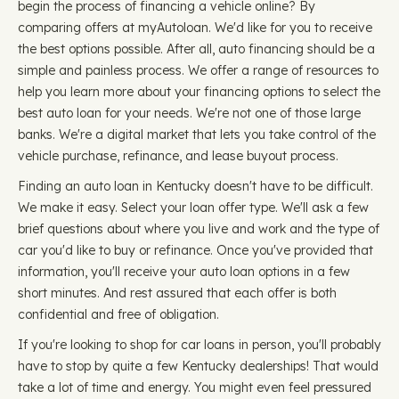
begin the process of financing a vehicle online? By
comparing offers at myAutoloan. We'd like for you to receive
the best options possible. After all, auto financing should be a
simple and painless process. We offer a range of resources to
help you learn more about your financing options to select the
best auto loan for your needs. We're not one of those large
banks. We're a digital market that lets you take control of the
vehicle purchase, refinance, and lease buyout process.
Finding an auto loan in Kentucky doesn't have to be difficult.
We make it easy. Select your loan offer type. We'll ask a few
brief questions about where you live and work and the type of
car you'd like to buy or refinance. Once you've provided that
information, you'll receive your auto loan options in a few
short minutes. And rest assured that each offer is both
confidential and free of obligation.
If you're looking to shop for car loans in person, you'll probably
have to stop by quite a few Kentucky dealerships! That would
take a lot of time and energy. You might even feel pressured