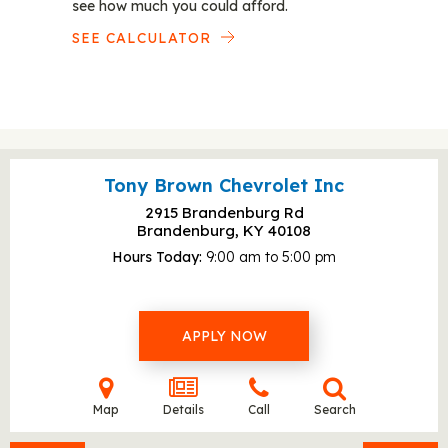
see how much you could afford.
SEE CALCULATOR
Tony Brown Chevrolet Inc
2915 Brandenburg Rd
Brandenburg, KY
40108
Hours Today
9:00 am to 5:00 pm
APPLY NOW
Map
Details
Call
Search