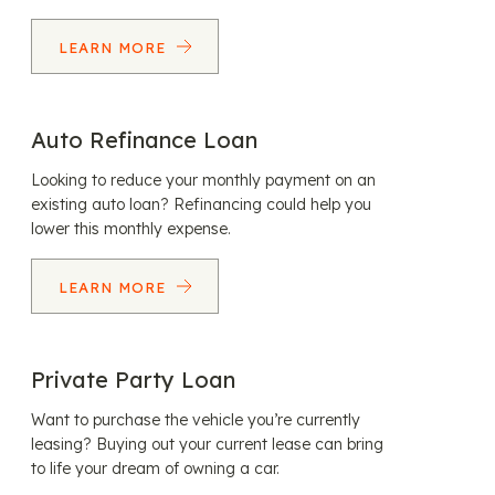
LEARN MORE
Auto Refinance Loan
Looking to reduce your monthly payment on an
existing auto loan? Refinancing could help you
lower this monthly expense.
LEARN MORE
Private Party Loan
Want to purchase the vehicle you’re currently
leasing? Buying out your current lease can bring
to life your dream of owning a car.