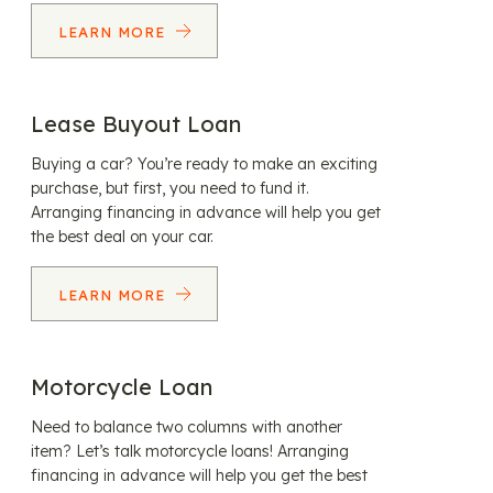
LEARN MORE
Lease Buyout Loan
Buying a car? You’re ready to make an exciting
purchase, but first, you need to fund it.
Arranging financing in advance will help you get
the best deal on your car.
LEARN MORE
Motorcycle Loan
Need to balance two columns with another
item? Let’s talk motorcycle loans! Arranging
financing in advance will help you get the best