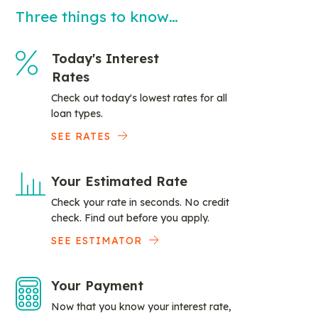
Three things to know…
Today's Interest
Rates
Check out today's lowest rates for all
loan types.
SEE RATES
Your Estimated Rate
Check your rate in seconds. No credit
check. Find out before you apply.
SEE ESTIMATOR
Your Payment
Now that you know your interest rate,