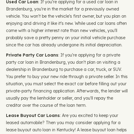
Used Car Loan
: If you're applying for a used car loan in
Brandenburg, you're in the market for a previously owned
vehicle. You won't be the vehicle's first owner, but you plan on
enjoying and driving it like it's new. While used car loans often
come with a higher interest rate than new vehicles, you'll
probably save a pretty penny on your initial vehicle purchase
since the car has already undergone its initial depreciation.
Private Party Car Loans
: If you're applying for a private
party car loan in Brandenburg, you don't plan on visiting a
dealership in Brandenburg to purchase a car, truck, or SUV.
You prefer to buy your new ride through a private seller. In this
situation, you must select the exact car before filling out your
private-party financing application. Afterwards, the lender will
usually pay the lienholder or seller, and you'll repay the
creditor over the course of the loan term.
Lease Buyout Car Loans
: Are you excited to keep your
leased automobile? Then you may consider applying for a
lease buyout auto loan in Kentucky! A lease buyout loan helps