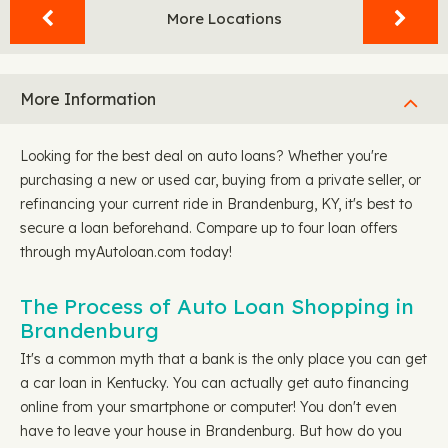
More Locations
More Information
Looking for the best deal on auto loans? Whether you're
purchasing a new or used car, buying from a private seller, or
refinancing your current ride in Brandenburg, KY, it's best to
secure a loan beforehand. Compare up to four loan offers
through myAutoloan.com today!
The Process of Auto Loan Shopping in
Brandenburg
It's a common myth that a bank is the only place you can get
a car loan in Kentucky. You can actually get auto financing
online from your smartphone or computer! You don't even
have to leave your house in Brandenburg. But how do you