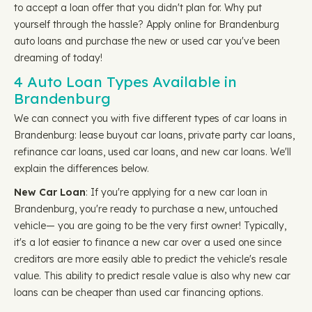
to accept a loan offer that you didn't plan for. Why put
yourself through the hassle? Apply online for Brandenburg
auto loans and purchase the new or used car you've been
dreaming of today!
4 Auto Loan Types Available in
Brandenburg
We can connect you with five different types of car loans in
Brandenburg: lease buyout car loans, private party car loans,
refinance car loans, used car loans, and new car loans. We'll
explain the differences below.
New Car Loan
: If you're applying for a new car loan in
Brandenburg, you're ready to purchase a new, untouched
vehicle— you are going to be the very first owner! Typically,
it's a lot easier to finance a new car over a used one since
creditors are more easily able to predict the vehicle's resale
value. This ability to predict resale value is also why new car
loans can be cheaper than used car financing options.