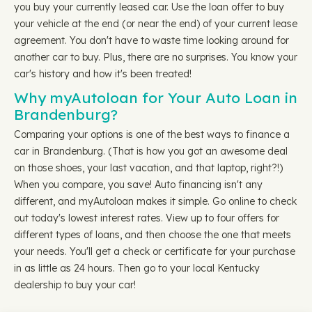
you buy your currently leased car. Use the loan offer to buy
your vehicle at the end (or near the end) of your current lease
agreement. You don't have to waste time looking around for
another car to buy. Plus, there are no surprises. You know your
car's history and how it's been treated!
Why myAutoloan for Your Auto Loan in
Brandenburg?
Comparing your options is one of the best ways to finance a
car in Brandenburg. (That is how you got an awesome deal
on those shoes, your last vacation, and that laptop, right?!)
When you compare, you save! Auto financing isn't any
different, and myAutoloan makes it simple. Go online to check
out today's lowest interest rates. View up to four offers for
different types of loans, and then choose the one that meets
your needs. You'll get a check or certificate for your purchase
in as little as 24 hours. Then go to your local Kentucky
dealership to buy your car!