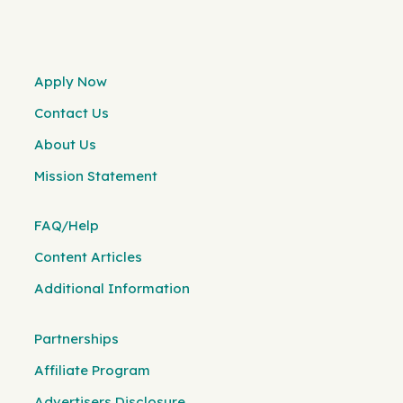
Apply Now
Contact Us
About Us
Mission Statement
FAQ/Help
Content Articles
Additional Information
Partnerships
Affiliate Program
Advertisers Disclosure