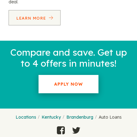
deal.
LEARN MORE
Compare and save. Get up
to 4 offers in minutes!
APPLY NOW
Auto Loans
Locations
Kentucky
Brandenburg