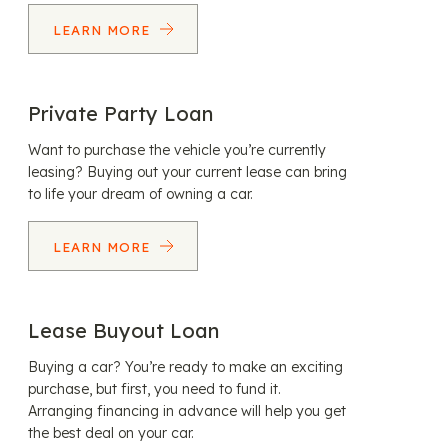
LEARN MORE
Private Party Loan
Want to purchase the vehicle you’re currently
leasing? Buying out your current lease can bring
to life your dream of owning a car.
LEARN MORE
Lease Buyout Loan
Buying a car? You’re ready to make an exciting
purchase, but first, you need to fund it.
Arranging financing in advance will help you get
the best deal on your car.