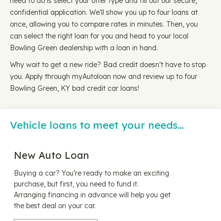
need to do is select your offer type and fill out our secure,
confidential application. We'll show you up to four loans at
once, allowing you to compare rates in minutes. Then, you
can select the right loan for you and head to your local
Bowling Green dealership with a loan in hand.
Why wait to get a new ride? Bad credit doesn't have to stop
you. Apply through myAutoloan now and review up to four
Bowling Green, KY bad credit car loans!
Vehicle loans to meet your needs…
New Auto Loan
Buying a car? You’re ready to make an exciting
purchase, but first, you need to fund it.
Arranging financing in advance will help you get
the best deal on your car.