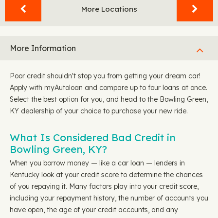
More Locations
More Information
Poor credit shouldn't stop you from getting your dream car!
Apply with myAutoloan and compare up to four loans at once.
Select the best option for you, and head to the Bowling Green,
KY dealership of your choice to purchase your new ride.
What Is Considered Bad Credit in
Bowling Green, KY?
When you borrow money — like a car loan — lenders in
Kentucky look at your credit score to determine the chances
of you repaying it. Many factors play into your credit score,
including your repayment history, the number of accounts you
have open, the age of your credit accounts, and any