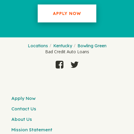
APPLY NOW
Locations
Kentucky
Bowling Green
Bad Credit Auto Loans
Apply Now
Contact Us
About Us
Mission Statement