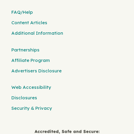
FAQ/Help
Content Articles
Additional Information
Partnerships
Affiliate Program
Advertisers Disclosure
Web Accessibility
Disclosures
Security & Privacy