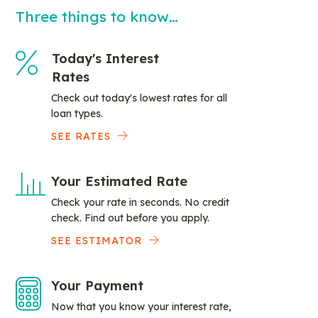
Three things to know…
Today's Interest
Rates
Check out today's lowest rates for all
loan types.
SEE RATES
Your Estimated Rate
Check your rate in seconds. No credit
check. Find out before you apply.
SEE ESTIMATOR
Your Payment
Now that you know your interest rate,