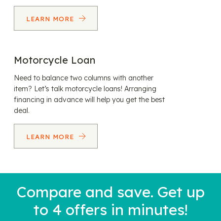
LEARN MORE
Motorcycle Loan
Need to balance two columns with another
item? Let’s talk motorcycle loans! Arranging
financing in advance will help you get the best
deal.
LEARN MORE
Compare and save. Get up
to 4 offers in minutes!