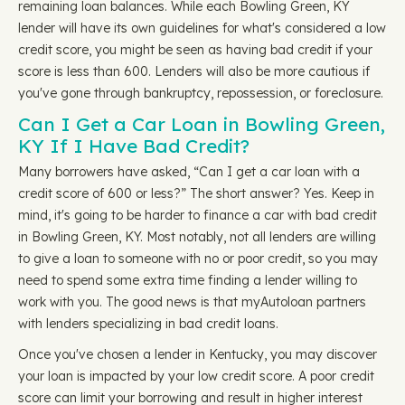
remaining loan balances. While each Bowling Green, KY
lender will have its own guidelines for what's considered a low
credit score, you might be seen as having bad credit if your
score is less than 600. Lenders will also be more cautious if
you've gone through bankruptcy, repossession, or foreclosure.
Can I Get a Car Loan in Bowling Green,
KY If I Have Bad Credit?
Many borrowers have asked, “Can I get a car loan with a
credit score of 600 or less?” The short answer? Yes. Keep in
mind, it's going to be harder to finance a car with bad credit
in Bowling Green, KY. Most notably, not all lenders are willing
to give a loan to someone with no or poor credit, so you may
need to spend some extra time finding a lender willing to
work with you. The good news is that myAutoloan partners
with lenders specializing in bad credit loans.
Once you've chosen a lender in Kentucky, you may discover
your loan is impacted by your low credit score. A poor credit
score can limit your borrowing and result in higher interest