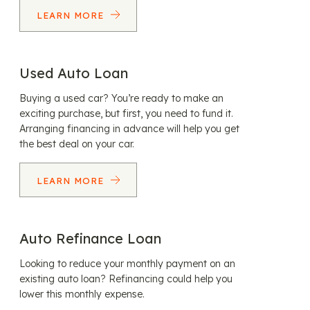
LEARN MORE
Used Auto Loan
Buying a used car? You’re ready to make an
exciting purchase, but first, you need to fund it.
Arranging financing in advance will help you get
the best deal on your car.
LEARN MORE
Auto Refinance Loan
Looking to reduce your monthly payment on an
existing auto loan? Refinancing could help you
lower this monthly expense.