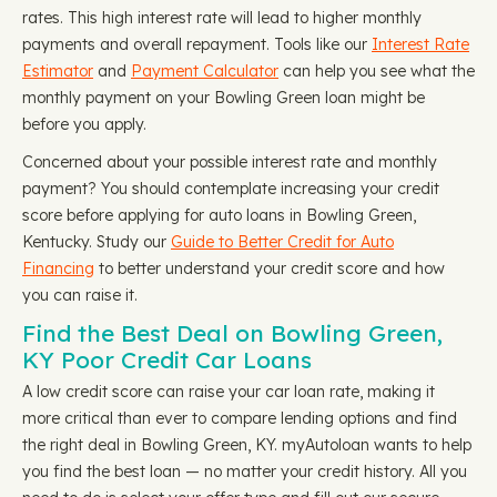
rates. This high interest rate will lead to higher monthly
payments and overall repayment. Tools like our
Interest Rate
Estimator
and
Payment Calculator
can help you see what the
monthly payment on your Bowling Green loan might be
before you apply.
Concerned about your possible interest rate and monthly
payment? You should contemplate increasing your credit
score before applying for auto loans in Bowling Green,
Kentucky. Study our
Guide to Better Credit for Auto
Financing
to better understand your credit score and how
you can raise it.
Find the Best Deal on Bowling Green,
KY Poor Credit Car Loans
A low credit score can raise your car loan rate, making it
more critical than ever to compare lending options and find
the right deal in Bowling Green, KY. myAutoloan wants to help
you find the best loan — no matter your credit history. All you