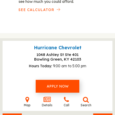
see how much you could afford.
SEE CALCULATOR
Hurricane Chevrolet
1048 Ashley St Ste 401
Bowling Green, KY
42103
Hours Today
9:00 am to 5:00 pm
APPLY NOW
Map
Details
Call
Search