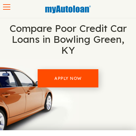
Toggle navigation
Compare Poor Credit Car
Loans in Bowling Green,
KY
APPLY NOW