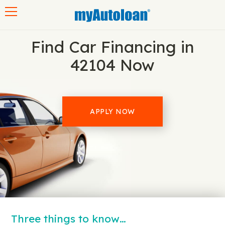
Toggle navigation
Find Car Financing in
42104 Now
APPLY NOW
Three things to know…