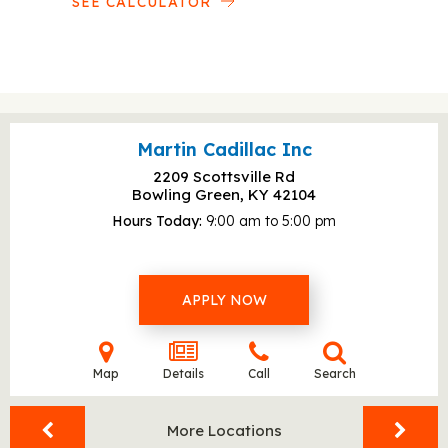
SEE CALCULATOR
Martin Cadillac Inc
2209 Scottsville Rd
Bowling Green, KY
42104
Hours Today
9:00 am to 5:00 pm
APPLY NOW
Map
Details
Call
Search
More Locations