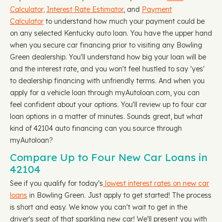
Calculator,
Interest Rate Estimator
, and
Payment
Calculator
to understand how much your payment could be
on any selected Kentucky auto loan. You have the upper hand
when you secure car financing prior to visiting any Bowling
Green dealership. You'll understand how big your loan will be
and the interest rate, and you won't feel hustled to say 'yes'
to dealership financing with unfriendly terms. And when you
apply for a vehicle loan through myAutoloan.com, you can
feel confident about your options. You'll review up to four car
loan options in a matter of minutes. Sounds great, but what
kind of 42104 auto financing can you source through
myAutoloan?
Compare Up to Four New Car Loans in
42104
See if you qualify for today's
lowest interest rates on new car
loans
in Bowling Green. Just apply to get started! The process
is short and easy. We know you can't wait to get in the
driver's seat of that sparkling new car! We'll present you with