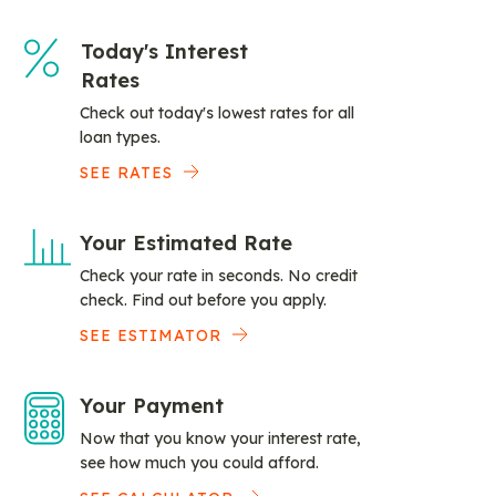
Today's Interest
Rates
Check out today's lowest rates for all
loan types.
SEE RATES
Your Estimated Rate
Check your rate in seconds. No credit
check. Find out before you apply.
SEE ESTIMATOR
Your Payment
Now that you know your interest rate,
see how much you could afford.