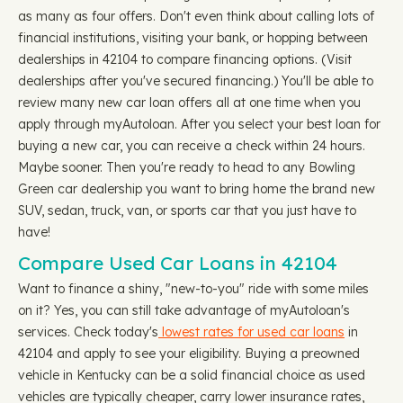
as many as four offers. Don't even think about calling lots of
financial institutions, visiting your bank, or hopping between
dealerships in 42104 to compare financing options. (Visit
dealerships after you've secured financing.) You'll be able to
review many new car loan offers all at one time when you
apply through myAutoloan. After you select your best loan for
buying a new car, you can receive a check within 24 hours.
Maybe sooner. Then you're ready to head to any Bowling
Green car dealership you want to bring home the brand new
SUV, sedan, truck, van, or sports car that you just have to
have!
Compare Used Car Loans in 42104
Want to finance a shiny, "new-to-you" ride with some miles
on it? Yes, you can still take advantage of myAutoloan's
services. Check today's
lowest rates for used car loans
in
42104 and apply to see your eligibility. Buying a preowned
vehicle in Kentucky can be a solid financial choice as used
vehicles are typically cheaper, carry lower insurance rates,