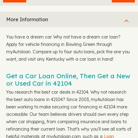
More Information
You have a dream car. Why not have a dream car loan?
Apply for vehicle financing in Bowling Green through
myAutoloan. Compare up to four auto loans, pick the one you
want, and visit any Kentucky with a car loan in hand!
Get a Car Loan Online, Then Get a New
or Used Car in 42104
You research the best car deals in 42104. Why not research
the best auto loans in 42104? Since 2003, myAutoloan has
been working to make securing car financing in 42104 more
accessible. Our team believes drivers should own every step
when car shopping, from comparing insurance and loans to
refinancing their current loan. That's why you'll see all sorts of
helpful materials at myAutoloan.com, such as a
Loan