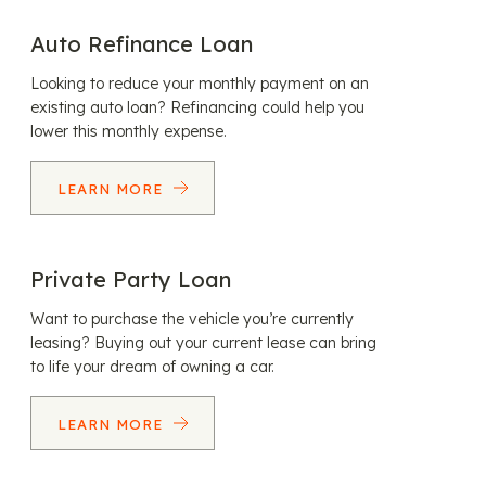
Auto Refinance Loan
Looking to reduce your monthly payment on an
existing auto loan? Refinancing could help you
lower this monthly expense.
LEARN MORE
Private Party Loan
Want to purchase the vehicle you’re currently
leasing? Buying out your current lease can bring
to life your dream of owning a car.
LEARN MORE