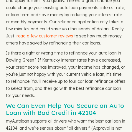
and apply to see if you qualify. There's a great chance you
could change your existing auto loan payments, interest rate,
or loan term and save money by reducing your interest rate
or monthly payments. Our refinance application only takes a
few minutes and could save you thousands of dollars. Really.
Just
read a few customer reviews
to see how much money
others have saved by refinancing their car loans.
Is there a right or wrong time to refinance your auto loan in
Bowling Green? If Kentucky interest rates have decreased,
your credit score has improved, your income has changed, or
you're just not happy with your current vehicle loan, it's time
to refinance. You'll receive up to four car loan refinance offers
to select from, and then go with the best refinance car loan
for your needs.
We Can Even Help You Secure an Auto
Loan with Bad Credit in 42104
myAutoloan supports all drivers who want the best car loan in
42104, and we're serious about "all drivers." (Approval is not