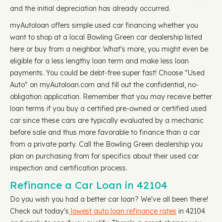
and the initial depreciation has already occurred.
myAutoloan offers simple used car financing whether you
want to shop at a local Bowling Green car dealership listed
here or buy from a neighbor. What's more, you might even be
eligible for a less lengthy loan term and make less loan
payments. You could be debt-free super fast! Choose "Used
Auto" on myAutoloan.com and fill out the confidential, no-
obligation application. Remember that you may receive better
loan terms if you buy a certified pre-owned or certified used
car since these cars are typically evaluated by a mechanic
before sale and thus more favorable to finance than a car
from a private party. Call the Bowling Green dealership you
plan on purchasing from for specifics about their used car
inspection and certification process.
Refinance a Car Loan in 42104
Do you wish you had a better car loan? We've all been there!
Check out today's
lowest auto loan refinance rates
in 42104