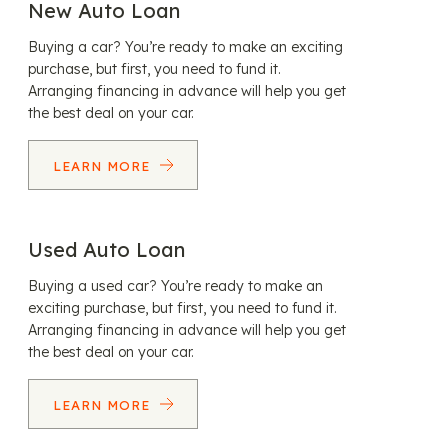
New Auto Loan
Buying a car? You’re ready to make an exciting
purchase, but first, you need to fund it.
Arranging financing in advance will help you get
the best deal on your car.
LEARN MORE
Used Auto Loan
Buying a used car? You’re ready to make an
exciting purchase, but first, you need to fund it.
Arranging financing in advance will help you get
the best deal on your car.
LEARN MORE