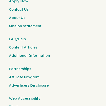
Apply Now
Contact Us
About Us
Mission Statement
FAQ/Help
Content Articles
Additional Information
Partnerships
Affiliate Program
Advertisers Disclosure
Web Accessibility