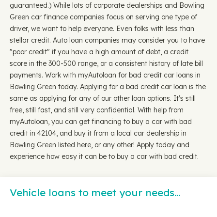
guaranteed.) While lots of corporate dealerships and Bowling
Green car finance companies focus on serving one type of
driver, we want to help everyone. Even folks with less than
stellar credit. Auto loan companies may consider you to have
"poor credit" if you have a high amount of debt, a credit
score in the 300-500 range, or a consistent history of late bill
payments. Work with myAutoloan for bad credit car loans in
Bowling Green today. Applying for a bad credit car loan is the
same as applying for any of our other loan options. It's still
free, still fast, and still very confidential. With help from
myAutoloan, you can get financing to buy a car with bad
credit in 42104, and buy it from a local car dealership in
Bowling Green listed here, or any other! Apply today and
experience how easy it can be to buy a car with bad credit.
Vehicle loans to meet your needs…