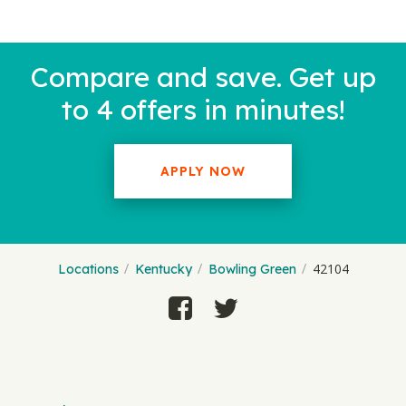
Compare and save. Get up
to 4 offers in minutes!
APPLY NOW
42104
Locations
Kentucky
Bowling Green