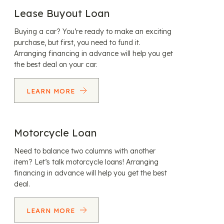
Lease Buyout Loan
Buying a car? You’re ready to make an exciting
purchase, but first, you need to fund it.
Arranging financing in advance will help you get
the best deal on your car.
LEARN MORE
Motorcycle Loan
Need to balance two columns with another
item? Let’s talk motorcycle loans! Arranging
financing in advance will help you get the best
deal.
LEARN MORE